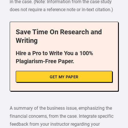
in the case. (Note: Information from the case study
does not require a reference note or in-text citation.)
Save Time On Research and
Writing
Hire a Pro to Write You a 100%
Plagiarism-Free Paper.
GET MY PAPER
A summary of the business issue, emphasizing the
financial concerns, from the case. Integrate specific
feedback from your instructor regarding your