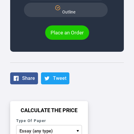
Outline
Place an Order
Share
Tweet
CALCULATE THE PRICE
Type Of Paper