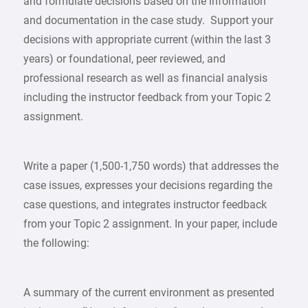
and formulate decisions based on the information
and documentation in the case study. Support your
decisions with appropriate current (within the last 3
years) or foundational, peer reviewed, and
professional research as well as financial analysis
including the instructor feedback from your Topic 2
assignment.
Write a paper (1,500-1,750 words) that addresses the
case issues, expresses your decisions regarding the
case questions, and integrates instructor feedback
from your Topic 2 assignment. In your paper, include
the following:
A summary of the current environment as presented