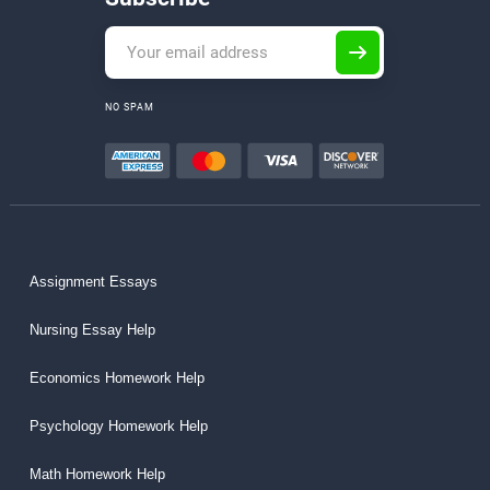
NO SPAM
Assignment Essays
Nursing Essay Help
Economics Homework Help
Psychology Homework Help
Math Homework Help