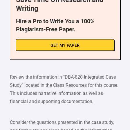
Writing
Hire a Pro to Write You a 100%
Plagiarism-Free Paper.
GET MY PAPER
Review the information in “DBA-820 Integrated Case
Study” located in the Class Resources for this course.
This includes narrative information as well as
financial and supporting documentation.
Consider the questions presented in the case study,