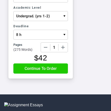
Academic Level
Deadline
Pages
−
+
(
275 Words
)
$
42