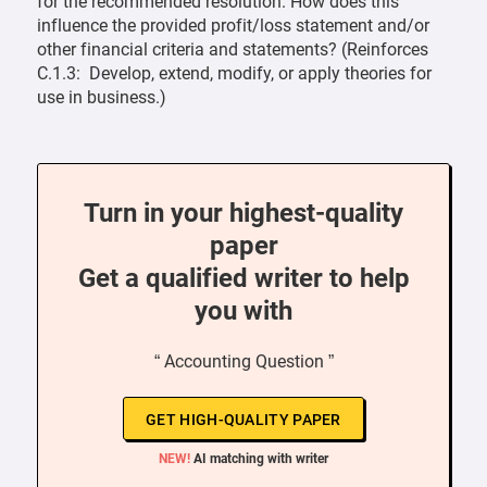
for the recommended resolution. How does this
influence the provided profit/loss statement and/or
other financial criteria and statements? (Reinforces
C.1.3: Develop, extend, modify, or apply theories for
use in business.)
Turn in your highest-quality
paper
Get a qualified writer to help
you with
“ Accounting Question ”
GET HIGH-QUALITY PAPER
NEW!
AI matching with writer