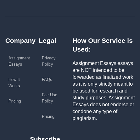
Company
Legal
How Our Service is
Used:
Assignment
Privacy
Assignment Essays essays
Essays
Policy
are NOT intended to be
forwarded as finalized work
How It
FAQs
as it is only strictly meant to
Works
be used for research and
Fair Use
study purposes. Assignment
Pricing
Policy
Essays does not endorse or
condone any type of
Pricing
plagiarism.
Subscribe