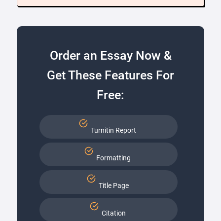
Order an Essay Now &
Get These Features For
Free:
Turnitin Report
Formatting
Title Page
Citation