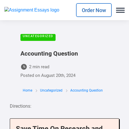
Order Now
UNCATEGORIZED
Accounting Question
2 min read
Posted on
August 20th, 2024
Home
Uncategorized
Accounting Question
Directions:
Save Time On Research and