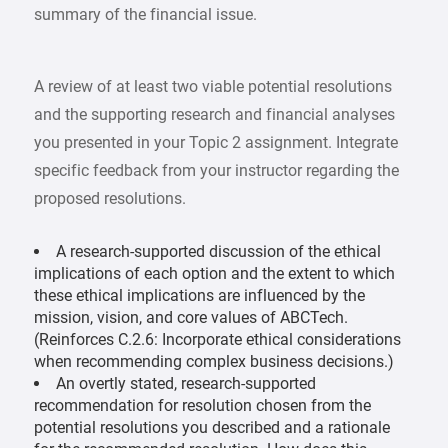
summary of the financial issue.
A review of at least two viable potential resolutions
and the supporting research and financial analyses
you presented in your Topic 2 assignment. Integrate
specific feedback from your instructor regarding the
proposed resolutions.
A research-supported discussion of the ethical
implications of each option and the extent to which
these ethical implications are influenced by the
mission, vision, and core values of ABCTech.
(Reinforces C.2.6: Incorporate ethical considerations
when recommending complex business decisions.)
An overtly stated, research-supported
recommendation for resolution chosen from the
potential resolutions you described and a rationale