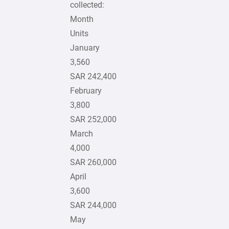
collected:
Month
Units
January
3,560
SAR 242,400
February
3,800
SAR 252,000
March
4,000
SAR 260,000
April
3,600
SAR 244,000
May