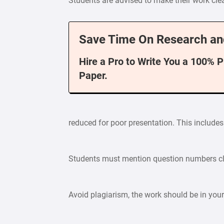
Students are advised to make their work cle
Save Time On Research an
Hire a Pro to Write You a 100% 
Paper.
reduced for poor presentation. This includes 
Students must mention question numbers cle
Avoid plagiarism, the work should be in yo