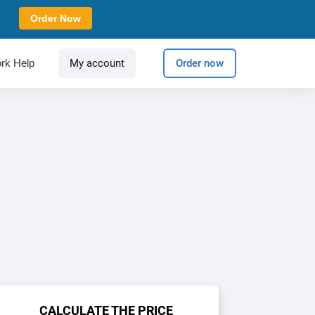
Order Now
rk Help
My account
Order now
CALCULATE THE PRICE