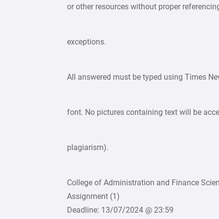
or other resources without proper referencin
exceptions.
All answered must be typed using Times Ne
font. No pictures containing text will be acc
plagiarism).
College of Administration and Finance Scie
Assignment (1)
Deadline: 13/07/2024 @ 23:59