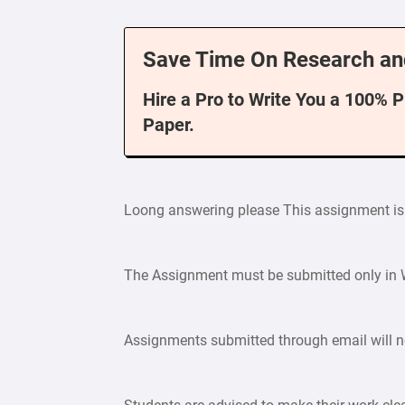
Save Time On Research an
Hire a Pro to Write You a 100% 
Paper.
Loong answering please This assignment is
The Assignment must be submitted only in W
Assignments submitted through email will n