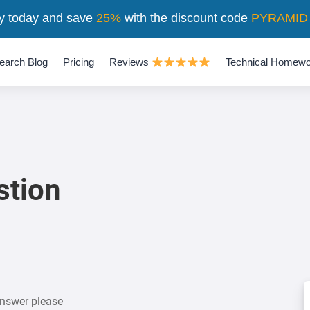
y today and save
25%
with the discount code
PYRAMID
earch Blog
Pricing
Reviews
Technical Homewo
stion
answer please