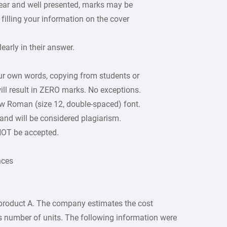
lear and well presented, marks may be
filling your information on the cover
arly in their answer.
our own words, copying from students or
ill result in ZERO marks. No exceptions.
w Roman (size 12, double-spaced) font.
 and will be considered plagiarism.
 NOT be accepted.
nces
roduct A. The company estimates the cost
 is number of units. The following information were