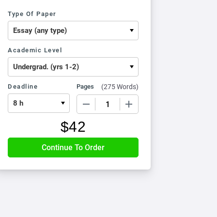
Type Of Paper
Academic Level
Deadline
Pages
(
275 Words
)
−
+
$
42