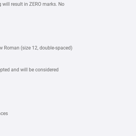
g will result in ZERO marks. No
w Roman (size 12, double-spaced)
epted and will be considered
nces