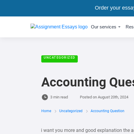
Order your essa
Our services
Res
UNCATEGORIZED
Accounting Que
3 min read
Posted on
August 20th, 2024
Home
Uncategorized
Accounting Question
i want you more and good explanation the 