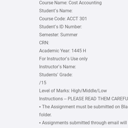
Course Name: Cost Accounting
Student’s Name:
Course Code: ACCT 301
Student’s ID Number:
Semester: Summer
CRN:
Academic Year: 1445 H
For Instructor’s Use only
Instructor’s Name:
Students’ Grade:
/15
Level of Marks: High/Middle/Low
Instructions – PLEASE READ THEM CAREF
• The Assignment must be submitted on Bla
folder.
• Assignments submitted through email will