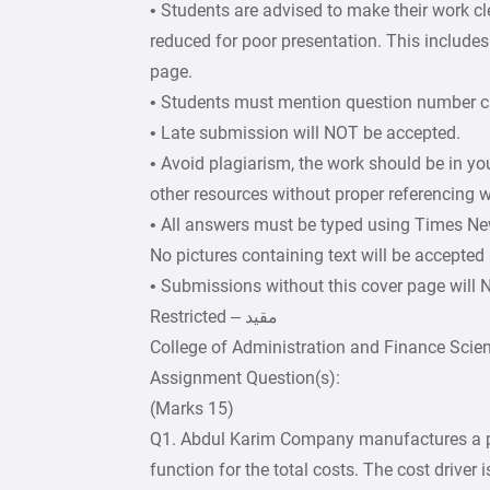
• Students are advised to make their work c
reduced for poor presentation. This includes 
page.
• Students must mention question number cle
• Late submission will NOT be accepted.
• Avoid plagiarism, the work should be in y
other resources without proper referencing w
• All answers must be typed using Times Ne
No pictures containing text will be accepted
• Submissions without this cover page will
College of Administration and Finance Scie
Assignment Question(s):
(Marks 15)
Q1. Abdul Karim Company manufactures a p
function for the total costs. The cost driver