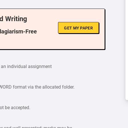
d Writing
GET MY PAPER
Plagiarism-Free
 an individual assignment
ORD format via the allocated folder.
ot be accepted.