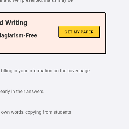
ar and well presented; marks may be
d Writing
GET MY PAPER
Plagiarism-Free
filling in your information on the cover page.
arly in their answers.
ur own words, copying from students