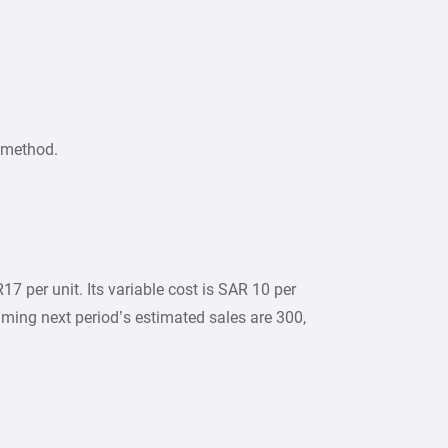
 method.
7 per unit. Its variable cost is SAR 10 per
uming next period’s estimated sales are 300,