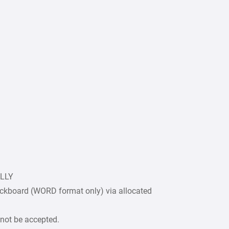
ULLY
ckboard (WORD format only) via allocated
 not be accepted.