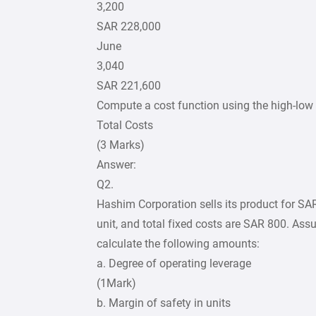
3,200
SAR 228,000
June
3,040
SAR 221,600
Compute a cost function using the high-low
Total Costs
(3 Marks)
Answer:
Q2.
Hashim Corporation sells its product for SAR1
unit, and total fixed costs are SAR 800. Ass
calculate the following amounts:
a. Degree of operating leverage
(1Mark)
b. Margin of safety in units