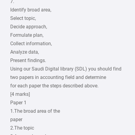
7.
Identify broad area,
Select topic,
Decide approach,
Formulate plan,
Collect information,
Analyze data,
Present findings.
Using our Saudi Digital library (SDL) you should find
two papers in accounting field and determine
for each paper the steps described above.
[4 marks]
Paper 1
1.The broad area of the
paper
2.The topic