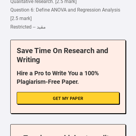
Qualitative research. [2.5 mark]
Question 6: Define ANOVA and Regression Analysis
[2.5 mark]
Save Time On Research and
Writing
Hire a Pro to Write You a 100%
Plagiarism-Free Paper.
GET MY PAPER