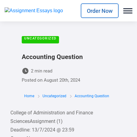
Order Now
UNCATEGORIZED
Accounting Question
2 min read
Posted on
August 20th, 2024
Home
Uncategorized
Accounting Question
College of Administration and Finance
SciencesAssignment (1)
Deadline: 13/7/2024 @ 23:59