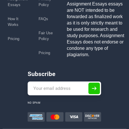
Assignment Essays essays
Essays
Policy
are NOT intended to be
forwarded as finalized work
How It
FAQs
as it is only strictly meant to
Works
be used for research and
Fair Use
study purposes. Assignment
Pricing
Policy
Essays does not endorse or
condone any type of
Pricing
plagiarism.
Subscribe
NO SPAM