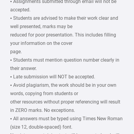
• Assignments submitted through email will not be
accepted.
• Students are advised to make their work clear and
well presented, marks may be
reduced for poor presentation. This includes filling
your information on the cover
page.
• Students must mention question number clearly in
their answer.
• Late submission will NOT be accepted.
• Avoid plagiarism, the work should be in your own
words, copying from students or
other resources without proper referencing will result
in ZERO marks. No exceptions.
• All answers must be typed using Times New Roman
(size 12, double-spaced) font.