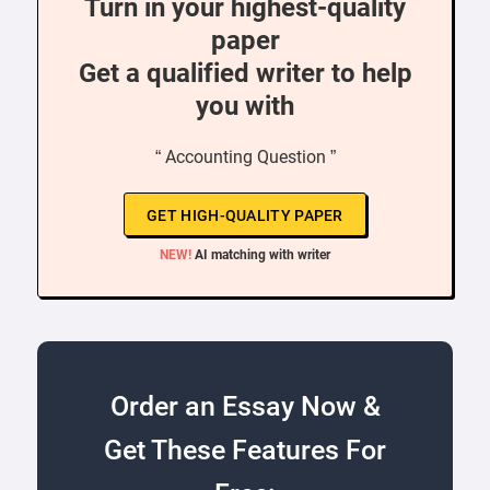
Turn in your highest-quality
paper
Get a qualified writer to help
you with
“ Accounting Question ”
GET HIGH-QUALITY PAPER
NEW!
AI matching with writer
Order an Essay Now &
Get These Features For