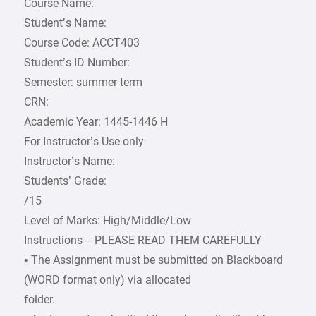
Course Name:
Student’s Name:
Course Code: ACCT403
Student’s ID Number:
Semester: summer term
CRN:
Academic Year: 1445-1446 H
For Instructor’s Use only
Instructor’s Name:
Students’ Grade:
/15
Level of Marks: High/Middle/Low
Instructions – PLEASE READ THEM CAREFULLY
• The Assignment must be submitted on Blackboard
(WORD format only) via allocated
folder.