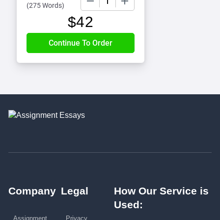
(
275 Words
)
$
42
Company
Legal
How Our Service is
Used:
Assignment
Privacy