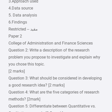
3.Approach used
4.Data source
5. Data analysis
6.Findings
Paper 2
College of Administration and Finance Sciences
Question 2: Write a description of the research
problem you propose to investigate and explain why
you chose this topic.
[2 marks]
Question 3: What should be considered in developing
a good research idea? [2 marks]
Question 4: What are the five categories of research
methods? [2mark]
Question 5: Differentiate between Quantitative vs.