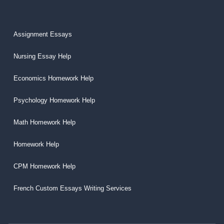
Assignment Essays
Nursing Essay Help
Economics Homework Help
Psychology Homework Help
Math Homework Help
Homework Help
CPM Homework Help
French Custom Essays Writing Services