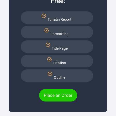
Free:
Turnitin Report
Formatting
Title Page
Citation
Outline
Place an Order