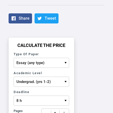
Share
Tweet
CALCULATE THE PRICE
Type Of Paper
Academic Level
Deadline
Pages
−
+