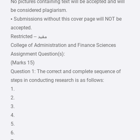
No pictures containing text will be accepted and will
be considered plagiarism.
• Submissions without this cover page will NOT be
accepted.
College of Administration and Finance Sciences
Assignment Question(s):
(Marks 15)
Question 1: The correct and complete sequence of
steps in conducting research is as follows:
1.
2.
3.
4.
5.
6.