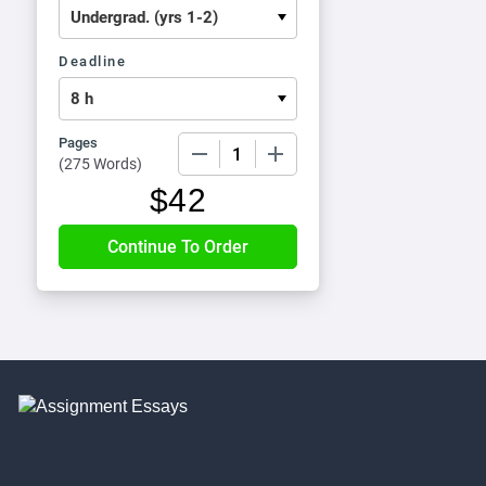
Deadline
Pages
−
+
(
275 Words
)
$
42