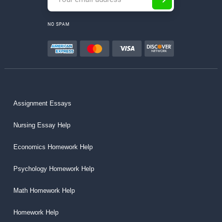
NO SPAM
Assignment Essays
Nursing Essay Help
Economics Homework Help
Psychology Homework Help
Math Homework Help
Homework Help