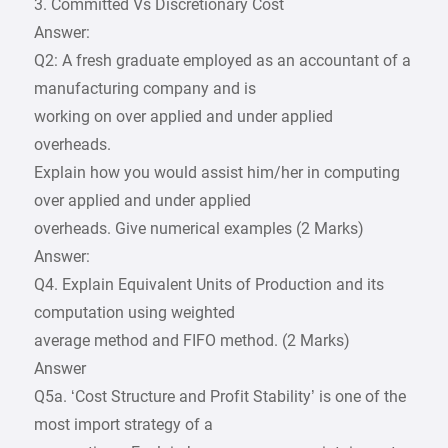
3. Committed Vs Discretionary Cost
Answer:
Q2: A fresh graduate employed as an accountant of a
manufacturing company and is
working on over applied and under applied
overheads.
Explain how you would assist him/her in computing
over applied and under applied
overheads. Give numerical examples (2 Marks)
Answer:
Q4. Explain Equivalent Units of Production and its
computation using weighted
average method and FIFO method. (2 Marks)
Answer
Q5a. ‘Cost Structure and Profit Stability’ is one of the
most import strategy of a