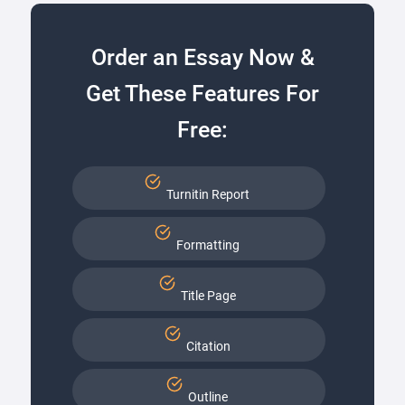
Order an Essay Now &
Get These Features For
Free:
Turnitin Report
Formatting
Title Page
Citation
Outline