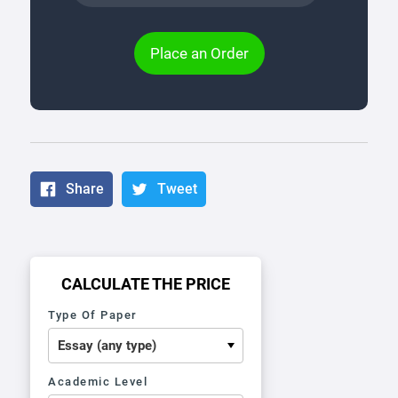
Place an Order
Share
Tweet
CALCULATE THE PRICE
Type Of Paper
Academic Level