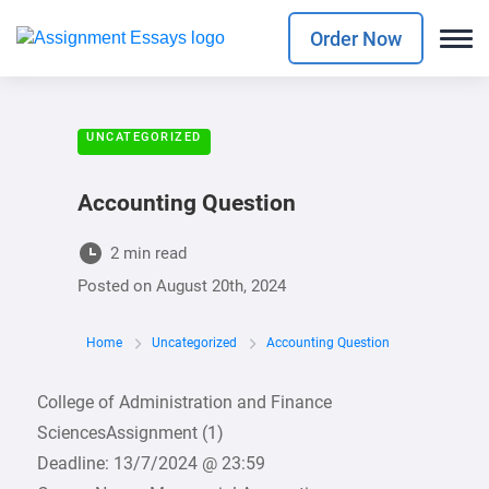
Order Now
UNCATEGORIZED
Accounting Question
2 min read
Posted on
August 20th, 2024
Home
Uncategorized
Accounting Question
College of Administration and Finance
SciencesAssignment (1)
Deadline: 13/7/2024 @ 23:59