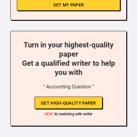
GET MY PAPER
Turn in your highest-quality
paper
Get a qualified writer to help
you with
“ Accounting Question ”
GET HIGH-QUALITY PAPER
NEW!
AI matching with writer