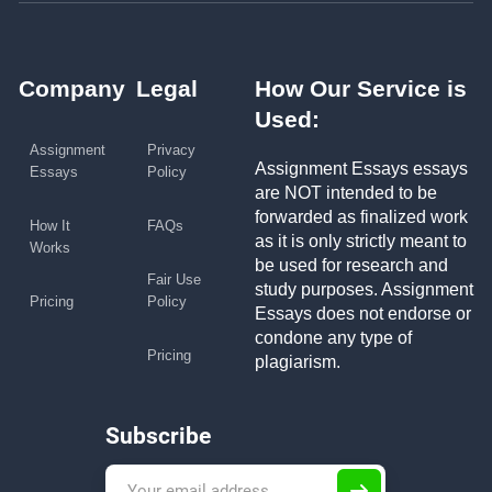
Company
Legal
How Our Service is
Used:
Assignment
Privacy
Assignment Essays essays
Essays
Policy
are NOT intended to be
forwarded as finalized work
How It
FAQs
as it is only strictly meant to
Works
be used for research and
Fair Use
study purposes. Assignment
Pricing
Policy
Essays does not endorse or
condone any type of
Pricing
plagiarism.
Subscribe