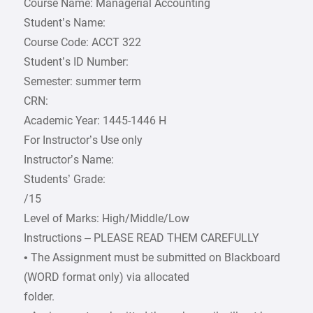
Course Name: Managerial Accounting
Student’s Name:
Course Code: ACCT 322
Student’s ID Number:
Semester: summer term
CRN:
Academic Year: 1445-1446 H
For Instructor’s Use only
Instructor’s Name:
Students’ Grade:
/15
Level of Marks: High/Middle/Low
Instructions – PLEASE READ THEM CAREFULLY
• The Assignment must be submitted on Blackboard
(WORD format only) via allocated
folder.