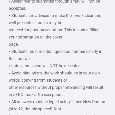
• Assignments submitted through email will not be
accepted.
• Students are advised to make their work clear and
well presented, marks may be
reduced for poor presentation. This includes filling
your information on the cover
page.
• Students must mention question number clearly in
their answer.
• Late submission will NOT be accepted.
• Avoid plagiarism, the work should be in your own
words, copying from students or
other resources without proper referencing will result
in ZERO marks. No exceptions.
• All answers must be typed using Times New Roman
(size 12, double-spaced) font.