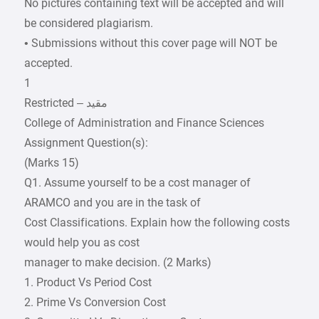
No pictures containing text will be accepted and will
be considered plagiarism.
• Submissions without this cover page will NOT be
accepted.
1
College of Administration and Finance Sciences
Assignment Question(s):
(Marks 15)
Q1. Assume yourself to be a cost manager of
ARAMCO and you are in the task of
Cost Classifications. Explain how the following costs
would help you as cost
manager to make decision. (2 Marks)
1. Product Vs Period Cost
2. Prime Vs Conversion Cost