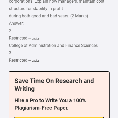
corporations. Explain how managers, maintain cost
structure for stability in profit
during both good and bad years. (2 Marks)
Answer:
2
College of Administration and Finance Sciences
3
Save Time On Research and
Writing
Hire a Pro to Write You a 100%
Plagiarism-Free Paper.