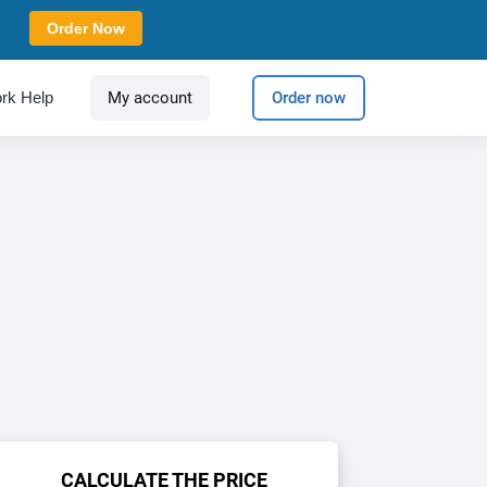
Order Now
rk Help
My account
Order now
CALCULATE THE PRICE