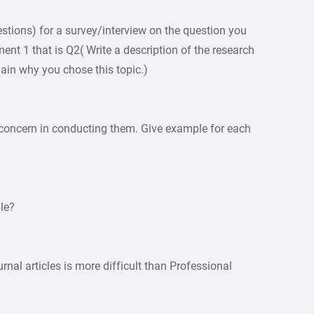
tions) for a survey/interview on the question you
ent 1 that is Q2( Write a description of the research
ain why you chose this topic.)
 concern in conducting them. Give example for each
le?
rnal articles is more difficult than Professional