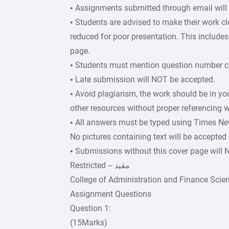
• Assignments submitted through email will
• Students are advised to make their work c
reduced for poor presentation. This includes 
page.
• Students must mention question number cle
• Late submission will NOT be accepted.
• Avoid plagiarism, the work should be in y
other resources without proper referencing w
• All answers must be typed using Times Ne
No pictures containing text will be accepted
• Submissions without this cover page will
College of Administration and Finance Scie
Assignment Questions
Question 1:
(15Marks)