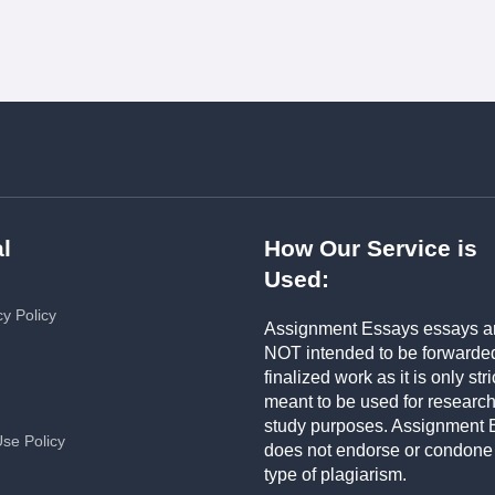
l
How Our Service is
Used:
cy Policy
Assignment Essays essays a
NOT intended to be forwarde
finalized work as it is only stri
meant to be used for researc
study purposes. Assignment 
Use Policy
does not endorse or condone
type of plagiarism.