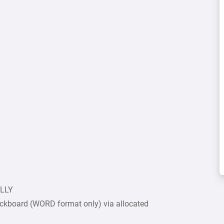
ULLY
ckboard (WORD format only) via allocated