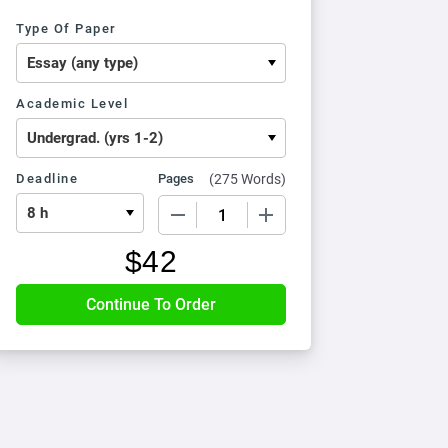
Type Of Paper
Academic Level
Deadline
Pages
(
275 Words
)
−
+
$
42