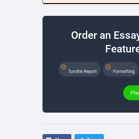
Order an Essa
Feature
Turnitin Report
Formatting
Pla