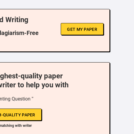
d Writing
GET MY PAPER
Plagiarism-Free
ighest-quality paper
writer to help you with
nting Question ”
H-QUALITY PAPER
matching with writer