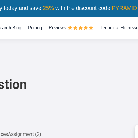
y today and save
25%
with the discount code
PYRAMID
earch Blog
Pricing
Reviews
Technical Homewo
stion
encesAssignment (2)