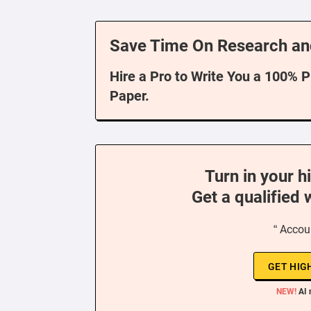
Save Time On Research an
Hire a Pro to Write You a 100% 
Paper.
Turn in your h
Get a qualified 
“ Accou
GET HIG
NEW!
AI 