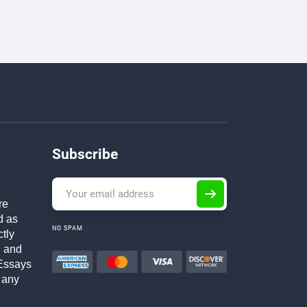
Subscribe
re
d as
NO SPAM
ctly
h and
Essays
 any