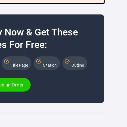
y Now & Get These
s For Free:
Title Page
Citation
Outline
ce an Order