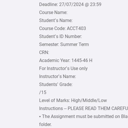
Deadline: 27/07/2024 @ 23:59
Course Name:
Student’s Name:
Course Code: ACCT403
Student’s ID Number:
Semester: Summer Term
CRN:
Academic Year: 1445-46 H
For Instructor’s Use only
Instructor’s Name:
Students’ Grade:
/15
Level of Marks: High/Middle/Low
Instructions – PLEASE READ THEM CAREF
• The Assignment must be submitted on Bla
folder.