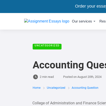
Order your essa
Our services
Res
UNCATEGORIZED
Accounting Que
2 min read
Posted on
August 20th, 2024
Home
Uncategorized
Accounting Question
College of Administration and Finance Sci