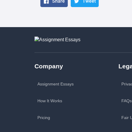
Share
Tweet
Company
Lega
Assignment Essays
Priva
How It Works
FAQs
Pricing
Fair 