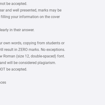
 not be accepted.
lear and well presented, marks may be
filling your information on the cover
arly in their answer.
our own words, copying from students or
ill result in ZERO marks. No exceptions.
w Roman (size 12, double-spaced) font.
 and will be considered plagiarism.
 NOT be accepted.
nces