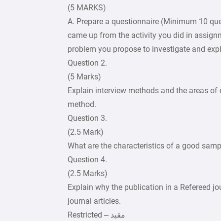
(5 MARKS)
A. Prepare a questionnaire (Minimum 10 ques
came up from the activity you did in assignm
problem you propose to investigate and expl
Question 2.
(5 Marks)
Explain interview methods and the areas of
method.
Question 3.
(2.5 Mark)
What are the characteristics of a good samp
Question 4.
(2.5 Marks)
Explain why the publication in a Refereed jou
journal articles.