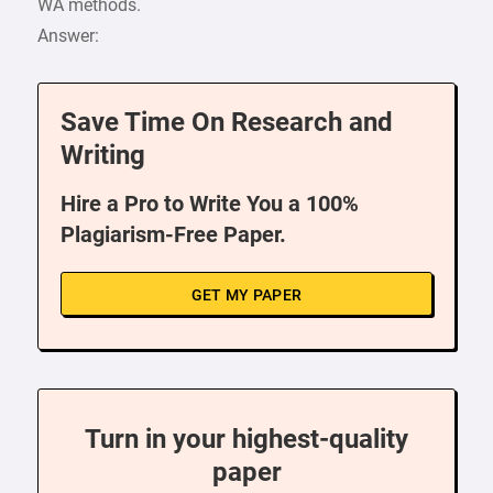
WA methods.
Answer:
Save Time On Research and
Writing
Hire a Pro to Write You a 100%
Plagiarism-Free Paper.
GET MY PAPER
Turn in your highest-quality
paper