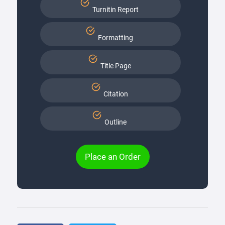
Turnitin Report
Formatting
Title Page
Citation
Outline
Place an Order