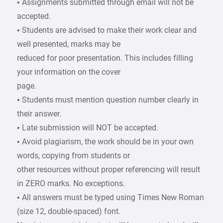
• Assignments submitted through email will not be
accepted.
• Students are advised to make their work clear and
well presented, marks may be
reduced for poor presentation. This includes filling
your information on the cover
page.
• Students must mention question number clearly in
their answer.
• Late submission will NOT be accepted.
• Avoid plagiarism, the work should be in your own
words, copying from students or
other resources without proper referencing will result
in ZERO marks. No exceptions.
• All answers must be typed using Times New Roman
(size 12, double-spaced) font.