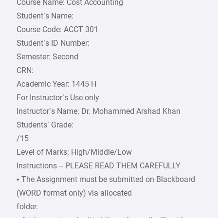
Course Name: Cost Accounting
Student’s Name:
Course Code: ACCT 301
Student’s ID Number:
Semester: Second
CRN:
Academic Year: 1445 H
For Instructor’s Use only
Instructor’s Name: Dr. Mohammed Arshad Khan
Students’ Grade:
/15
Level of Marks: High/Middle/Low
Instructions – PLEASE READ THEM CAREFULLY
• The Assignment must be submitted on Blackboard
(WORD format only) via allocated
folder.