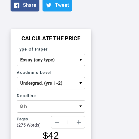
Share
Tweet
CALCULATE THE PRICE
Type Of Paper
Academic Level
Deadline
Pages
−
+
(
275 Words
)
$
42