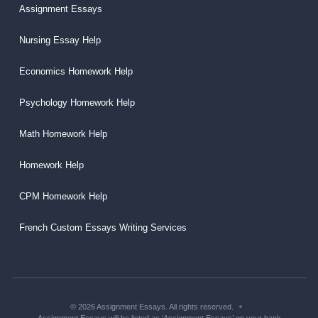
Assignment Essays
Nursing Essay Help
Economics Homework Help
Psychology Homework Help
Math Homework Help
Homework Help
CPM Homework Help
French Custom Essays Writing Services
© 2026 Assignment Essays. All rights reserved.