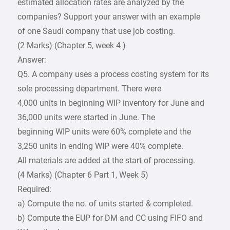
estimated allocation rates are analyzed by the
companies? Support your answer with an example
of one Saudi company that use job costing.
(2 Marks) (Chapter 5, week 4 )
Answer:
Q5. A company uses a process costing system for its
sole processing department. There were
4,000 units in beginning WIP inventory for June and
36,000 units were started in June. The
beginning WIP units were 60% complete and the
3,250 units in ending WIP were 40% complete.
All materials are added at the start of processing.
(4 Marks) (Chapter 6 Part 1, Week 5)
Required:
a) Compute the no. of units started & completed.
b) Compute the EUP for DM and CC using FIFO and