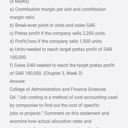
(4 Marks)
a) Contribution margin per unit and contribution
margin ratio.
b) Break-even point in units and sales SAR.
c) Pretax profit if the company sells 2,200 units.
d) Profit/loss if the company sells 1,500 units.
e) Units needed to reach target pretax profit of SAR
180,000.
f) Sales SAR needed to reach the target pretax profit
of SAR 180,000. (Chapter 3, Week 3)
Answer:
College of Administration and Finance Sciences
Q4. “Job costing is a method of cost accounting used
by companies to find out the cost of specific
jobs or projects.” Comment on this statement and
examine how actual allocation rates and