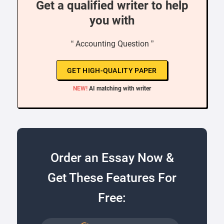
Get a qualified writer to help
you with
“ Accounting Question ”
GET HIGH-QUALITY PAPER
NEW!
AI matching with writer
Order an Essay Now &
Get These Features For
Free: