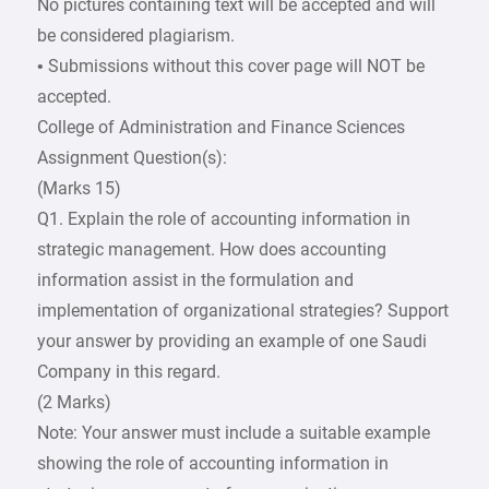
No pictures containing text will be accepted and will
be considered plagiarism.
• Submissions without this cover page will NOT be
accepted.
College of Administration and Finance Sciences
Assignment Question(s):
(Marks 15)
Q1. Explain the role of accounting information in
strategic management. How does accounting
information assist in the formulation and
implementation of organizational strategies? Support
your answer by providing an example of one Saudi
Company in this regard.
(2 Marks)
Note: Your answer must include a suitable example
showing the role of accounting information in