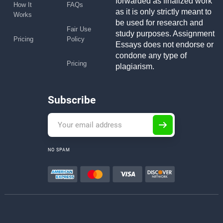
forwarded as finalized work
How It
FAQs
as it is only strictly meant to
Works
be used for research and
Fair Use
study purposes. Assignment
Pricing
Policy
Essays does not endorse or
condone any type of
Pricing
plagiarism.
Subscribe
NO SPAM