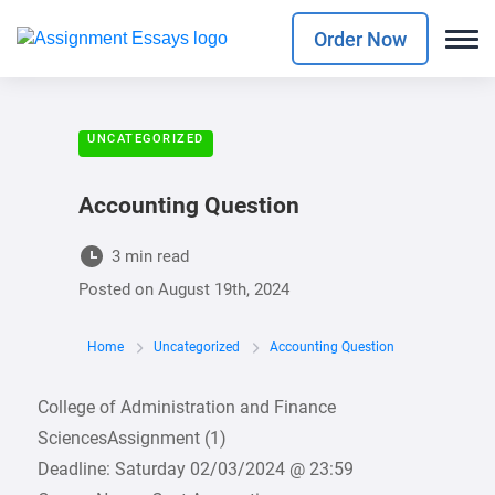
Order Now
UNCATEGORIZED
Accounting Question
3 min read
Posted on
August 19th, 2024
Home
Uncategorized
Accounting Question
College of Administration and Finance
SciencesAssignment (1)
Deadline: Saturday 02/03/2024 @ 23:59