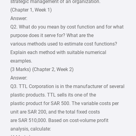
strategic management of an organization.
(Chapter 1, Week 1)
Answer:
Q2. What do you mean by cost function and for what
purpose does it serve for? What are the
various methods used to estimate cost functions?
Explain each method with suitable numerical
examples.
(3 Marks) (Chapter 2, Week 2)
Answer:
Q3. TTL Corporation is in the manufacturer of several
plastic products. TTL sells its one of the
plastic product for SAR 500. The variable costs per
unit are SAR 200, and the total fixed costs
are SAR 510,000. Based on cost-volume profit
analysis, calculate: