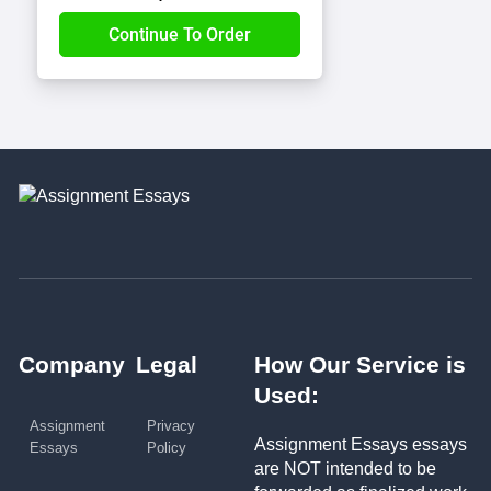
Company
Legal
How Our Service is
Used:
Assignment
Privacy
Assignment Essays essays
Essays
Policy
are NOT intended to be