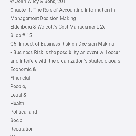
© John Wiley & Sons, 2011
Chapter 1: The Role of Accounting Information in
Management Decision Making
Eldenburg & Wolcott’s Cost Management, 2e
Slide # 15
Q5: Impact of Business Risk on Decision Making
• Business Risk is the possibility an event will occur
and interfere with the organization’s strategic goals
Economic &
Financial
People,
Legal &
Health
Political and
Social
Reputation