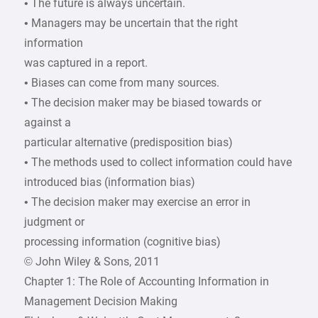
• The future is always uncertain.
• Managers may be uncertain that the right
information
was captured in a report.
• Biases can come from many sources.
• The decision maker may be biased towards or
against a
particular alternative (predisposition bias)
• The methods used to collect information could have
introduced bias (information bias)
• The decision maker may exercise an error in
judgment or
processing information (cognitive bias)
© John Wiley & Sons, 2011
Chapter 1: The Role of Accounting Information in
Management Decision Making