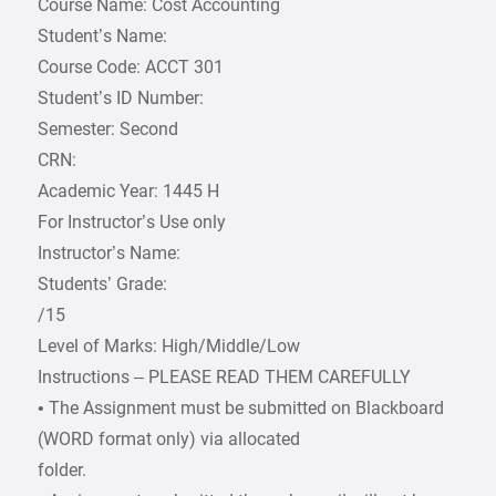
Course Name: Cost Accounting
Student’s Name:
Course Code: ACCT 301
Student’s ID Number:
Semester: Second
CRN:
Academic Year: 1445 H
For Instructor’s Use only
Instructor’s Name:
Students’ Grade:
/15
Level of Marks: High/Middle/Low
Instructions – PLEASE READ THEM CAREFULLY
• The Assignment must be submitted on Blackboard
(WORD format only) via allocated
folder.