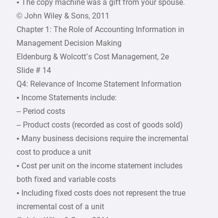
• The copy machine was a gift from your spouse.
© John Wiley & Sons, 2011
Chapter 1: The Role of Accounting Information in
Management Decision Making
Eldenburg & Wolcott’s Cost Management, 2e
Slide # 14
Q4: Relevance of Income Statement Information
• Income Statements include:
– Period costs
– Product costs (recorded as cost of goods sold)
• Many business decisions require the incremental
cost to produce a unit
• Cost per unit on the income statement includes
both fixed and variable costs
• Including fixed costs does not represent the true
incremental cost of a unit