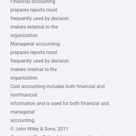
Financial accounting
prepares reports most
frequently used by decision
makers external to the
organization.
Managerial accounting
prepares reports most
frequently used by decision
makers internal to the
organization.
Cost accounting includes both financial and
nonfinancial
information and is used for both financial and
managerial
accounting.
© John Wiley & Sons, 2011