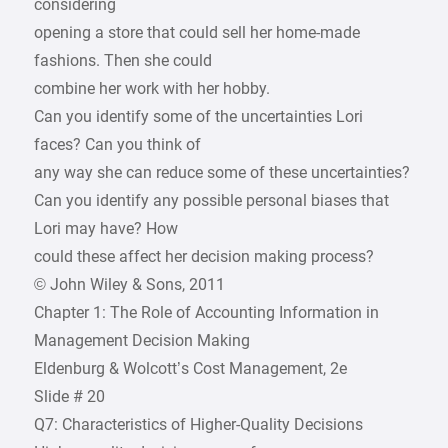
considering
opening a store that could sell her home-made
fashions. Then she could
combine her work with her hobby.
Can you identify some of the uncertainties Lori
faces? Can you think of
any way she can reduce some of these uncertainties?
Can you identify any possible personal biases that
Lori may have? How
could these affect her decision making process?
© John Wiley & Sons, 2011
Chapter 1: The Role of Accounting Information in
Management Decision Making
Eldenburg & Wolcott’s Cost Management, 2e
Slide # 20
Q7: Characteristics of Higher-Quality Decisions