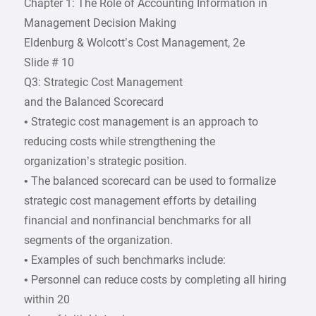
Chapter 1: The Role of Accounting Information in
Management Decision Making
Eldenburg & Wolcott’s Cost Management, 2e
Slide # 10
Q3: Strategic Cost Management
and the Balanced Scorecard
• Strategic cost management is an approach to
reducing costs while strengthening the
organization’s strategic position.
• The balanced scorecard can be used to formalize
strategic cost management efforts by detailing
financial and nonfinancial benchmarks for all
segments of the organization.
• Examples of such benchmarks include:
• Personnel can reduce costs by completing all hiring
within 20