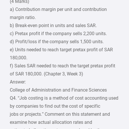
(4 Marks)
a) Contribution margin per unit and contribution
margin ratio.
b) Break-even point in units and sales SAR.
c) Pretax profit if the company sells 2,200 units.
d) Profit/loss if the company sells 1,500 units.
e) Units needed to reach target pretax profit of SAR
180,000.
f) Sales SAR needed to reach the target pretax profit
of SAR 180,000. (Chapter 3, Week 3)
Answer:
College of Administration and Finance Sciences
Q4. “Job costing is a method of cost accounting used
by companies to find out the cost of specific
jobs or projects.” Comment on this statement and
examine how actual allocation rates and