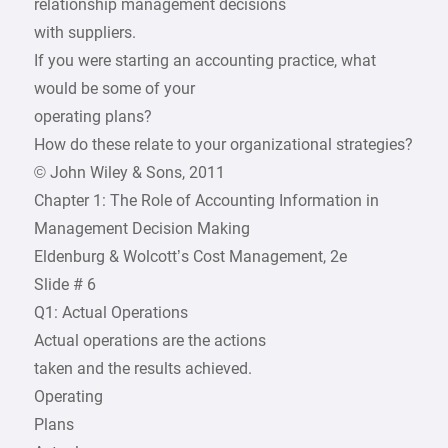
relationship management decisions
with suppliers.
If you were starting an accounting practice, what
would be some of your
operating plans?
How do these relate to your organizational strategies?
© John Wiley & Sons, 2011
Chapter 1: The Role of Accounting Information in
Management Decision Making
Eldenburg & Wolcott’s Cost Management, 2e
Slide # 6
Q1: Actual Operations
Actual operations are the actions
taken and the results achieved.
Operating
Plans