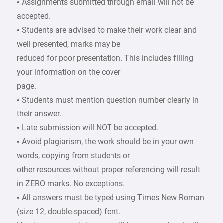
• Assignments submitted through email will not be
accepted.
• Students are advised to make their work clear and
well presented, marks may be
reduced for poor presentation. This includes filling
your information on the cover
page.
• Students must mention question number clearly in
their answer.
• Late submission will NOT be accepted.
• Avoid plagiarism, the work should be in your own
words, copying from students or
other resources without proper referencing will result
in ZERO marks. No exceptions.
• All answers must be typed using Times New Roman
(size 12, double-spaced) font.