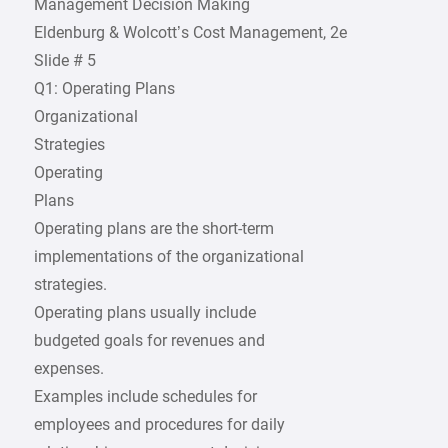
Management Decision Making
Eldenburg & Wolcott’s Cost Management, 2e
Slide # 5
Q1: Operating Plans
Organizational
Strategies
Operating
Plans
Operating plans are the short-term
implementations of the organizational
strategies.
Operating plans usually include
budgeted goals for revenues and
expenses.
Examples include schedules for
employees and procedures for daily