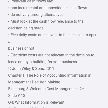
• Irrelevant cash flows are:
• non-incremental and unavoidable cash flows
• do not vary among alternatives
• Must look at the cash flow relevance to the
decision being made
• Electricity costs are relevant to the decision to open
a
business or not
• Electricity costs are not relevant in the decision to
lease or buy a building for your business
© John Wiley & Sons, 2011
Chapter 1: The Role of Accounting Information in
Management Decision Making
Eldenburg & Wolcott’s Cost Management, 2e
Slide # 13
Q4: What Information is Relevant