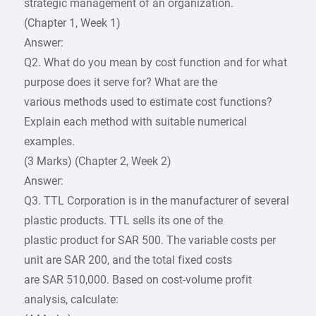
strategic management of an organization.
(Chapter 1, Week 1)
Answer:
Q2. What do you mean by cost function and for what
purpose does it serve for? What are the
various methods used to estimate cost functions?
Explain each method with suitable numerical
examples.
(3 Marks) (Chapter 2, Week 2)
Answer:
Q3. TTL Corporation is in the manufacturer of several
plastic products. TTL sells its one of the
plastic product for SAR 500. The variable costs per
unit are SAR 200, and the total fixed costs
are SAR 510,000. Based on cost-volume profit
analysis, calculate: