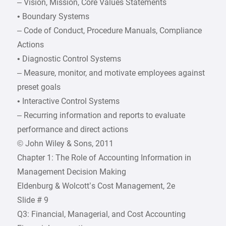
– Vision, Mission, Core Values Statements
• Boundary Systems
– Code of Conduct, Procedure Manuals, Compliance
Actions
• Diagnostic Control Systems
– Measure, monitor, and motivate employees against
preset goals
• Interactive Control Systems
– Recurring information and reports to evaluate
performance and direct actions
© John Wiley & Sons, 2011
Chapter 1: The Role of Accounting Information in
Management Decision Making
Eldenburg & Wolcott’s Cost Management, 2e
Slide # 9
Q3: Financial, Managerial, and Cost Accounting