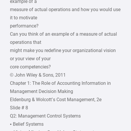
example of a
measure of actual operations and how you would use
it to motivate
performance?
Can you think of an example of a measure of actual
operations that
might make you redefine your organizational vision
or your view of your
core competencies?
© John Wiley & Sons, 2011
Chapter 1: The Role of Accounting Information in
Management Decision Making
Eldenburg & Wolcott’s Cost Management, 2e
Slide # 8
Q2: Management Control Systems
• Belief Systems