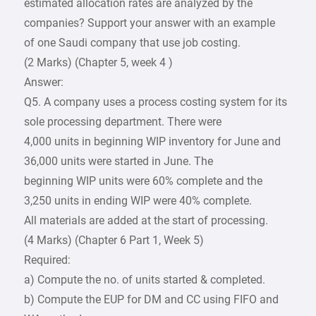
estimated allocation rates are analyzed by the
companies? Support your answer with an example
of one Saudi company that use job costing.
(2 Marks) (Chapter 5, week 4 )
Answer:
Q5. A company uses a process costing system for its
sole processing department. There were
4,000 units in beginning WIP inventory for June and
36,000 units were started in June. The
beginning WIP units were 60% complete and the
3,250 units in ending WIP were 40% complete.
All materials are added at the start of processing.
(4 Marks) (Chapter 6 Part 1, Week 5)
Required:
a) Compute the no. of units started & completed.
b) Compute the EUP for DM and CC using FIFO and