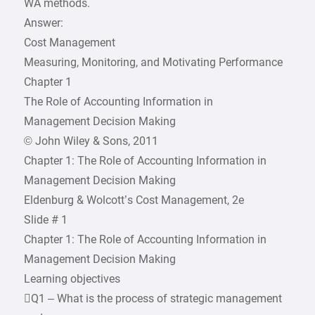
WA methods.
Answer:
Cost Management
Measuring, Monitoring, and Motivating Performance
Chapter 1
The Role of Accounting Information in
Management Decision Making
© John Wiley & Sons, 2011
Chapter 1: The Role of Accounting Information in
Management Decision Making
Eldenburg & Wolcott’s Cost Management, 2e
Slide # 1
Chapter 1: The Role of Accounting Information in
Management Decision Making
Learning objectives
Q1 – What is the process of strategic management