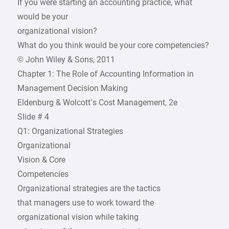
If you were starting an accounting practice, what
would be your
organizational vision?
What do you think would be your core competencies?
© John Wiley & Sons, 2011
Chapter 1: The Role of Accounting Information in
Management Decision Making
Eldenburg & Wolcott’s Cost Management, 2e
Slide # 4
Q1: Organizational Strategies
Organizational
Vision & Core
Competencies
Organizational strategies are the tactics
that managers use to work toward the
organizational vision while taking