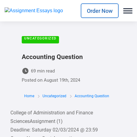
Order Now
UNCATEGORIZED
Accounting Question
69 min read
Posted on
August 19th, 2024
Home
Uncategorized
Accounting Question
College of Administration and Finance
SciencesAssignment (1)
Deadline: Saturday 02/03/2024 @ 23:59