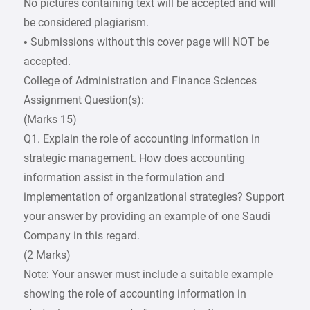
No pictures containing text will be accepted and will
be considered plagiarism.
• Submissions without this cover page will NOT be
accepted.
College of Administration and Finance Sciences
Assignment Question(s):
(Marks 15)
Q1. Explain the role of accounting information in
strategic management. How does accounting
information assist in the formulation and
implementation of organizational strategies? Support
your answer by providing an example of one Saudi
Company in this regard.
(2 Marks)
Note: Your answer must include a suitable example
showing the role of accounting information in