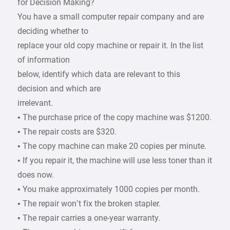
for Decision Making?
You have a small computer repair company and are
deciding whether to
replace your old copy machine or repair it. In the list
of information
below, identify which data are relevant to this
decision and which are
irrelevant.
• The purchase price of the copy machine was $1200.
• The repair costs are $320.
• The copy machine can make 20 copies per minute.
• If you repair it, the machine will use less toner than it
does now.
• You make approximately 1000 copies per month.
• The repair won’t fix the broken stapler.
• The repair carries a one-year warranty.