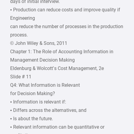
days of initial interview.
• Production can reduce costs and improve quality if
Engineering
can reduce the number of processes in the production
process.
© John Wiley & Sons, 2011
Chapter 1: The Role of Accounting Information in
Management Decision Making
Eldenburg & Wolcott’s Cost Management, 2e
Slide # 11
Q4: What Information is Relevant
for Decision Making?
• Information is relevant if:
• Differs across the alternatives, and
• Is about the future.
• Relevant information can be quantitative or