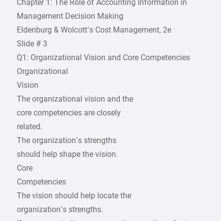
Chapter 1: The Role of Accounting Information in
Management Decision Making
Eldenburg & Wolcott’s Cost Management, 2e
Slide # 3
Q1: Organizational Vision and Core Competencies
Organizational
Vision
The organizational vision and the
core competencies are closely
related.
The organization’s strengths
should help shape the vision.
Core
Competencies
The vision should help locate the
organization’s strengths.