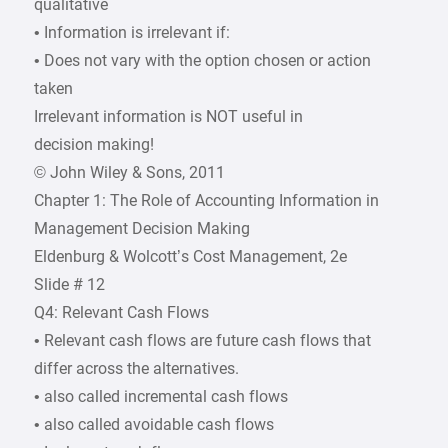
qualitative
• Information is irrelevant if:
• Does not vary with the option chosen or action
taken
Irrelevant information is NOT useful in
decision making!
© John Wiley & Sons, 2011
Chapter 1: The Role of Accounting Information in
Management Decision Making
Eldenburg & Wolcott’s Cost Management, 2e
Slide # 12
Q4: Relevant Cash Flows
• Relevant cash flows are future cash flows that
differ across the alternatives.
• also called incremental cash flows
• also called avoidable cash flows