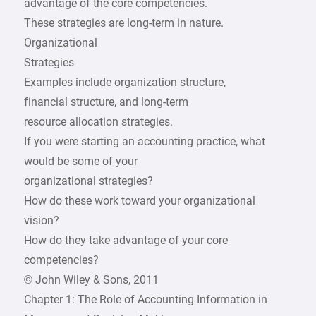
advantage of the core competencies.
These strategies are long-term in nature.
Organizational
Strategies
Examples include organization structure,
financial structure, and long-term
resource allocation strategies.
If you were starting an accounting practice, what
would be some of your
organizational strategies?
How do these work toward your organizational
vision?
How do they take advantage of your core
competencies?
© John Wiley & Sons, 2011
Chapter 1: The Role of Accounting Information in