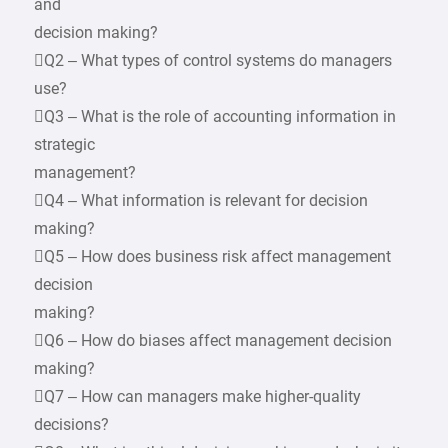
and
decision making?
Q2 – What types of control systems do managers
use?
Q3 – What is the role of accounting information in
strategic
management?
Q4 – What information is relevant for decision
making?
Q5 – How does business risk affect management
decision
making?
Q6 – How do biases affect management decision
making?
Q7 – How can managers make higher-quality
decisions?