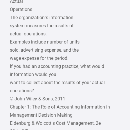
Actual
Operations
The organization’s information
system measures the results of
actual operations.
Examples include number of units
sold, advertising expense, and the
wage expense for the period.
If you had an accounting practice, what would
information would you
want to collect about the results of your actual
operations?
© John Wiley & Sons, 2011
Chapter 1: The Role of Accounting Information in
Management Decision Making
Eldenburg & Wolcott’s Cost Management, 2e