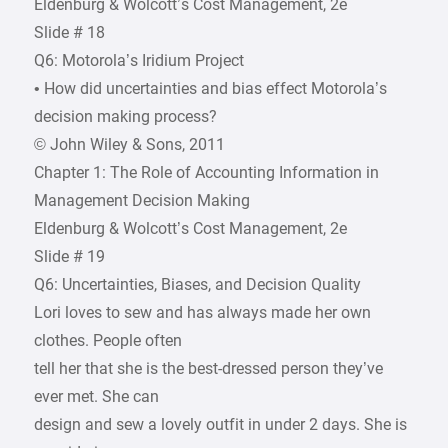
Eldenburg & Wolcott’s Cost Management, 2e
Slide # 18
Q6: Motorola’s Iridium Project
• How did uncertainties and bias effect Motorola’s
decision making process?
© John Wiley & Sons, 2011
Chapter 1: The Role of Accounting Information in
Management Decision Making
Eldenburg & Wolcott’s Cost Management, 2e
Slide # 19
Q6: Uncertainties, Biases, and Decision Quality
Lori loves to sew and has always made her own
clothes. People often
tell her that she is the best-dressed person they’ve
ever met. She can
design and sew a lovely outfit in under 2 days. She is