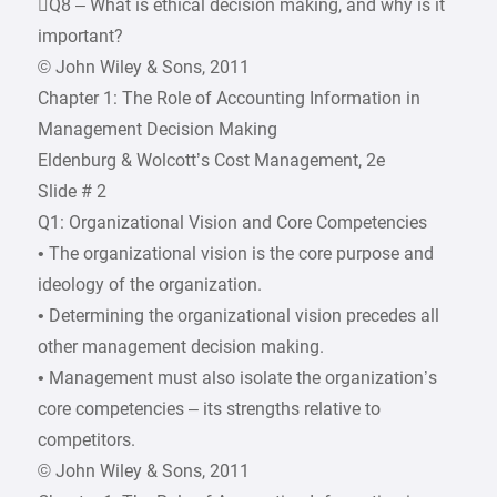
Q8 – What is ethical decision making, and why is it
important?
© John Wiley & Sons, 2011
Chapter 1: The Role of Accounting Information in
Management Decision Making
Eldenburg & Wolcott’s Cost Management, 2e
Slide # 2
Q1: Organizational Vision and Core Competencies
• The organizational vision is the core purpose and
ideology of the organization.
• Determining the organizational vision precedes all
other management decision making.
• Management must also isolate the organization’s
core competencies – its strengths relative to
competitors.
© John Wiley & Sons, 2011