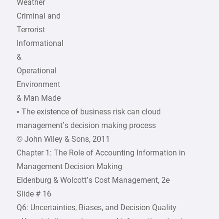
Weather
Criminal and
Terrorist
Informational
&
Operational
Environment
& Man Made
• The existence of business risk can cloud
management’s decision making process
© John Wiley & Sons, 2011
Chapter 1: The Role of Accounting Information in
Management Decision Making
Eldenburg & Wolcott’s Cost Management, 2e
Slide # 16
Q6: Uncertainties, Biases, and Decision Quality