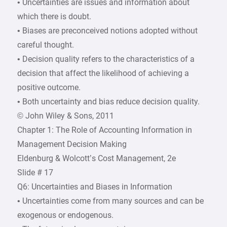
• Uncertainties are issues and information about
which there is doubt.
• Biases are preconceived notions adopted without
careful thought.
• Decision quality refers to the characteristics of a
decision that affect the likelihood of achieving a
positive outcome.
• Both uncertainty and bias reduce decision quality.
© John Wiley & Sons, 2011
Chapter 1: The Role of Accounting Information in
Management Decision Making
Eldenburg & Wolcott’s Cost Management, 2e
Slide # 17
Q6: Uncertainties and Biases in Information
• Uncertainties come from many sources and can be
exogenous or endogenous.