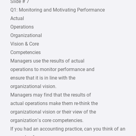
Slide # 7
Q1: Monitoring and Motivating Performance
Actual
Operations
Organizational
Vision & Core
Competencies
Managers use the results of actual
operations to monitor performance and
ensure that it is in line with the
organizational vision.
Managers may find that the results of
actual operations make them re-think the
organizational vision or their view of the
organization’s core competencies.
If you had an accounting practice, can you think of an