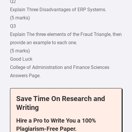
Q2
Explain Three Disadvantages of ERP Systems.
(5 marks)
Q3
Explain The three elements of the Fraud Triangle, then
provide an example to each one.
(5 marks)
Good Luck
College of Administration and Finance Sciences
Answers Page.
Save Time On Research and
Writing
Hire a Pro to Write You a 100%
Plagiarism-Free Paper.