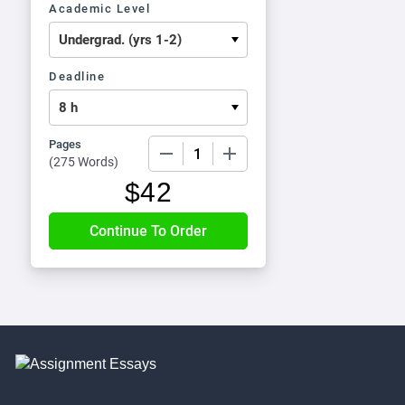
Academic Level
Deadline
Pages
−
+
(
275 Words
)
$
42