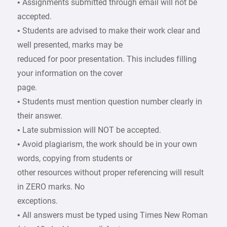
• Assignments submitted through email will not be
accepted.
• Students are advised to make their work clear and
well presented, marks may be
reduced for poor presentation. This includes filling
your information on the cover
page.
• Students must mention question number clearly in
their answer.
• Late submission will NOT be accepted.
• Avoid plagiarism, the work should be in your own
words, copying from students or
other resources without proper referencing will result
in ZERO marks. No
exceptions.
• All answers must be typed using Times New Roman