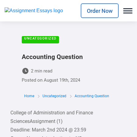
Order Now
UNCATEGORIZED
Accounting Question
2 min read
Posted on
August 19th, 2024
Home
Uncategorized
Accounting Question
College of Administration and Finance
SciencesAssignment (1)
Deadline: March 2nd 2024 @ 23:59