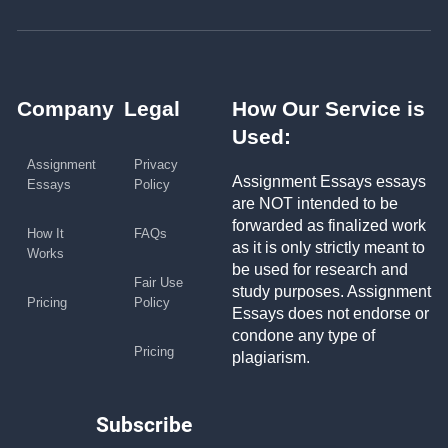
Company
Legal
How Our Service is
Used:
Assignment
Privacy
Assignment Essays essays
Essays
Policy
are NOT intended to be
forwarded as finalized work
How It
FAQs
as it is only strictly meant to
Works
be used for research and
Fair Use
study purposes. Assignment
Pricing
Policy
Essays does not endorse or
condone any type of
Pricing
plagiarism.
Subscribe