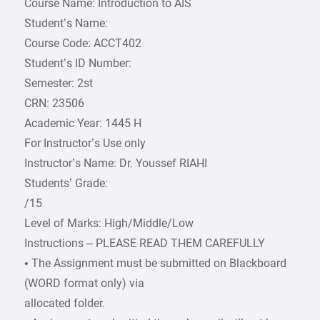
Course Name: Introduction to AIS
Student’s Name:
Course Code: ACCT402
Student’s ID Number:
Semester: 2st
CRN: 23506
Academic Year: 1445 H
For Instructor’s Use only
Instructor’s Name: Dr. Youssef RIAHI
Students’ Grade:
/15
Level of Marks: High/Middle/Low
Instructions – PLEASE READ THEM CAREFULLY
• The Assignment must be submitted on Blackboard
(WORD format only) via
allocated folder.