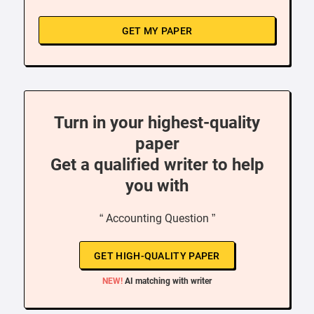
GET MY PAPER
Turn in your highest-quality
paper
Get a qualified writer to help
you with
“ Accounting Question ”
GET HIGH-QUALITY PAPER
NEW!
AI matching with writer