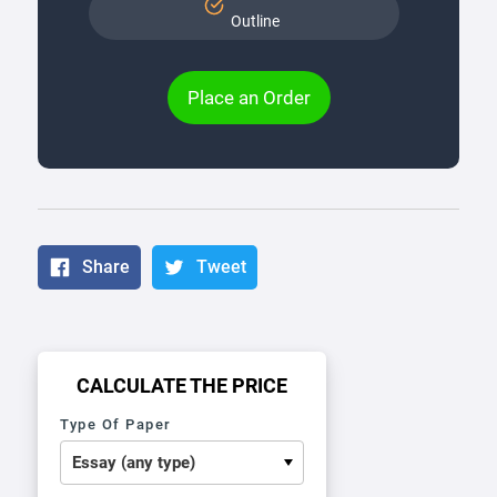
Outline
Place an Order
Share
Tweet
CALCULATE THE PRICE
Type Of Paper