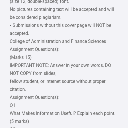
(size 12, double-spaced) font.
No pictures containing text will be accepted and will
be considered plagiarism.
• Submissions without this cover page will NOT be
accepted.
College of Administration and Finance Sciences
Assignment Question(s):
(Marks 15)
IMPORTANT NOTE: Answer in your own words, DO
NOT COPY from slides,
fellow student, or internet source without proper
citation.
Assignment Question(s):
Q1
What Makes Information Useful? Explain each point.
(5 marks)