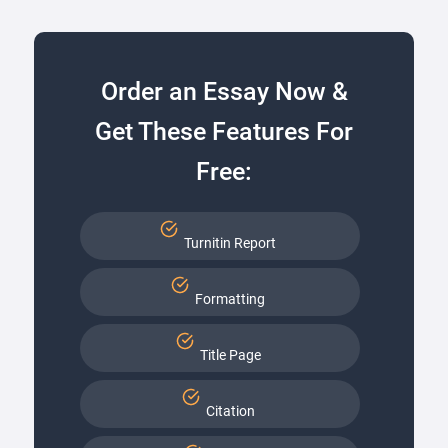
Order an Essay Now &
Get These Features For
Free:
Turnitin Report
Formatting
Title Page
Citation