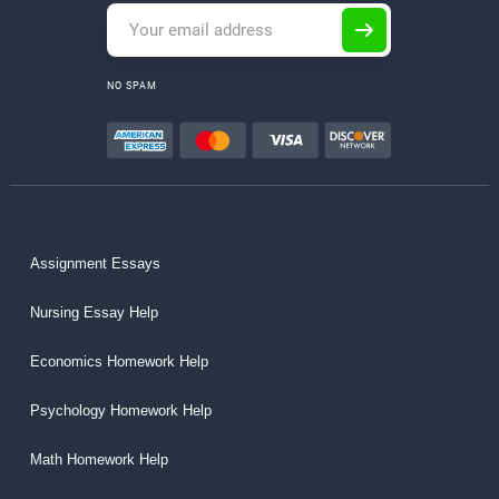
NO SPAM
Assignment Essays
Nursing Essay Help
Economics Homework Help
Psychology Homework Help
Math Homework Help