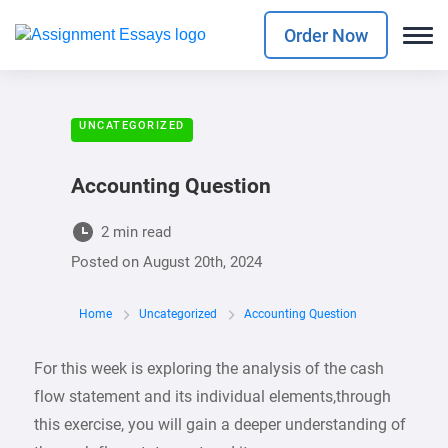
Order Now
UNCATEGORIZED
Accounting Question
2 min read
Posted on
August 20th, 2024
Home
Uncategorized
Accounting Question
For this week is exploring the analysis of the cash
flow statement and its individual elements,through
this exercise, you will gain a deeper understanding of