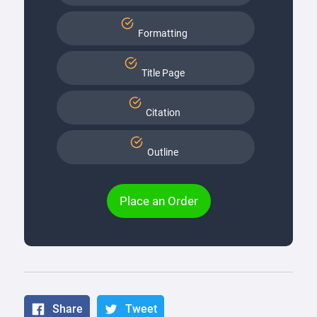
Formatting
Title Page
Citation
Outline
Place an Order
Share
Tweet