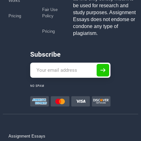
Works
be used for research and
Fair Use
study purposes. Assignment
Pricing
Policy
Essays does not endorse or
condone any type of
Pricing
plagiarism.
Subscribe
NO SPAM
Assignment Essays