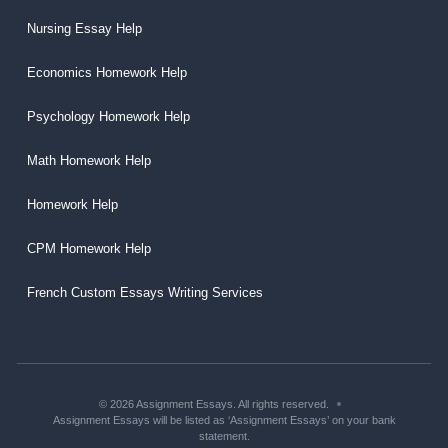
Nursing Essay Help
Economics Homework Help
Psychology Homework Help
Math Homework Help
Homework Help
CPM Homework Help
French Custom Essays Writing Services
© 2026 Assignment Essays. All rights reserved.
Assignment Essays will be listed as ‘Assignment Essays’ on your bank
statement.