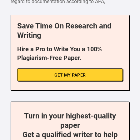
regard to documentation according to APA,
Save Time On Research and
Writing
Hire a Pro to Write You a 100%
Plagiarism-Free Paper.
GET MY PAPER
Turn in your highest-quality
paper
Get a qualified writer to help