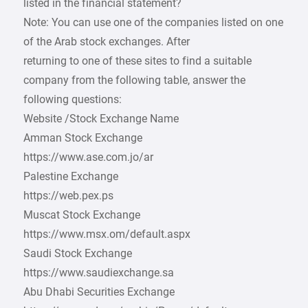
listed in the financial statement?
Note: You can use one of the companies listed on one
of the Arab stock exchanges. After
returning to one of these sites to find a suitable
company from the following table, answer the
following questions:
Website /Stock Exchange Name
Amman Stock Exchange
https://www.ase.com.jo/ar
Palestine Exchange
https://web.pex.ps
Muscat Stock Exchange
https://www.msx.om/default.aspx
Saudi Stock Exchange
https://www.saudiexchange.sa
Abu Dhabi Securities Exchange