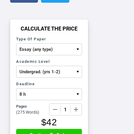
CALCULATE THE PRICE
Type Of Paper
Academic Level
Deadline
Pages
−
+
(
275 Words
)
$
42