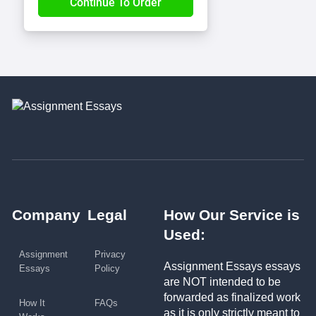
Company
Legal
How Our Service is
Used:
Assignment
Privacy
Assignment Essays essays
Essays
Policy
are NOT intended to be
forwarded as finalized work
How It
FAQs
as it is only strictly meant to