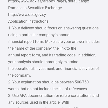
https://www.adx.ae/arabic/Pages/default.aspx
Damascus Securities Exchange
http://www.dse.gov.sy
Application Instructions
1. Your delivery should focus on answering questions
using a particular company’s annual
financial report form. Make sure your answer includes
the name of the company, the link to the
annual report form, and its trading code. In addition,
your analysis should thoroughly examine
the operational, investment, and financial activities of
the company.
2. Your explanation should be between 500-750
words that do not include the list of references.
3. Use APA documentation for reference citations and
any sources used in the article. With