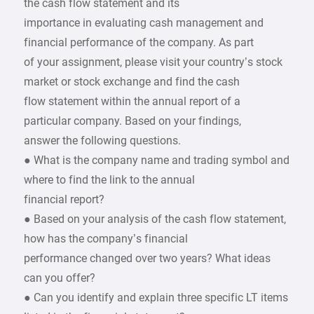
the cash flow statement and its
importance in evaluating cash management and
financial performance of the company. As part
of your assignment, please visit your country’s stock
market or stock exchange and find the cash
flow statement within the annual report of a
particular company. Based on your findings,
answer the following questions.
● What is the company name and trading symbol and
where to find the link to the annual
financial report?
● Based on your analysis of the cash flow statement,
how has the company’s financial
performance changed over two years? What ideas
can you offer?
● Can you identify and explain three specific LT items