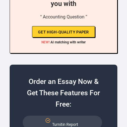
you with
“ Accounting Question ”
GET HIGH-QUALITY PAPER
NEW!
AI matching with writer
Order an Essay Now &
Get These Features For
Free:
Turnitin Report