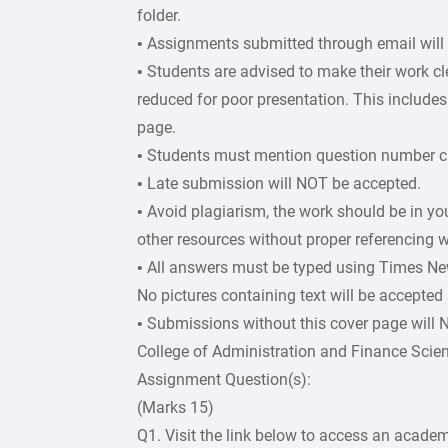
folder.
• Assignments submitted through email will
• Students are advised to make their work c
reduced for poor presentation. This includes 
page.
• Students must mention question number cle
• Late submission will NOT be accepted.
• Avoid plagiarism, the work should be in y
other resources without proper referencing w
• All answers must be typed using Times Ne
No pictures containing text will be accepted
• Submissions without this cover page will
College of Administration and Finance Scie
Assignment Question(s):
(Marks 15)
Q1. Visit the link below to access an academ