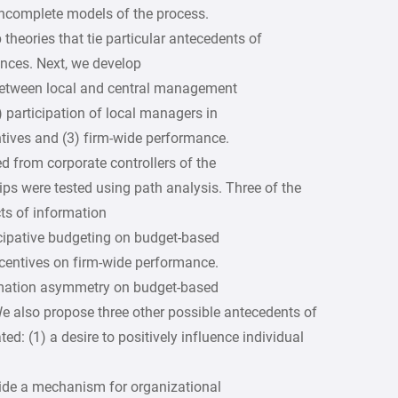
 incomplete models of the process.
theories that tie particular antecedents of
ences. Next, we develop
between local and central management
1) participation of local managers in
ntives and (3) firm-wide performance.
ed from corporate controllers of the
ps were tested using path analysis. Three of the
ts of information
icipative budgeting on budget-based
ncentives on firm-wide performance.
rmation asymmetry on budget-based
e also propose three other possible antecedents of
ed: (1) a desire to positively influence individual
rovide a mechanism for organizational