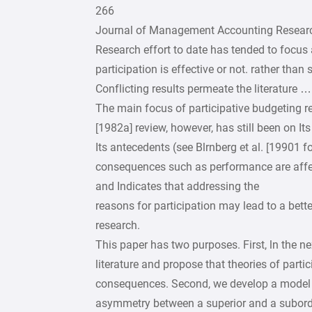
266
Journal of Management Accounting Researc
Research effort to date has tended to focus 
participation is effective or not. rather than
Conflicting results permeate the literature …
The main focus of participative budgeting r
[1982a] review, however, has still been on I
Its antecedents (see Blrnberg et al. [19901 fo
consequences such as performance are affecte
and Indicates that addressing the
reasons for participation may lead to a bett
research.
This paper has two purposes. First, ln the ne
literature and propose that theories of parti
consequences. Second, we develop a model o
asymmetry between a superior and a subord