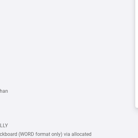
Khan
ULLY
ckboard (WORD format only) via allocated