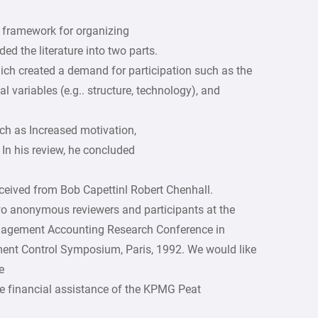
 framework for organizing
ed the literature into two parts.
hich created a demand for participation such as the
l variables (e.g.. structure, technology), and
ch as Increased motivation,
In his review, he concluded
ived from Bob Capettinl Robert Chenhall.
o anonymous reviewers and participants at the
nagement Accounting Research Conference in
nt Control Symposium, Paris, 1992. We would like
e
e financial assistance of the KPMG Peat