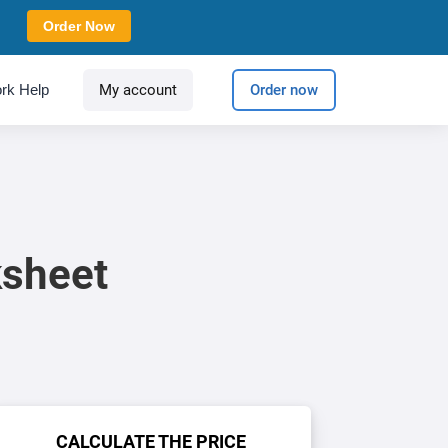
Order Now
rk Help
My account
Order now
ksheet
CALCULATE THE PRICE