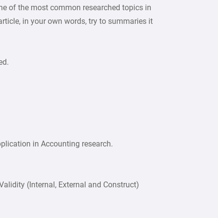
ne of the most common researched topics in
ticle, in your own words, try to summaries it
ed.
plication in Accounting research.
Validity (Internal, External and Construct)