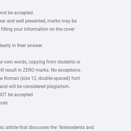
 not be accepted.
lear and well presented, marks may be
filling your information on the cover
arly in their answer.
our own words, copying from students or
ill result in ZERO marks. No exceptions.
w Roman (size 12, double-spaced) font.
 and will be considered plagiarism.
 NOT be accepted.
nces
ic article that discusses the “Antecedents and