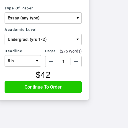
Type Of Paper
Academic Level
Deadline
Pages
(
275 Words
)
−
+
$
42