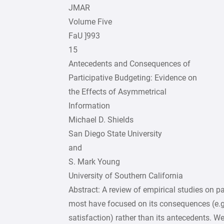
JMAR
Volume Five
FaU ]993
15
Antecedents and Consequences of
Participative Budgeting: Evidence on
the Effects of Asymmetrical
Information
Michael D. Shields
San Diego State University
and
S. Mark Young
University of Southern California
Abstract: A review of empirical studies on pa
most have focused on its consequences (e.g.
satisfaction) rather than its antecedents. W