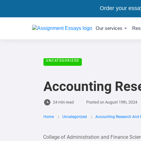
Order your essa
Our services
Res
UNCATEGORIZED
Accounting Rese
24 min read
Posted on
August 19th, 2024
Home
Uncategorized
Accounting Research And 
College of Administration and Finance Sci