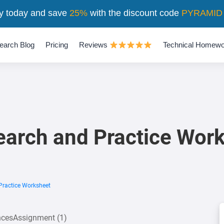
y today and save
25%
with the discount code
PYRAMID
earch Blog
Pricing
Reviews
Technical Homewo
arch and Practice Wor
Practice Worksheet
encesAssignment (1)