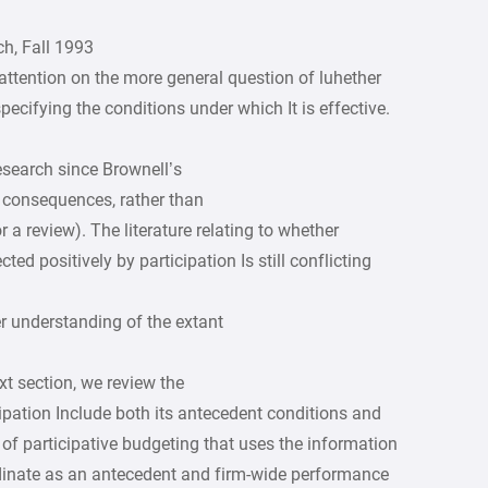
h, Fall 1993
attention on the more general question of luhether
 specifying the conditions under which It is effective.
esearch since Brownell’s
ts consequences, rather than
r a review). The literature relating to whether
d positively by participation Is still conflicting
er understanding of the extant
xt section, we review the
cipation Include both its antecedent conditions and
f participative budgeting that uses the information
inate as an antecedent and firm-wide performance