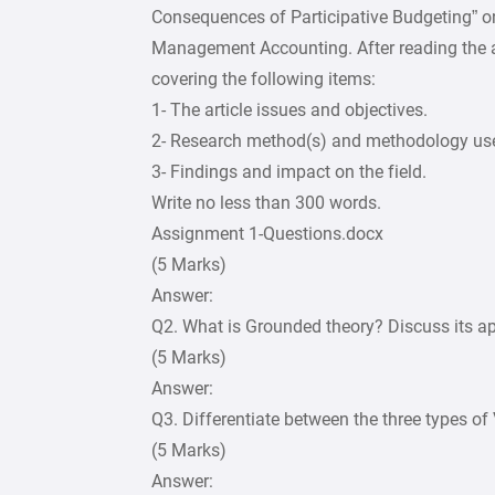
Consequences of Participative Budgeting” o
Management Accounting. After reading the ar
covering the following items:
1- The article issues and objectives.
2- Research method(s) and methodology us
3- Findings and impact on the field.
Write no less than 300 words.
Assignment 1-Questions.docx
(5 Marks)
Answer:
Q2. What is Grounded theory? Discuss its ap
(5 Marks)
Answer:
Q3. Differentiate between the three types of 
(5 Marks)
Answer: