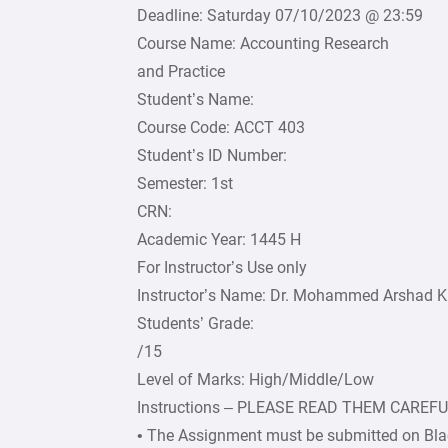
Deadline: Saturday 07/10/2023 @ 23:59
Course Name: Accounting Research
and Practice
Student’s Name:
Course Code: ACCT 403
Student’s ID Number:
Semester: 1st
CRN:
Academic Year: 1445 H
For Instructor’s Use only
Instructor’s Name: Dr. Mohammed Arshad 
Students’ Grade:
/15
Level of Marks: High/Middle/Low
Instructions – PLEASE READ THEM CAREF
• The Assignment must be submitted on Bla