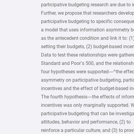
participative budgeting research are due to
Further, we propose that researchers develop 
participative budgeting to specific consequ
a model that uses information asymmetry 
as the antecedent condition and link it to: (
setting their budgets, (2) budget-based ince
Data to test these relationships were gather
Standard and Poor’s 500, and the relationshi
four hypotheses were supported—^the effec
asymmetry on participative budgeting, part
incentives and the effect of budget-based i
The fourth hypothesis—the effects of info
incentives was only marginally supported. W
participative budgeting that can be investigat
attitudes, behavior and performance, (2) to
reinforce a particular culture, and (3) to p