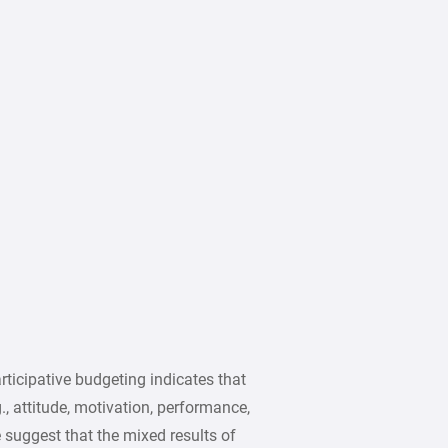
rticipative budgeting indicates that
, attitude, motivation, performance,
e suggest that the mixed results of