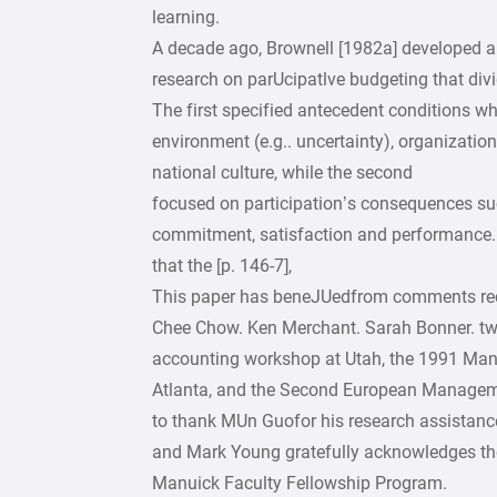
learning.
A decade ago, Brownell [1982a] developed a
research on parUcipatlve budgeting that divid
The first specified antecedent conditions w
environment (e.g.. uncertainty), organizationa
national culture, while the second
focused on participation’s consequences su
commitment, satisfaction and performance. 
that the [p. 146-7],
This paper has beneJUedfrom comments rece
Chee Chow. Ken Merchant. Sarah Bonner. tw
accounting workshop at Utah, the 1991 Ma
Atlanta, and the Second European Manageme
to thank MUn Guofor his research assistanc
and Mark Young gratefully acknowledges th
Manuick Faculty Fellowship Program.