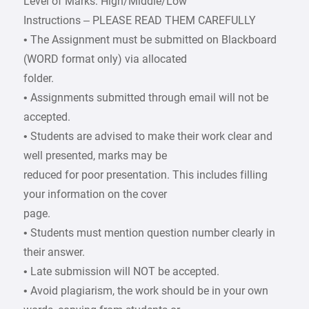
Level of Marks: High/Middle/Low
Instructions – PLEASE READ THEM CAREFULLY
• The Assignment must be submitted on Blackboard
(WORD format only) via allocated
folder.
• Assignments submitted through email will not be
accepted.
• Students are advised to make their work clear and
well presented, marks may be
reduced for poor presentation. This includes filling
your information on the cover
page.
• Students must mention question number clearly in
their answer.
• Late submission will NOT be accepted.
• Avoid plagiarism, the work should be in your own