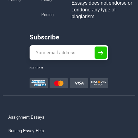
Essays does not endorse or
condone any type of
Pricing
plagiarism.
Subscribe
NO SPAM
Assignment Essays
Nursing Essay Help