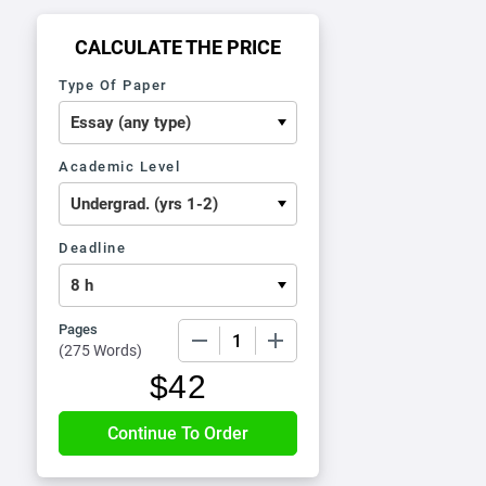
CALCULATE THE PRICE
Type Of Paper
Academic Level
Deadline
Pages
−
+
(
275 Words
)
$
42