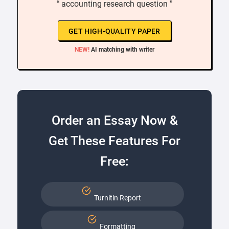
“ accounting research question ”
GET HIGH-QUALITY PAPER
NEW!
AI matching with writer
Order an Essay Now &
Get These Features For
Free:
Turnitin Report
Formatting