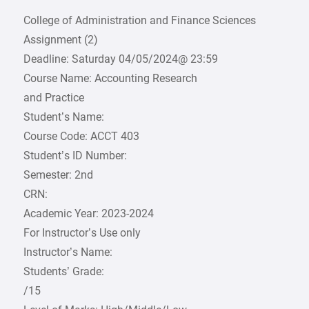
College of Administration and Finance Sciences
Assignment (2)
Deadline: Saturday 04/05/2024@ 23:59
Course Name: Accounting Research
and Practice
Student’s Name:
Course Code: ACCT 403
Student’s ID Number:
Semester: 2nd
CRN:
Academic Year: 2023-2024
For Instructor’s Use only
Instructor’s Name:
Students’ Grade:
/15