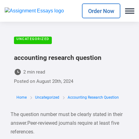
Order Now
UNCATEGORIZED
accounting research question
2 min read
Posted on
August 20th, 2024
Home
Uncategorized
Accounting Research Question
The question number must be clearly stated in their
answer.Peer-reviewed journals require at least five
references.