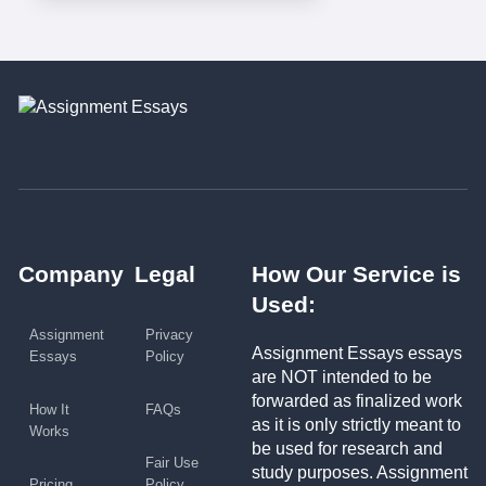
Company
Legal
How Our Service is
Used:
Assignment
Privacy
Assignment Essays essays
Essays
Policy
are NOT intended to be
forwarded as finalized work
How It
FAQs
as it is only strictly meant to
Works
be used for research and
Fair Use
study purposes. Assignment
Pricing
Policy