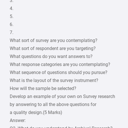
3.
4.
5.
6.
7.
What sort of survey are you contemplating?
What sort of respondent are you targeting?
What questions do you want answers to?
What response categories are you contemplating?
What sequence of questions should you pursue?
What is the layout of the survey instrument?
How will the sample be selected?
Develop an example of your own on Survey research
by answering to all the above questions for
a quality design.(5 Marks)
Answer: