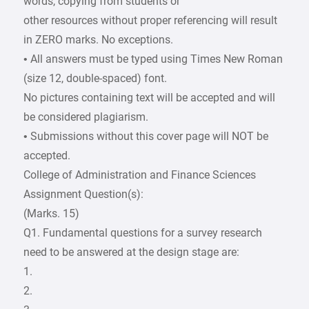
words, copying from students or
other resources without proper referencing will result
in ZERO marks. No exceptions.
• All answers must be typed using Times New Roman
(size 12, double-spaced) font.
No pictures containing text will be accepted and will
be considered plagiarism.
• Submissions without this cover page will NOT be
accepted.
College of Administration and Finance Sciences
Assignment Question(s):
(Marks. 15)
Q1. Fundamental questions for a survey research
need to be answered at the design stage are:
1.
2.