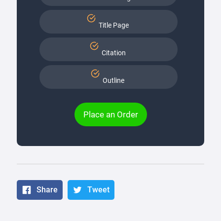
Title Page
Citation
Outline
Place an Order
Share
Tweet