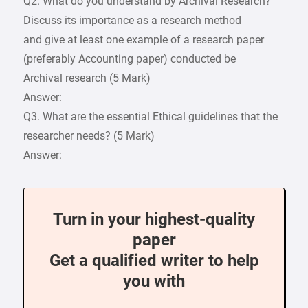
Q2. What do you understand by Archival Research?
Discuss its importance as a research method
and give at least one example of a research paper
(preferably Accounting paper) conducted be
Archival research (5 Mark)
Answer:
Q3. What are the essential Ethical guidelines that the
researcher needs? (5 Mark)
Answer:
Turn in your highest-quality
paper
Get a qualified writer to help
you with