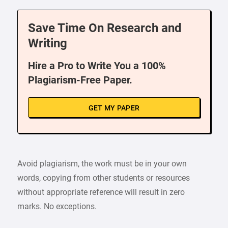
Save Time On Research and
Writing
Hire a Pro to Write You a 100%
Plagiarism-Free Paper.
GET MY PAPER
Avoid plagiarism, the work must be in your own
words, copying from other students or resources
without appropriate reference will result in zero
marks. No exceptions.