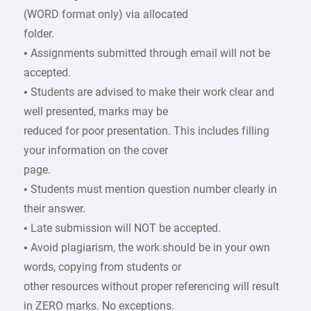
(WORD format only) via allocated
folder.
• Assignments submitted through email will not be
accepted.
• Students are advised to make their work clear and
well presented, marks may be
reduced for poor presentation. This includes filling
your information on the cover
page.
• Students must mention question number clearly in
their answer.
• Late submission will NOT be accepted.
• Avoid plagiarism, the work should be in your own
words, copying from students or
other resources without proper referencing will result
in ZERO marks. No exceptions.