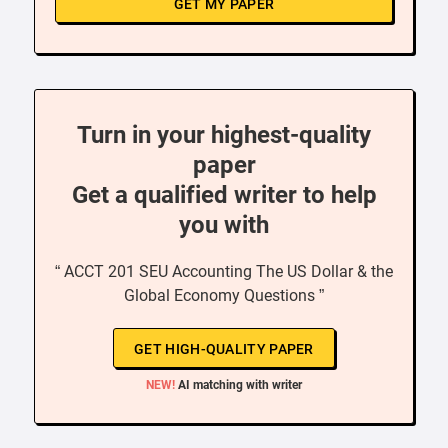
GET MY PAPER
Turn in your highest-quality
paper
Get a qualified writer to help
you with
“ ACCT 201 SEU Accounting The US Dollar & the
Global Economy Questions ”
GET HIGH-QUALITY PAPER
NEW!
AI matching with writer