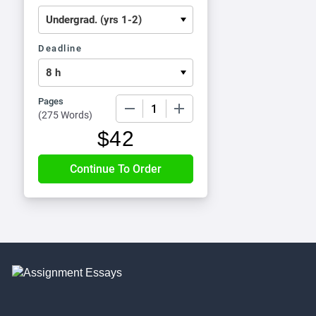
Deadline
Pages
−
+
(
275 Words
)
$
42