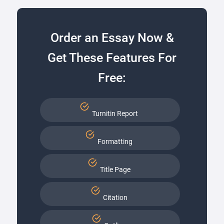
Order an Essay Now &
Get These Features For
Free:
Turnitin Report
Formatting
Title Page
Citation