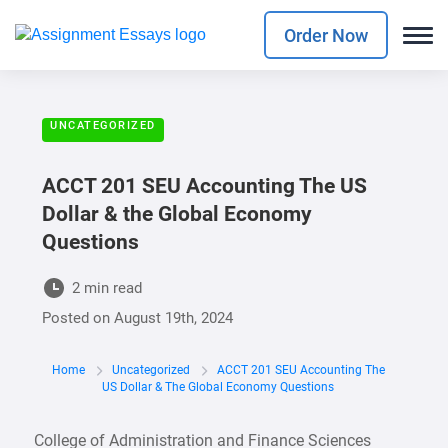
Order Now
UNCATEGORIZED
ACCT 201 SEU Accounting The US
Dollar & the Global Economy
Questions
2 min read
Posted on
August 19th, 2024
Home
Uncategorized
ACCT 201 SEU Accounting The
US Dollar & The Global Economy Questions
College of Administration and Finance Sciences