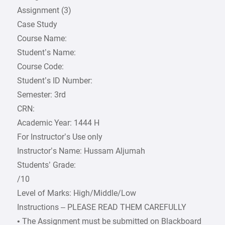
Assignment (3)
Case Study
Course Name:
Student’s Name:
Course Code:
Student’s ID Number:
Semester: 3rd
CRN:
Academic Year: 1444 H
For Instructor’s Use only
Instructor’s Name: Hussam Aljumah
Students’ Grade:
/10
Level of Marks: High/Middle/Low
Instructions – PLEASE READ THEM CAREFULLY
• The Assignment must be submitted on Blackboard