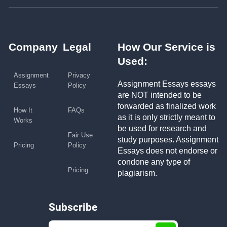
Company
Legal
How Our Service is
Used:
Assignment
Privacy
Assignment Essays essays
Essays
Policy
are NOT intended to be
forwarded as finalized work
How It
FAQs
as it is only strictly meant to
Works
be used for research and
Fair Use
study purposes. Assignment
Pricing
Policy
Essays does not endorse or
condone any type of
Pricing
plagiarism.
Subscribe