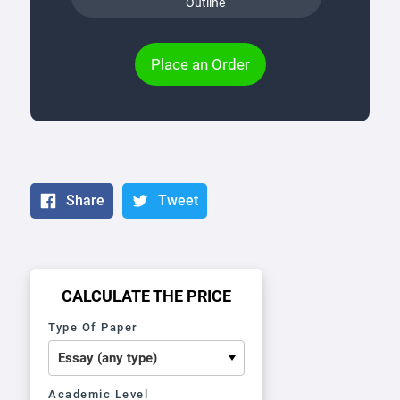
Outline
Place an Order
Share
Tweet
CALCULATE THE PRICE
Type Of Paper
Academic Level