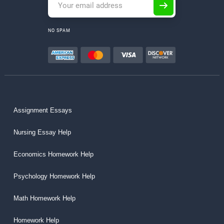
NO SPAM
Assignment Essays
Nursing Essay Help
Economics Homework Help
Psychology Homework Help
Math Homework Help
Homework Help