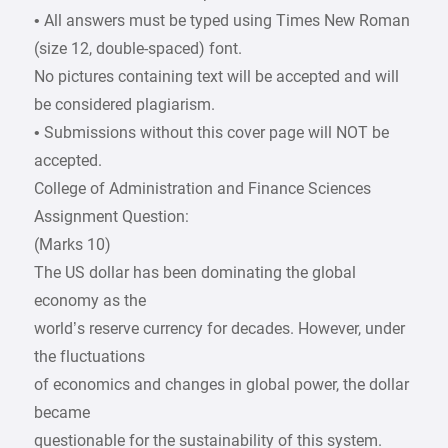
• All answers must be typed using Times New Roman
(size 12, double-spaced) font.
No pictures containing text will be accepted and will
be considered plagiarism.
• Submissions without this cover page will NOT be
accepted.
College of Administration and Finance Sciences
Assignment Question:
(Marks 10)
The US dollar has been dominating the global
economy as the
world’s reserve currency for decades. However, under
the fluctuations
of economics and changes in global power, the dollar
became
questionable for the sustainability of this system.