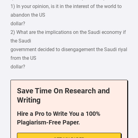
1) In your opinion, is it in the interest of the world to
abandon the US
dollar?
2) What are the implications on the Saudi economy if
the Saudi
government decided to disengagement the Saudi riyal
from the US
dollar?
Save Time On Research and
Writing
Hire a Pro to Write You a 100%
Plagiarism-Free Paper.