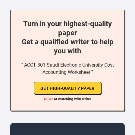
Turn in your highest-quality
paper
Get a qualified writer to help
you with
“ ACCT 301 Saudi Electronic University Cost
Accounting Worksheet ”
GET HIGH-QUALITY PAPER
NEW!
AI matching with writer