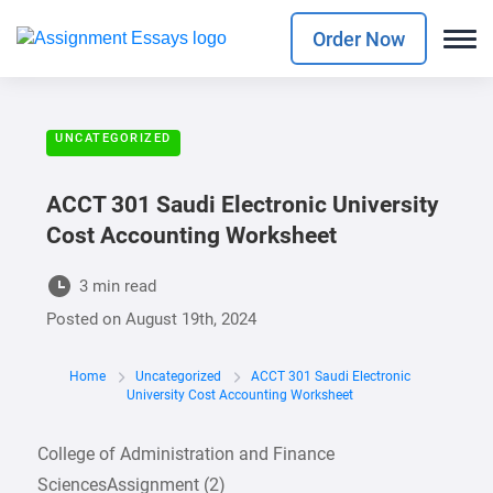
Order Now
UNCATEGORIZED
ACCT 301 Saudi Electronic University
Cost Accounting Worksheet
3 min read
Posted on
August 19th, 2024
Home
Uncategorized
ACCT 301 Saudi Electronic
University Cost Accounting Worksheet
College of Administration and Finance
SciencesAssignment (2)