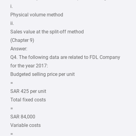
i.
Physical volume method
ii.
Sales value at the split-off method
(Chapter 9)
Answer:
Q4. The following data are related to FDL Company
for the year 2017:
Budgeted selling price per unit
=
SAR 425 per unit
Total fixed costs
=
SAR 84,000
Variable costs
=