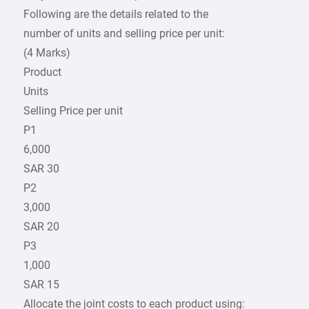
Following are the details related to the
number of units and selling price per unit:
(4 Marks)
Product
Units
Selling Price per unit
P1
6,000
SAR 30
P2
3,000
SAR 20
P3
1,000
SAR 15
Allocate the joint costs to each product using: