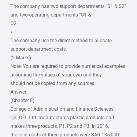
The company has two support departments “S1 & S2”
and two operating departments “O1 &
O2.”
•
The company use the direct method to allocate
support department costs.
(2 Marks)
Note: You are required to provide numerical examples
assuming the values of your own and they
should not be copied from any sources.
Answer:
(Chapter 8)
College of Administration and Finance Sciences
Q3. OFL Ltd. manufactures plastic products and
makes three products, P1, P2 and P3. In 2016,
the joint costs of three products were SAR 135,000.