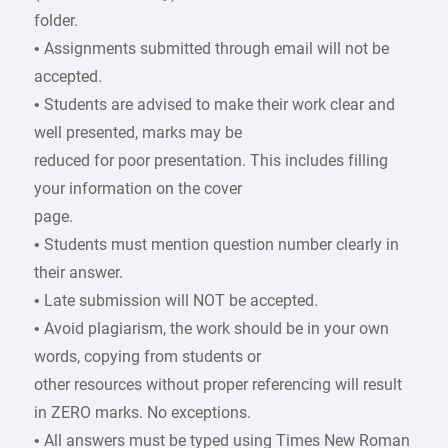
folder.
• Assignments submitted through email will not be
accepted.
• Students are advised to make their work clear and
well presented, marks may be
reduced for poor presentation. This includes filling
your information on the cover
page.
• Students must mention question number clearly in
their answer.
• Late submission will NOT be accepted.
• Avoid plagiarism, the work should be in your own
words, copying from students or
other resources without proper referencing will result
in ZERO marks. No exceptions.
• All answers must be typed using Times New Roman