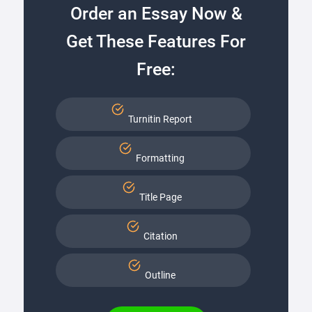
Order an Essay Now &
Get These Features For
Free:
Turnitin Report
Formatting
Title Page
Citation
Outline