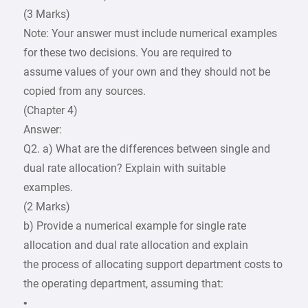
(3 Marks)
Note: Your answer must include numerical examples
for these two decisions. You are required to
assume values of your own and they should not be
copied from any sources.
(Chapter 4)
Answer:
Q2. a) What are the differences between single and
dual rate allocation? Explain with suitable
examples.
(2 Marks)
b) Provide a numerical example for single rate
allocation and dual rate allocation and explain
the process of allocating support department costs to
the operating department, assuming that:
•