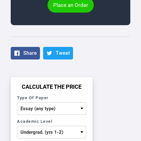
Place an Order
Share
Tweet
CALCULATE THE PRICE
Type Of Paper
Academic Level