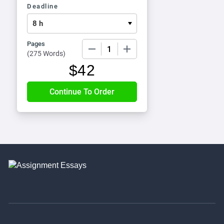
Deadline
Pages
−
+
(
275 Words
)
$
42