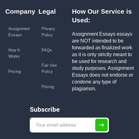
Company
Legal
How Our Service is
Used:
Assignment
Privacy
Assignment Essays essays
Essays
Policy
are NOT intended to be
forwarded as finalized work
How It
FAQs
as it is only strictly meant to
Works
be used for research and
Fair Use
study purposes. Assignment
Pricing
Policy
Essays does not endorse or
condone any type of
Pricing
plagiarism.
Subscribe