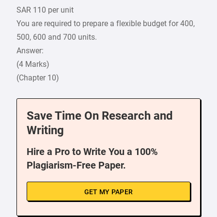
SAR 110 per unit
You are required to prepare a flexible budget for 400,
500, 600 and 700 units.
Answer:
(4 Marks)
(Chapter 10)
Save Time On Research and
Writing
Hire a Pro to Write You a 100%
Plagiarism-Free Paper.
GET MY PAPER