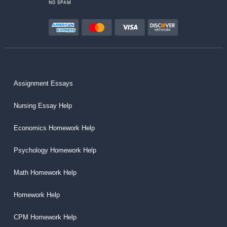
NO SPAM
Assignment Essays
Nursing Essay Help
Economics Homework Help
Psychology Homework Help
Math Homework Help
Homework Help
CPM Homework Help