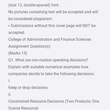
(size 12, double-spaced) font.
No pictures containing text will be accepted and will
be considered plagiarism.
• Submissions without this cover page will NOT be
accepted.
College of Administration and Finance Sciences
Assignment Question(s):
(Marks 15)
Q1. What are non-routine operating decisions?
Explain with suitable numerical examples how
companies decide to take the following decisions:
i.
Keep or drop decisions
ii.
Constrained Resource Decisions (Two Products; One
Scarce Resource)