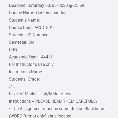
Deadline: Saturday 03/06/2023 @ 23:59
Course Name: Cost Accounting
Student’s Name:
Course Code: ACCT 301
Student’s ID Number:
Semester: 3rd
CRN:
Academic Year: 1444 H
For Instructor’s Use only
Instructor’s Name:
Students’ Grade:
/15
Level of Marks: High/Middle/Low
Instructions – PLEASE READ THEM CAREFULLY
• The Assignment must be submitted on Blackboard
(WORD format only) via allocated