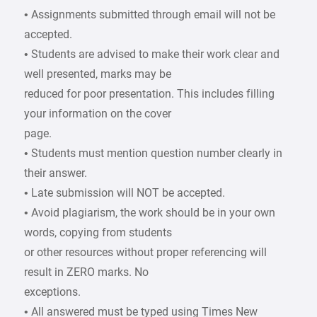
• Assignments submitted through email will not be
accepted.
• Students are advised to make their work clear and
well presented, marks may be
reduced for poor presentation. This includes filling
your information on the cover
page.
• Students must mention question number clearly in
their answer.
• Late submission will NOT be accepted.
• Avoid plagiarism, the work should be in your own
words, copying from students
or other resources without proper referencing will
result in ZERO marks. No
exceptions.
• All answered must be typed using Times New