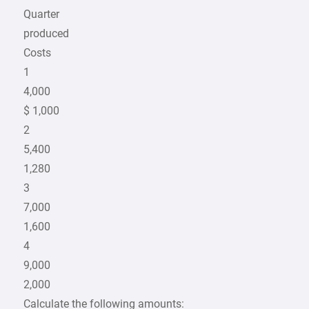
Quarter
produced
Costs
1
4,000
$ 1,000
2
5,400
1,280
3
7,000
1,600
4
9,000
2,000
Calculate the following amounts: