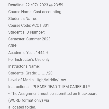
Deadline: 22 /07/ 2023 @ 23:59
Course Name: Cost accounting
Student’s Name:
Course Code: ACCT 301
Student’s ID Number:
Semester: Summer 2023
CRN:
Academic Year: 1444 H
For Instructor’s Use only
Instructor’s Name:
Students’ Grade: …… /20
Level of Marks: High/Middle/Low
Instructions – PLEASE READ THEM CAREFULLY
• The Assignment must be submitted on Blackboard
(WORD format only) via
allocated folder.