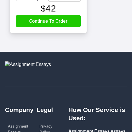
$
42
Company
Legal
How Our Service is
Used:
Assignment
Privacy
Assignment Essays essays