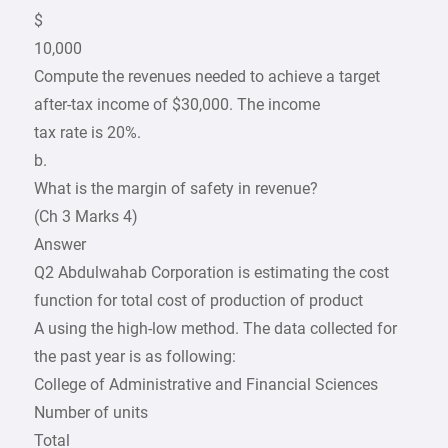
$
10,000
Compute the revenues needed to achieve a target
after-tax income of $30,000. The income
tax rate is 20%.
b.
What is the margin of safety in revenue?
(Ch 3 Marks 4)
Answer
Q2 Abdulwahab Corporation is estimating the cost
function for total cost of production of product
A using the high-low method. The data collected for
the past year is as following:
College of Administrative and Financial Sciences
Number of units
Total