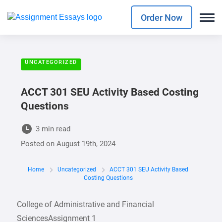
Order Now
UNCATEGORIZED
ACCT 301 SEU Activity Based Costing
Questions
3 min read
Posted on
August 19th, 2024
Home
Uncategorized
ACCT 301 SEU Activity Based
Costing Questions
College of Administrative and Financial
SciencesAssignment 1