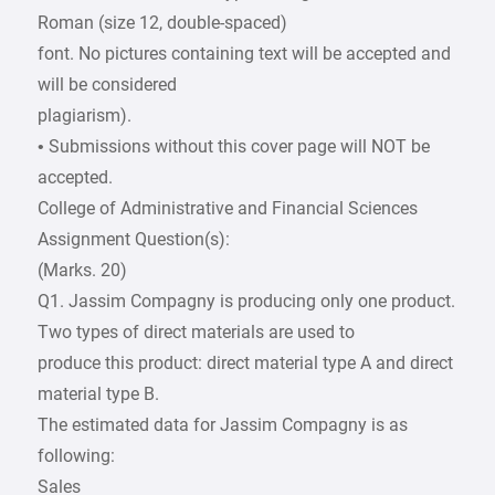
Roman (size 12, double-spaced)
font. No pictures containing text will be accepted and
will be considered
plagiarism).
• Submissions without this cover page will NOT be
accepted.
College of Administrative and Financial Sciences
Assignment Question(s):
(Marks. 20)
Q1. Jassim Compagny is producing only one product.
Two types of direct materials are used to
produce this product: direct material type A and direct
material type B.
The estimated data for Jassim Compagny is as
following:
Sales