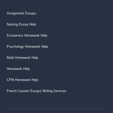
Assignment Essays
Nursing Essay Help
Economics Homework Help
Psychology Homework Help
Math Homework Help
Homework Help
CPM Homework Help
French Custom Essays Writing Services