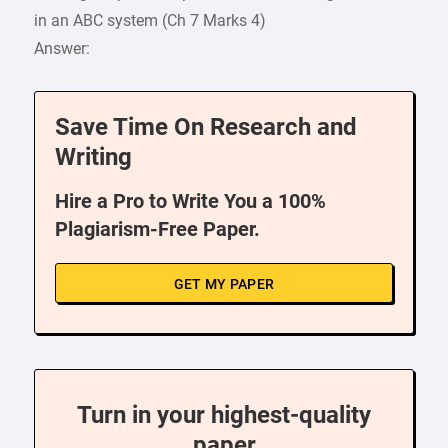
in an ABC system (Ch 7 Marks 4)
Answer:
Save Time On Research and
Writing
Hire a Pro to Write You a 100%
Plagiarism-Free Paper.
GET MY PAPER
Turn in your highest-quality
paper