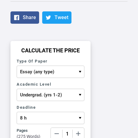
Share
Tweet
CALCULATE THE PRICE
Type Of Paper
Academic Level
Deadline
Pages
−
+
(
275 Words
)