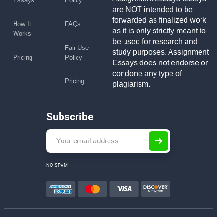
Essays
Policy
are NOT intended to be
forwarded as finalized work
How It
FAQs
as it is only strictly meant to
Works
be used for research and
Fair Use
study purposes. Assignment
Pricing
Policy
Essays does not endorse or
condone any type of
Pricing
plagiarism.
Subscribe
NO SPAM