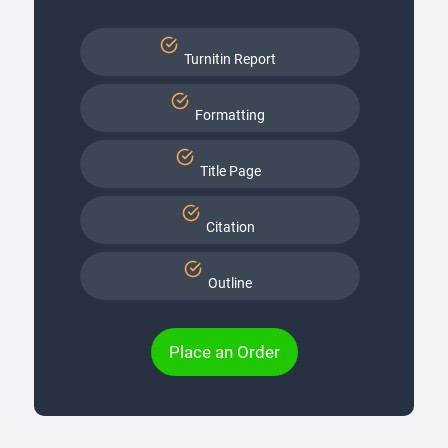
Turnitin Report
Formatting
Title Page
Citation
Outline
Place an Order