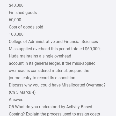
$40,000
Finished goods
60,000
Cost of goods sold
100,000
College of Administrative and Financial Sciences
Miss-applied overhead this period totaled $60,000;
Huda maintains a single overhead
account in its general ledger. If the miss-applied
overhead is considered material, prepare the
journal entry to record its disposition.
Discuss why you could have Misallocated Overhead?
(Ch 5 Marks 4)
Answer:
Q5 What do you understand by Activity Based
Costing? Explain the process used to assign costs