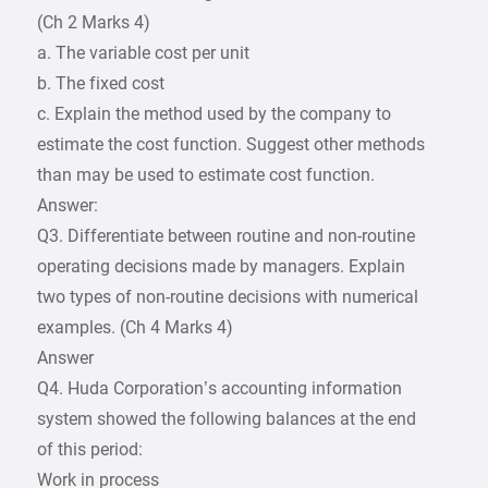
(Ch 2 Marks 4)
a. The variable cost per unit
b. The fixed cost
c. Explain the method used by the company to
estimate the cost function. Suggest other methods
than may be used to estimate cost function.
Answer:
Q3. Differentiate between routine and non-routine
operating decisions made by managers. Explain
two types of non-routine decisions with numerical
examples. (Ch 4 Marks 4)
Answer
Q4. Huda Corporation’s accounting information
system showed the following balances at the end
of this period:
Work in process