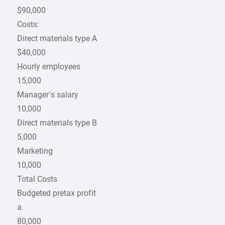
$90,000
Costs:
Direct materials type A
$40,000
Hourly employees
15,000
Manager’s salary
10,000
Direct materials type B
5,000
Marketing
10,000
Total Costs
Budgeted pretax profit
a.
80,000