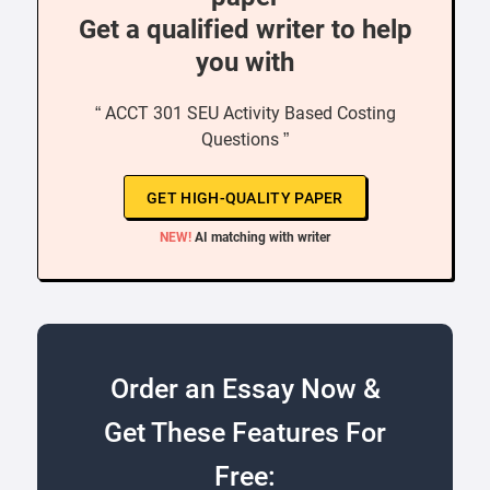
Get a qualified writer to help
you with
“ ACCT 301 SEU Activity Based Costing
Questions ”
GET HIGH-QUALITY PAPER
NEW!
AI matching with writer
Order an Essay Now &
Get These Features For
Free: