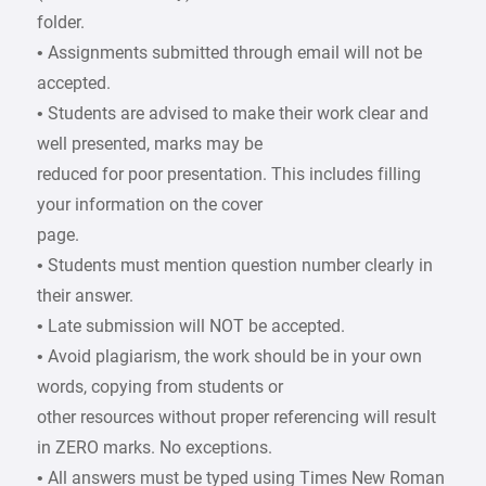
folder.
• Assignments submitted through email will not be
accepted.
• Students are advised to make their work clear and
well presented, marks may be
reduced for poor presentation. This includes filling
your information on the cover
page.
• Students must mention question number clearly in
their answer.
• Late submission will NOT be accepted.
• Avoid plagiarism, the work should be in your own
words, copying from students or
other resources without proper referencing will result
in ZERO marks. No exceptions.
• All answers must be typed using Times New Roman