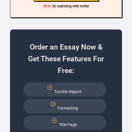
NEW!
AI matching with writer
Order an Essay Now &
Get These Features For
Free:
Turnitin Report
Formatting
Title Page