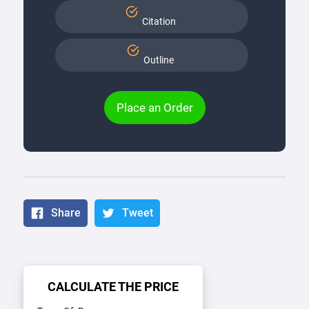
Citation
Outline
Place an Order
Share
Tweet
CALCULATE THE PRICE