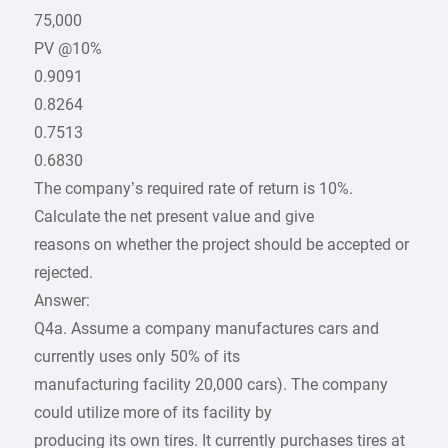
75,000
PV @10%
0.9091
0.8264
0.7513
0.6830
The company’s required rate of return is 10%.
Calculate the net present value and give
reasons on whether the project should be accepted or
rejected.
Answer:
Q4a. Assume a company manufactures cars and
currently uses only 50% of its
manufacturing facility 20,000 cars). The company
could utilize more of its facility by
producing its own tires. It currently purchases tires at