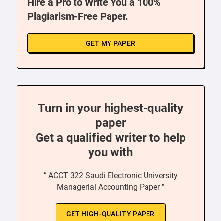
Hire a Pro to Write You a 100%
Plagiarism-Free Paper.
GET MY PAPER
Turn in your highest-quality
paper
Get a qualified writer to help
you with
“ ACCT 322 Saudi Electronic University
Managerial Accounting Paper ”
GET HIGH-QUALITY PAPER