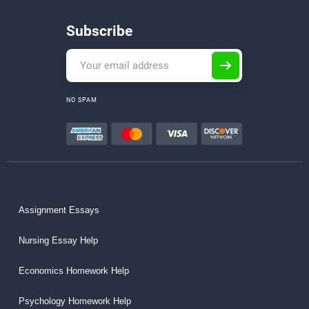
Subscribe
NO SPAM
Assignment Essays
Nursing Essay Help
Economics Homework Help
Psychology Homework Help