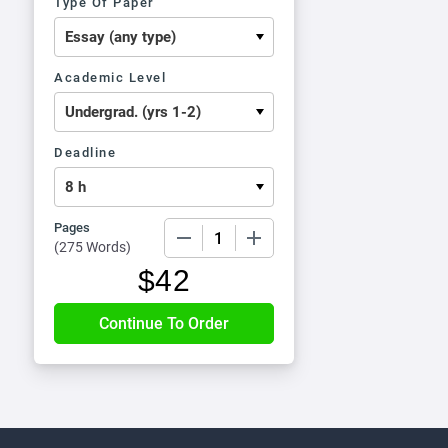
Type Of Paper
Academic Level
Deadline
Pages
−
+
(
275 Words
)
$
42