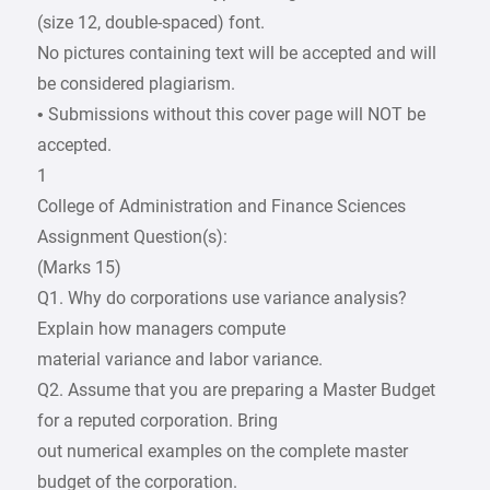
(size 12, double-spaced) font.
No pictures containing text will be accepted and will
be considered plagiarism.
• Submissions without this cover page will NOT be
accepted.
1
College of Administration and Finance Sciences
Assignment Question(s):
(Marks 15)
Q1. Why do corporations use variance analysis?
Explain how managers compute
material variance and labor variance.
Q2. Assume that you are preparing a Master Budget
for a reputed corporation. Bring
out numerical examples on the complete master
budget of the corporation.