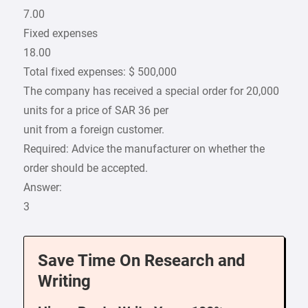
7.00
Fixed expenses
18.00
Total fixed expenses: $ 500,000
The company has received a special order for 20,000
units for a price of SAR 36 per
unit from a foreign customer.
Required: Advice the manufacturer on whether the
order should be accepted.
Answer:
3
Save Time On Research and
Writing