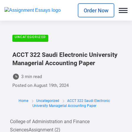
Order Now
UNCATEGORIZED
ACCT 322 Saudi Electronic University
Managerial Accounting Paper
3 min read
Posted on
August 19th, 2024
Home
Uncategorized
ACCT 322 Saudi Electronic
University Managerial Accounting Paper
College of Administration and Finance
SciencesAssignment (2)