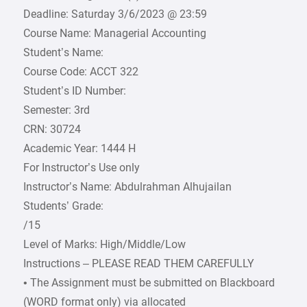
Deadline: Saturday 3/6/2023 @ 23:59
Course Name: Managerial Accounting
Student’s Name:
Course Code: ACCT 322
Student’s ID Number:
Semester: 3rd
CRN: 30724
Academic Year: 1444 H
For Instructor’s Use only
Instructor’s Name: Abdulrahman Alhujailan
Students’ Grade:
/15
Level of Marks: High/Middle/Low
Instructions – PLEASE READ THEM CAREFULLY
• The Assignment must be submitted on Blackboard
(WORD format only) via allocated