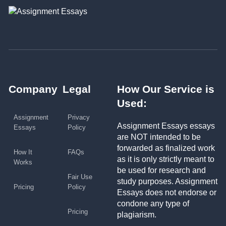
Company
Legal
How Our Service is
Used:
Assignment
Privacy
Assignment Essays essays
Essays
Policy
are NOT intended to be
forwarded as finalized work
How It
FAQs
as it is only strictly meant to
Works
be used for research and
Fair Use
study purposes. Assignment
Pricing
Policy
Essays does not endorse or
condone any type of
Pricing
plagiarism.