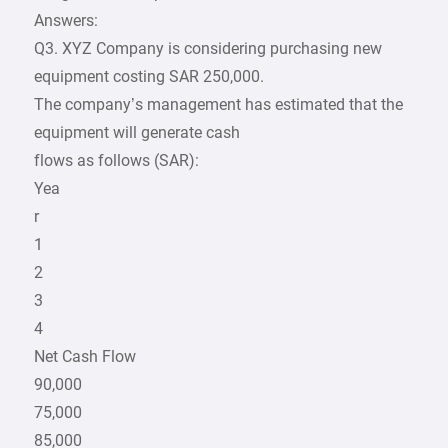
Answers:
Q3. XYZ Company is considering purchasing new
equipment costing SAR 250,000.
The company’s management has estimated that the
equipment will generate cash
flows as follows (SAR):
Yea
r
1
2
3
4
Net Cash Flow
90,000
75,000
85,000