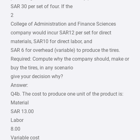
SAR 30 per set of four. If the
2
College of Administration and Finance Sciences
company would incur SAR12 per set for direct
materials, SAR10 for direct labor, and
SAR 6 for overhead (variable) to produce the tires.
Required: Compute why the company should, make or
buy the tires, in any scenario
give your decision why?
Answer:
Q4b. The cost to produce one unit of the product is:
Material
SAR 13.00
Labor
8.00
Variable cost