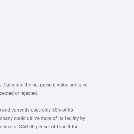
. Calculate the net present value and give
epted or rejected.
nd currently uses only 50% of its
pany could utilize more of its facility by
 tires at SAR 30 per set of four. If the