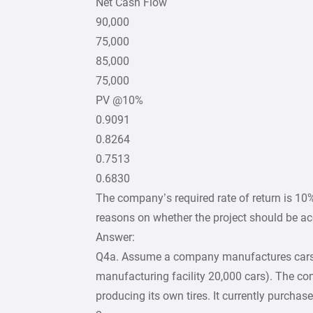
Net Cash Flow
90,000
75,000
85,000
75,000
PV @10%
0.9091
0.8264
0.7513
0.6830
The company’s required rate of return is 10%
reasons on whether the project should be acc
Answer:
Q4a. Assume a company manufactures cars a
manufacturing facility 20,000 cars). The com
producing its own tires. It currently purchases