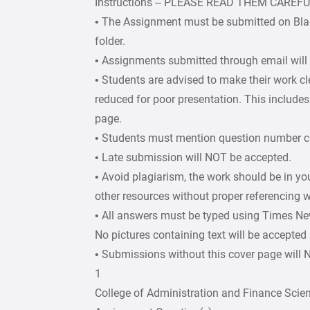
Instructions – PLEASE READ THEM CAREF
• The Assignment must be submitted on Bla
folder.
• Assignments submitted through email will
• Students are advised to make their work c
reduced for poor presentation. This includes 
page.
• Students must mention question number cle
• Late submission will NOT be accepted.
• Avoid plagiarism, the work should be in y
other resources without proper referencing w
• All answers must be typed using Times Ne
No pictures containing text will be accepted
• Submissions without this cover page will
1
College of Administration and Finance Scie