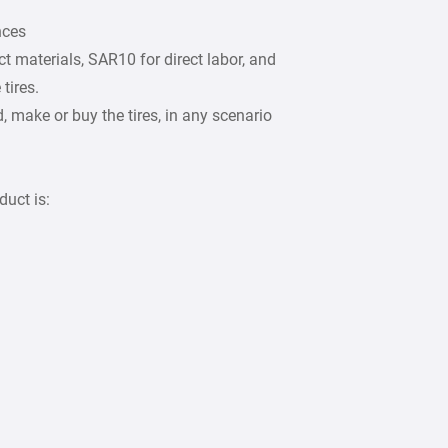
nces
t materials, SAR10 for direct labor, and
tires.
make or buy the tires, in any scenario
duct is: