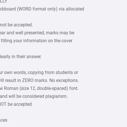
ULLY
ckboard (WORD format only) via allocated
 not be accepted.
lear and well presented, marks may be
filling your information on the cover
arly in their answer.
our own words, copying from students or
ill result in ZERO marks. No exceptions.
w Roman (size 12, double-spaced) font.
 and will be considered plagiarism.
 NOT be accepted.
nces