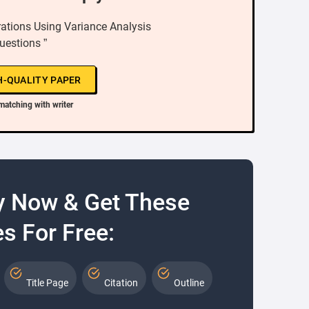
ations Using Variance Analysis
uestions ”
H-QUALITY PAPER
matching with writer
y Now & Get These
s For Free:
Title Page
Citation
Outline