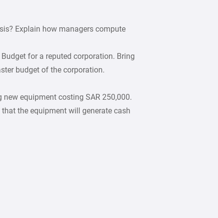
lysis? Explain how managers compute
Budget for a reputed corporation. Bring
ter budget of the corporation.
g new equipment costing SAR 250,000.
hat the equipment will generate cash