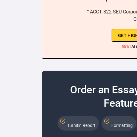
“ ACCT 322 SEU Corpor
Q
GET HIG
NEW!
AI 
Order an Essa
Feature
Turnitin Report
Formatting