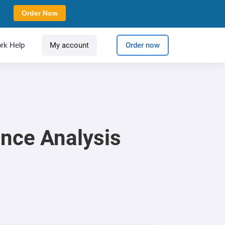
Order Now
rk Help
My account
Order now
nce Analysis