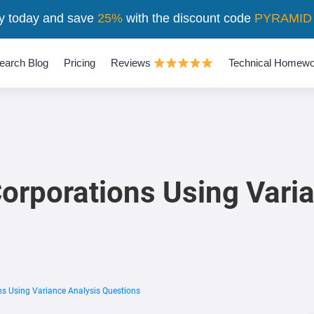
y today and save
25%
with the discount code
PYRAMID
earch Blog
Pricing
Reviews
Technical Homewo
rporations Using Varia
s Using Variance Analysis Questions