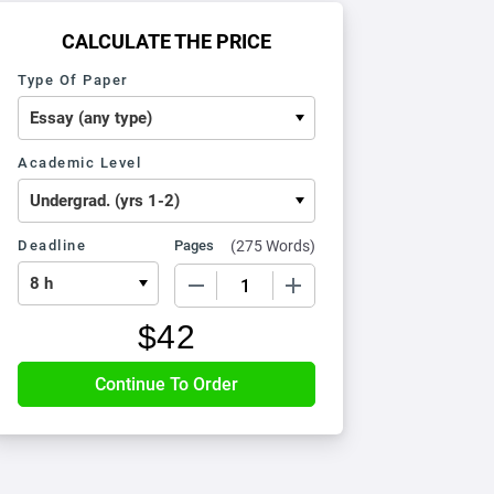
CALCULATE THE PRICE
Type Of Paper
Academic Level
Deadline
Pages
(
275 Words
)
−
+
$
42