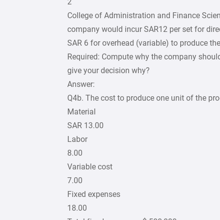
2
College of Administration and Finance Scie
company would incur SAR12 per set for direc
SAR 6 for overhead (variable) to produce the 
Required: Compute why the company should, 
give your decision why?
Answer:
Q4b. The cost to produce one unit of the pro
Material
SAR 13.00
Labor
8.00
Variable cost
7.00
Fixed expenses
18.00