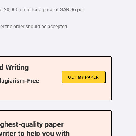
r 20,000 units for a price of SAR 36 per
er the order should be accepted.
d Writing
GET MY PAPER
Plagiarism-Free
ighest-quality paper
writer to help you with