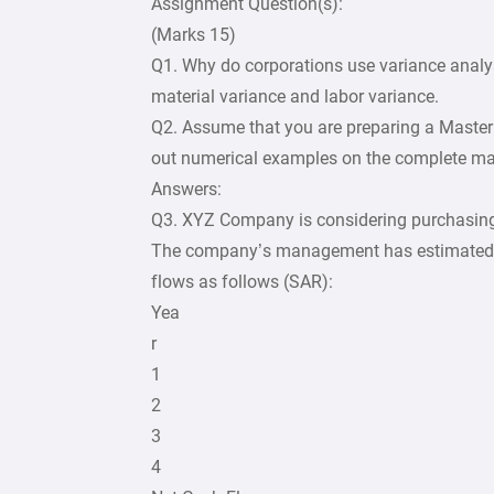
Assignment Question(s):
(Marks 15)
Q1. Why do corporations use variance ana
material variance and labor variance.
Q2. Assume that you are preparing a Master 
out numerical examples on the complete mas
Answers:
Q3. XYZ Company is considering purchasin
The company’s management has estimated t
flows as follows (SAR):
Yea
r
1
2
3
4