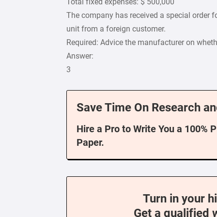
Total fixed expenses: $ 500,000
The company has received a special order fo
unit from a foreign customer.
Required: Advice the manufacturer on wheth
Answer:
3
Save Time On Research an
Hire a Pro to Write You a 100% 
Paper.
Turn in your h
Get a qualified 