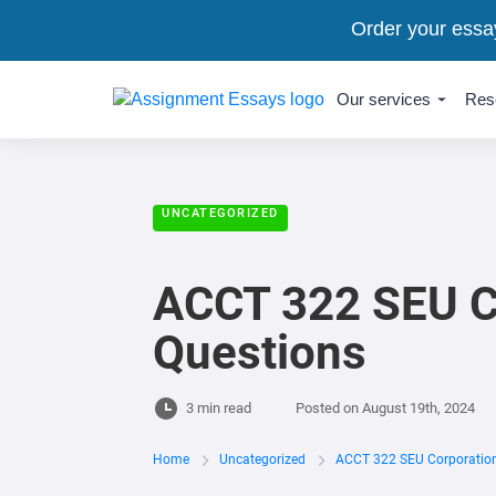
Order your essa
Our services
Res
UNCATEGORIZED
ACCT 322 SEU Co
Questions
3 min read
Posted on
August 19th, 2024
Home
Uncategorized
ACCT 322 SEU Corporation