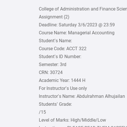
College of Administration and Finance Scie
Assignment (2)
Deadline: Saturday 3/6/2023 @ 23:59
Course Name: Managerial Accounting
Student’s Name:
Course Code: ACCT 322
Student’s ID Number:
Semester: 3rd
CRN: 30724
Academic Year: 1444 H
For Instructor’s Use only
Instructor’s Name: Abdulrahman Alhujailan
Students’ Grade:
/15
Level of Marks: High/Middle/Low