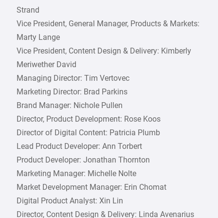
Strand
Vice President, General Manager, Products & Markets:
Marty Lange
Vice President, Content Design & Delivery: Kimberly
Meriwether David
Managing Director: Tim Vertovec
Marketing Director: Brad Parkins
Brand Manager: Nichole Pullen
Director, Product Development: Rose Koos
Director of Digital Content: Patricia Plumb
Lead Product Developer: Ann Torbert
Product Developer: Jonathan Thornton
Marketing Manager: Michelle Nolte
Market Development Manager: Erin Chomat
Digital Product Analyst: Xin Lin
Director, Content Design & Delivery: Linda Avenarius