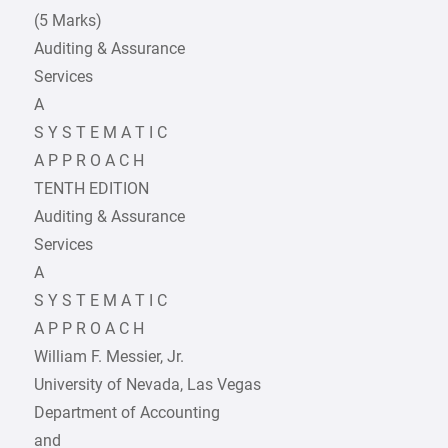
(5 Marks)
Auditing & Assurance
Services
A
S Y S T E M A T I C
A P P R O A C H
TENTH EDITION
Auditing & Assurance
Services
A
S Y S T E M A T I C
A P P R O A C H
William F. Messier, Jr.
University of Nevada, Las Vegas
Department of Accounting
and