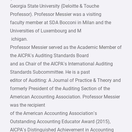
­Georgia State University (Deloitte & Touche
Professor). Professor Messier was a visiting
faculty member at SDA Bocconi in Milan and the
Universities of Luxembourg and M
­ ichigan.
Professor Messier served as the Academic Member of
the AICPA’s Auditing Standards Board
and as Chair of the AICPA’s International Auditing
Standards Subcommittee. He is a past
editor of Auditing: A Journal of Practice & Theory and
formerly President of the Auditing Section of the
American Accounting Association. Professor Messier
was the recipient
of the American Accounting Association’s
Outstanding Accounting Educator Award (2015),
AICPA’s Distinguished Achievement in Accounting