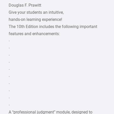
Douglas F. Prawitt
Give your students an intuitive,
hands-on learning experience!
The 10th Edition includes the following important
features and enhancements:
∙
∙
∙
∙
∙
∙
∙
∙
∙
∙
A “professional judgment” module, designed to