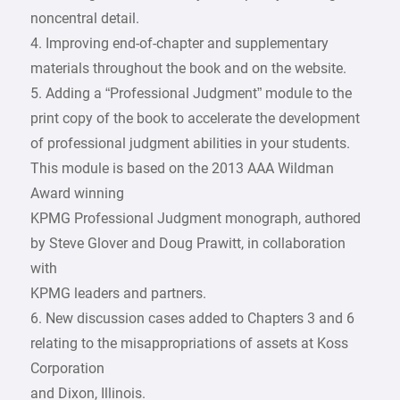
noncentral detail.
4. Improving end-of-chapter and supplementary
materials throughout the book and on the website.
5. Adding a “Professional Judgment” module to the
print copy of the book to accelerate the development
of professional judgment abilities in your students.
This module is based on the 2013 AAA Wildman
Award winning
KPMG Professional Judgment monograph, authored
by Steve Glover and Doug Prawitt, in collaboration
with
KPMG leaders and partners.
6. New discussion cases added to Chapters 3 and 6
relating to the misappropriations of assets at Koss
Corporation
and Dixon, Illinois.