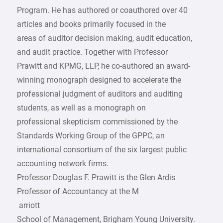
Program. He has authored or coauthored over 40
articles and books primarily focused in the
areas of auditor decision making, audit education,
and audit practice. Together with Professor
Prawitt and KPMG, LLP, he co-authored an award-
winning monograph designed to accelerate the
professional judgment of auditors and auditing
students, as well as a monograph on
professional skepticism commissioned by the
Standards Working Group of the GPPC, an
international consortium of the six largest public
accounting network firms.
Professor Douglas F. Prawitt is the Glen Ardis
Professor of Accountancy at the M
­ arriott
School of Management, Brigham Young University.