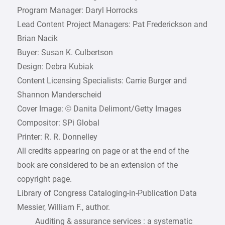
Program Manager: Daryl Horrocks
Lead Content Project Managers: Pat Frederickson and
Brian Nacik
Buyer: Susan K. Culbertson
Design: Debra Kubiak
Content Licensing Specialists: Carrie Burger and
Shannon Manderscheid
Cover Image: © Danita Delimont/Getty Images
Compositor: SPi Global
Printer: R. R. Donnelley
All credits appearing on page or at the end of the
book are considered to be an extension of the
copyright page.
Library of Congress Cataloging-in-Publication Data
Messier, William F., author.
Auditing & assurance services : a systematic