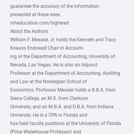
guarantee the accuracy of the information
presented at these sites.
mheducation.com/highered
About the Authors
William F. Messier, Jr. holds the Kenneth and Tracy
Knauss Endowed Chair in Account-
ing at the Department of Accounting, University of
Nevada, Las Vegas. He is also an Adjunct
Professor at the Department of Accounting, Auditing
and Law at the Norwegian School of
Economics. Professor Messier holds a B.B.A. from
Siena College, an M.S. from Clarkson
University, and an M.B.A. and D.B.A. from Indiana
University. He is a CPA in Florida and
has held faculty positions at the University of Florida
(Price Waterhouse Professor) and