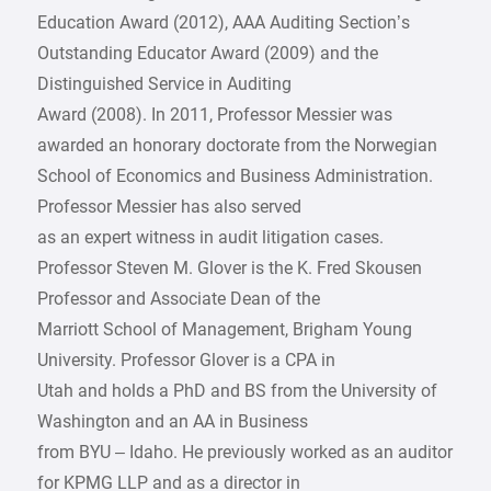
Education Award (2012), AAA Auditing Section’s
Outstanding Educator Award (2009) and the
Distinguished Service in Auditing
Award (2008). In 2011, Professor Messier was
awarded an honorary doctorate from the Norwegian
School of Economics and Business Administration.
Professor Messier has also served
as an expert witness in audit litigation cases.
Professor Steven M. Glover is the K. Fred Skousen
Professor and Associate Dean of the
Marriott School of Management, Brigham Young
University. Professor Glover is a CPA in
Utah and holds a PhD and BS from the University of
Washington and an AA in Business
from BYU – Idaho. He previously worked as an auditor
for KPMG LLP and as a director in