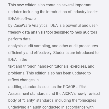
This new edition also contains several important
updates including the introduction of industry leader
IDEA® software
by CaseWare Analytics. IDEA is a powerful and user-
friendly data analysis tool designed to help auditors
perform data
analysis, audit sampling, and other audit procedures
efficiently and effectively. Students are introduced to
IDEA in the
text and through hands-on tutorials, exercises, and
problems. This edition also has been updated to
reflect changes in
auditing standards, such as the PCAOB’s Risk
Assessment standards and the AICPA’s newly revised
body of “clarity” standards, including the “principles
underlying an audit conducted in accordance with