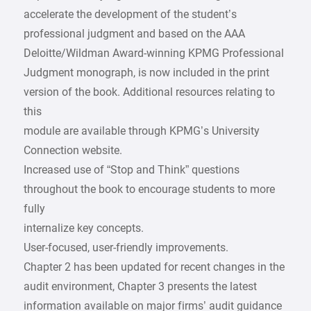
accelerate the development of the student’s
professional judgment and based on the AAA
Deloitte/Wildman Award-winning KPMG Professional
Judgment monograph, is now included in the print
version of the book. Additional resources relating to
this
module are available through KPMG’s University
Connection website.
Increased use of “Stop and Think” questions
throughout the book to encourage students to more
fully
internalize key concepts.
User-focused, user-friendly improvements.
Chapter 2 has been updated for recent changes in the
audit environment, Chapter 3 presents the latest
information available on major firms’ audit guidance