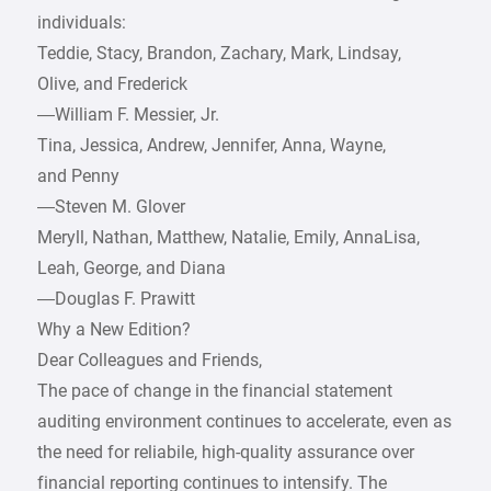
individuals:
Teddie, Stacy, Brandon, Zachary, Mark, Lindsay,
Olive, and Frederick
—William F. Messier, Jr.
Tina, Jessica, Andrew, Jennifer, Anna, Wayne,
and Penny
—Steven M. Glover
Meryll, Nathan, Matthew, Natalie, Emily, AnnaLisa,
Leah, George, and Diana
—Douglas F. Prawitt
Why a New Edition?
Dear Colleagues and Friends,
The pace of change in the financial statement
auditing environment continues to accelerate, even as
the need for reliabile, high-quality assurance over
financial reporting continues to intensify. The