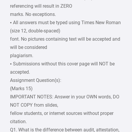
referencing will result in ZERO
marks. No exceptions.
• All answers must be typed using Times New Roman
(size 12, double-spaced)
font. No pictures containing text will be accepted and
will be considered
plagiarism.
• Submissions without this cover page will NOT be
accepted.
Assignment Question(s):
(Marks 15)
IMPORTANT NOTES: Answer in your OWN words, DO
NOT COPY from slides,
fellow students, or internet sources without proper
citation.
Q1. What is the difference between audit, attestation,