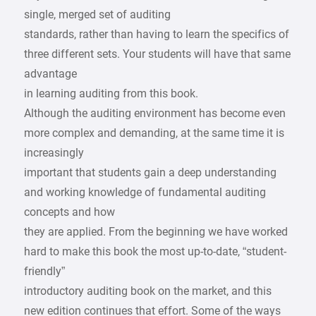
single, merged set of auditing
standards, rather than having to learn the specifics of
three different sets. Your students will have that same
advantage
in learning auditing from this book.
Although the auditing environment has become even
more complex and demanding, at the same time it is
increasingly
important that students gain a deep understanding
and working knowledge of fundamental auditing
concepts and how
they are applied. From the beginning we have worked
hard to make this book the most up-to-date, “student-
friendly”
introductory auditing book on the market, and this
new edition continues that effort. Some of the ways