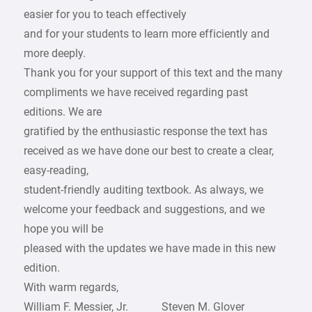
easier for you to teach effectively
and for your students to learn more efficiently and
more deeply.
Thank you for your support of this text and the many
compliments we have received regarding past
editions. We are
gratified by the enthusiastic response the text has
received as we have done our best to create a clear,
easy-reading,
student-friendly auditing textbook. As always, we
welcome your feedback and suggestions, and we
hope you will be
pleased with the updates we have made in this new
edition.
With warm regards,
William F. Messier, Jr. Steven M. Glover