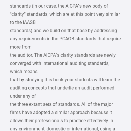
standards (in our case, the AICPA’s new body of
“clarity” standards, which are at this point very similar
to the IAASB
standards) and we build on that base by addressing
any requirements in the PCAOB standards that require
more from
the auditor. The AICPA’s clarity standards are newly
converged with international auditing standards,
which means
that by studying this book your students will learn the
auditing concepts that underlie an audit performed
under any of
the three extant sets of standards. All of the major
firms have adopted a similar approach because it
allows their professionals to practice effectively in
any environment, domestic or international, using a