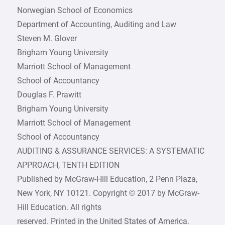
Norwegian School of Economics
Department of Accounting, Auditing and Law
Steven M. Glover
Brigham Young University
Marriott School of Management
School of Accountancy
Douglas F. Prawitt
Brigham Young University
Marriott School of Management
School of Accountancy
AUDITING & ASSURANCE SERVICES: A SYSTEMATIC
APPROACH, TENTH EDITION
Published by McGraw-Hill Education, 2 Penn Plaza,
New York, NY 10121. Copyright © 2017 by McGraw-
Hill Education. All rights
reserved. Printed in the United States of America.