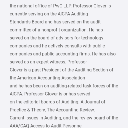
the national office of PwC LLP. Professor Glover is
currently serving on the AICPA Auditing
Standards Board and has served on the audit
committee of a nonprofit organization. He has
served on the board of advisors for technology
companies and he actively consults with public
companies and public accounting firms. He has also
served as an expert witness. Professor
Glover is a past President of the Auditing Section of
the American Accounting Association
and he has been on auditing-related task forces of the
AICPA. Professor Glover is or has served
on the editorial boards of Auditing: A Journal of
Practice & Theory, The Accounting Review,
Current Issues in Auditing, and the review board of the
AAA/CAQ Access to Audit Personnel