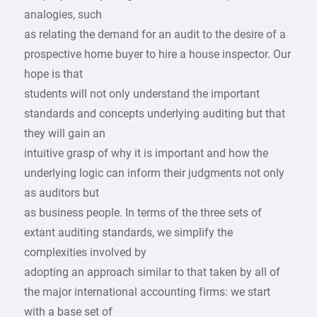
analogies, such
as relating the demand for an audit to the desire of a
prospective home buyer to hire a house inspector. Our
hope is that
students will not only understand the important
standards and concepts underlying auditing but that
they will gain an
intuitive grasp of why it is important and how the
underlying logic can inform their judgments not only
as auditors but
as business people. In terms of the three sets of
extant auditing standards, we simplify the
complexities involved by
adopting an approach similar to that taken by all of
the major international accounting firms: we start
with a base set of