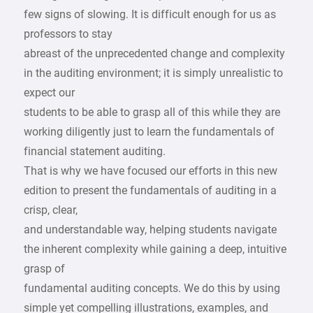
few signs of slowing. It is difficult enough for us as
professors to stay
abreast of the unprecedented change and complexity
in the auditing environment; it is simply unrealistic to
expect our
students to be able to grasp all of this while they are
working diligently just to learn the fundamentals of
financial statement auditing.
That is why we have focused our efforts in this new
edition to present the fundamentals of auditing in a
crisp, clear,
and understandable way, helping students navigate
the inherent complexity while gaining a deep, intuitive
grasp of
fundamental auditing concepts. We do this by using
simple yet compelling illustrations, examples, and