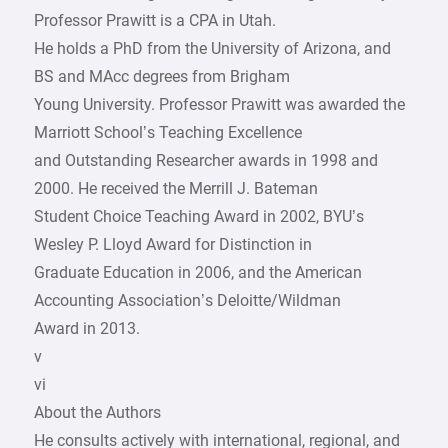
Professor Prawitt is a CPA in Utah.
He holds a PhD from the University of Arizona, and
BS and MAcc degrees from Brigham
Young University. Professor Prawitt was awarded the
Marriott School’s Teaching Excellence
and Outstanding Researcher awards in 1998 and
2000. He received the Merrill J. Bateman
Student Choice Teaching Award in 2002, BYU’s
Wesley P. Lloyd Award for Distinction in
Graduate Education in 2006, and the American
Accounting Association’s Deloitte/Wildman
Award in 2013.
v
vi
About the Authors
He consults actively with international, regional, and