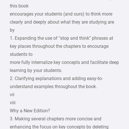
this book
encourages your students (and ours) to think more
clearly and deeply about what they are studying are
by
1. Expanding the use of “stop and think” phrases at
key places throughout the chapters to encourage
students to
more fully internalize key concepts and facilitate deep
learning by your students.
2. Clarifying explanations and adding easy-to-
understand examples throughout the book.
vii
viii
Why a New Edition?
3. Making several chapters more concise and
enhancing the focus on key concepts by deleting