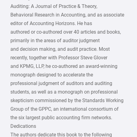
Auditing: A Journal of Practice & Theory,
Behavioral Research in Accounting, and as associate
editor of Accounting Horizons. He has
authored or co-authored over 40 articles and books,
primarily in the areas of auditor judgment
and decision making, and audit practice. Most
recently, together with Professor Steve Glover
and KPMG, LLP, he co-authored an award-winning
monograph designed to accelerate the
professional judgment of auditors and auditing
students, as well as a monograph on professional
skepticism commissioned by the Standards Working
Group of the GPPC, an international consortium of
the six largest public accounting firm networks.
Dedications
The authors dedicate this book to the following