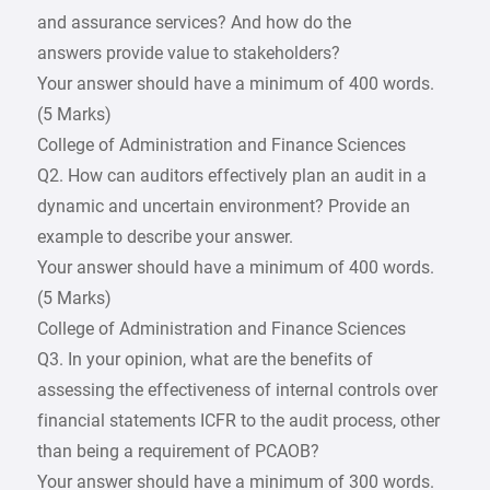
and assurance services? And how do the
answers provide value to stakeholders?
Your answer should have a minimum of 400 words.
(5 Marks)
College of Administration and Finance Sciences
Q2. How can auditors effectively plan an audit in a
dynamic and uncertain environment? Provide an
example to describe your answer.
Your answer should have a minimum of 400 words.
(5 Marks)
College of Administration and Finance Sciences
Q3. In your opinion, what are the benefits of
assessing the effectiveness of internal controls over
financial statements ICFR to the audit process, other
than being a requirement of PCAOB?
Your answer should have a minimum of 300 words.