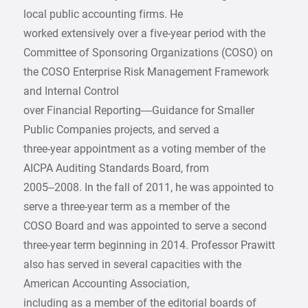
local public accounting firms. He
worked extensively over a five-year period with the
Committee of Sponsoring Organizations (COSO) on
the COSO Enterprise Risk Management Framework
and Internal Control
over Financial Reporting—Guidance for Smaller
Public Companies projects, and served a
three-year appointment as a voting member of the
AICPA Auditing Standards Board, from
2005–2008. In the fall of 2011, he was appointed to
serve a three-year term as a member of the
COSO Board and was appointed to serve a second
three-year term beginning in 2014. Professor Prawitt
also has served in several capacities with the
American Accounting Association,
including as a member of the editorial boards of