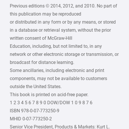
Previous editions © 2014, 2012, and 2010. No part of
this publication may be reproduced
or distributed in any form or by any means, or stored
in a database or retrieval system, without the prior
written consent of McGraw-Hill
Education, including, but not limited to, in any
network or other electronic storage or transmission, or
broadcast for distance learning.
Some ancillaries, including electronic and print
components, may not be available to customers
outside the United States.
This book is printed on acid-free paper.
1 2 3 4 5 6 7 8 9 0 DOW/DOW 1 0 9 8 7 6
ISBN 978-0-07-773250-9
MHID 0-07-773250-2
Senior Vice President, Products & Markets: Kurt L.