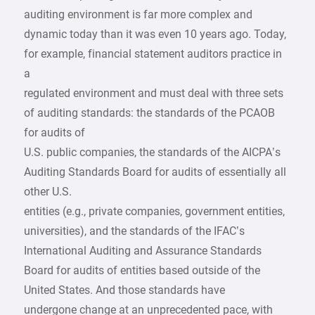
auditing environment is far more complex and
dynamic today than it was even 10 years ago. Today,
for example, financial statement auditors practice in
a
regulated environment and must deal with three sets
of auditing standards: the standards of the PCAOB
for audits of
U.S. public companies, the standards of the AICPA’s
Auditing Standards Board for audits of essentially all
other U.S.
entities (e.g., private companies, government entities,
universities), and the standards of the IFAC’s
International Auditing and Assurance Standards
Board for audits of entities based outside of the
United States. And those standards have
undergone change at an unprecedented pace, with