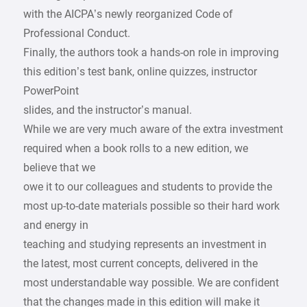
with the AICPA’s newly reorganized Code of
Professional Conduct.
Finally, the authors took a hands-on role in improving
this edition’s test bank, online quizzes, instructor
PowerPoint
slides, and the instructor’s manual.
While we are very much aware of the extra investment
required when a book rolls to a new edition, we
believe that we
owe it to our colleagues and students to provide the
most up-to-date materials possible so their hard work
and energy in
teaching and studying represents an investment in
the latest, most current concepts, delivered in the
most understandable way possible. We are confident
that the changes made in this edition will make it