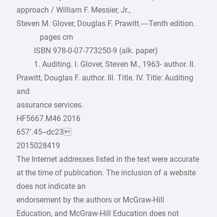
approach / William F. Messier, Jr.,
Steven M. Glover, Douglas F. Prawitt.—Tenth edition.
pages cm
ISBN 978-0-07-773250-9 (alk. paper)
1. Auditing. I. Glover, Steven M., 1963- author. II.
Prawitt, Douglas F. author. III. Title. IV. Title: Auditing
and
assurance services.
HF5667.M46 2016
657’.45–dc23
2015028419
The Internet addresses listed in the text were accurate
at the time of publication. The inclusion of a website
does not indicate an
endorsement by the authors or McGraw-Hill
Education, and McGraw-Hill Education does not