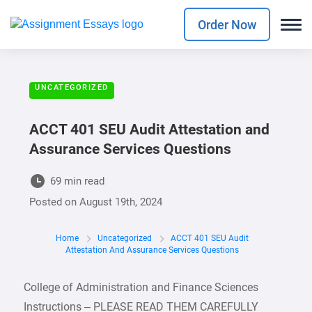
Order Now
UNCATEGORIZED
ACCT 401 SEU Audit Attestation and
Assurance Services Questions
69 min read
Posted on
August 19th, 2024
Home
Uncategorized
ACCT 401 SEU Audit
Attestation And Assurance Services Questions
College of Administration and Finance Sciences
Instructions – PLEASE READ THEM CAREFULLY