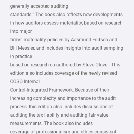
generally accepted auditing
standards.” The book also reflects new developments
in how auditors assess materiality, based on research
into major
firms’ materiality policies by Aasmund Eilifsen and
Bill Messier, and includes insights into audit sampling
in practice
based on research co-authored by Steve Glover. This
edition also includes coverage of the newly revised
COSO Internal
Control-Integrated Framework. Because of their
increasing complexity and importance to the audit
process, this edition also includes discussions of
auditing the tax liability and auditing fair value
measurements. The book also includes
coverage of professionalism and ethics consistent