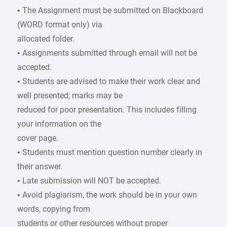
• The Assignment must be submitted on Blackboard
(WORD format only) via
allocated folder.
• Assignments submitted through email will not be
accepted.
• Students are advised to make their work clear and
well presented; marks may be
reduced for poor presentation. This includes filling
your information on the
cover page.
• Students must mention question number clearly in
their answer.
• Late submission will NOT be accepted.
• Avoid plagiarism, the work should be in your own
words, copying from
students or other resources without proper