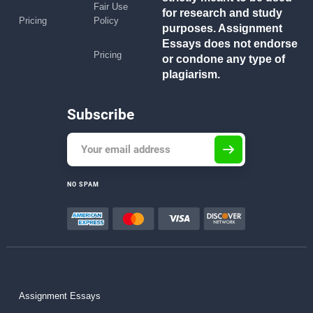
Fair Use
for research and study
Pricing
Policy
purposes. Assignment
Essays does not endorse
Pricing
or condone any type of
plagiarism.
Subscribe
NO SPAM
Assignment Essays