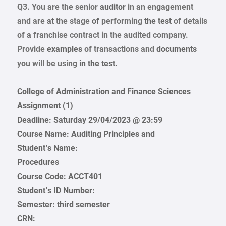
Q3.
You are the senior
auditor
in an
engagement
and are
at
the stage
of
performing
the test
of details
of
a
franchise
contract
in the audited
company.
Provide
examples
of transactions and
documents
you will
be
using
in the test.
College of Administration and Finance Sciences
Assignment (1)
Deadline: Saturday 29/04/2023 @ 23:59
Course Name: Auditing Principles and
Student’s Name:
Procedures
Course Code: ACCT401
Student’s ID Number:
Semester: third semester
CRN: