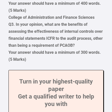
Your answer should have a minimum of 400 words.
(5 Marks)
College of Administration and Finance Sciences
Q3. In your opinion, what are the benefits of
assessing the effectiveness of internal controls over
financial statements ICFR to the audit process, other
than being a requirement of PCAOB?
Your answer should have a minimum of 300 words.
(5 Marks)
Turn in your highest-quality
paper
Get a qualified writer to help
you with