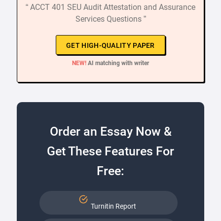
“ ACCT 401 SEU Audit Attestation and Assurance
Services Questions ”
GET HIGH-QUALITY PAPER
NEW!
AI matching with writer
Order an Essay Now &
Get These Features For
Free:
Turnitin Report