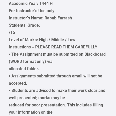
Academic Year: 1444 H
For Instructor’s Use only
Instructor’s Name: Rabab Farrash
Students’ Grade:
/15
Level of Marks: High / Middle / Low
Instructions – PLEASE READ THEM CAREFULLY
• The Assignment must be submitted on Blackboard
(WORD format only) via
allocated folder.
• Assignments submitted through email will not be
accepted.
• Students are advised to make their work clear and
well presented; marks may be
reduced for poor presentation. This includes filling
your information on the