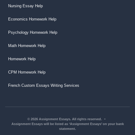
Nursing Essay Help
Economics Homework Help
Psychology Homework Help
Math Homework Help
Homework Help
CPM Homework Help
French Custom Essays Writing Services
© 2026 Assignment Essays. All rights reserved.
Assignment Essays will be listed as ‘Assignment Essays’ on your bank
statement.