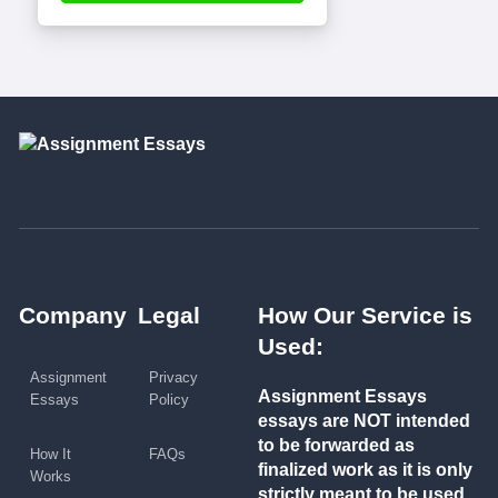
Company
Legal
How Our Service is
Used:
Assignment
Privacy
Assignment Essays
Essays
Policy
essays are NOT intended
to be forwarded as
How It
FAQs
finalized work as it is only
Works
strictly meant to be used