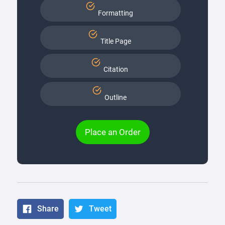
Formatting
Title Page
Citation
Outline
Place an Order
Share
Tweet