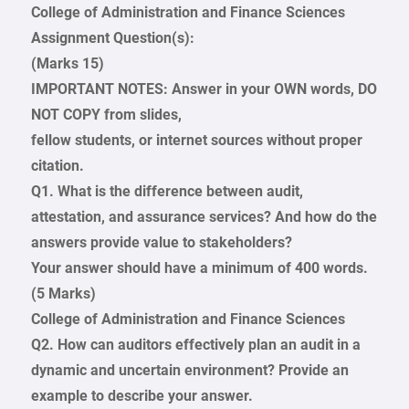
College of Administration and Finance Sciences
Assignment Question(s):
(Marks 15)
IMPORTANT NOTES: Answer in your OWN words, DO
NOT COPY from slides,
fellow students, or internet sources without proper
citation.
Q1. What is the difference between audit,
attestation, and assurance services? And how do the
answers provide value to stakeholders?
Your answer should have a minimum of 400 words.
(5 Marks)
College of Administration and Finance Sciences
Q2. How can auditors effectively plan an audit in a
dynamic and uncertain environment? Provide an
example to describe your answer.