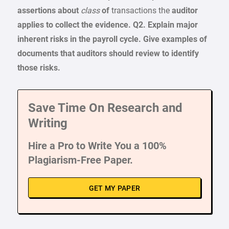
assertions about
class
of
transactions the
auditor
applies
to collect the evidence.
Q2.
Explain major
inherent
risks
in the
payroll cycle.
Give
examples
of
documents
that
auditors
should review
to identify
those risks.
Save Time On Research and
Writing
Hire a Pro to Write You a 100%
Plagiarism-Free Paper.
GET MY PAPER