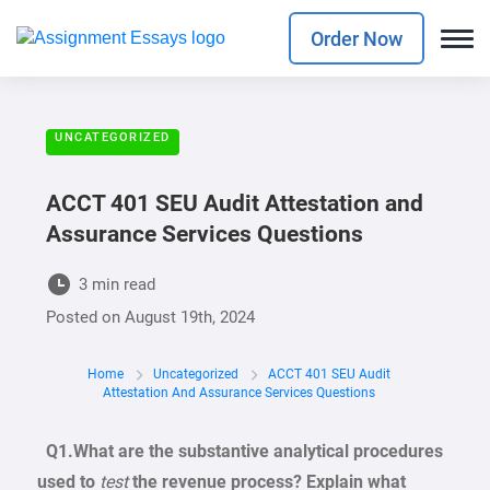
Order Now
UNCATEGORIZED
ACCT 401 SEU Audit Attestation and
Assurance Services Questions
3 min read
Posted on
August 19th, 2024
Home
Uncategorized
ACCT 401 SEU Audit
Attestation And Assurance Services Questions
Q1
.
Wh
a
t
are
the
substantive
analytical procedures
used
to
test
the revenue
process? Explain
what