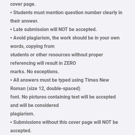
cover page.
• Students must mention question number clearly in
their answer.
• Late submission will NOT be accepted.
• Avoid plagiarism, the work should be in your own
words, copying from
students or other resources without proper
referencing will result in ZERO
marks. No exceptions.
• All answers must be typed using Times New
Roman (size 12, double-spaced)
font. No pictures containing text will be accepted
and will be considered
plagiarism.
• Submissions without this cover page will NOT be
accepted.