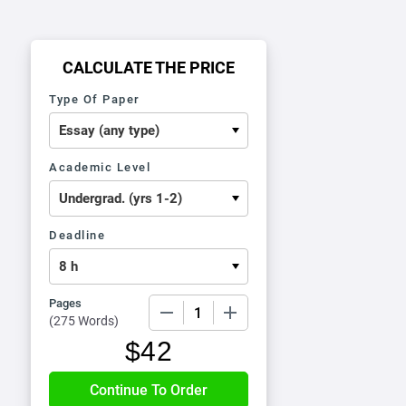
CALCULATE THE PRICE
Type Of Paper
Academic Level
Deadline
Pages
−
+
(
275 Words
)
$
42