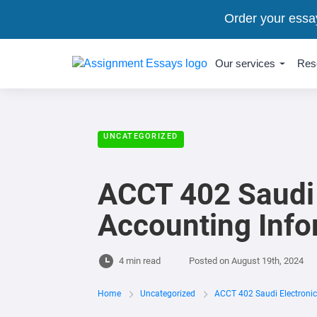
Order your essa
Our services
Res
UNCATEGORIZED
ACCT 402 Saudi E
Accounting Inf
4 min read
Posted on
August 19th, 2024
Home
Uncategorized
ACCT 402 Saudi Electronic