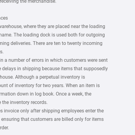
 receiving the merchandise.
nces
warehouse, where they are placed near the loading
name. The loading dock is used both for outgoing
ing deliveries. There are ten to twenty incoming
s.
in a number of errors in which customers were sent
 delays in shipping because items that supposedly
house. Although a perpetual inventory is
unt of inventory for two years. When an item is
ormation down in log book. Once a week, the
 the inventory records.
s invoice only after shipping employees enter the
 ensuring that customers are billed only for items
rder.