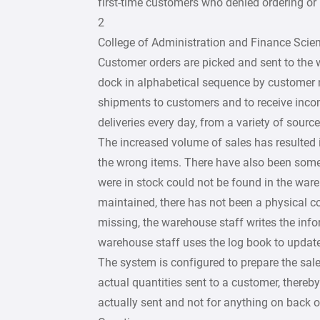
first-time customers who denied ordering or
2
College of Administration and Finance Scie
Customer orders are picked and sent to the 
dock in alphabetical sequence by customer 
shipments to customers and to receive incom
deliveries every day, from a variety of source
The increased volume of sales has resulted 
the wrong items. There have also been some
were in stock could not be found in the ware
maintained, there has not been a physical co
missing, the warehouse staff writes the inf
warehouse staff uses the log book to update
The system is configured to prepare the sale
actual quantities sent to a customer, thereby
actually sent and not for anything on back o