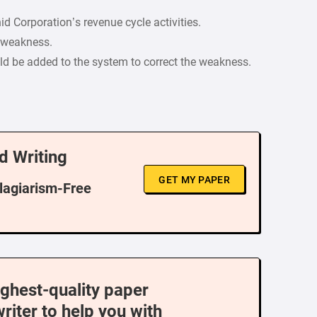
id Corporation’s revenue cycle activities.
h weakness.
d be added to the system to correct the weakness.
d Writing
GET MY PAPER
Plagiarism-Free
ighest-quality paper
writer to help you with