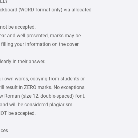
ULLY
ckboard (WORD format only) via allocated
 not be accepted.
lear and well presented, marks may be
filling your information on the cover
arly in their answer.
our own words, copying from students or
ill result in ZERO marks. No exceptions.
w Roman (size 12, double-spaced) font.
 and will be considered plagiarism.
 NOT be accepted.
nces