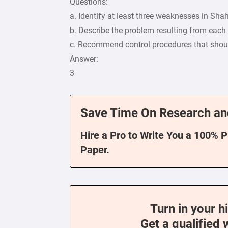
Questions:
a. Identify at least three weaknesses in Shah
b. Describe the problem resulting from eac
c. Recommend control procedures that shoul
Answer:
3
Save Time On Research an
Hire a Pro to Write You a 100% 
Paper.
Turn in your h
Get a qualified 