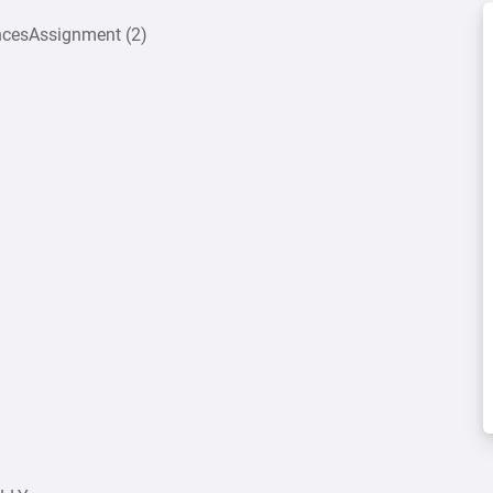
encesAssignment (2)