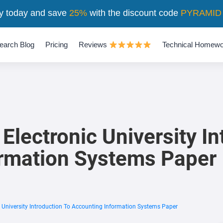
y today and save
25%
with the discount code
PYRAMID
earch Blog
Pricing
Reviews
Technical Homewo
lectronic University In
ormation Systems Paper
 University Introduction To Accounting Information Systems Paper