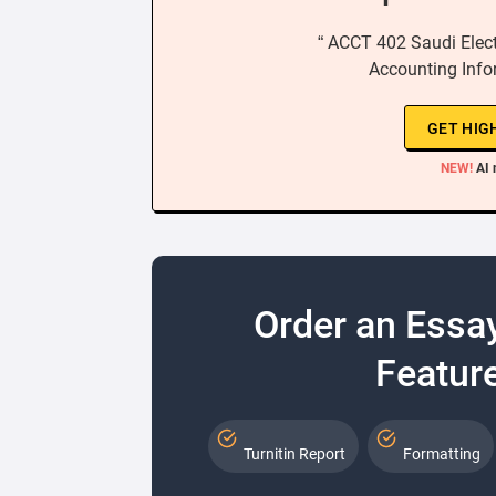
“ ACCT 402 Saudi Electr
Accounting Info
GET HIG
NEW!
AI 
Order an Essa
Feature
Turnitin Report
Formatting