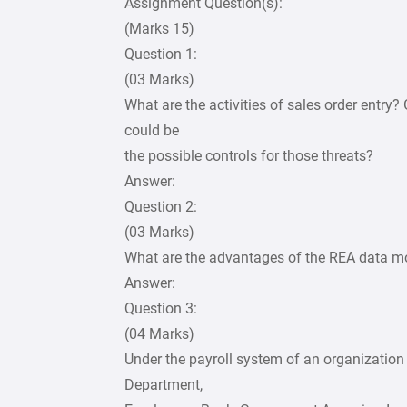
Assignment Question(s):
(Marks 15)
Question 1:
(03 Marks)
What are the activities of sales order entry?
could be
the possible controls for those threats?
Answer:
Question 2:
(03 Marks)
What are the advantages of the REA data mo
Answer:
Question 3:
(04 Marks)
Under the payroll system of an organizati
Department,