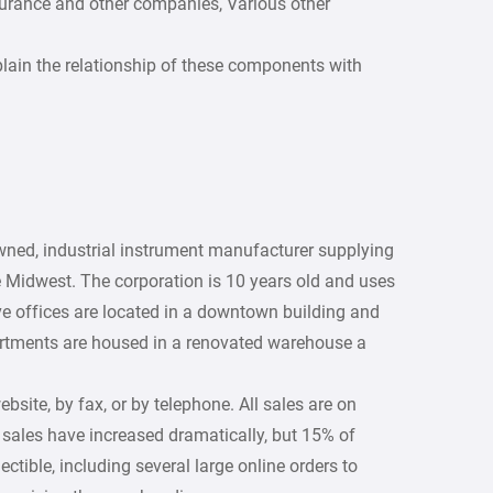
urance and other companies, Various other
lain the relationship of these components with
owned, industrial instrument manufacturer supplying
 Midwest. The corporation is 10 years old and uses
e offices are located in a downtown building and
partments are housed in a renovated warehouse a
ite, by fax, or by telephone. All sales are on
r sales have increased dramatically, but 15% of
ectible, including several large online orders to