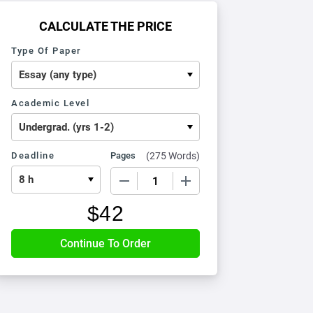
CALCULATE THE PRICE
Type Of Paper
Academic Level
Deadline
Pages
(
275 Words
)
−
+
$
42