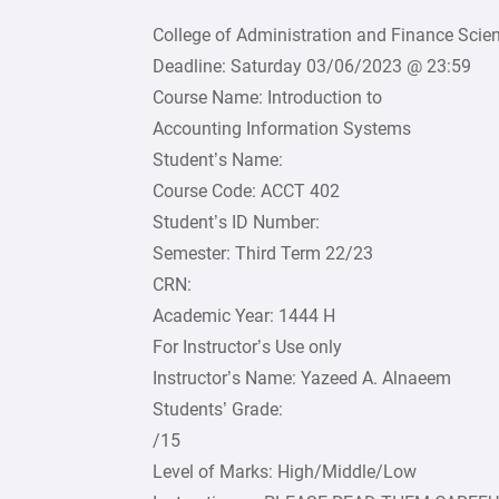
College of Administration and Finance Sci
Deadline: Saturday 03/06/2023 @ 23:59
Course Name: Introduction to
Accounting Information Systems
Student’s Name:
Course Code: ACCT 402
Student’s ID Number:
Semester: Third Term 22/23
CRN:
Academic Year: 1444 H
For Instructor’s Use only
Instructor’s Name: Yazeed A. Alnaeem
Students’ Grade:
/15
Level of Marks: High/Middle/Low