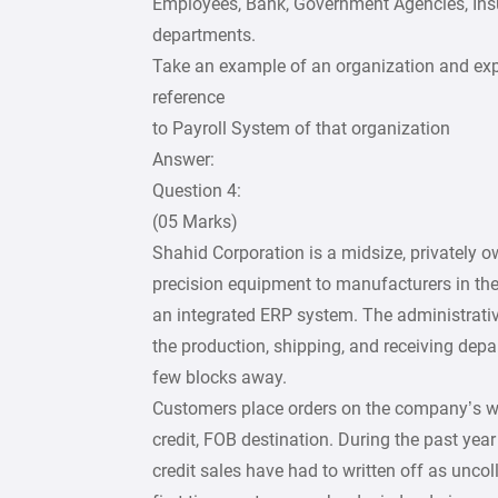
Employees, Bank, Government Agencies, Ins
departments.
Take an example of an organization and exp
reference
to Payroll System of that organization
Answer:
Question 4:
(05 Marks)
Shahid Corporation is a midsize, privately 
precision equipment to manufacturers in the
an integrated ERP system. The administrativ
the production, shipping, and receiving de
few blocks away.
Customers place orders on the company’s webs
credit, FOB destination. During the past yea
credit sales have had to written off as uncoll