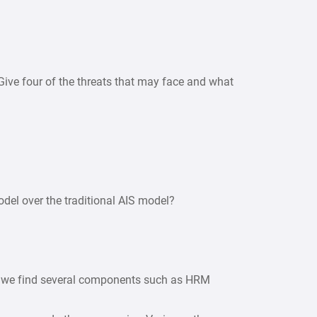
 Give four of the threats that may face and what
del over the traditional AIS model?
on we find several components such as HRM