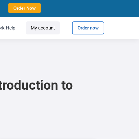
Order Now
rk Help
My account
Order now
troduction to