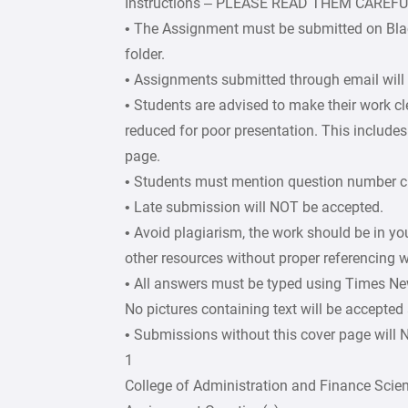
Instructions – PLEASE READ THEM CAREF
• The Assignment must be submitted on Bla
folder.
• Assignments submitted through email will
• Students are advised to make their work c
reduced for poor presentation. This includes 
page.
• Students must mention question number cle
• Late submission will NOT be accepted.
• Avoid plagiarism, the work should be in y
other resources without proper referencing w
• All answers must be typed using Times Ne
No pictures containing text will be accepted
• Submissions without this cover page will
1
College of Administration and Finance Scie