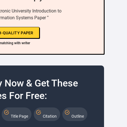
onic University Introduction to
rmation Systems Paper ”
H-QUALITY PAPER
matching with writer
y Now & Get These
s For Free:
Title Page
Citation
Outline