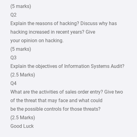
(5 marks)
Q2
Explain the reasons of hacking? Discuss why has
hacking increased in recent years? Give
your opinion on hacking.
(5 marks)
Q3
Explain the objectives of Information Systems Audit?
(2.5 Marks)
Q4
What are the activities of sales order entry? Give two
of the threat that may face and what could
be the possible controls for those threats?
(2.5 Marks)
Good Luck