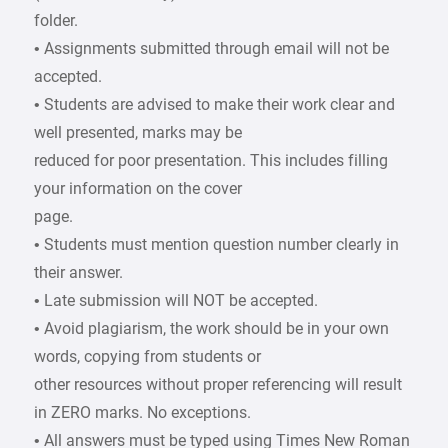
folder.
• Assignments submitted through email will not be
accepted.
• Students are advised to make their work clear and
well presented, marks may be
reduced for poor presentation. This includes filling
your information on the cover
page.
• Students must mention question number clearly in
their answer.
• Late submission will NOT be accepted.
• Avoid plagiarism, the work should be in your own
words, copying from students or
other resources without proper referencing will result
in ZERO marks. No exceptions.
• All answers must be typed using Times New Roman