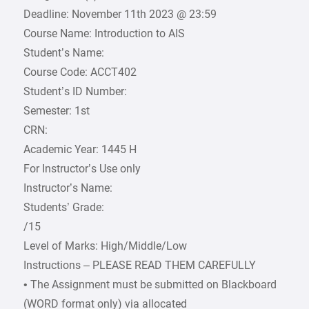
Deadline: November 11th 2023 @ 23:59
Course Name: Introduction to AIS
Student’s Name:
Course Code: ACCT402
Student’s ID Number:
Semester: 1st
CRN:
Academic Year: 1445 H
For Instructor’s Use only
Instructor’s Name:
Students’ Grade:
/15
Level of Marks: High/Middle/Low
Instructions – PLEASE READ THEM CAREFULLY
• The Assignment must be submitted on Blackboard
(WORD format only) via allocated