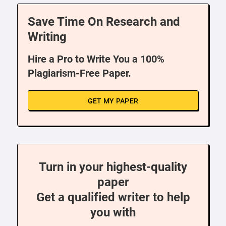
Save Time On Research and
Writing
Hire a Pro to Write You a 100%
Plagiarism-Free Paper.
GET MY PAPER
Turn in your highest-quality
paper
Get a qualified writer to help
you with