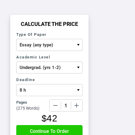
CALCULATE THE PRICE
Type Of Paper
Academic Level
Deadline
Pages
−
+
(
275 Words
)
$
42