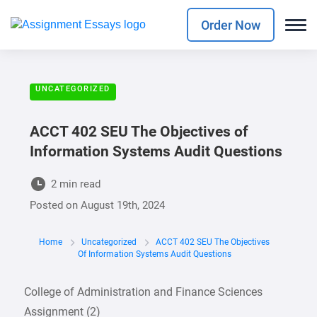
Order Now
UNCATEGORIZED
ACCT 402 SEU The Objectives of
Information Systems Audit Questions
2 min read
Posted on
August 19th, 2024
Home
Uncategorized
ACCT 402 SEU The Objectives
Of Information Systems Audit Questions
College of Administration and Finance Sciences
Assignment (2)