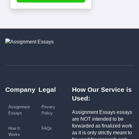
Company
Legal
How Our Service is
Used:
Assignment
Privacy
Assignment Essays essays
Essays
Policy
are NOT intended to be
forwarded as finalized work
How It
FAQs
as it is only strictly meant to
Works