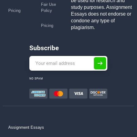
be used for research and
Fair Use
study purposes. Assignment
Pricing
Policy
Essays does not endorse or
condone any type of
Pricing
plagiarism.
Subscribe
NO SPAM
Assignment Essays