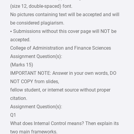
(size 12, double-spaced) font.
No pictures containing text will be accepted and will
be considered plagiarism.
• Submissions without this cover page will NOT be
accepted.
College of Administration and Finance Sciences
Assignment Question(s):
(Marks 15)
IMPORTANT NOTE: Answer in your own words, DO
NOT COPY from slides,
fellow student, or internet source without proper
citation.
Assignment Question(s):
Q1
What does Internal Control means? Then explain its
two main frameworks.