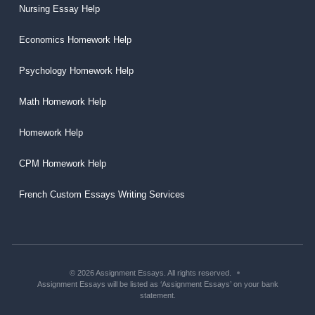
Nursing Essay Help
Economics Homework Help
Psychology Homework Help
Math Homework Help
Homework Help
CPM Homework Help
French Custom Essays Writing Services
© 2026 Assignment Essays. All rights reserved.
Assignment Essays will be listed as ‘Assignment Essays’ on your bank
statement.