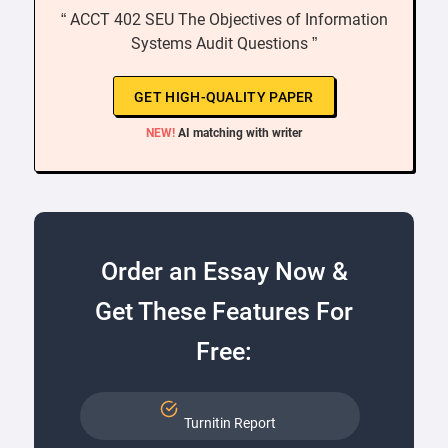
“ ACCT 402 SEU The Objectives of Information
Systems Audit Questions ”
GET HIGH-QUALITY PAPER
NEW!
AI matching with writer
Order an Essay Now &
Get These Features For
Free:
Turnitin Report