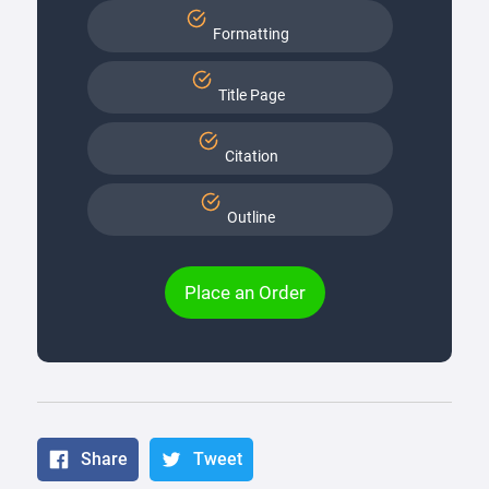
Formatting
Title Page
Citation
Outline
Place an Order
Share
Tweet