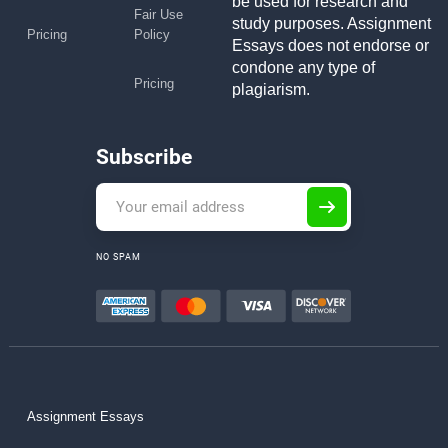
be used for research and
Fair Use
study purposes. Assignment
Pricing
Policy
Essays does not endorse or
condone any type of
Pricing
plagiarism.
Subscribe
NO SPAM
Assignment Essays