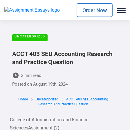
Order Now
UNCATEGORIZED
ACCT 403 SEU Accounting Research
and Practice Question
2 min read
Posted on
August 19th, 2024
Home
Uncategorized
ACCT 403 SEU Accounting
Research And Practice Question
College of Administration and Finance
SciencesAssignment (2)