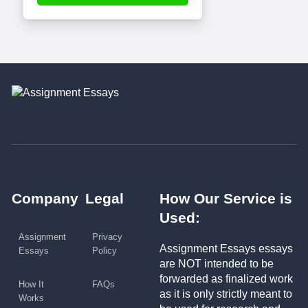
Company
Legal
How Our Service is
Used:
Assignment
Privacy
Assignment Essays essays
Essays
Policy
are NOT intended to be
forwarded as finalized work
How It
FAQs
as it is only strictly meant to
Works