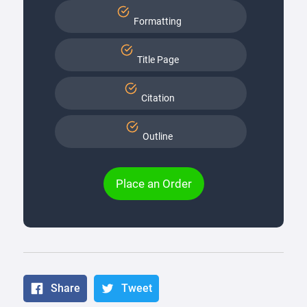
Formatting
Title Page
Citation
Outline
Place an Order
Share
Tweet