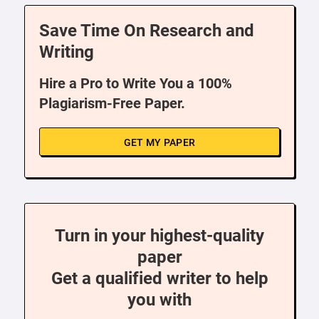
Save Time On Research and
Writing
Hire a Pro to Write You a 100%
Plagiarism-Free Paper.
GET MY PAPER
Turn in your highest-quality
paper
Get a qualified writer to help
you with