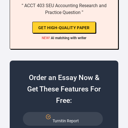
“ ACCT 403 SEU Accounting Research and
Practice Question ”
GET HIGH-QUALITY PAPER
NEW!
AI matching with writer
Order an Essay Now &
Get These Features For
Free:
Turnitin Report