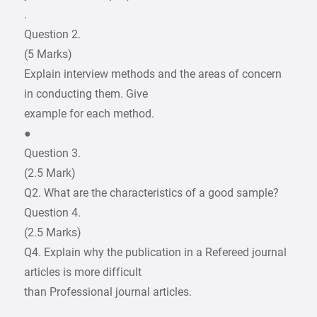
.
Question 2.
(5 Marks)
Explain interview methods and the areas of concern
in conducting them. Give
example for each method.
●
Question 3.
(2.5 Mark)
Q2. What are the characteristics of a good sample?
Question 4.
(2.5 Marks)
Q4. Explain why the publication in a Refereed journal
articles is more difficult
than Professional journal articles.