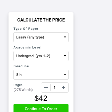
CALCULATE THE PRICE
Type Of Paper
Academic Level
Deadline
Pages
−
+
(
275 Words
)
$
42