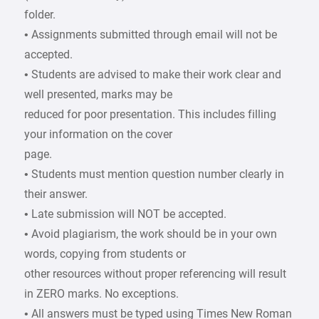
folder.
• Assignments submitted through email will not be
accepted.
• Students are advised to make their work clear and
well presented, marks may be
reduced for poor presentation. This includes filling
your information on the cover
page.
• Students must mention question number clearly in
their answer.
• Late submission will NOT be accepted.
• Avoid plagiarism, the work should be in your own
words, copying from students or
other resources without proper referencing will result
in ZERO marks. No exceptions.
• All answers must be typed using Times New Roman