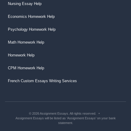
Nursing Essay Help
Economics Homework Help
Psychology Homework Help
Math Homework Help
Homework Help
CPM Homework Help
French Custom Essays Writing Services
© 2026 Assignment Essays. All rights reserved.
Assignment Essays will be listed as ‘Assignment Essays’ on your bank
statement.