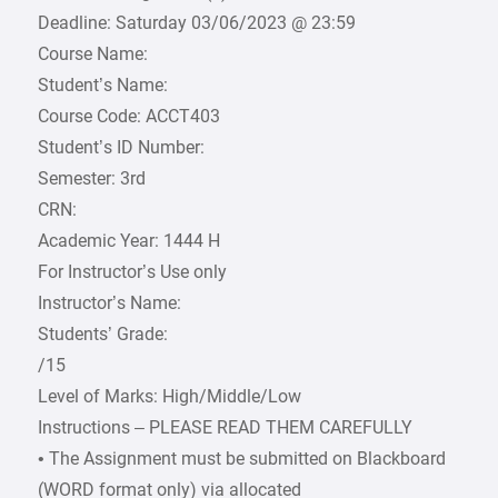
Deadline: Saturday 03/06/2023 @ 23:59
Course Name:
Student’s Name:
Course Code: ACCT403
Student’s ID Number:
Semester: 3rd
CRN:
Academic Year: 1444 H
For Instructor’s Use only
Instructor’s Name:
Students’ Grade:
/15
Level of Marks: High/Middle/Low
Instructions – PLEASE READ THEM CAREFULLY
• The Assignment must be submitted on Blackboard
(WORD format only) via allocated