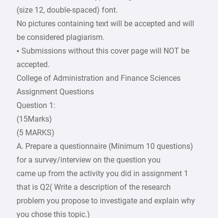
(size 12, double-spaced) font.
No pictures containing text will be accepted and will
be considered plagiarism.
• Submissions without this cover page will NOT be
accepted.
College of Administration and Finance Sciences
Assignment Questions
Question 1:
(15Marks)
(5 MARKS)
A. Prepare a questionnaire (Minimum 10 questions)
for a survey/interview on the question you
came up from the activity you did in assignment 1
that is Q2( Write a description of the research
problem you propose to investigate and explain why
you chose this topic.)