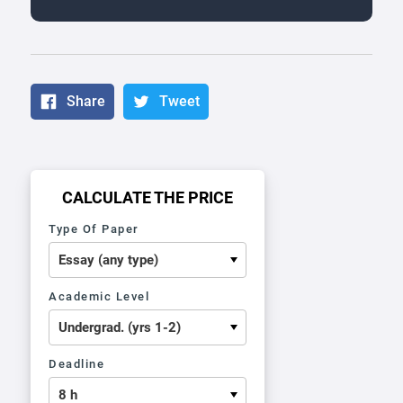
Share
Tweet
CALCULATE THE PRICE
Type Of Paper
Academic Level
Deadline