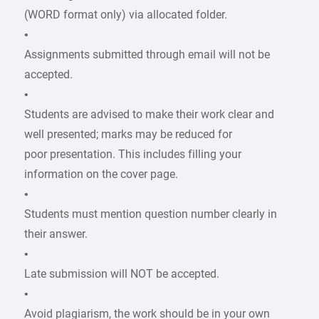
(WORD format only) via allocated folder.
•
Assignments submitted through email will not be
accepted.
•
Students are advised to make their work clear and
well presented; marks may be reduced for
poor presentation. This includes filling your
information on the cover page.
•
Students must mention question number clearly in
their answer.
•
Late submission will NOT be accepted.
•
Avoid plagiarism, the work should be in your own