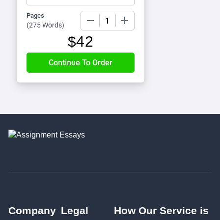
Pages
−
+
(
275 Words
)
$
42
Company
Legal
How Our Service is