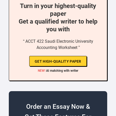
Turn in your highest-quality
paper
Get a qualified writer to help
you with
“ ACCT 422 Saudi Electronic University
Accounting Worksheet ”
GET HIGH-QUALITY PAPER
NEW!
AI matching with writer
Order an Essay Now &