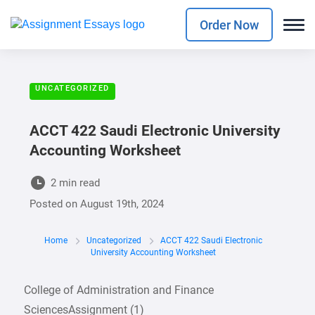
Order Now
UNCATEGORIZED
ACCT 422 Saudi Electronic University
Accounting Worksheet
2 min read
Posted on
August 19th, 2024
Home
Uncategorized
ACCT 422 Saudi Electronic
University Accounting Worksheet
College of Administration and Finance
SciencesAssignment (1)