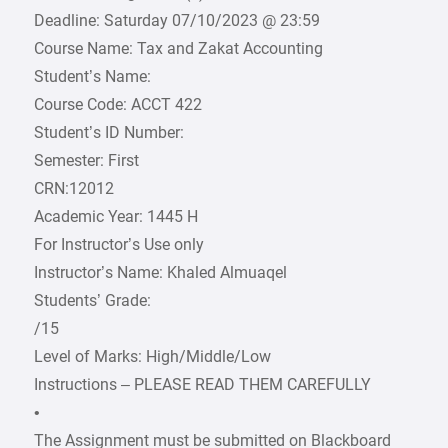
Deadline: Saturday 07/10/2023 @ 23:59
Course Name: Tax and Zakat Accounting
Student’s Name:
Course Code: ACCT 422
Student’s ID Number:
Semester: First
CRN:12012
Academic Year: 1445 H
For Instructor’s Use only
Instructor’s Name: Khaled Almuaqel
Students’ Grade:
/15
Level of Marks: High/Middle/Low
Instructions – PLEASE READ THEM CAREFULLY
•
The Assignment must be submitted on Blackboard