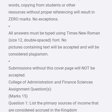
words, copying from students or other
resources without proper referencing will result in
ZERO marks. No exceptions.
•
All answers must be typed using Times New Roman
(size 12, double-spaced) font. No
pictures containing text will be accepted and will be
considered plagiarism.
•
Submissions without this cover page will NOT be
accepted.
College of Administration and Finance Sciences
Assignment Question(s):
(Marks 15)
Question 1: List the primary sources of income that
are considered accrued in the Kingdom