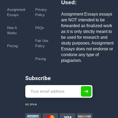
Used:
Assignment
Privacy
Assignment Essays essays
Essays
Policy
are NOT intended to be
forwarded as finalized work
How It
FAQs
as it is only strictly meant to
Works
be used for research and
Fair Use
study purposes. Assignment
Pricing
Policy
Essays does not endorse or
condone any type of
Pricing
plagiarism.
Subscribe
NO SPAM