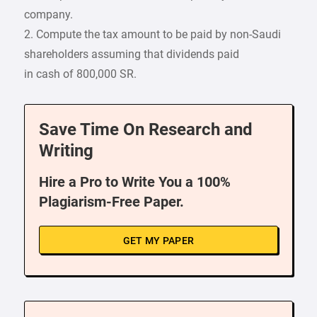
company.
2. Compute the tax amount to be paid by non-Saudi
shareholders assuming that dividends paid
in cash of 800,000 SR.
Save Time On Research and
Writing
Hire a Pro to Write You a 100%
Plagiarism-Free Paper.
GET MY PAPER