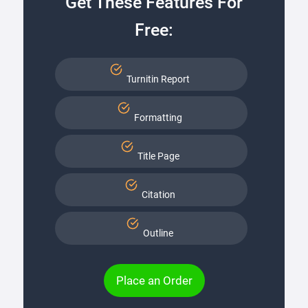
Get These Features For
Free:
Turnitin Report
Formatting
Title Page
Citation
Outline
Place an Order