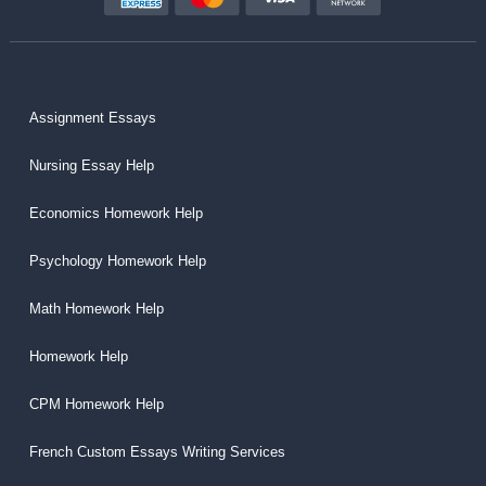
Assignment Essays
Nursing Essay Help
Economics Homework Help
Psychology Homework Help
Math Homework Help
Homework Help
CPM Homework Help
French Custom Essays Writing Services