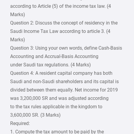
according to Article (5) of the income tax law. (4
Marks)
Question 2: Discuss the concept of residency in the
Saudi Income Tax Law according to article 3. (4
Marks)
Question 3: Using your own words, define Cash-Basis
Accounting and Accrual-Basis Accounting
under Saudi tax regulations. (4 Marks)
Question 4: A resident capital company has both
Saudi and non-Saudi shareholders and its capital is
divided between them equally. Net income for 2019
was 3,200,000 SR and was adjusted according
to the tax rules applicable in the kingdom to
3,600,000 SR. (3 Marks)
Required:
1. Compute the tax amount to be paid by the