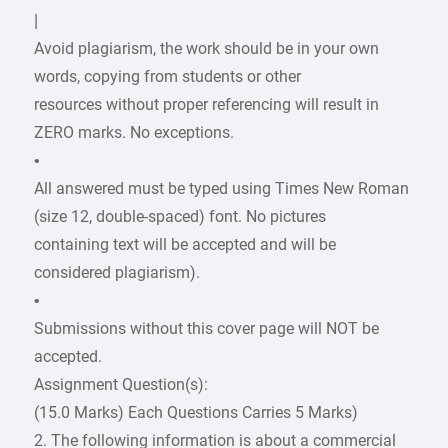
|
Avoid plagiarism, the work should be in your own
words, copying from students or other
resources without proper referencing will result in
ZERO marks. No exceptions.
•
All answered must be typed using Times New Roman
(size 12, double-spaced) font. No pictures
containing text will be accepted and will be
considered plagiarism).
•
Submissions without this cover page will NOT be
accepted.
Assignment Question(s):
(15.0 Marks) Each Questions Carries 5 Marks)
2. The following information is about a commercial