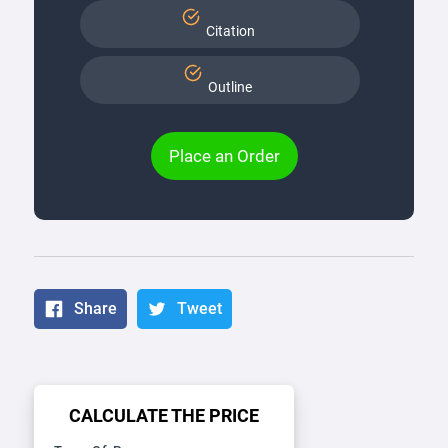
Citation
Outline
Place an Order
Share
Tweet
CALCULATE THE PRICE