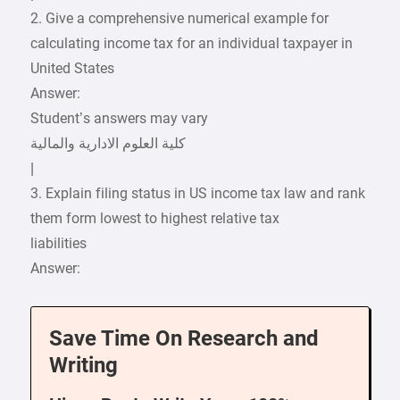
2. Give a comprehensive numerical example for
calculating income tax for an individual taxpayer in
United States
Answer:
Student’s answers may vary
|
3. Explain filing status in US income tax law and rank
them form lowest to highest relative tax
liabilities
Answer:
Save Time On Research and
Writing