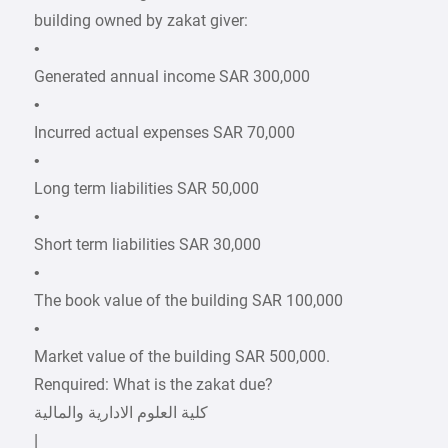
building owned by zakat giver:
•
Generated annual income SAR 300,000
•
Incurred actual expenses SAR 70,000
•
Long term liabilities SAR 50,000
•
Short term liabilities SAR 30,000
•
The book value of the building SAR 100,000
•
Market value of the building SAR 500,000.
Renquired: What is the zakat due?
|