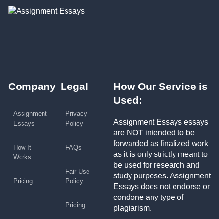
Company
Legal
How Our Service is
Used:
Assignment
Privacy
Assignment Essays essays
Essays
Policy
are NOT intended to be
forwarded as finalized work
How It
FAQs
as it is only strictly meant to
Works
be used for research and
Fair Use
study purposes. Assignment
Pricing
Policy
Essays does not endorse or
condone any type of
Pricing
plagiarism.