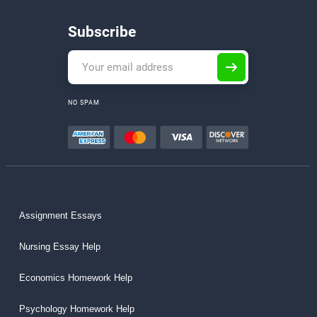
Subscribe
NO SPAM
Assignment Essays
Nursing Essay Help
Economics Homework Help
Psychology Homework Help