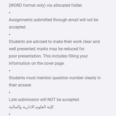
(WORD format only) via allocated folder.
•
Assignments submitted through email will not be
accepted.
•
Students are advised to make their work clear and
well presented; marks may be reduced for
poor presentation. This includes filling your
information on the cover page.
•
Students must mention question number clearly in
their answer.
•
Late submission will NOT be accepted.
•