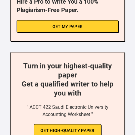
Hire a Pro to Write You a 100%
Plagiarism-Free Paper.
GET MY PAPER
Turn in your highest-quality
paper
Get a qualified writer to help
you with
“ ACCT 422 Saudi Electronic University
Accounting Worksheet ”
GET HIGH-QUALITY PAPER