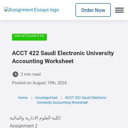
Order Now
UNCATEGORIZED
ACCT 422 Saudi Electronic University
Accounting Worksheet
2 min read
Posted on
August 19th, 2024
Home
Uncategorized
ACCT 422 Saudi Electronic
University Accounting Worksheet
‫كلية العلوم الادارية والمالية‬|
Assignment 2