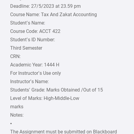
Deadline: 27/5/2023 at 23.59 pm
Course Name: Tax And Zakat Accounting
Student’s Name:
Course Code: ACCT 422
Student’s ID Number:
Third Semester
CRN:
Academic Year: 1444 H
For Instructor’s Use only
Instructor’s Name:
Students’ Grade: Marks Obtained /Out of 15
Level of Marks: High-Middle-Low
marks
Notes:
•
The Assignment must be submitted on Blackboard