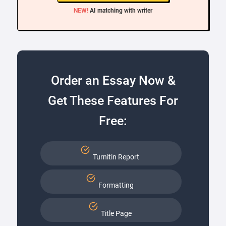
NEW!
AI matching with writer
Order an Essay Now &
Get These Features For
Free:
Turnitin Report
Formatting
Title Page