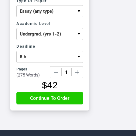
Type Of Paper
Academic Level
Deadline
Pages
−
+
(
275 Words
)
$
42