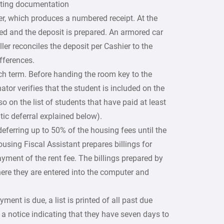
orting documentation
er, which produces a numbered receipt. At the
ced and the deposit is prepared. An armored car
ller reconciles the deposit per Cashier to the
fferences.
ch term. Before handing the room key to the
tor verifies that the student is included on the
so on the list of students that have paid at least
ic deferral explained below).
eferring up to 50% of the housing fees until the
ousing Fiscal Assistant prepares billings for
yment of the rent fee. The billings prepared by
where they are entered into the computer and
yment is due, a list is printed of all past due
 a notice indicating that they have seven days to