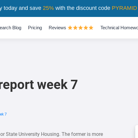
y today and save
25%
with the discount code
PYRAMID
earch Blog
Pricing
Reviews
Technical Homewo
report week 7
ek 7
 or State University Housing. The former is more