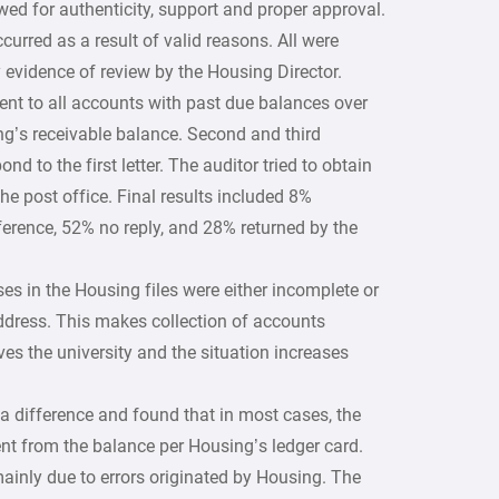
ed for authenticity, support and proper approval.
urred as a result of valid reasons. All were
 evidence of review by the Housing Director.
ent to all accounts with past due balances over
g’s receivable balance. Second and third
d to the first letter. The auditor tried to obtain
he post office. Final results included 8%
ference, 52% no reply, and 28% returned by the
es in the Housing files were either incomplete or
dress. This makes collection of accounts
aves the university and the situation increases
a difference and found that in most cases, the
ent from the balance per Housing’s ledger card.
ainly due to errors originated by Housing. The