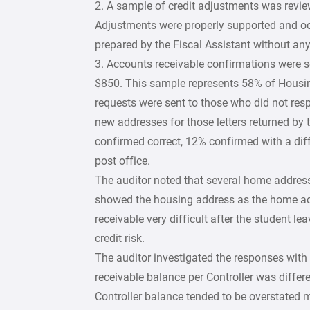
2. A sample of credit adjustments was review
Adjustments were properly supported and occ
prepared by the Fiscal Assistant without any
3. Accounts receivable confirmations were s
$850. This sample represents 58% of Housin
requests were sent to those who did not respon
new addresses for those letters returned by t
confirmed correct, 12% confirmed with a dif
post office.
The auditor noted that several home address
showed the housing address as the home ad
receivable very difficult after the student le
credit risk.
The auditor investigated the responses with 
receivable balance per Controller was differ
Controller balance tended to be overstated m