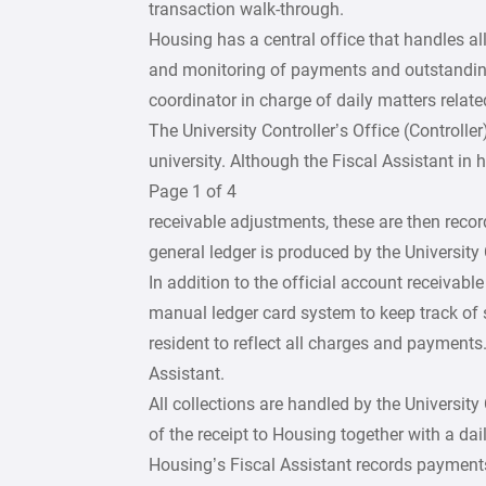
transaction walk-through.
Housing has a central office that handles all
and monitoring of payments and outstandi
coordinator in charge of daily matters relate
The University Controller’s Office (Controlle
university. Although the Fiscal Assistant in 
Page 1 of 4
receivable adjustments, these are then recor
general ledger is produced by the University 
In addition to the official account receivab
manual ledger card system to keep track of 
resident to reflect all charges and payments
Assistant.
All collections are handled by the University
of the receipt to Housing together with a dail
Housing’s Fiscal Assistant records payments