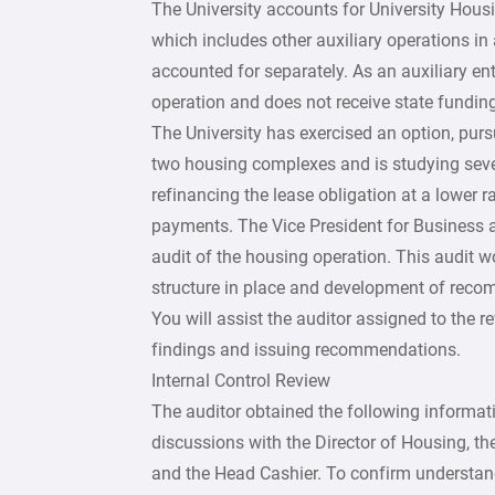
The University accounts for University Housi
which includes other auxiliary operations in 
accounted for separately. As an auxiliary ent
operation and does not receive state funding
The University has exercised an option, purs
two housing complexes and is studying severa
refinancing the lease obligation at a lower r
payments. The Vice President for Business a
audit of the housing operation. This audit wo
structure in place and development of reco
You will assist the auditor assigned to the r
findings and issuing recommendations.
Internal Control Review
The auditor obtained the following informat
discussions with the Director of Housing, the
and the Head Cashier. To confirm understand