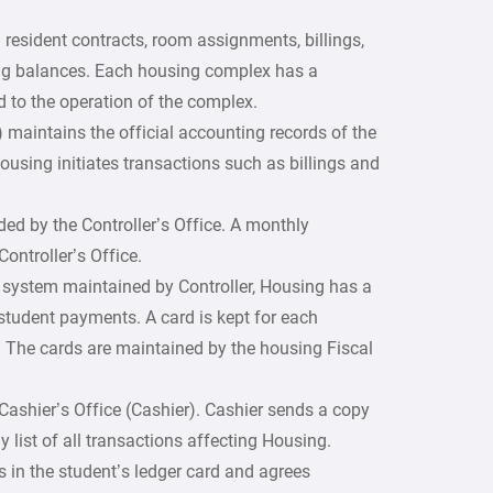
 resident contracts, room assignments, billings,
ng balances. Each housing complex has a
d to the operation of the complex.
r) maintains the official accounting records of the
housing initiates transactions such as billings and
ded by the Controller’s Office. A monthly
Controller’s Office.
le system maintained by Controller, Housing has a
student payments. A card is kept for each
. The cards are maintained by the housing Fiscal
 Cashier’s Office (Cashier). Cashier sends a copy
y list of all transactions affecting Housing.
 in the student’s ledger card and agrees