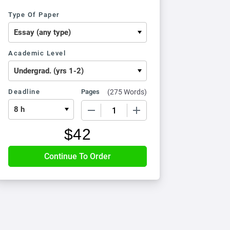
Type Of Paper
Academic Level
Deadline
Pages
(
275 Words
)
−
+
$
42