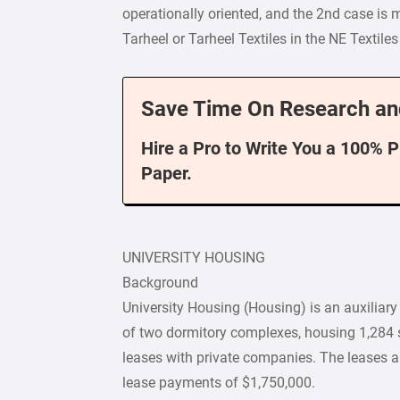
operationally oriented, and the 2nd case is 
Tarheel or Tarheel Textiles in the NE Texti
Save Time On Research an
Hire a Pro to Write You a 100% 
Paper.
UNIVERSITY HOUSING
Background
University Housing (Housing) is an auxiliary 
of two dormitory complexes, housing 1,284 s
leases with private companies. The leases a
lease payments of $1,750,000.