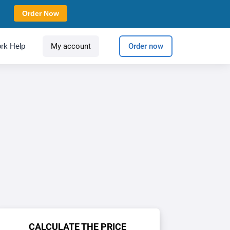
Order Now
rk Help
My account
Order now
CALCULATE THE PRICE