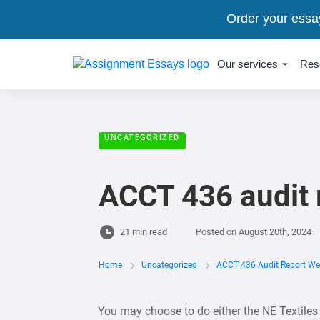
Order your essa
Our services
Res
UNCATEGORIZED
ACCT 436 audit 
21 min read
Posted on
August 20th, 2024
Home
Uncategorized
ACCT 436 Audit Report We
You may choose to do either the NE Textiles