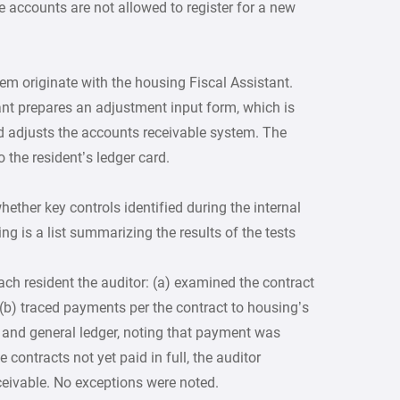
e accounts are not allowed to register for a new
em originate with the housing Fiscal Assistant.
tant prepares an adjustment input form, which is
nd adjusts the accounts receivable system. The
 the resident’s ledger card.
ether key controls identified during the internal
ng is a list summarizing the results of the tests
ach resident the auditor: (a) examined the contract
 (b) traced payments per the contract to housing’s
t and general ledger, noting that payment was
 contracts not yet paid in full, the auditor
eivable. No exceptions were noted.