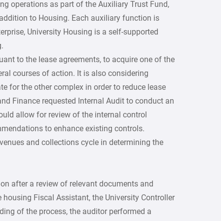
ng operations as part of the Auxiliary Trust Fund,
addition to Housing. Each auxiliary function is
erprise, University Housing is a self-supported
.
uant to the lease agreements, to acquire one of the
l courses of action. It is also considering
ate for the other complex in order to reduce lease
nd Finance requested Internal Audit to conduct an
uld allow for review of the internal control
mmendations to enhance existing controls.
evenues and collections cycle in determining the
ion after a review of relevant documents and
 housing Fiscal Assistant, the University Controller
ing of the process, the auditor performed a