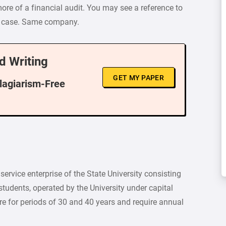
more of a financial audit. You may see a reference to
les case. Same company.
d Writing
GET MY PAPER
Plagiarism-Free
service enterprise of the State University consisting
tudents, operated by the University under capital
re for periods of 30 and 40 years and require annual