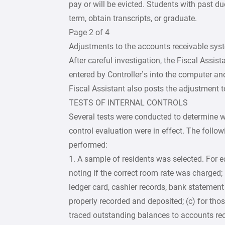
pay or will be evicted. Students with past du
term, obtain transcripts, or graduate.
Page 2 of 4
Adjustments to the accounts receivable syst
After careful investigation, the Fiscal Assis
entered by Controller’s into the computer a
Fiscal Assistant also posts the adjustment to
TESTS OF INTERNAL CONTROLS
Several tests were conducted to determine wh
control evaluation were in effect. The followi
performed:
1. A sample of residents was selected. For e
noting if the correct room rate was charged;
ledger card, cashier records, bank statemen
properly recorded and deposited; (c) for those
traced outstanding balances to accounts rec