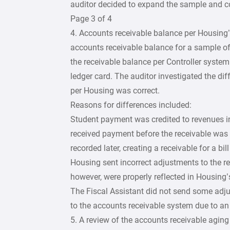
auditor decided to expand the sample and c
Page 3 of 4
4. Accounts receivable balance per Housing’
accounts receivable balance for a sample o
the receivable balance per Controller syste
ledger card. The auditor investigated the di
per Housing was correct.
Reasons for differences included:
Student payment was credited to revenues i
received payment before the receivable was 
recorded later, creating a receivable for a bil
Housing sent incorrect adjustments to the r
however, were properly reflected in Housing’
The Fiscal Assistant did not send some adj
to the accounts receivable system due to an
5. A review of the accounts receivable aging 