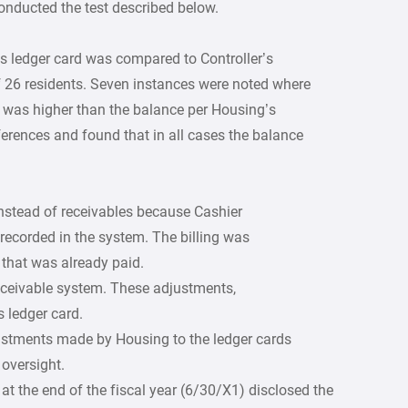
onducted the test described below.
s ledger card was compared to Controller’s
f 26 residents. Seven instances were noted where
m was higher than the balance per Housing’s
fferences and found that in all cases the balance
nstead of receivables because Cashier
recorded in the system. The billing was
l that was already paid.
eceivable system. These adjustments,
s ledger card.
ustments made by Housing to the ledger cards
 oversight.
at the end of the fiscal year (6/30/X1) disclosed the