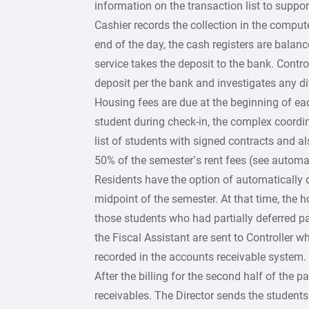
information on the transaction list to supp
Cashier records the collection in the comput
end of the day, the cash registers are balan
service takes the deposit to the bank. Contro
deposit per the bank and investigates any di
Housing fees are due at the beginning of ea
student during check-in, the complex coordina
list of students with signed contracts and al
50% of the semester’s rent fees (see automat
Residents have the option of automatically d
midpoint of the semester. At that time, the h
those students who had partially deferred pa
the Fiscal Assistant are sent to Controller 
recorded in the accounts receivable system.
After the billing for the second half of the pa
receivables. The Director sends the students