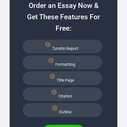
Order an Essay Now &
Get These Features For
Free:
Turnitin Report
Formatting
Title Page
Citation
Outline