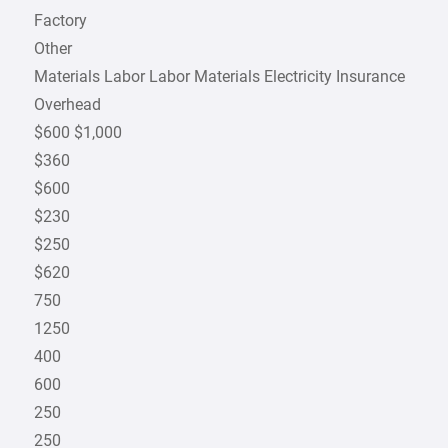
Factory
Other
Materials Labor Labor Materials Electricity Insurance
Overhead
$600 $1,000
$360
$600
$230
$250
$620
750
1250
400
600
250
250