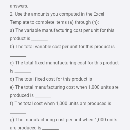
answers.
2. Use the amounts you computed in the Excel
Template to complete items (a) through (h):
a) The variable manufacturing cost per unit for this
product is ________
b) The total variable cost per unit for this product is
________
c) The total fixed manufacturing cost for this product
is ________
d) The total fixed cost for this product is ________
e) The total manufacturing cost when 1,000 units are
produced is ________
f) The total cost when 1,000 units are produced is
________
g) The manufacturing cost per unit when 1,000 units
are produced is ________