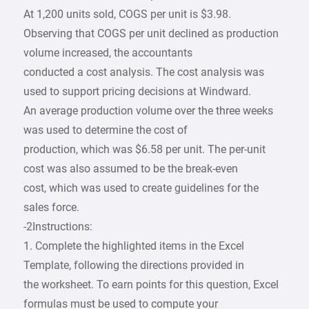
At 1,200 units sold, COGS per unit is $3.98.
Observing that COGS per unit declined as production
volume increased, the accountants
conducted a cost analysis. The cost analysis was
used to support pricing decisions at Windward.
An average production volume over the three weeks
was used to determine the cost of
production, which was $6.58 per unit. The per-unit
cost was also assumed to be the break-even
cost, which was used to create guidelines for the
sales force.
-2Instructions:
1. Complete the highlighted items in the Excel
Template, following the directions provided in
the worksheet. To earn points for this question, Excel
formulas must be used to compute your