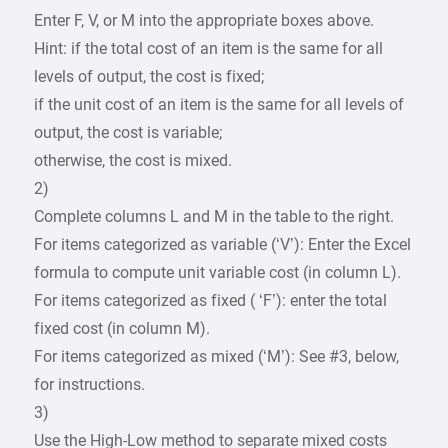
Enter F, V, or M into the appropriate boxes above.
Hint: if the total cost of an item is the same for all
levels of output, the cost is fixed;
if the unit cost of an item is the same for all levels of
output, the cost is variable;
otherwise, the cost is mixed.
2)
Complete columns L and M in the table to the right.
For items categorized as variable (‘V’): Enter the Excel
formula to compute unit variable cost (in column L).
For items categorized as fixed ( ‘F’): enter the total
fixed cost (in column M).
For items categorized as mixed (‘M’): See #3, below,
for instructions.
3)
Use the High-Low method to separate mixed costs