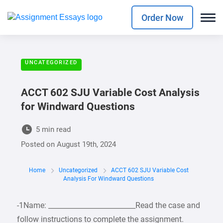
Order Now
UNCATEGORIZED
ACCT 602 SJU Variable Cost Analysis
for Windward Questions
5 min read
Posted on
August 19th, 2024
Home
Uncategorized
ACCT 602 SJU Variable Cost
Analysis For Windward Questions
-1Name: _________________________Read the case and
follow instructions to complete the assignment.