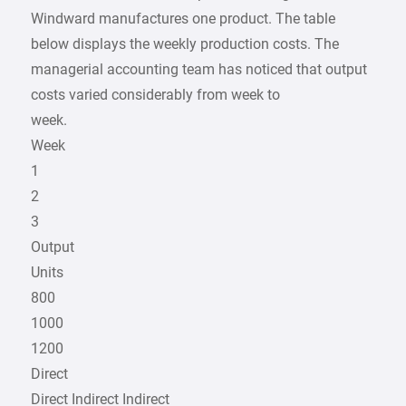
Windward manufactures one product. The table
below displays the weekly production costs. The
managerial accounting team has noticed that output
costs varied considerably from week to
week.
Week
1
2
3
Output
Units
800
1000
1200
Direct
Direct Indirect Indirect