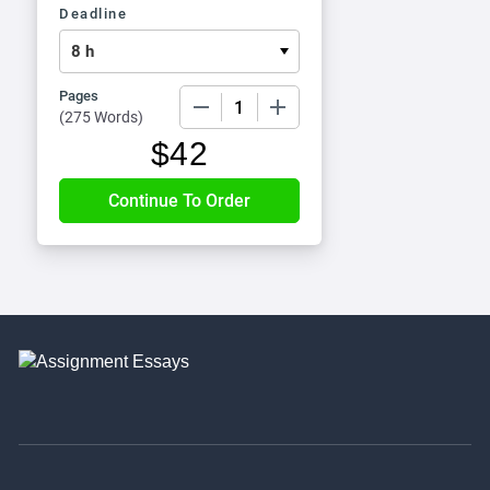
Deadline
Pages
−
+
(
275 Words
)
$
42