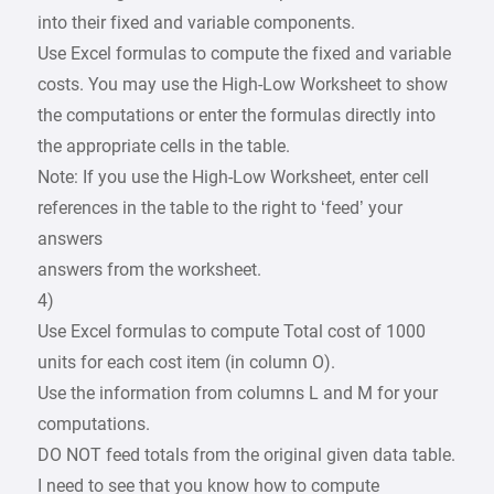
into their fixed and variable components.
Use Excel formulas to compute the fixed and variable
costs. You may use the High-Low Worksheet to show
the computations or enter the formulas directly into
the appropriate cells in the table.
Note: If you use the High-Low Worksheet, enter cell
references in the table to the right to ‘feed’ your
answers
answers from the worksheet.
4)
Use Excel formulas to compute Total cost of 1000
units for each cost item (in column O).
Use the information from columns L and M for your
computations.
DO NOT feed totals from the original given data table.
I need to see that you know how to compute