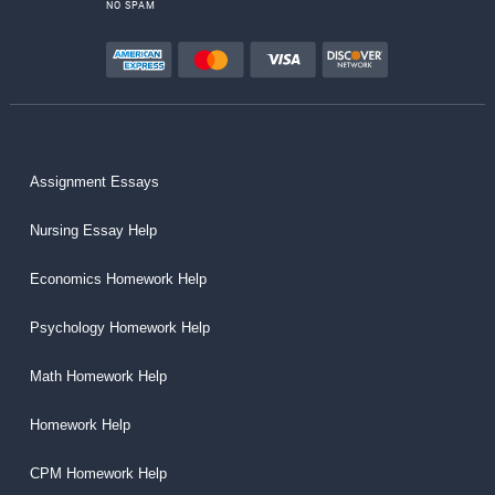
NO SPAM
Assignment Essays
Nursing Essay Help
Economics Homework Help
Psychology Homework Help
Math Homework Help
Homework Help
CPM Homework Help