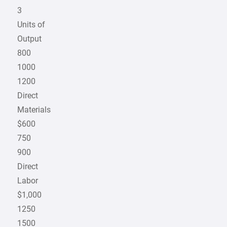
3
Units of
Output
800
1000
1200
Direct
Materials
$600
750
900
Direct
Labor
$1,000
1250
1500