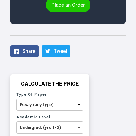
Place an Order
Share
Tweet
CALCULATE THE PRICE
Type Of Paper
Academic Level