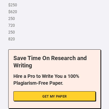
$250
$620
250
720
250
820
Save Time On Research and
Writing
Hire a Pro to Write You a 100%
Plagiarism-Free Paper.
GET MY PAPER