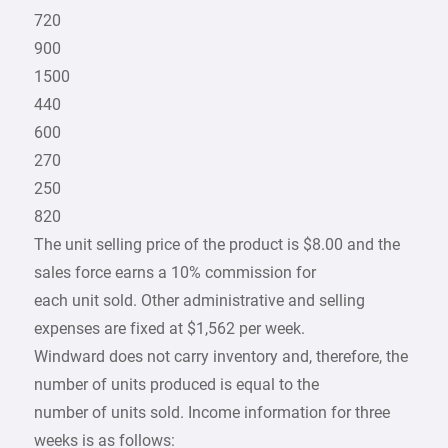
720
900
1500
440
600
270
250
820
The unit selling price of the product is $8.00 and the
sales force earns a 10% commission for
each unit sold. Other administrative and selling
expenses are fixed at $1,562 per week.
Windward does not carry inventory and, therefore, the
number of units produced is equal to the
number of units sold. Income information for three
weeks is as follows: