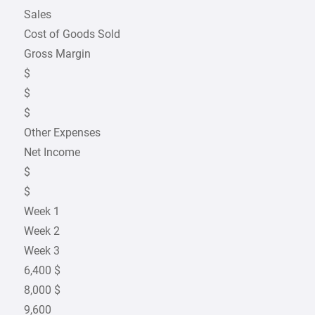
Sales
Cost of Goods Sold
Gross Margin
$
$
$
Other Expenses
Net Income
$
$
Week 1
Week 2
Week 3
6,400 $
8,000 $
9,600