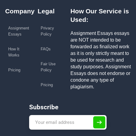
Company
Legal
How Our Service is
Used:
Assignment
Privacy
Assignment Essays essays
Essays
Policy
are NOT intended to be
forwarded as finalized work
How It
FAQs
as it is only strictly meant to
Works
be used for research and
Fair Use
study purposes. Assignment
Pricing
Policy
Essays does not endorse or
condone any type of
Pricing
plagiarism.
Subscribe