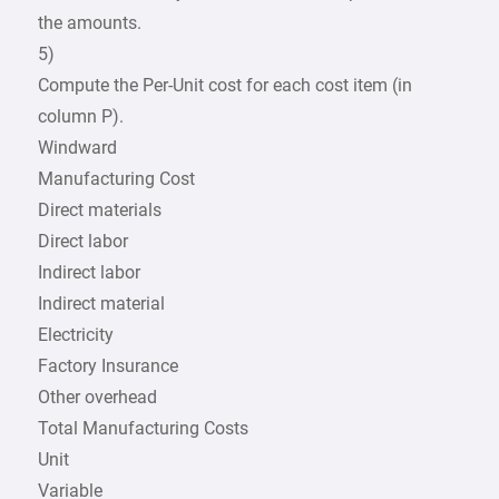
the amounts.
5)
Compute the Per-Unit cost for each cost item (in
column P).
Windward
Manufacturing Cost
Direct materials
Direct labor
Indirect labor
Indirect material
Electricity
Factory Insurance
Other overhead
Total Manufacturing Costs
Unit
Variable