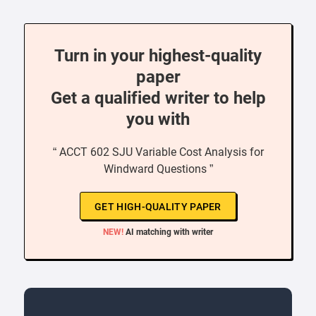
Turn in your highest-quality
paper
Get a qualified writer to help
you with
“ ACCT 602 SJU Variable Cost Analysis for
Windward Questions ”
GET HIGH-QUALITY PAPER
NEW!
AI matching with writer