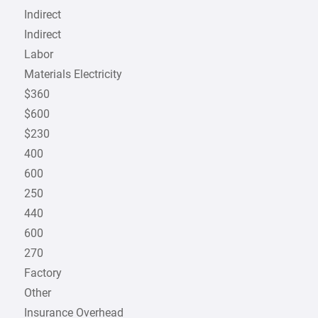
Indirect
Indirect
Labor
Materials Electricity
$360
$600
$230
400
600
250
440
600
270
Factory
Other
Insurance Overhead