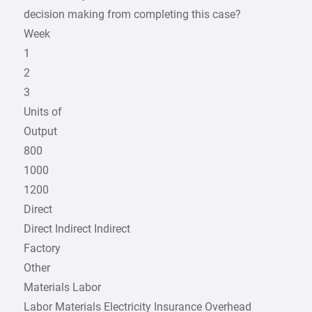
decision making from completing this case?
Week
1
2
3
Units of
Output
800
1000
1200
Direct
Direct Indirect Indirect
Factory
Other
Materials Labor
Labor Materials Electricity Insurance Overhead