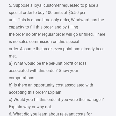
5. Suppose a loyal customer requested to place a
special order to buy 100 units at $5.50 per
unit. This is a one-time only order, Windward has the
capacity to fill this order, and by filling
the order no other regular order will go unfilled. There
is no sales commission on this special
order. Assume the break-even point has already been
met.
a) What would be the per-unit profit or loss
associated with this order? Show your
computations.
b) Is there an opportunity cost associated with
accepting this order? Explain.
c) Would you fill this order if you were the manager?
Explain why or why not.
6. What did you learn about relevant costs for