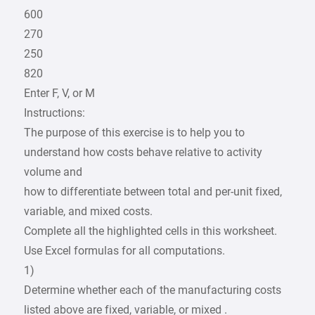
600
270
250
820
Enter F, V, or M
Instructions:
The purpose of this exercise is to help you to
understand how costs behave relative to activity
volume and
how to differentiate between total and per-unit fixed,
variable, and mixed costs.
Complete all the highlighted cells in this worksheet.
Use Excel formulas for all computations.
1)
Determine whether each of the manufacturing costs
listed above are fixed, variable, or mixed .