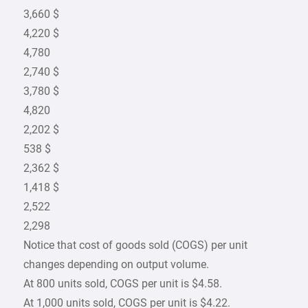
3,660 $
4,220 $
4,780
2,740 $
3,780 $
4,820
2,202 $
538 $
2,362 $
1,418 $
2,522
2,298
Notice that cost of goods sold (COGS) per unit
changes depending on output volume.
At 800 units sold, COGS per unit is $4.58.
At 1,000 units sold, COGS per unit is $4.22.