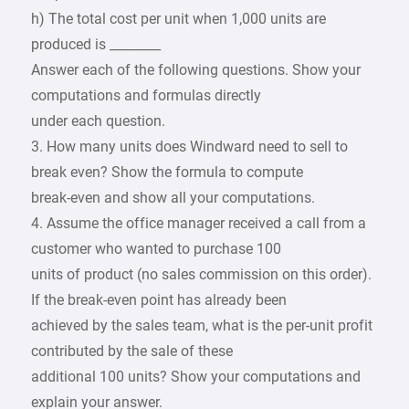
h) The total cost per unit when 1,000 units are
produced is ________
Answer each of the following questions. Show your
computations and formulas directly
under each question.
3. How many units does Windward need to sell to
break even? Show the formula to compute
break-even and show all your computations.
4. Assume the office manager received a call from a
customer who wanted to purchase 100
units of product (no sales commission on this order).
If the break-even point has already been
achieved by the sales team, what is the per-unit profit
contributed by the sale of these
additional 100 units? Show your computations and
explain your answer.