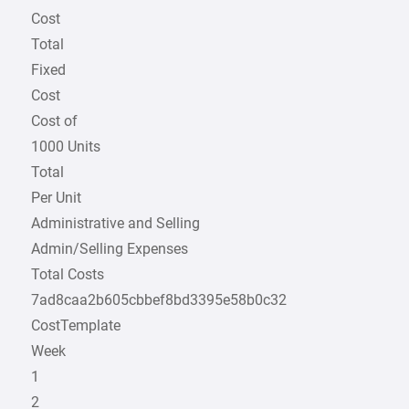
Cost
Total
Fixed
Cost
Cost of
1000 Units
Total
Per Unit
Administrative and Selling
Admin/Selling Expenses
Total Costs
7ad8caa2b605cbbef8bd3395e58b0c32
CostTemplate
Week
1
2