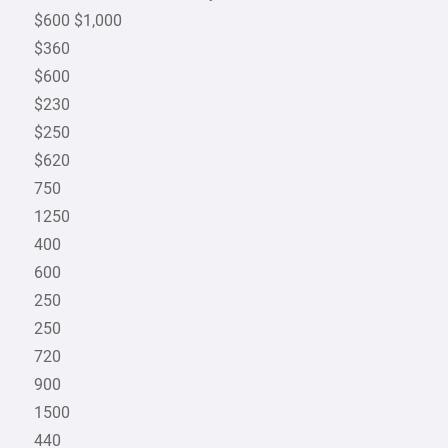
$600 $1,000
$360
$600
$230
$250
$620
750
1250
400
600
250
250
720
900
1500
440