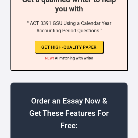
you with
“ ACT 3391 GSU Using a Calendar Year
Accounting Period Questions ”
GET HIGH-QUALITY PAPER
NEW!
AI matching with writer
Order an Essay Now &
Get These Features For
Free: