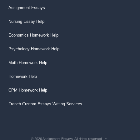
Assignment Essays
Nursing Essay Help
Economics Homework Help
Psychology Homework Help
Math Homework Help
Homework Help
CPM Homework Help
French Custom Essays Writing Services
© 2026 Assignment Essays. All rights reserved.