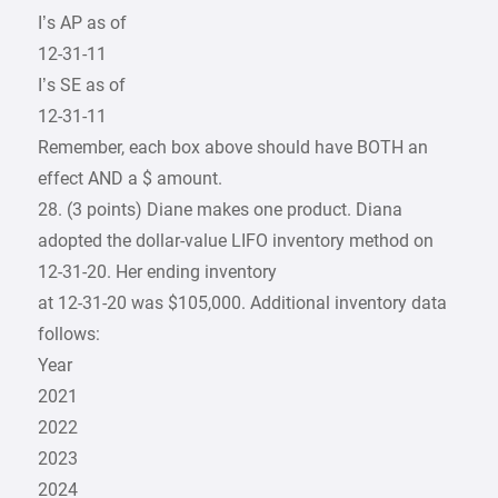
I’s AP as of
12-31-11
I’s SE as of
12-31-11
Remember, each box above should have BOTH an
effect AND a $ amount.
28. (3 points) Diane makes one product. Diana
adopted the dollar-value LIFO inventory method on
12-31-20. Her ending inventory
at 12-31-20 was $105,000. Additional inventory data
follows:
Year
2021
2022
2023
2024