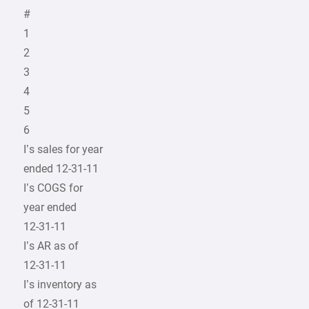
#
1
2
3
4
5
6
I’s sales for year
ended 12-31-11
I’s COGS for
year ended
12-31-11
I’s AR as of
12-31-11
I’s inventory as
of 12-31-11