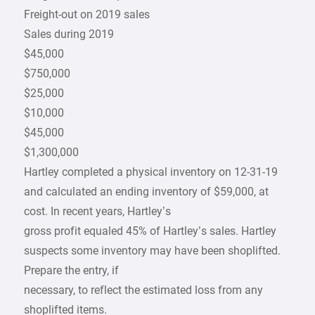
Freight-out on 2019 sales
Sales during 2019
$45,000
$750,000
$25,000
$10,000
$45,000
$1,300,000
Hartley completed a physical inventory on 12-31-19
and calculated an ending inventory of $59,000, at
cost. In recent years, Hartley’s
gross profit equaled 45% of Hartley’s sales. Hartley
suspects some inventory may have been shoplifted.
Prepare the entry, if
necessary, to reflect the estimated loss from any
shoplifted items.