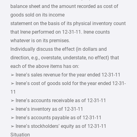
balance sheet and the amount recorded as cost of
goods sold on its income
statement on the basis of its physical inventory count
that Irene performed on 12-31-11. Irene counts
whatever is on its premises.
Individually discuss the effect (in dollars and
direction, e.g., overstate, understate, no effect) that
each of the above items has on:
➢ Irene’s sales revenue for the year ended 12-31-11
➢ Irene’s cost of goods sold for the year ended 12-31-
11
➢ Irene’s accounts receivable as of 12-31-11
➢ Irene’s inventory as of 12-31-11
➢ Irene’s accounts payable as of 12-31-11
➢ Irene’s stockholders’ equity as of 12-31-11
Situation