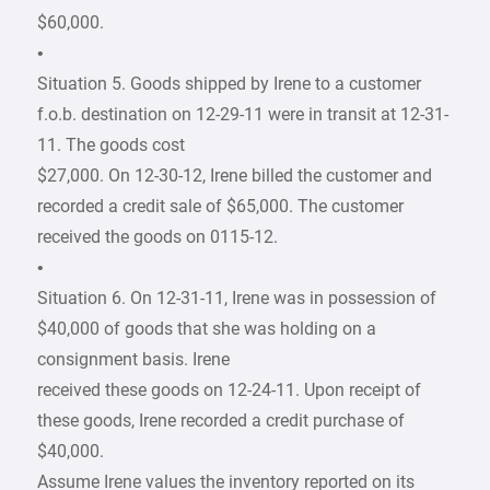
$60,000.
•
Situation 5. Goods shipped by Irene to a customer
f.o.b. destination on 12-29-11 were in transit at 12-31-
11. The goods cost
$27,000. On 12-30-12, Irene billed the customer and
recorded a credit sale of $65,000. The customer
received the goods on 0115-12.
•
Situation 6. On 12-31-11, Irene was in possession of
$40,000 of goods that she was holding on a
consignment basis. Irene
received these goods on 12-24-11. Upon receipt of
these goods, Irene recorded a credit purchase of
$40,000.
Assume Irene values the inventory reported on its