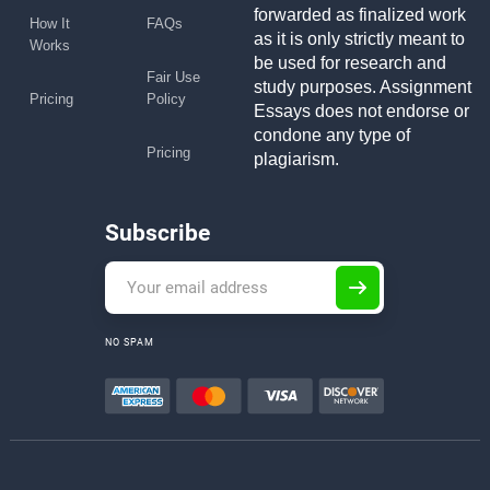
forwarded as finalized work
How It
FAQs
as it is only strictly meant to
Works
be used for research and
Fair Use
study purposes. Assignment
Pricing
Policy
Essays does not endorse or
condone any type of
Pricing
plagiarism.
Subscribe
NO SPAM