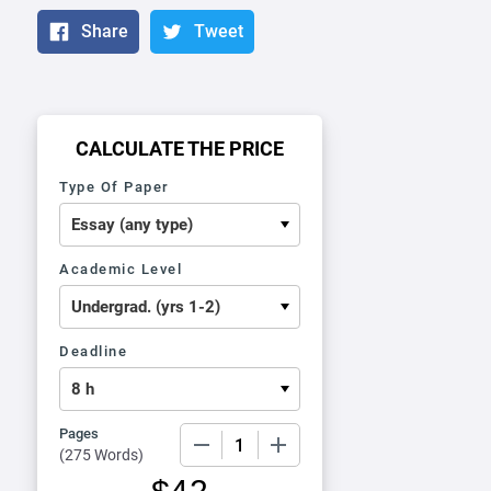
Share
Tweet
CALCULATE THE PRICE
Type Of Paper
Academic Level
Deadline
Pages
−
+
(
275 Words
)