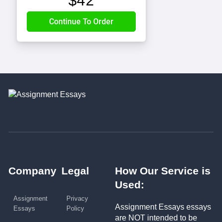
$
42
Company
Legal
How Our Service is
Used:
Assignment
Privacy
Assignment Essays essays
Essays
Policy
are NOT intended to be