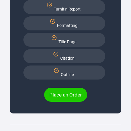
Turnitin Report
Formatting
Title Page
Citation
Outline
Place an Order