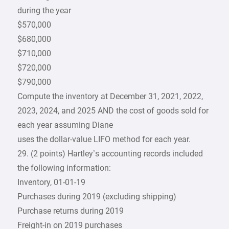
during the year
$570,000
$680,000
$710,000
$720,000
$790,000
Compute the inventory at December 31, 2021, 2022,
2023, 2024, and 2025 AND the cost of goods sold for
each year assuming Diane
uses the dollar-value LIFO method for each year.
29. (2 points) Hartley’s accounting records included
the following information:
Inventory, 01-01-19
Purchases during 2019 (excluding shipping)
Purchase returns during 2019
Freight-in on 2019 purchases