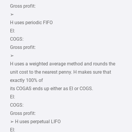
Gross profit:
➢
H uses periodic FIFO
EI:
COGS:
Gross profit:
➢
H uses a weighted average method and rounds the
unit cost to the nearest penny. H makes sure that
exactly 100% of
its COGAS ends up either as EI or COGS.
EI:
COGS:
Gross profit:
➢ H uses perpetual LIFO
EI: