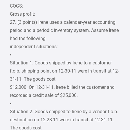
COGS:
Gross profit:
27. (3 points) Irene uses a calendar-year accounting
period and a periodic inventory system. Assume Irene
had the following
independent situations:
•
Situation 1. Goods shipped by Irene to a customer
f.o.b. shipping point on 12-30-11 were in transit at 12-
31-11. The goods cost
$12,000. On 12-31-11, Irene billed the customer and
recorded a credit sale of $25,000.
•
Situation 2. Goods shipped to Irene by a vendor f.o.b.
destination on 12-28-11 were in transit at 12-31-11.
The goods cost