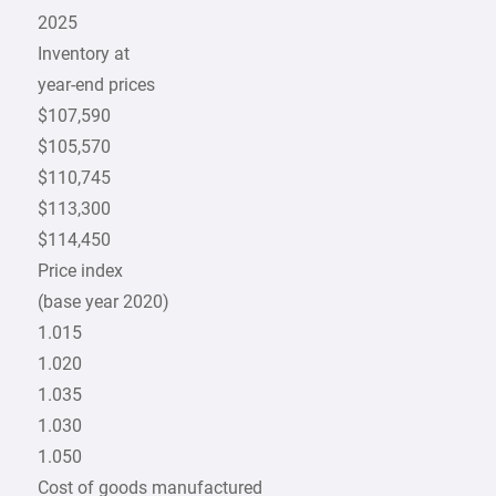
2025
Inventory at
year-end prices
$107,590
$105,570
$110,745
$113,300
$114,450
Price index
(base year 2020)
1.015
1.020
1.035
1.030
1.050
Cost of goods manufactured