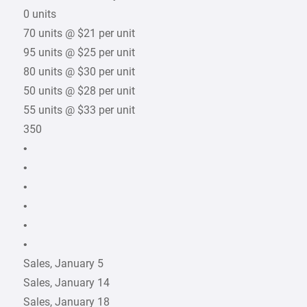
0 units
70 units @ $21 per unit
95 units @ $25 per unit
80 units @ $30 per unit
50 units @ $28 per unit
55 units @ $33 per unit
350
•
•
•
•
•
•
Sales, January 5
Sales, January 14
Sales, January 18