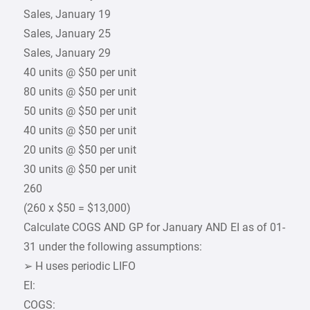
Sales, January 19
Sales, January 25
Sales, January 29
40 units @ $50 per unit
80 units @ $50 per unit
50 units @ $50 per unit
40 units @ $50 per unit
20 units @ $50 per unit
30 units @ $50 per unit
260
(260 x $50 = $13,000)
Calculate COGS AND GP for January AND EI as of 01-
31 under the following assumptions:
➢ H uses periodic LIFO
EI:
COGS: