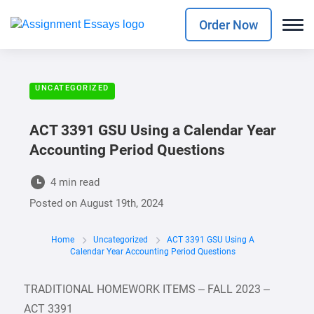
Order Now
UNCATEGORIZED
ACT 3391 GSU Using a Calendar Year
Accounting Period Questions
4 min read
Posted on
August 19th, 2024
Home
Uncategorized
ACT 3391 GSU Using A
Calendar Year Accounting Period Questions
TRADITIONAL HOMEWORK ITEMS – FALL 2023 –
ACT 3391