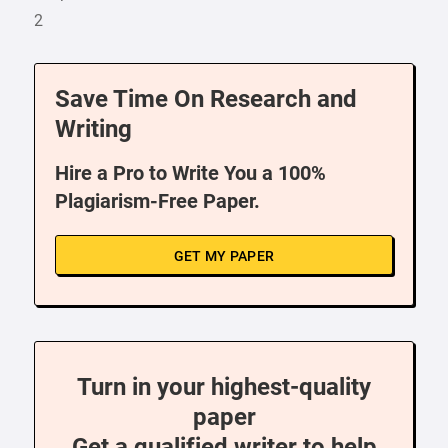
2
Save Time On Research and
Writing
Hire a Pro to Write You a 100%
Plagiarism-Free Paper.
GET MY PAPER
Turn in your highest-quality
paper
Get a qualified writer to help