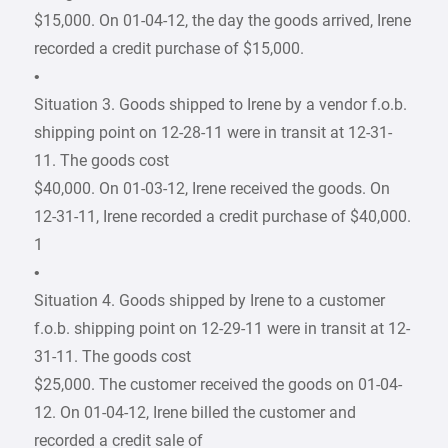
$15,000. On 01-04-12, the day the goods arrived, Irene
recorded a credit purchase of $15,000.
•
Situation 3. Goods shipped to Irene by a vendor f.o.b.
shipping point on 12-28-11 were in transit at 12-31-
11. The goods cost
$40,000. On 01-03-12, Irene received the goods. On
12-31-11, Irene recorded a credit purchase of $40,000.
1
•
Situation 4. Goods shipped by Irene to a customer
f.o.b. shipping point on 12-29-11 were in transit at 12-
31-11. The goods cost
$25,000. The customer received the goods on 01-04-
12. On 01-04-12, Irene billed the customer and
recorded a credit sale of