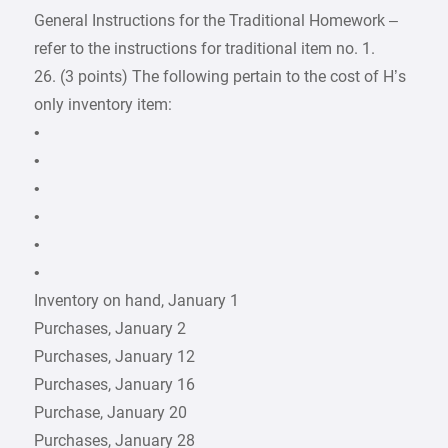
General Instructions for the Traditional Homework –
refer to the instructions for traditional item no. 1.
26. (3 points) The following pertain to the cost of H’s
only inventory item:
•
•
•
•
•
•
Inventory on hand, January 1
Purchases, January 2
Purchases, January 12
Purchases, January 16
Purchase, January 20
Purchases, January 28