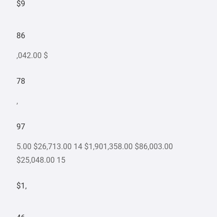
$9
86
,042.00 $
78
,
97
5.00 $26,713.00 14 $1,901,358.00 $86,003.00
$25,048.00 15
$1,