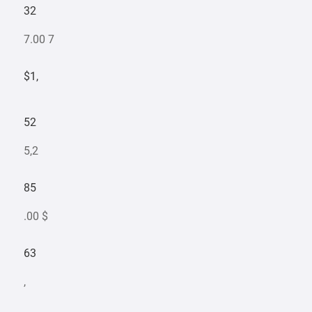
32
7.00 7
$1,
52
5,2
85
.00 $
63
,