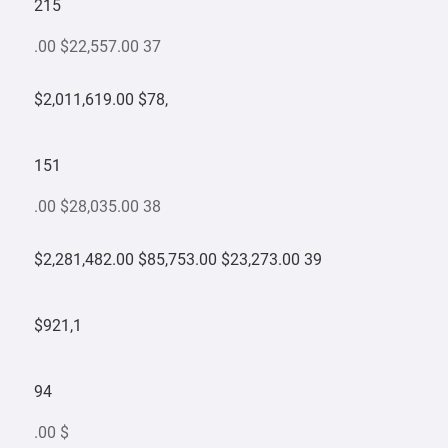
215
.00 $22,557.00 37
$2,011,619.00 $78,
151
.00 $28,035.00 38
$2,281,482.00 $85,753.00 $23,273.00 39
$921,1
94
.00 $