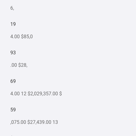
6,
19
4.00 $85,0
93
.00 $28,
69
4.00 12 $2,029,357.00 $
59
,075.00 $27,439.00 13