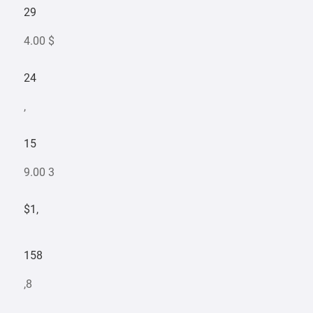
29
4.00 $
24
,
15
9.00 3
$1,
158
,8