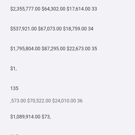
$2,355,777.00 $64,302.00 $17,614.00 33
$537,921.00 $67,073.00 $18,759.00 34
$1,795,804.00 $87,295.00 $22,673.00 35
$1,
135
,573.00 $70,522.00 $24,010.00 36
$1,089,914.00 $73,