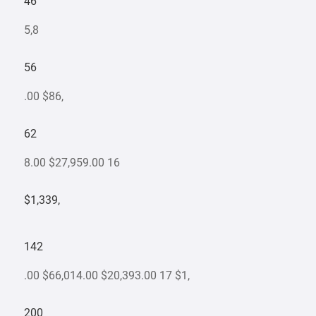
46
5,8
56
.00 $86,
62
8.00 $27,959.00 16
$1,339,
142
.00 $66,014.00 $20,393.00 17 $1,
200