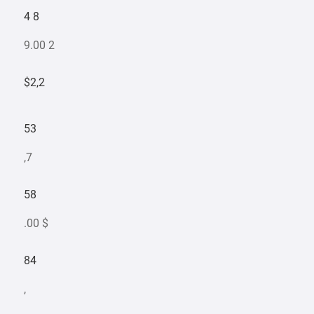
4 8
9.00 2
$2,2
53
,7
58
.00 $
84
,