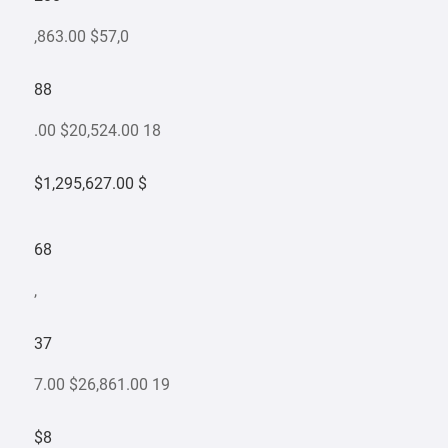
,863.00 $57,0
88
.00 $20,524.00 18
$1,295,627.00 $
68
,
37
7.00 $26,861.00 19
$8