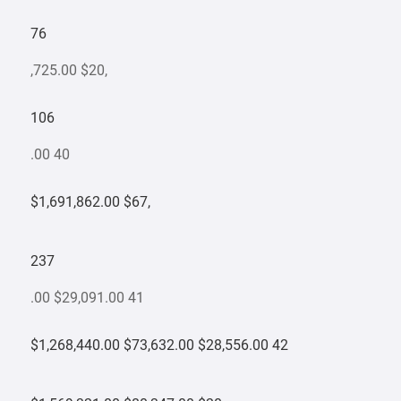
76
,725.00 $20,
106
.00 40
$1,691,862.00 $67,
237
.00 $29,091.00 41
$1,268,440.00 $73,632.00 $28,556.00 42