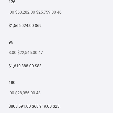
126
.00 $63,282.00 $25,759.00 46
$1,566,024.00 $69,
96
8.00 $22,545.00 47
$1,619,888.00 $83,
180
.00 $28,056.00 48
$808,591.00 $68,919.00 $23,