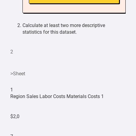
Calculate at least two more descriptive
statistics for this dataset.
2
>Sheet
1
Region Sales Labor Costs Materials Costs 1
$2,0