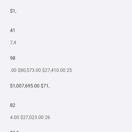
$1,
41
7,4
98
.00 $80,573.00 $27,410.00 25
$1,007,695.00 $71,
82
4.00 $27,023.00 26