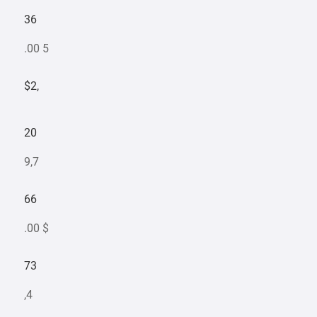
36
.00 5
$2,
20
9,7
66
.00 $
73
,4