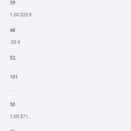
39
1.00 $20,9
48
.00 8
$2,
101
,
50
2.00 $71,