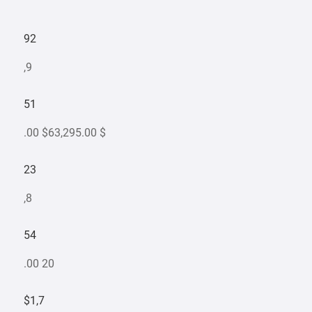
92
,9
51
.00 $63,295.00 $
23
,8
54
.00 20
$1,7