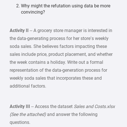
Why might the refutation using data be more
convincing?
Activity II
– A grocery store manager is interested in
the data-generating process for her store’s weekly
soda sales. She believes factors impacting these
sales include price, product placement, and whether
the week contains a holiday. Write out a formal
representation of the data-generation process for
weekly soda sales that incorporates these and
additional factors.
Activity III
– Access the dataset
Sales and Costs.xlsx
(See the attached)
and answer the following
questions.