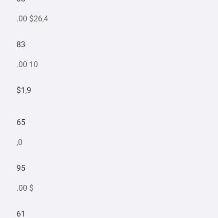
.00 $26,4
83
.00 10
$1,9
65
,0
95
.00 $
61