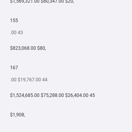
$1,569,321.00 $80,347.00 $20,
155
.00 43
$823,068.00 $80,
167
.00 $19,767.00 44
$1,524,685.00 $75,288.00 $26,404.00 45
$1,908,