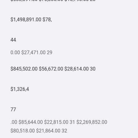
$1,498,891.00 $78,
44
0.00 $27,471.00 29
$845,502.00 $56,672.00 $28,614.00 30
$1,326,4
77
.00 $85,644.00 $22,815.00 31 $2,269,852.00
$80,518.00 $21,864.00 32