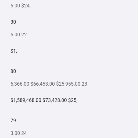
6.00 $24,
30
6.00 22
$1,
80
6,366.00 $66,453.00 $25,955.00 23
$1,589,468.00 $73,428.00 $25,
79
3.00 24