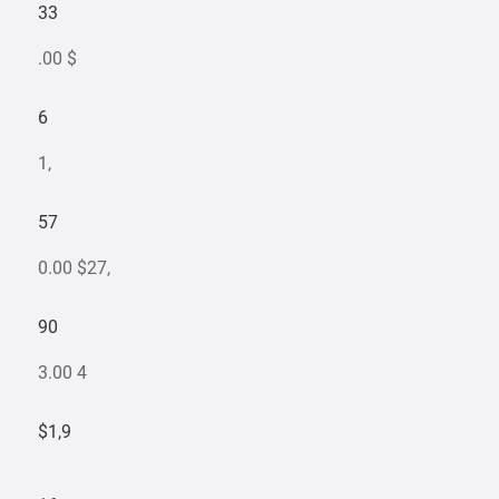
33
.00 $
6
1,
57
0.00 $27,
90
3.00 4
$1,9