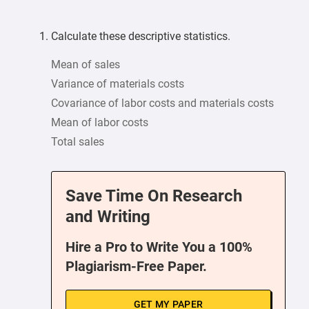
Calculate these descriptive statistics.
Mean of sales
Variance of materials costs
Covariance of labor costs and materials costs
Mean of labor costs
Total sales
Save Time On Research
and Writing
Hire a Pro to Write You a 100%
Plagiarism-Free Paper.
GET MY PAPER