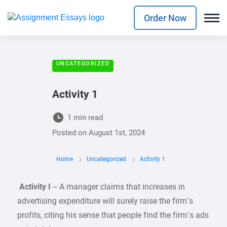
Order Now
UNCATEGORIZED
Activity 1
1 min read
Posted on
August 1st, 2024
Home
Uncategorized
Activity 1
Activity I
– A manager claims that increases in
advertising expenditure will surely raise the firm’s
profits, citing his sense that people find the firm’s ads