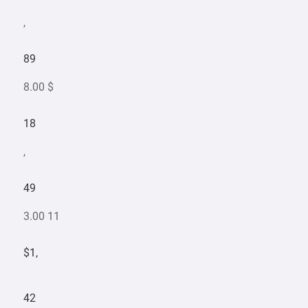
,
89
8.00 $
18
,
49
3.00 11
$1,
42