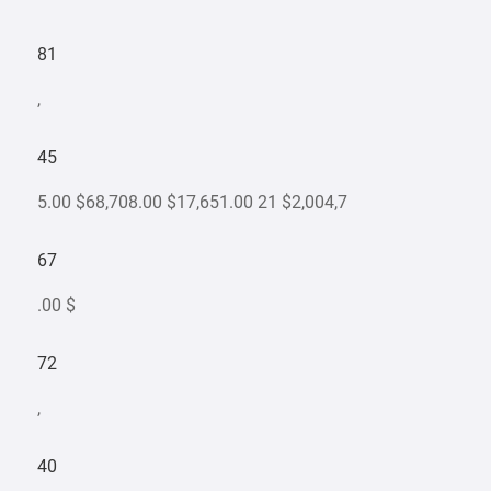
81
,
45
5.00 $68,708.00 $17,651.00 21 $2,004,7
67
.00 $
72
,
40