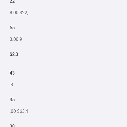
22
8.00 $22,
55
3.00 9
$2,3
43
,8
35
.00 $63,4
38