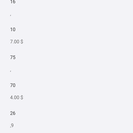
16
,
10
7.00 $
75
,
70
4.00 $
26
,9