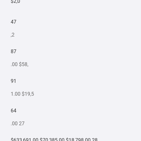
$2,0
47
,2
87
.00 $58,
91
1.00 $19,5
64
.00 27
$633,691.00 $70,385.00 $18,798.00 28