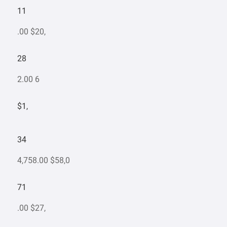
11
.00 $20,
28
2.00 6
$1,
34
4,758.00 $58,0
71
.00 $27,