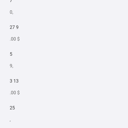
7
0,
27 9
.00 $
5
9,
3 13
.00 $
25
,