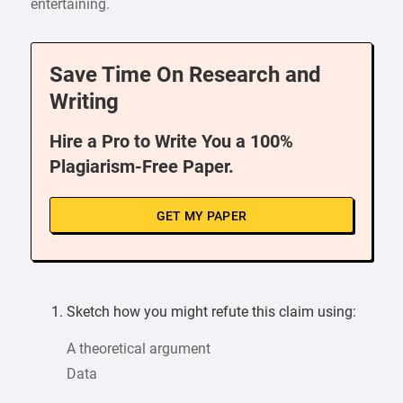
entertaining.
Save Time On Research and
Writing
Hire a Pro to Write You a 100%
Plagiarism-Free Paper.
GET MY PAPER
Sketch how you might refute this claim using:
A theoretical argument
Data