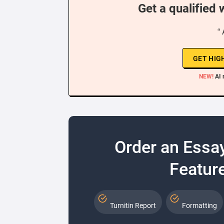
Get a qualified 
“ 
GET HIG
NEW!
AI 
Order an Essa
Feature
Turnitin Report
Formatting