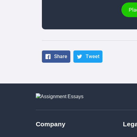
Pla
Share
Tweet
Company
Lega