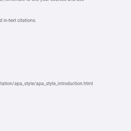
 in-text citations.
tation/apa_style/apa_style_introduction.html