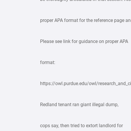
proper APA format for the reference page and
Please see link for guidance on proper APA
format:
https://owl.purdue.edu/owl/research_and_ci
Redland tenant ran giant illegal dump,
cops say, then tried to extort landlord for