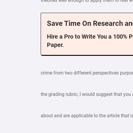
theories well enough to apply them to real w
Save Time On Research an
Hire a Pro to Write You a 100% 
Paper.
crime from two different perspectives purpor
the grading rubric, I would suggest that you
about and are applicable to the article that 