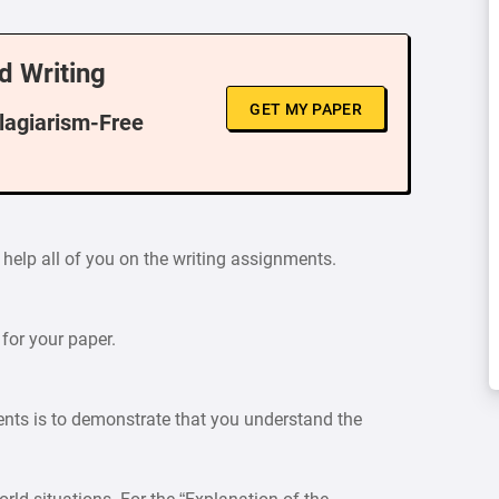
d Writing
GET MY PAPER
Plagiarism-Free
 help all of you on the writing assignments.
 for your paper.
ents is to demonstrate that you understand the