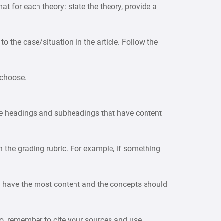
at for each theory: state the theory, provide a
 to the case/situation in the article. Follow the
 choose.
use headings and subheadings that have content
in the grading rubric. For example, if something
ould have the most content and the concepts should
lso, remember to cite your sources and use