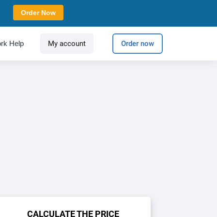
Order Now
rk Help
My account
Order now
CALCULATE THE PRICE