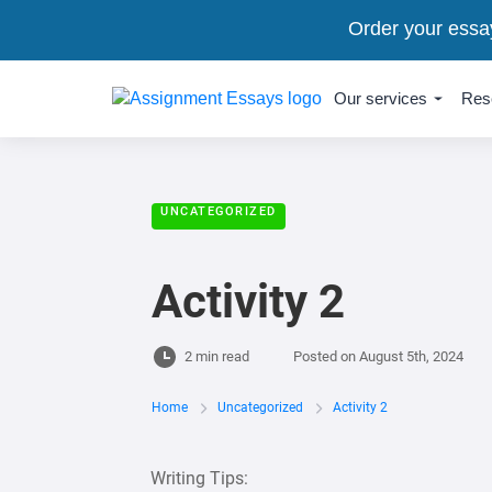
Order your essa
Our services
Res
UNCATEGORIZED
Activity 2
2 min read
Posted on
August 5th, 2024
Home
Uncategorized
Activity 2
Writing Tips: