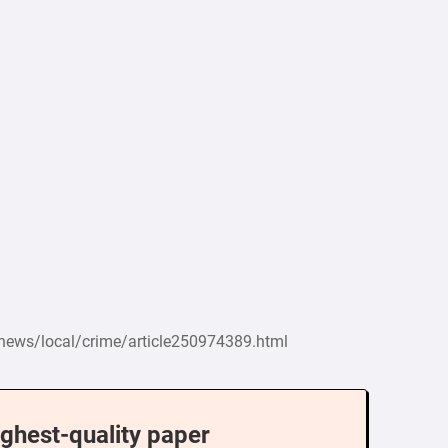
/news/local/crime/article250974389.html
ighest-quality paper