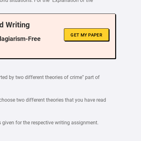
orld situations. For the “Explanation of the
d Writing
GET MY PAPER
Plagiarism-Free
ted by two different theories of crime” part of
 choose two different theories that you have read
is given for the respective writing assignment.