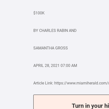
$100K
BY CHARLES RABIN AND
SAMANTHA GROSS
APRIL 28, 2021 07:00 AM
Article Link: https://www.miamiherald.com
Turn in your h