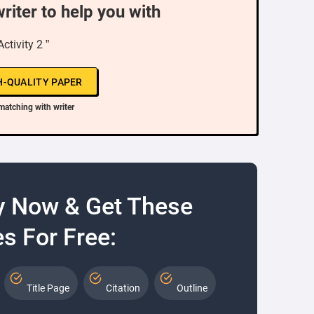
writer to help you with
Activity 2 ”
H-QUALITY PAPER
matching with writer
y Now & Get These
s For Free:
Title Page
Citation
Outline