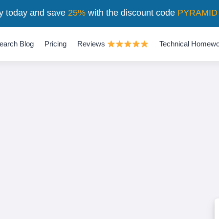
y today and save
25%
with the discount code
PYRAMID
earch Blog
Pricing
Reviews
Technical Homewo