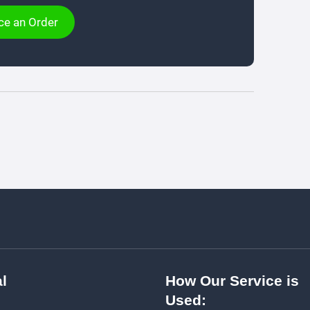
ce an Order
l
How Our Service is
Used: