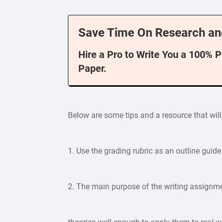
Save Time On Research an
Hire a Pro to Write You a 100% 
Paper.
Below are some tips and a resource that will
1. Use the grading rubric as an outline guide
2. The main purpose of the writing assignm