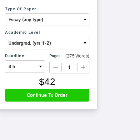
Type Of Paper
Academic Level
Deadline
Pages
(
275 Words
)
−
+
$
42