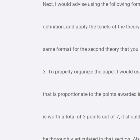
Next, I would advise using the following form
definition, and apply the tenets of the theory
same format for the second theory that you
3. To properly organize the paper, I would 
that is proportionate to the points awarded 
is worth a total of 3 points out of 7, it sh
be thoroughly articulated in that section. A