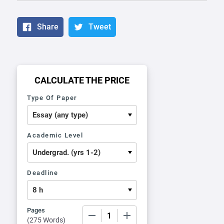
Share
Tweet
CALCULATE THE PRICE
Type Of Paper
Academic Level
Deadline
Pages
−
+
(
275 Words
)