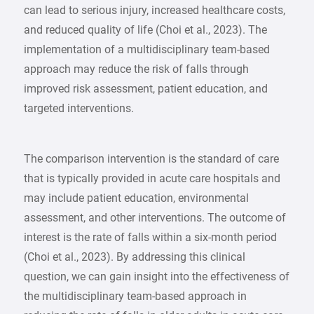
can lead to serious injury, increased healthcare costs,
and reduced quality of life (Choi et al., 2023). The
implementation of a multidisciplinary team-based
approach may reduce the risk of falls through
improved risk assessment, patient education, and
targeted interventions.
The comparison intervention is the standard of care
that is typically provided in acute care hospitals and
may include patient education, environmental
assessment, and other interventions. The outcome of
interest is the rate of falls within a six-month period
(Choi et al., 2023). By addressing this clinical
question, we can gain insight into the effectiveness of
the multidisciplinary team-based approach in