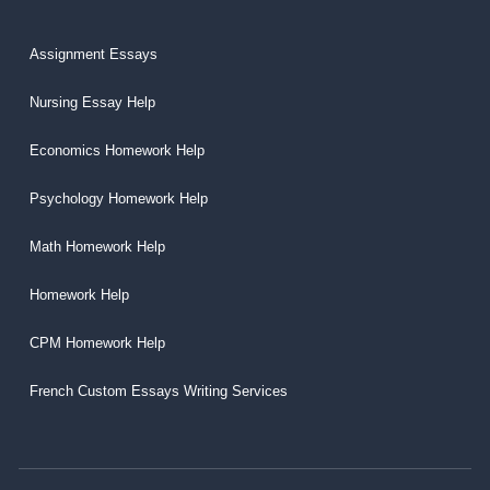
Assignment Essays
Nursing Essay Help
Economics Homework Help
Psychology Homework Help
Math Homework Help
Homework Help
CPM Homework Help
French Custom Essays Writing Services