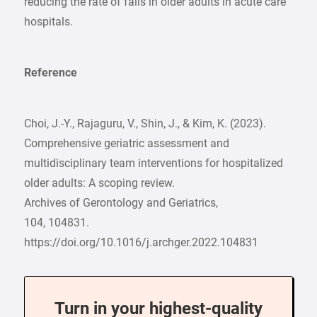
reducing the rate of falls in older adults in acute care
hospitals.
Reference
Choi, J.-Y., Rajaguru, V., Shin, J., & Kim, K. (2023).
Comprehensive geriatric assessment and
multidisciplinary team interventions for hospitalized
older adults: A scoping review.
Archives of Gerontology and Geriatrics,
104, 104831.
https://doi.org/10.1016/j.archger.2022.104831
Turn in your highest-quality