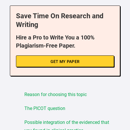
Save Time On Research and
Writing
Hire a Pro to Write You a 100%
Plagiarism-Free Paper.
GET MY PAPER
Reason for choosing this topic
The PICOT question
Possible integration of the evidenced that