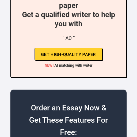
paper
Get a qualified writer to help
you with
“ AD ”
GET HIGH-QUALITY PAPER
NEW!
AI matching with writer
Order an Essay Now &
Get These Features For
Free: