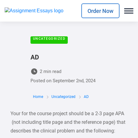
Order Now
UNCATEGORIZED
AD
2 min read
Posted on
September 2nd, 2024
Home
Uncategorized
AD
Your for the course project should be a 2-3 page APA
(not including title page and the reference page) that
describes the clinical problem and the following: