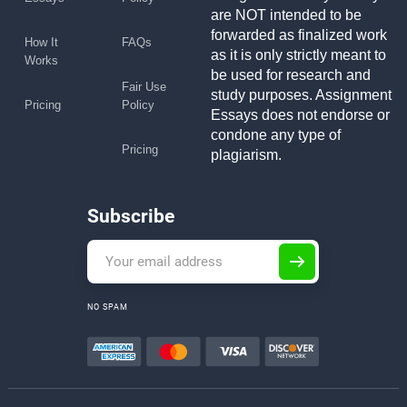
are NOT intended to be
forwarded as finalized work
How It
FAQs
as it is only strictly meant to
Works
be used for research and
Fair Use
study purposes. Assignment
Pricing
Policy
Essays does not endorse or
condone any type of
Pricing
plagiarism.
Subscribe
NO SPAM