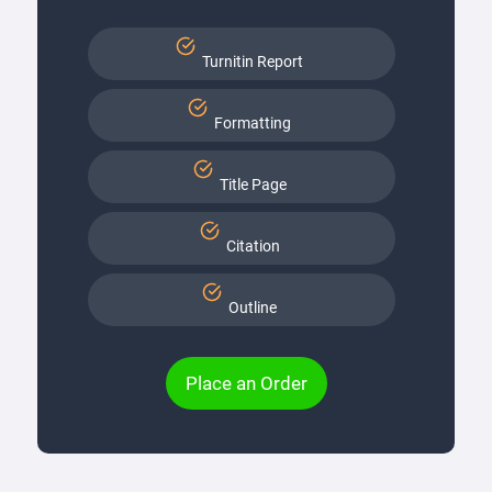
Turnitin Report
Formatting
Title Page
Citation
Outline
Place an Order