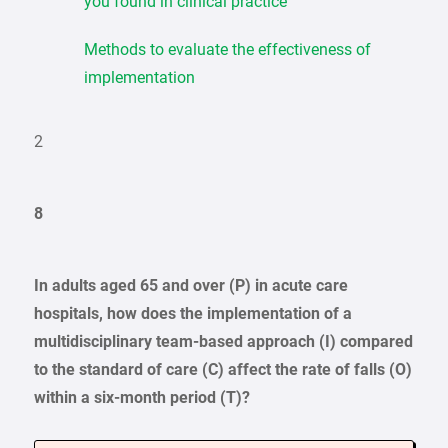
you found in clinical practice
Methods to evaluate the effectiveness of
implementation
2
8
In adults aged 65 and over (P) in acute care
hospitals, how does the implementation of a
multidisciplinary team-based approach (I) compared
to the standard of care (C) affect the rate of falls (O)
within a six-month period (T)?