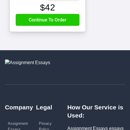
$
42
Company
Legal
How Our Service is
Used:
Assignment
Privacy
Assignment Essays essays
Essays
Policy