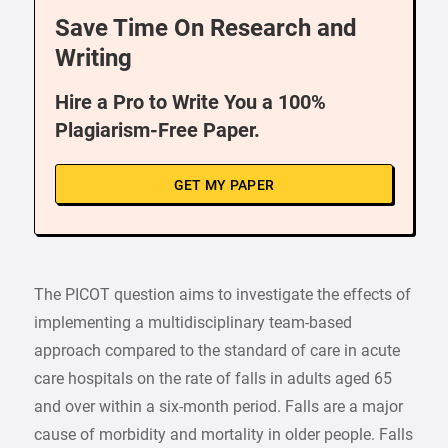
Save Time On Research and
Writing
Hire a Pro to Write You a 100%
Plagiarism-Free Paper.
GET MY PAPER
The PICOT question aims to investigate the effects of
implementing a multidisciplinary team-based
approach compared to the standard of care in acute
care hospitals on the rate of falls in adults aged 65
and over within a six-month period. Falls are a major
cause of morbidity and mortality in older people. Falls