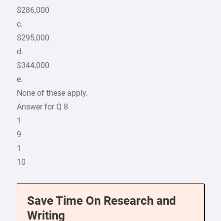
$286,000
c.
$295,000
d.
$344,000
e.
None of these apply.
Answer for Q 8
1
9
1
10
Save Time On Research and
Writing