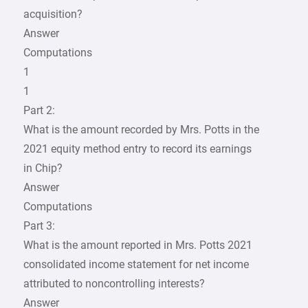
acquisition?
Answer
Computations
1
1
Part 2:
What is the amount recorded by Mrs. Potts in the
2021 equity method entry to record its earnings
in Chip?
Answer
Computations
Part 3:
What is the amount reported in Mrs. Potts 2021
consolidated income statement for net income
attributed to noncontrolling interests?
Answer