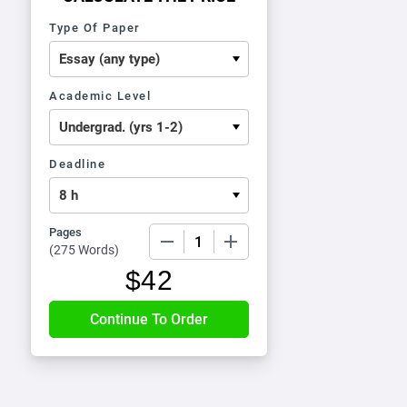
Type Of Paper
Academic Level
Deadline
Pages
−
+
(
275 Words
)
$
42