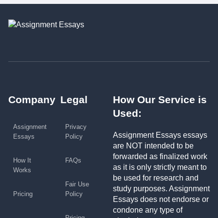
Company
Legal
How Our Service is
Used:
Assignment
Privacy
Assignment Essays essays
Essays
Policy
are NOT intended to be
forwarded as finalized work
How It
FAQs
as it is only strictly meant to
Works
be used for research and
Fair Use
study purposes. Assignment
Pricing
Policy
Essays does not endorse or
condone any type of
Pricing