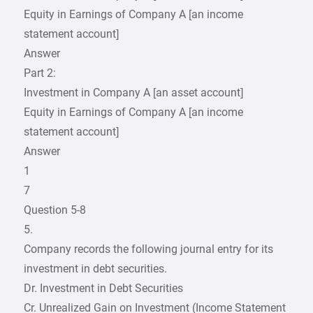
Equity in Earnings of Company A [an income
statement account]
Answer
Part 2:
Investment in Company A [an asset account]
Equity in Earnings of Company A [an income
statement account]
Answer
1
7
Question 5-8
5.
Company records the following journal entry for its
investment in debt securities.
Dr. Investment in Debt Securities
Cr. Unrealized Gain on Investment (Income Statement