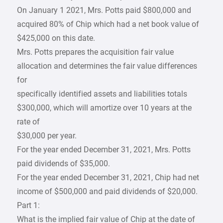
On January 1 2021, Mrs. Potts paid $800,000 and
acquired 80% of Chip which had a net book value of
$425,000 on this date.
Mrs. Potts prepares the acquisition fair value
allocation and determines the fair value differences
for
specifically identified assets and liabilities totals
$300,000, which will amortize over 10 years at the
rate of
$30,000 per year.
For the year ended December 31, 2021, Mrs. Potts
paid dividends of $35,000.
For the year ended December 31, 2021, Chip had net
income of $500,000 and paid dividends of $20,000.
Part 1:
What is the implied fair value of Chip at the date of