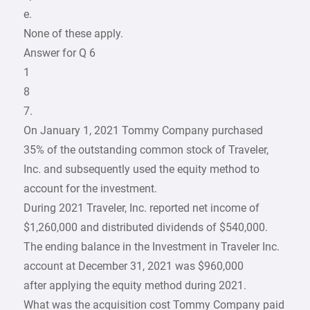
e.
None of these apply.
Answer for Q 6
1
8
7.
On January 1, 2021 Tommy Company purchased
35% of the outstanding common stock of Traveler,
Inc. and subsequently used the equity method to
account for the investment.
During 2021 Traveler, Inc. reported net income of
$1,260,000 and distributed dividends of $540,000.
The ending balance in the Investment in Traveler Inc.
account at December 31, 2021 was $960,000
after applying the equity method during 2021.
What was the acquisition cost Tommy Company paid