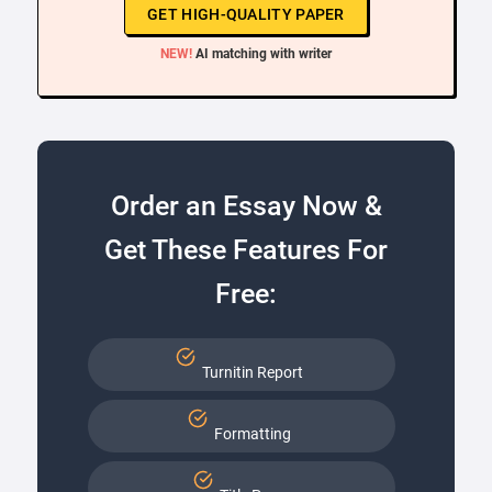
GET HIGH-QUALITY PAPER
NEW!
AI matching with writer
Order an Essay Now &
Get These Features For
Free:
Turnitin Report
Formatting