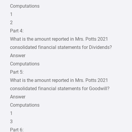
Computations
1
2
Part 4:
What is the amount reported in Mrs. Potts 2021
consolidated financial statements for Dividends?
Answer
Computations
Part 5:
What is the amount reported in Mrs. Potts 2021
consolidated financial statements for Goodwill?
Answer
Computations
1
3
Part 6: