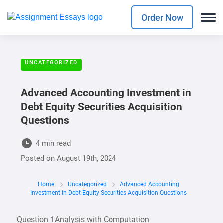
Order Now
UNCATEGORIZED
Advanced Accounting Investment in
Debt Equity Securities Acquisition
Questions
4 min read
Posted on
August 19th, 2024
Home
Uncategorized
Advanced Accounting
Investment In Debt Equity Securities Acquisition Questions
Question 1Analysis with Computation