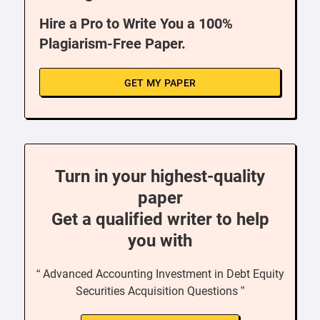
Hire a Pro to Write You a 100%
Plagiarism-Free Paper.
GET MY PAPER
Turn in your highest-quality
paper
Get a qualified writer to help
you with
“ Advanced Accounting Investment in Debt Equity
Securities Acquisition Questions ”