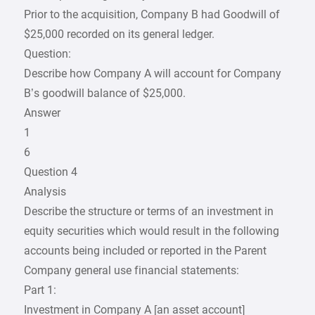
Prior to the acquisition, Company B had Goodwill of
$25,000 recorded on its general ledger.
Question:
Describe how Company A will account for Company
B’s goodwill balance of $25,000.
Answer
1
6
Question 4
Analysis
Describe the structure or terms of an investment in
equity securities which would result in the following
accounts being included or reported in the Parent
Company general use financial statements:
Part 1:
Investment in Company A [an asset account]