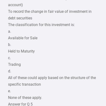
account)
To record the change in fair value of investment in
debt securities
The classification for this investment is:
a.
Available for Sale
b.
Held to Maturity
c.
Trading
d.
All of these could apply based on the structure of the
specific transaction
e.
None of these apply.
Answer for Q 5