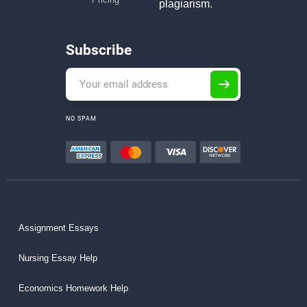
plagiarism.
Subscribe
NO SPAM
Assignment Essays
Nursing Essay Help
Economics Homework Help