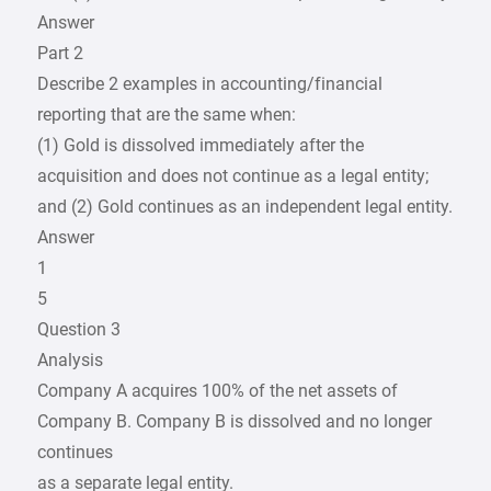
Answer
Part 2
Describe 2 examples in accounting/financial
reporting that are the same when:
(1) Gold is dissolved immediately after the
acquisition and does not continue as a legal entity;
and (2) Gold continues as an independent legal entity.
Answer
1
5
Question 3
Analysis
Company A acquires 100% of the net assets of
Company B. Company B is dissolved and no longer
continues
as a separate legal entity.