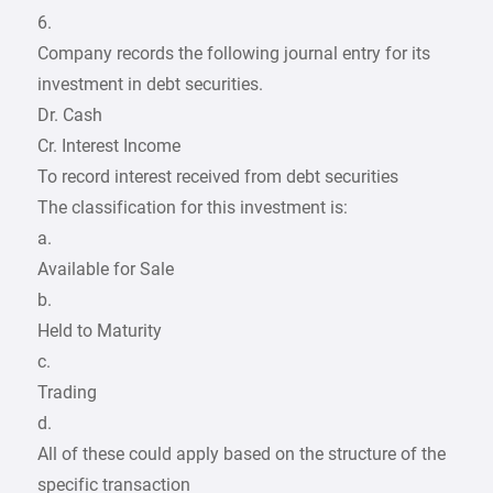
6.
Company records the following journal entry for its
investment in debt securities.
Dr. Cash
Cr. Interest Income
To record interest received from debt securities
The classification for this investment is:
a.
Available for Sale
b.
Held to Maturity
c.
Trading
d.
All of these could apply based on the structure of the
specific transaction