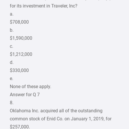
for its investment in Traveler, Inc?
a.
$708,000
b.
$1,590,000
c.
$1,212,000
d.
$330,000
e.
None of these apply.
Answer for Q 7
8.
Oklahoma Inc. acquired all of the outstanding
common stock of Enid Co. on January 1, 2019, for
$257,000.