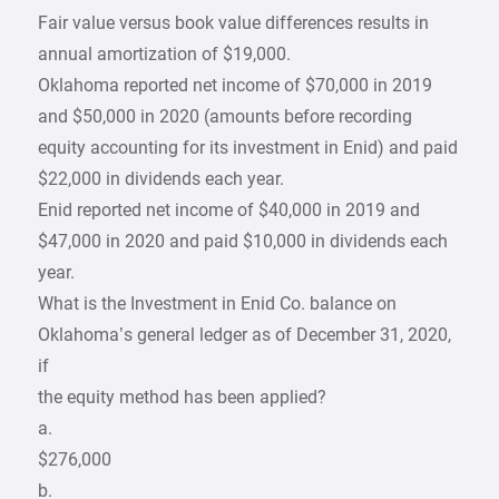
Fair value versus book value differences results in
annual amortization of $19,000.
Oklahoma reported net income of $70,000 in 2019
and $50,000 in 2020 (amounts before recording
equity accounting for its investment in Enid) and paid
$22,000 in dividends each year.
Enid reported net income of $40,000 in 2019 and
$47,000 in 2020 and paid $10,000 in dividends each
year.
What is the Investment in Enid Co. balance on
Oklahoma’s general ledger as of December 31, 2020,
if
the equity method has been applied?
a.
$276,000
b.