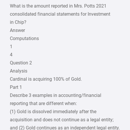
What is the amount reported in Mrs. Potts 2021
consolidated financial statements for Investment
in Chip?
Answer
Computations
1
4
Question 2
Analysis
Cardinal is acquiring 100% of Gold.
Part 1
Describe 3 examples in accounting/financial
reporting that are different when:
(1) Gold is dissolved immediately after the
acquisition and does not continue as a legal entity;
and (2) Gold continues as an independent legal entity.