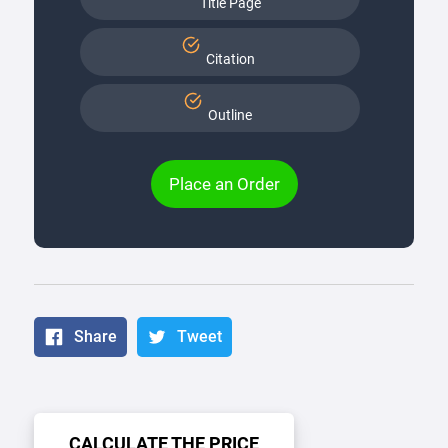
Title Page
Citation
Outline
Place an Order
Share
Tweet
CALCULATE THE PRICE