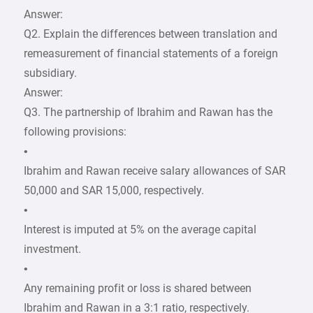
Answer:
Q2. Explain the differences between translation and
remeasurement of financial statements of a foreign
subsidiary.
Answer:
Q3. The partnership of Ibrahim and Rawan has the
following provisions:
•
Ibrahim and Rawan receive salary allowances of SAR
50,000 and SAR 15,000, respectively.
•
Interest is imputed at 5% on the average capital
investment.
•
Any remaining profit or loss is shared between
Ibrahim and Rawan in a 3:1 ratio, respectively.