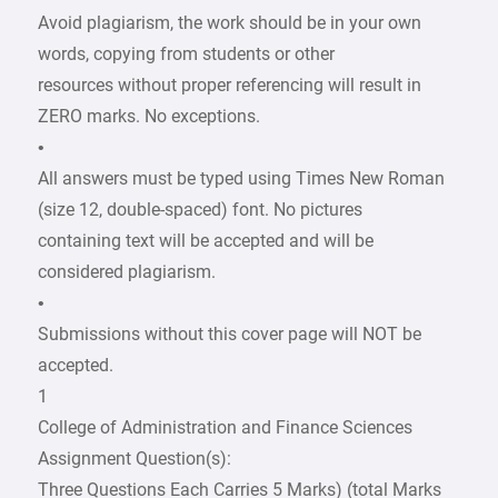
Avoid plagiarism, the work should be in your own
words, copying from students or other
resources without proper referencing will result in
ZERO marks. No exceptions.
•
All answers must be typed using Times New Roman
(size 12, double-spaced) font. No pictures
containing text will be accepted and will be
considered plagiarism.
•
Submissions without this cover page will NOT be
accepted.
1
College of Administration and Finance Sciences
Assignment Question(s):
Three Questions Each Carries 5 Marks) (total Marks