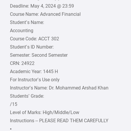
Deadline: May 4, 2024 @ 23:59
Course Name: Advanced Financial
Student’s Name:
Accounting
Course Code: ACCT 302
Student’s ID Number:
Semester: Second Semester
CRN: 24922
Academic Year: 1445 H
For Instructor’s Use only
Instructor’s Name: Dr. Mohammed Arshad Khan
Students’ Grade:
/15
Level of Marks: High/Middle/Low
Instructions – PLEASE READ THEM CAREFULLY
•