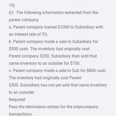
15)
Q1. The following information extracted from the
parent company
a. Parent company loaned $1000 to Subsidiary with
an interest rate of 5%.
b. Parent company made a sale to Subsidiary for
$500 cash. The inventory had originally cost
Parent company $200. Subsidiary then sold that
same inventory to an outsider for $700.
c. Parent company made a sale to Sub for $800 cash.
The inventory had originally cost Parent
$300. Subsidiary has not yet sold that same inventory
to an outsider.
Required:
Pass the elimination entries for the intercompany
transactions.