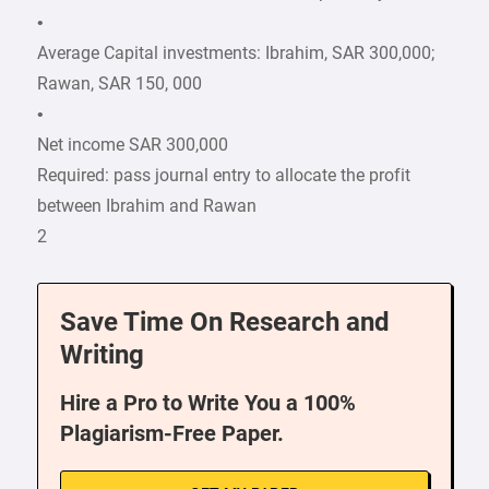
•
Average Capital investments: Ibrahim, SAR 300,000;
Rawan, SAR 150, 000
•
Net income SAR 300,000
Required: pass journal entry to allocate the profit
between Ibrahim and Rawan
2
Save Time On Research and
Writing
Hire a Pro to Write You a 100%
Plagiarism-Free Paper.