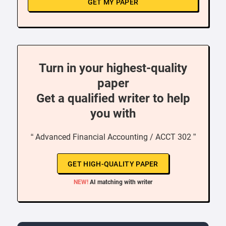
GET MY PAPER
Turn in your highest-quality
paper
Get a qualified writer to help
you with
“ Advanced Financial Accounting / ACCT 302 ”
GET HIGH-QUALITY PAPER
NEW!
AI matching with writer