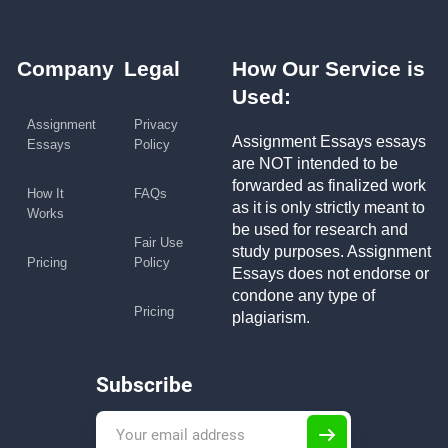
Company
Legal
How Our Service is
Used:
Assignment
Privacy
Assignment Essays essays
Essays
Policy
are NOT intended to be
forwarded as finalized work
How It
FAQs
as it is only strictly meant to
Works
be used for research and
Fair Use
study purposes. Assignment
Pricing
Policy
Essays does not endorse or
condone any type of
Pricing
plagiarism.
Subscribe