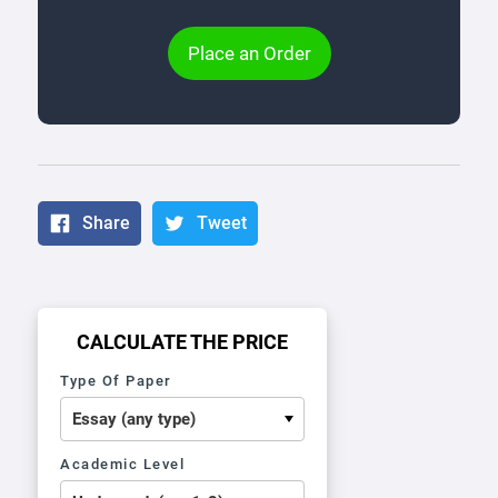
Place an Order
Share
Tweet
CALCULATE THE PRICE
Type Of Paper
Academic Level