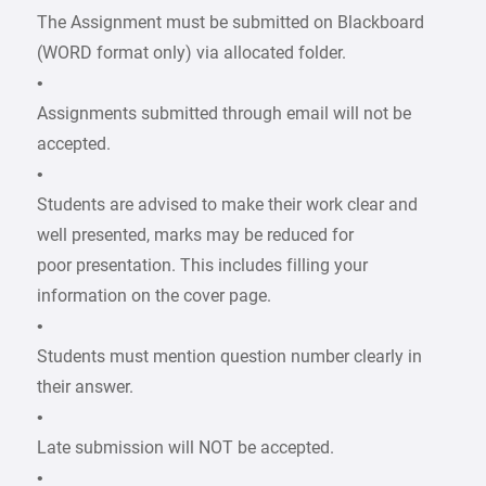
The Assignment must be submitted on Blackboard
(WORD format only) via allocated folder.
•
Assignments submitted through email will not be
accepted.
•
Students are advised to make their work clear and
well presented, marks may be reduced for
poor presentation. This includes filling your
information on the cover page.
•
Students must mention question number clearly in
their answer.
•
Late submission will NOT be accepted.
•