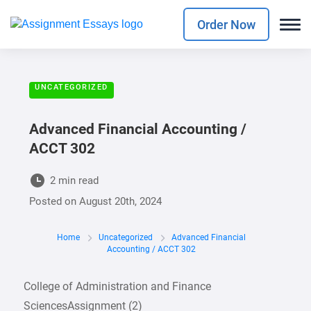
Order Now
UNCATEGORIZED
Advanced Financial Accounting /
ACCT 302
2 min read
Posted on
August 20th, 2024
Home
Uncategorized
Advanced Financial
Accounting / ACCT 302
College of Administration and Finance
SciencesAssignment (2)