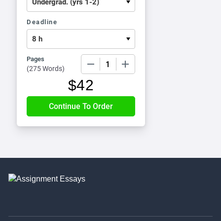
Deadline
Pages
−
+
(
275 Words
)
$
42