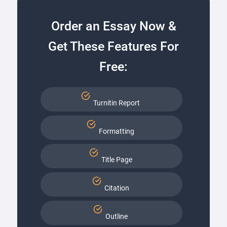
Order an Essay Now &
Get These Features For
Free:
Turnitin Report
Formatting
Title Page
Citation
Outline