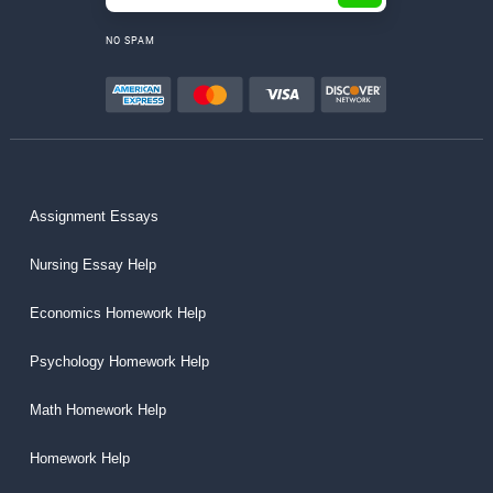
NO SPAM
Assignment Essays
Nursing Essay Help
Economics Homework Help
Psychology Homework Help
Math Homework Help
Homework Help