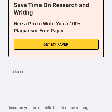
Save Time On Research and
Writing
Hire a Pro to Write You a 100%
Plagiarism-Free Paper.
GET MY PAPER
ctb.ku.edu
.
Assume
you are a public health nurse manager