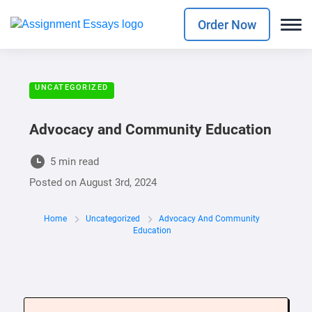
Order Now
UNCATEGORIZED
Advocacy and Community Education
5 min read
Posted on
August 3rd, 2024
Home
Uncategorized
Advocacy And Community
Education