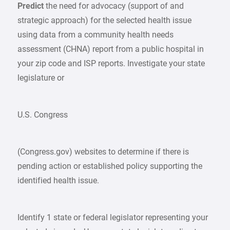
Predict
the need for advocacy (support of and
strategic approach) for the selected health issue
using data from a community health needs
assessment (CHNA) report from a public hospital in
your zip code and ISP reports. Investigate your state
legislature or
U.S. Congress
(Congress.gov) websites to determine if there is
pending action or established policy supporting the
identified health issue.
Identify 1 state or federal legislator representing your