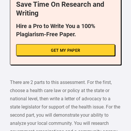
Save Time On Research and
Writing
Hire a Pro to Write You a 100%
Plagiarism-Free Paper.
GET MY PAPER
There are 2 parts to this assessment. For the first,
choose a health care law or policy at the state or
national level, then write a letter of advocacy to a
state legislator for support of the health issue. For the
second part, you will demonstrate your ability to
analyze your local community. You will research