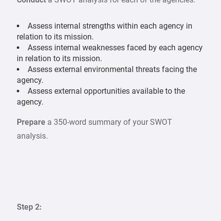
Assess internal strengths within each agency in
relation to its mission.
Assess internal weaknesses faced by each agency
in relation to its mission.
Assess external environmental threats facing the
agency.
Assess external opportunities available to the
agency.
Prepare
a 350-word summary of your SWOT
analysis.
Step 2: