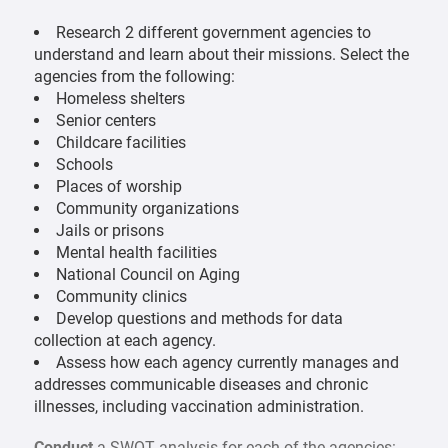
Research 2 different government agencies to
understand and learn about their missions. Select the
agencies from the following:
Homeless shelters
Senior centers
Childcare facilities
Schools
Places of worship
Community organizations
Jails or prisons
Mental health facilities
National Council on Aging
Community clinics
Develop questions and methods for data
collection at each agency.
Assess how each agency currently manages and
addresses communicable diseases and chronic
illnesses, including vaccination administration.
Conduct
a SWOT analysis for each of the agencies: