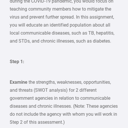
during the COVID-19 pandemic, you would focus on
teaching community members how to mitigate the
virus and prevent further spread. In this assignment,
you will educate an identified population about all
local communicable diseases, such as TB, hepatitis,
and STDs, and chronic illnesses, such as diabetes.
Step 1:
Examine
the strengths, weaknesses, opportunities,
and threats (SWOT analysis) for 2 different
government agencies in relation to communicable
diseases and chronic illnesses. (Note: These agencies
do not include the agency with whom you will work in
Step 2 of this assessment.)