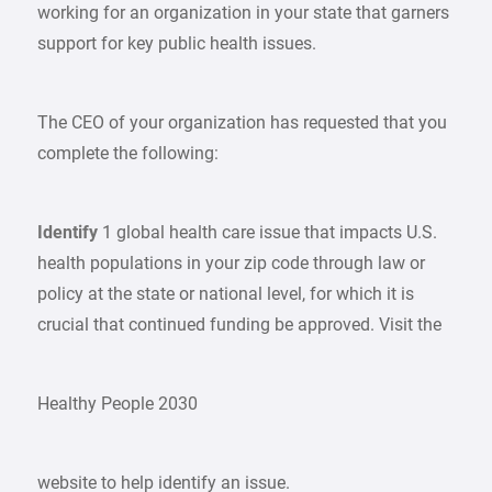
working for an organization in your state that garners
support for key public health issues.
The CEO of your organization has requested that you
complete the following:
Identify
1 global health care issue that impacts U.S.
health populations in your zip code through law or
policy at the state or national level, for which it is
crucial that continued funding be approved. Visit the
Healthy People 2030
website to help identify an issue.