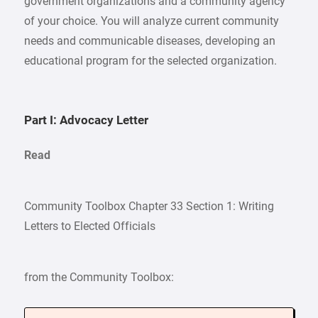
government organizations and a community agency
of your choice. You will analyze current community
needs and communicable diseases, developing an
educational program for the selected organization.
Part I: Advocacy Letter
Read
Community Toolbox Chapter 33 Section 1: Writing
Letters to Elected Officials
from the Community Toolbox: