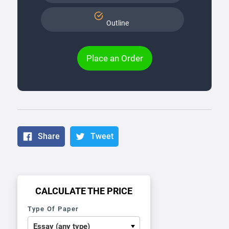
Outline
Place an Order
Share
Tweet
CALCULATE THE PRICE
Type Of Paper