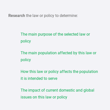
Research
the law or policy to determine:
The main purpose of the selected law or
policy
The main population affected by this law or
policy
How this law or policy affects the population
it is intended to serve
The impact of current domestic and global
issues on this law or policy