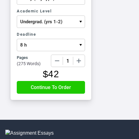
Academic Level
Deadline
Pages
−
+
(
275 Words
)
$
42