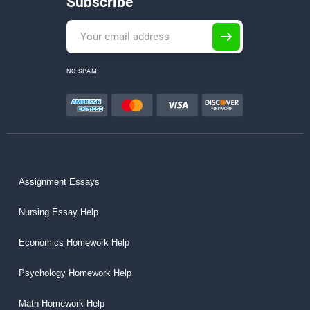
Subscribe
NO SPAM
Assignment Essays
Nursing Essay Help
Economics Homework Help
Psychology Homework Help
Math Homework Help