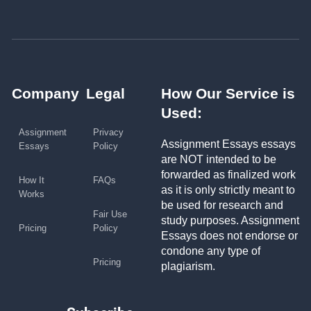
Company
Legal
How Our Service is
Used:
Assignment
Privacy
Assignment Essays essays
Essays
Policy
are NOT intended to be
forwarded as finalized work
How It
FAQs
as it is only strictly meant to
Works
be used for research and
Fair Use
study purposes. Assignment
Pricing
Policy
Essays does not endorse or
condone any type of
Pricing
plagiarism.