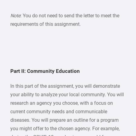
Note
: You do not need to send the letter to meet the
requirements of this assignment.
Part II: Community Education
In this part of the assignment, you will demonstrate
your ability to analyze your local community. You will
research an agency you choose, with a focus on
current community needs and communicable
diseases. You will prepare an outline for a program
you might offer to the chosen agency. For example,