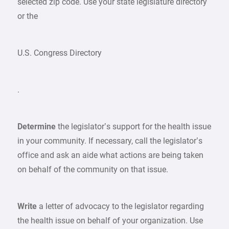
selected zip code. Use your state legislature directory
or the
U.S. Congress Directory
.
Determine
the legislator’s support for the health issue
in your community. If necessary, call the legislator’s
office and ask an aide what actions are being taken
on behalf of the community on that issue.
Write
a letter of advocacy to the legislator regarding
the health issue on behalf of your organization. Use