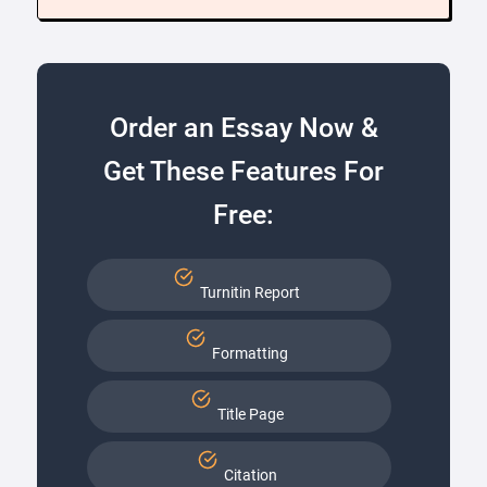
Order an Essay Now &
Get These Features For
Free:
Turnitin Report
Formatting
Title Page
Citation