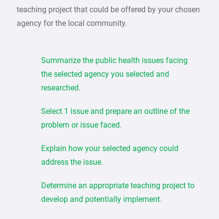
teaching project that could be offered by your chosen
agency for the local community.
Summarize the public health issues facing
the selected agency you selected and
researched.
Select 1 issue and prepare an outline of the
problem or issue faced.
Explain how your selected agency could
address the issue.
Determine an appropriate teaching project to
develop and potentially implement.