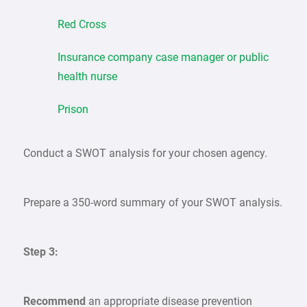
Red Cross
Insurance company case manager or public
health nurse
Prison
Conduct a SWOT analysis for your chosen agency.
Prepare a 350-word summary of your SWOT analysis.
Step 3:
Recommend
an appropriate disease prevention