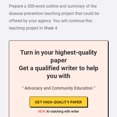
Prepare a 500-word outline and summary of the
disease prevention teaching project that could be
offered by your agency. You will continue this
teaching project in Week 4.
Turn in your highest-quality
paper
Get a qualified writer to help
you with
“ Advocacy and Community Education ”
GET HIGH-QUALITY PAPER
NEW!
AI matching with writer