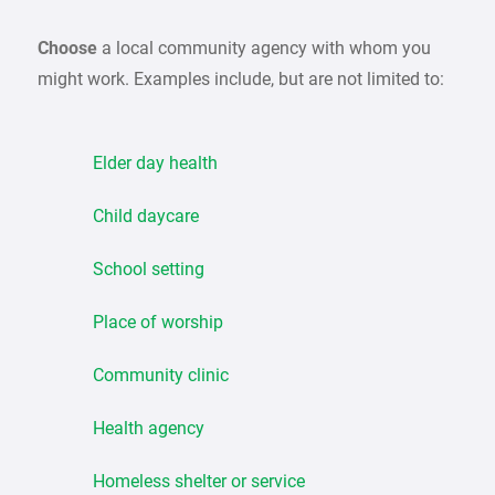
Choose
a local community agency with whom you
might work. Examples include, but are not limited to:
Elder day health
Child daycare
School setting
Place of worship
Community clinic
Health agency
Homeless shelter or service