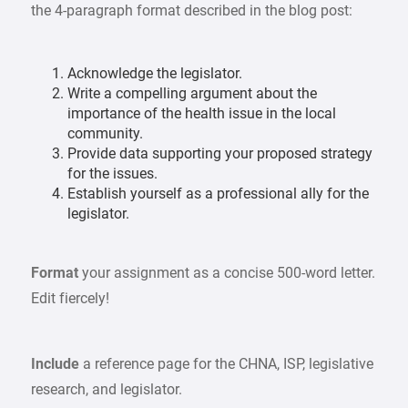
the 4-paragraph format described in the blog post:
Acknowledge the legislator.
Write a compelling argument about the
importance of the health issue in the local
community.
Provide data supporting your proposed strategy
for the issues.
Establish yourself as a professional ally for the
legislator.
Format
your assignment as a concise 500-word letter.
Edit fiercely!
Include
a reference page for the CHNA, ISP, legislative
research, and legislator.