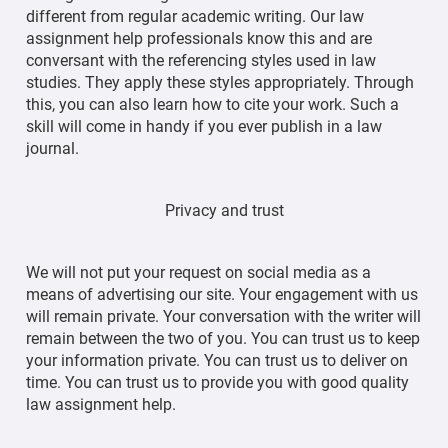
different from regular academic writing. Our law
assignment help professionals know this and are
conversant with the referencing styles used in law
studies. They apply these styles appropriately. Through
this, you can also learn how to cite your work. Such a
skill will come in handy if you ever publish in a law
journal.
Privacy and trust
We will not put your request on social media as a
means of advertising our site. Your engagement with us
will remain private. Your conversation with the writer will
remain between the two of you. You can trust us to keep
your information private. You can trust us to deliver on
time. You can trust us to provide you with good quality
law assignment help.