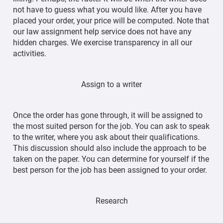
not have to guess what you would like. After you have
placed your order, your price will be computed. Note that
our law assignment help service does not have any
hidden charges. We exercise transparency in all our
activities.
Assign to a writer
Once the order has gone through, it will be assigned to
the most suited person for the job. You can ask to speak
to the writer, where you ask about their qualifications.
This discussion should also include the approach to be
taken on the paper. You can determine for yourself if the
best person for the job has been assigned to your order.
Research