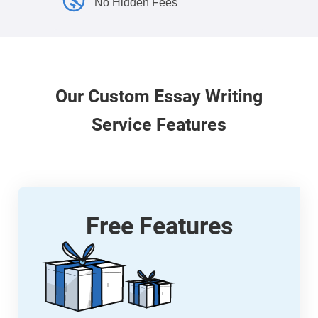
No Hidden Fees
Our
Custom
Essay Writing
Service Features
Free Features