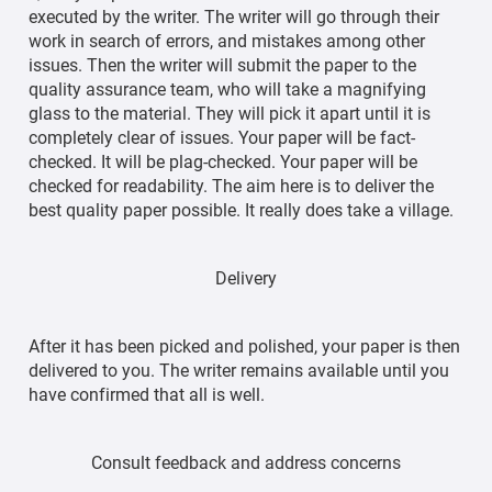
executed by the writer. The writer will go through their
work in search of errors, and mistakes among other
issues. Then the writer will submit the paper to the
quality assurance team, who will take a magnifying
glass to the material. They will pick it apart until it is
completely clear of issues. Your paper will be fact-
checked. It will be plag-checked. Your paper will be
checked for readability. The aim here is to deliver the
best quality paper possible. It really does take a village.
Delivery
After it has been picked and polished, your paper is then
delivered to you. The writer remains available until you
have confirmed that all is well.
Consult feedback and address concerns