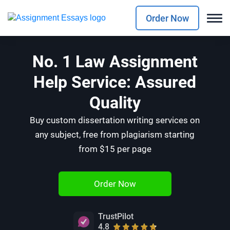
Order Now
No. 1 Law Assignment
Help Service: Assured
Quality
Buy custom dissertation writing services on
any subject, free from plagiarism starting
from $15 per page
Order Now
TrustPilot
4.8