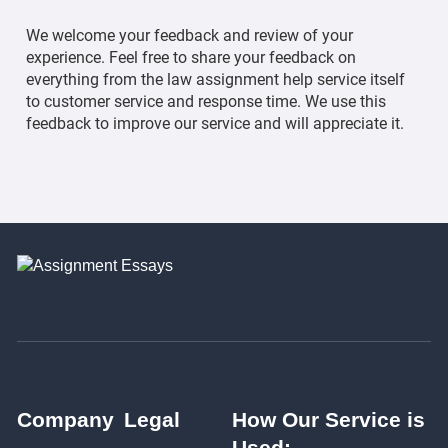
We welcome your feedback and review of your
experience. Feel free to share your feedback on
everything from the law assignment help service itself
to customer service and response time. We use this
feedback to improve our service and will appreciate it.
Company
Legal
How Our Service is
Used: