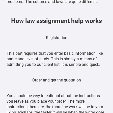
problems. The cultures and laws are quite different.
How law assignment help works
Registration
This part requires that you enter basic information like
name and level of study. This is simply a means of
admitting you to our client list. It is simple and quick.
Order and get the quotation
You should be very intentional about the instructions
you leave as you place your order. The more
instructions there are, the more the work will be to your
liking. Perhaps, the faster it will be when the writer does