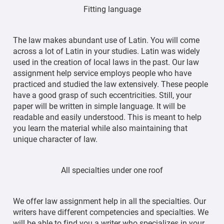
Fitting language
The law makes abundant use of Latin. You will come
across a lot of Latin in your studies. Latin was widely
used in the creation of local laws in the past. Our law
assignment help service employs people who have
practiced and studied the law extensively. These people
have a good grasp of such eccentricities. Still, your
paper will be written in simple language. It will be
readable and easily understood. This is meant to help
you learn the material while also maintaining that
unique character of law.
All specialties under one roof
We offer law assignment help in all the specialties. Our
writers have different competencies and specialties. We
will be able to find you a writer who specializes in your