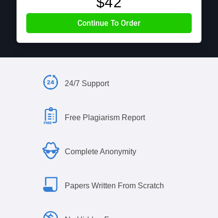
$
42
24/7 Support
Free Plagiarism Report
Complete Anonymity
Papers Written From Scratch