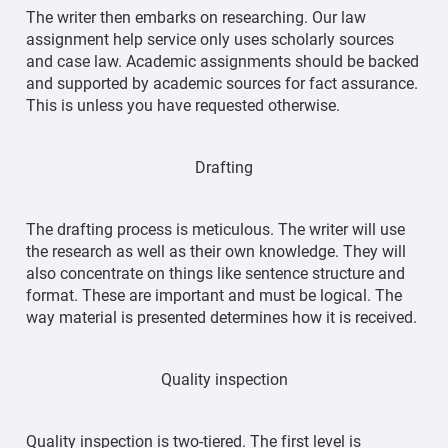
The writer then embarks on researching. Our law
assignment help service only uses scholarly sources
and case law. Academic assignments should be backed
and supported by academic sources for fact assurance.
This is unless you have requested otherwise.
Drafting
The drafting process is meticulous. The writer will use
the research as well as their own knowledge. They will
also concentrate on things like sentence structure and
format. These are important and must be logical. The
way material is presented determines how it is received.
Quality inspection
Quality inspection is two-tiered. The first level is