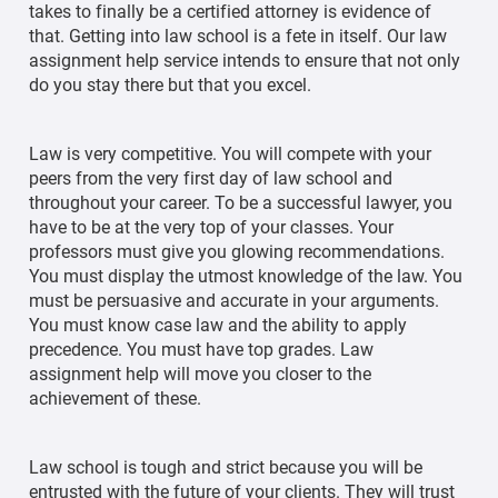
takes to finally be a certified attorney is evidence of
that. Getting into law school is a fete in itself. Our law
assignment help service intends to ensure that not only
do you stay there but that you excel.
Law is very competitive. You will compete with your
peers from the very first day of law school and
throughout your career. To be a successful lawyer, you
have to be at the very top of your classes. Your
professors must give you glowing recommendations.
You must display the utmost knowledge of the law. You
must be persuasive and accurate in your arguments.
You must know case law and the ability to apply
precedence. You must have top grades. Law
assignment help will move you closer to the
achievement of these.
Law school is tough and strict because you will be
entrusted with the future of your clients. They will trust