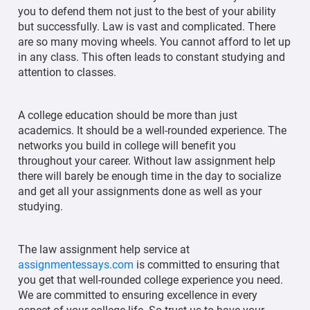
you to defend them not just to the best of your ability
but successfully. Law is vast and complicated. There
are so many moving wheels. You cannot afford to let up
in any class. This often leads to constant studying and
attention to classes.
A college education should be more than just
academics. It should be a well-rounded experience. The
networks you build in college will benefit you
throughout your career. Without law assignment help
there will barely be enough time in the day to socialize
and get all your assignments done as well as your
studying.
The law assignment help service at
assignmentessays.com
is committed to ensuring that
you get that well-rounded college experience you need.
We are committed to ensuring excellence in every