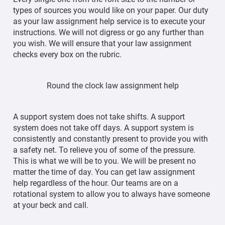
types of sources you would like on your paper. Our duty
as your law assignment help service is to execute your
instructions. We will not digress or go any further than
you wish. We will ensure that your law assignment
checks every box on the rubric.
Round the clock law assignment help
A support system does not take shifts. A support
system does not take off days. A support system is
consistently and constantly present to provide you with
a safety net. To relieve you of some of the pressure.
This is what we will be to you. We will be present no
matter the time of day. You can get law assignment
help regardless of the hour. Our teams are on a
rotational system to allow you to always have someone
at your beck and call.