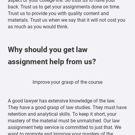
aspect of your college life. So trust us to have your
back. Trust us to get your assignments done on time.
Trust us to provide you with quality content and
materials. Trust us when we say that it will not cost you
as much as you would think.
Why should you get law
assignment help from us?
Improve your grasp of the course
A good lawyer has extensive knowledge of the law.
They have a good grasp of law studies. They must have
retention and analytical skills. To keep it short, your
mastery of the material must be unmatched. Our law
assignment help service is committed to just that. We
want to promote and improve your mastery of the