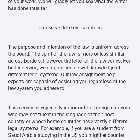
of your work. We will gladly let you see what the writer
has done thus far.
Can serve different countries
The purpose and intention of the law is uniform across
the board. The spirit of the law is more or less similar
across borders. However, the letter of the law varies. For
better service, we employ people with knowledge of
different legal systems. Our law assignment help
experts are capable of assisting you regardless of the
law system you adhere to.
This service is especially important for foreign students
who may not fluent in the language of their host
country or whose home countries have vastly different
legal systems. For example, if you are a student from
Saudi Arabia studying in the US you might encounter