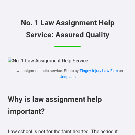
No. 1 Law Assignment Help
Service: Assured Quality
Law assignment help service. Photo by
Tingey Injury Law Firm
on
Unsplash
Why is law assignment help
important?
Law school is not for the faint-hearted. The period it