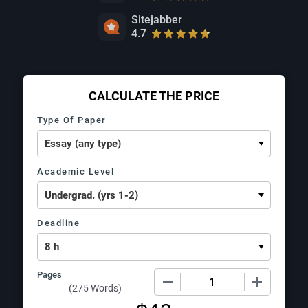
Sitejabber
4.7
CALCULATE THE PRICE
Type Of Paper
Academic Level
Deadline
Pages
−
+
(
275 Words
)