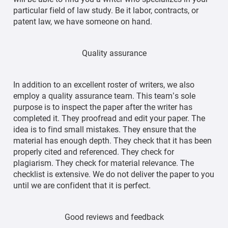
particular field of law study. Be it labor, contracts, or
patent law, we have someone on hand.
Quality assurance
In addition to an excellent roster of writers, we also
employ a quality assurance team. This team’s sole
purpose is to inspect the paper after the writer has
completed it. They proofread and edit your paper. The
idea is to find small mistakes. They ensure that the
material has enough depth. They check that it has been
properly cited and referenced. They check for
plagiarism. They check for material relevance. The
checklist is extensive. We do not deliver the paper to you
until we are confident that it is perfect.
Good reviews and feedback