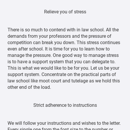
Relieve you of stress
There is so much to contend with in law school. All the
demands from your professors and the pressure of
competition can break you down. This stress continues
even after school. It is time for you to learn how to
manage the pressure. One good way to manage stress
is to have a support system that you can delegate to.
This is what we would like to be for you. Let us be your
support system. Concentrate on the practical parts of
law school like moot court and tutelage as we hold this
other end of the load.
Strict adherence to instructions
We will follow your instructions and wishes to the letter.
Every single one from the font size to the number or