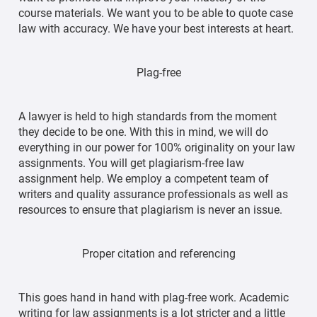
course materials. We want you to be able to quote case
law with accuracy. We have your best interests at heart.
Plag-free
A lawyer is held to high standards from the moment
they decide to be one. With this in mind, we will do
everything in our power for 100% originality on your law
assignments. You will get plagiarism-free law
assignment help. We employ a competent team of
writers and quality assurance professionals as well as
resources to ensure that plagiarism is never an issue.
Proper citation and referencing
This goes hand in hand with plag-free work. Academic
writing for law assignments is a lot stricter and a little