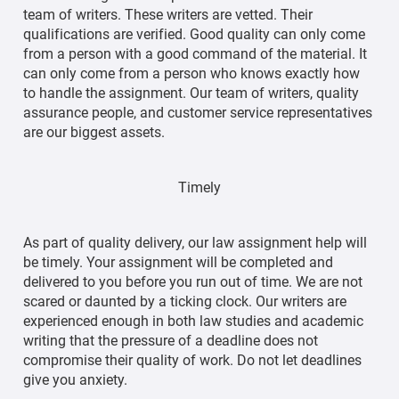
team of writers. These writers are vetted. Their
qualifications are verified. Good quality can only come
from a person with a good command of the material. It
can only come from a person who knows exactly how
to handle the assignment. Our team of writers, quality
assurance people, and customer service representatives
are our biggest assets.
Timely
As part of quality delivery, our law assignment help will
be timely. Your assignment will be completed and
delivered to you before you run out of time. We are not
scared or daunted by a ticking clock. Our writers are
experienced enough in both law studies and academic
writing that the pressure of a deadline does not
compromise their quality of work. Do not let deadlines
give you anxiety.