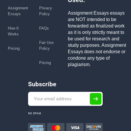
Assignment
Privacy
Assignment Essays essays
Essays
Policy
are NOT intended to be
forwarded as finalized work
How It
FAQs
as it is only strictly meant to
Works
be used for research and
Fair Use
study purposes. Assignment
Pricing
Policy
Essays does not endorse or
condone any type of
Pricing
plagiarism.
Subscribe
NO SPAM