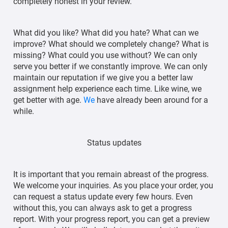
completely honest in your review.
What did you like? What did you hate? What can we
improve? What should we completely change? What is
missing? What could you use without? We can only
serve you better if we constantly improve. We can only
maintain our reputation if we give you a better law
assignment help experience each time. Like wine, we
get better with age.
We
have already been around for a
while.
Status updates
It is important that you remain abreast of the progress.
We welcome your inquiries. As you place your order, you
can request a status update every few hours. Even
without this, you can always ask to get a progress
report. With your progress report, you can get a preview