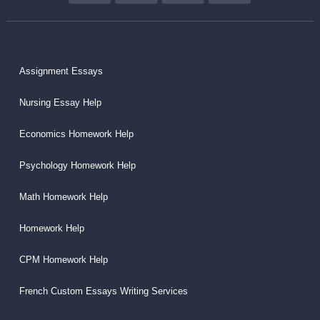
Assignment Essays
Nursing Essay Help
Economics Homework Help
Psychology Homework Help
Math Homework Help
Homework Help
CPM Homework Help
French Custom Essays Writing Services