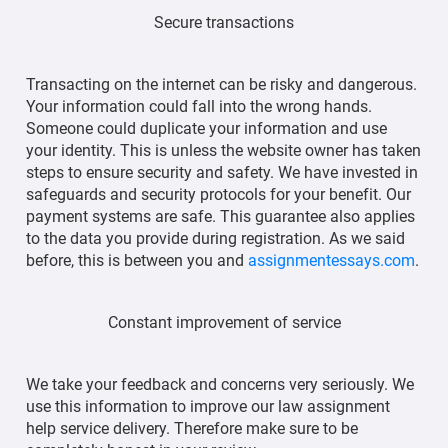
Secure transactions
Transacting on the internet can be risky and dangerous.
Your information could fall into the wrong hands.
Someone could duplicate your information and use
your identity. This is unless the website owner has taken
steps to ensure security and safety. We have invested in
safeguards and security protocols for your benefit. Our
payment systems are safe. This guarantee also applies
to the data you provide during registration. As we said
before, this is between you and
assignmentessays.com
.
Constant improvement of service
We take your feedback and concerns very seriously. We
use this information to improve our law assignment
help service delivery. Therefore make sure to be