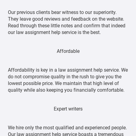
Our previous clients bear witness to our superiority.
They leave good reviews and feedback on the website.
Read through these little notes and confirm that indeed
our law assignment help service is the best.
Affordable
Affordability is key in a law assignment help service. We
do not compromise quality in the rush to give you the
lowest possible price. We maintain that high level of
quality while also keeping you financially comfortable.
Expert writers
We hire only the most qualified and experienced people.
Our law assignment help service boasts a tremendous