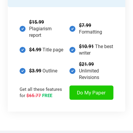
$15.99
$7.99
Plagiarism
Formatting
report
$10.91
The best
$4.99
Title page
writer
$21.99
$3.99
Outline
Unlimited
Revisions
Get all these features
Do My Paper
for
$65.77
FREE