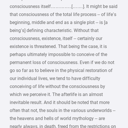
consciousness itself…………..[…….]. It might be said
that consciousness of the total life process – of life’s
beginning, middle and end as a single plot – is [a
being’s] defining characteristic. Without that
consciousness, existence, itself – certainly our
existence is threatened. That being the case, it is
perhaps ultimately impossible to conceive of the
permanent loss of consciousness. Even if we do not
go so far as to believe in the physical restoration of
our individual lives, we tend to have difficulty
conceiving of life without the consciousness by
which we perceive it. The afterlife is an almost
inevitable result. And it should be noted that more
often that not, the souls in the various underworlds –
the heavens and hells of world mythology – are
nearly always, in death, freed from the restrictions on