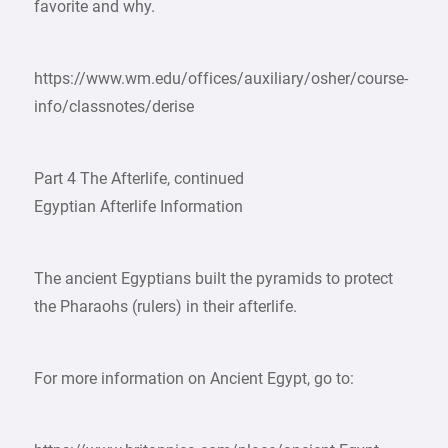
favorite and why.
https://www.wm.edu/offices/auxiliary/osher/course-
info/classnotes/derise
Part 4 The Afterlife, continued
Egyptian Afterlife Information
The ancient Egyptians built the pyramids to protect
the Pharaohs (rulers) in their afterlife.
For more information on Ancient Egypt, go to: