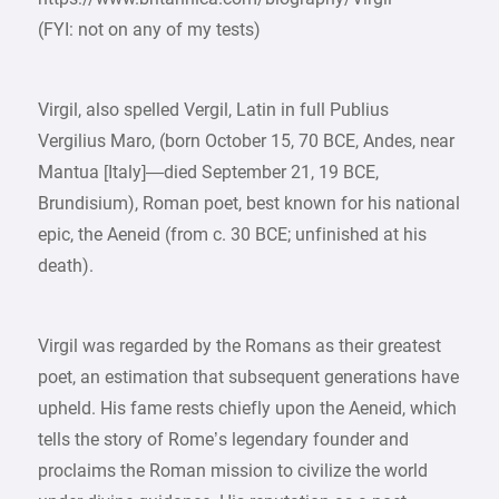
(FYI: not on any of my tests)
Virgil, also spelled Vergil, Latin in full Publius
Vergilius Maro, (born October 15, 70 BCE, Andes, near
Mantua [Italy]—died September 21, 19 BCE,
Brundisium), Roman poet, best known for his national
epic, the Aeneid (from c. 30 BCE; unfinished at his
death).
Virgil was regarded by the Romans as their greatest
poet, an estimation that subsequent generations have
upheld. His fame rests chiefly upon the Aeneid, which
tells the story of Rome’s legendary founder and
proclaims the Roman mission to civilize the world