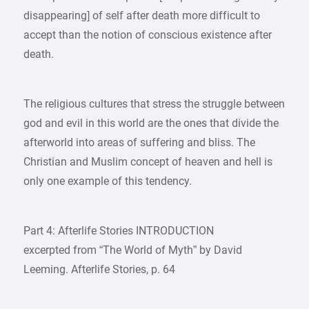
disappearing] of self after death more difficult to
accept than the notion of conscious existence after
death.
The religious cultures that stress the struggle between
god and evil in this world are the ones that divide the
afterworld into areas of suffering and bliss. The
Christian and Muslim concept of heaven and hell is
only one example of this tendency.
Part 4: Afterlife Stories INTRODUCTION
excerpted from “The World of Myth” by David
Leeming. Afterlife Stories, p. 64