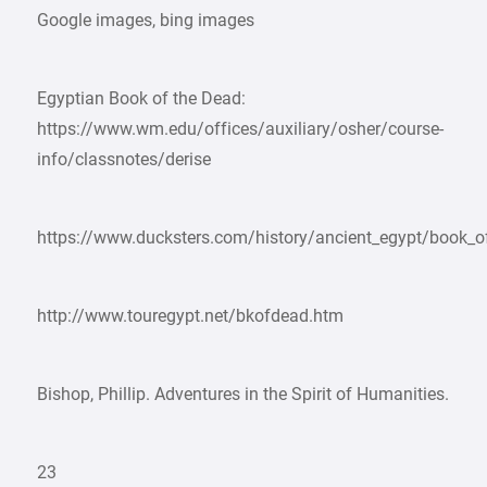
Google images, bing images
Egyptian Book of the Dead:
https://www.wm.edu/offices/auxiliary/osher/course-
info/classnotes/derise
https://www.ducksters.com/history/ancient_egypt/book_o
http://www.touregypt.net/bkofdead.htm
Bishop, Phillip. Adventures in the Spirit of Humanities.
23