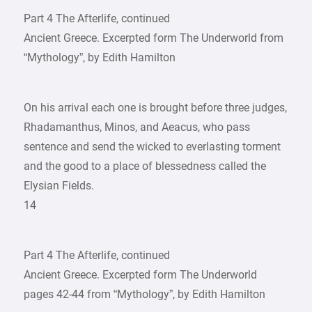
Part 4 The Afterlife, continued
Ancient Greece. Excerpted form The Underworld from
“Mythology”, by Edith Hamilton
On his arrival each one is brought before three judges,
Rhadamanthus, Minos, and Aeacus, who pass
sentence and send the wicked to everlasting torment
and the good to a place of blessedness called the
Elysian Fields.
14
Part 4 The Afterlife, continued
Ancient Greece. Excerpted form The Underworld
pages 42-44 from “Mythology”, by Edith Hamilton