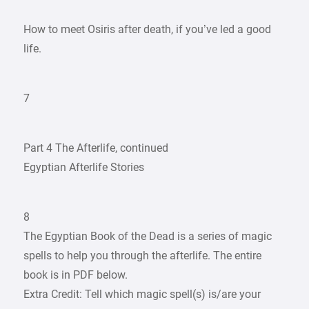
How to meet Osiris after death, if you’ve led a good
life.
7
Part 4 The Afterlife, continued
Egyptian Afterlife Stories
8
The Egyptian Book of the Dead is a series of magic
spells to help you through the afterlife. The entire
book is in PDF below.
Extra Credit: Tell which magic spell(s) is/are your