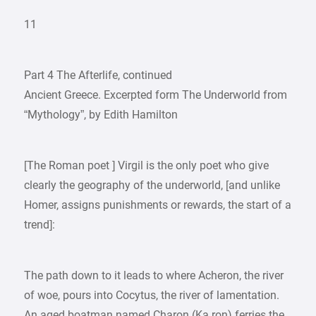
11
Part 4 The Afterlife, continued
Ancient Greece. Excerpted form The Underworld from
“Mythology”, by Edith Hamilton
[The Roman poet ] Virgil is the only poet who give
clearly the geography of the underworld, [and unlike
Homer, assigns punishments or rewards, the start of a
trend]:
The path down to it leads to where Acheron, the river
of woe, pours into Cocytus, the river of lamentation.
An aged boatman named Charon (Ka ron) ferries the