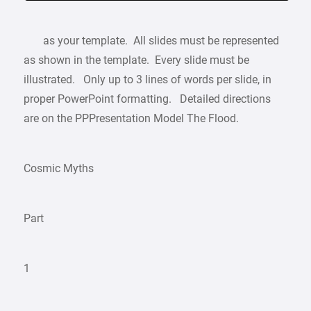
as your template. All slides must be represented
as shown in the template. Every slide must be
illustrated. Only up to 3 lines of words per slide, in
proper PowerPoint formatting. Detailed directions
are on the PPPresentation Model The Flood.
Cosmic Myths
Part
1