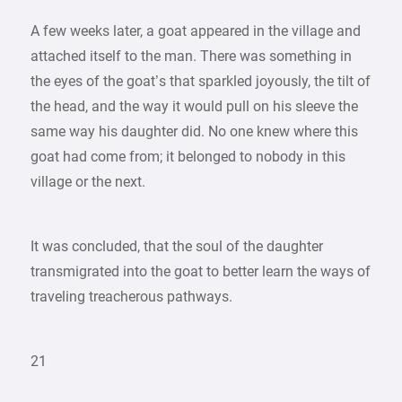
A few weeks later, a goat appeared in the village and
attached itself to the man. There was something in
the eyes of the goat’s that sparkled joyously, the tilt of
the head, and the way it would pull on his sleeve the
same way his daughter did. No one knew where this
goat had come from; it belonged to nobody in this
village or the next.
It was concluded, that the soul of the daughter
transmigrated into the goat to better learn the ways of
traveling treacherous pathways.
21