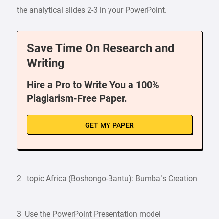
the analytical slides 2-3 in your PowerPoint.
Save Time On Research and
Writing
Hire a Pro to Write You a 100%
Plagiarism-Free Paper.
GET MY PAPER
2. topic Africa (Boshongo-Bantu): Bumba’s Creation
3. Use the PowerPoint Presentation model