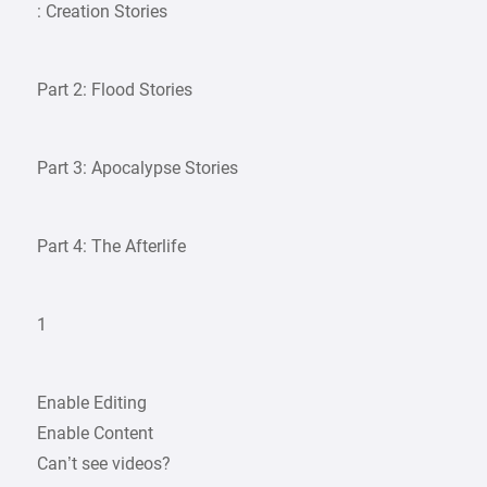
: Creation Stories
Part 2: Flood Stories
Part 3: Apocalypse Stories
Part 4: The Afterlife
1
Enable Editing
Enable Content
Can’t see videos?