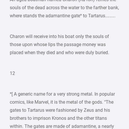
souls of the dead across the water to the farther bank,
where stands the adamantine gate* to Tartarus…….
Charon will receive into his boat only the souls of
those upon whose lips the passage money was
placed when they died and who were duly buried.
12
*[ A generic name for a very strong metal. In popular
comics, like Marvel, it is the metal of the gods. “The
gates to Tartarus were fashioned by Zeus and his
brothers to imprison Kronos and the other titans
within. The gates are made of adamantine, a nearly