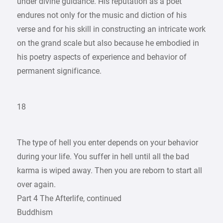
under divine guidance. His reputation as a poet
endures not only for the music and diction of his
verse and for his skill in constructing an intricate work
on the grand scale but also because he embodied in
his poetry aspects of experience and behavior of
permanent significance.
18
The type of hell you enter depends on your behavior
during your life. You suffer in hell until all the bad
karma is wiped away. Then you are reborn to start all
over again.
Part 4 The Afterlife, continued
Buddhism