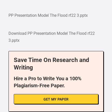
PP Presentation Model The Flood rf22 3.pptx
Download PP Presentation Model The Flood rf22
3.pptx
Save Time On Research and
Writing
Hire a Pro to Write You a 100%
Plagiarism-Free Paper.
GET MY PAPER