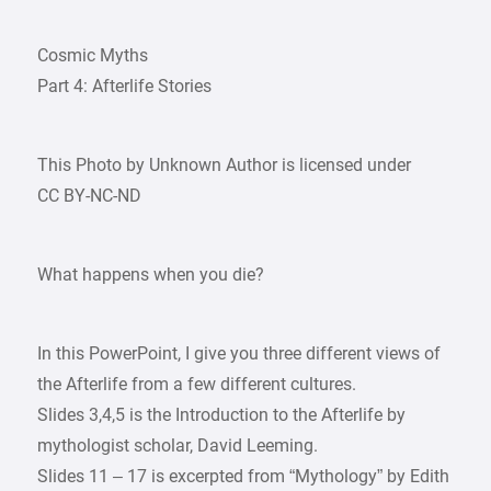
Cosmic Myths
Part 4: Afterlife Stories
This Photo by Unknown Author is licensed under
CC BY-NC-ND
What happens when you die?
In this PowerPoint, I give you three different views of
the Afterlife from a few different cultures.
Slides 3,4,5 is the Introduction to the Afterlife by
mythologist scholar, David Leeming.
Slides 11 – 17 is excerpted from “Mythology” by Edith