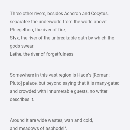
Three other rivers, besides Acheron and Cocytus,
separatee the underworld from the world above:
Phlegethon, the river of fire;
Styx, the river of the unbreakable oath by which the
gods swear;
Lethe, the river of forgetfulness.
Somewhere in this vast region is Hade’s [Roman:
Pluto] palace, but beyond saying that it is many-gated
and crowded with innumerable guests, no writer
describes it.
Around it are wide wastes, wan and cold,
and meadows of asphodel*,