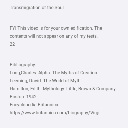
Transmigration of the Soul
FYI This video is for your own edification. The
contents will not appear on any of my tests.
22
Bibliography
Long,Charles. Alpha: The Myths of Creation.
Leeming, David. The World of Myth.
Hamilton, Edith. Mythology. Little, Brown & Company.
Boston. 1942.
Encyclopedia Britannica
https://www.britannica.com/biography/Virgil