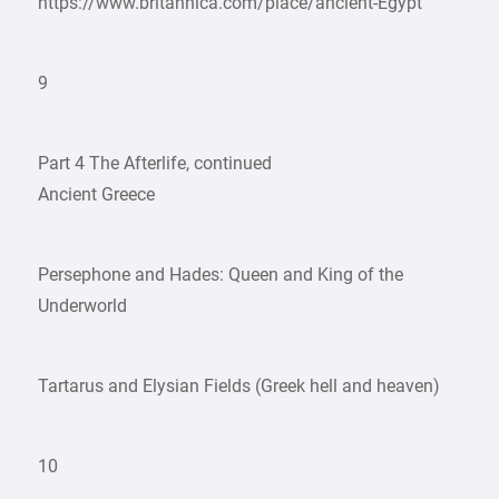
https://www.britannica.com/place/ancient-Egypt
9
Part 4 The Afterlife, continued
Ancient Greece
Persephone and Hades: Queen and King of the
Underworld
Tartarus and Elysian Fields (Greek hell and heaven)
10