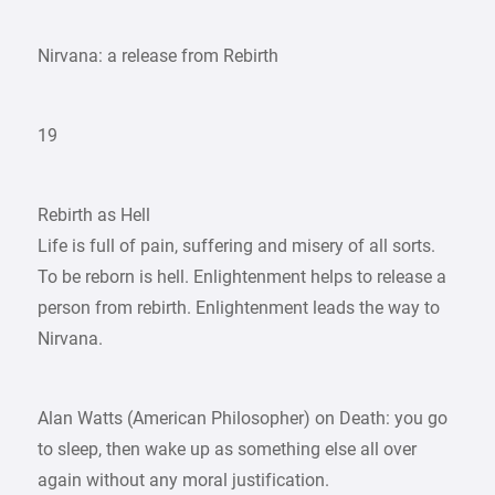
Nirvana: a release from Rebirth
19
Rebirth as Hell
Life is full of pain, suffering and misery of all sorts.
To be reborn is hell. Enlightenment helps to release a
person from rebirth. Enlightenment leads the way to
Nirvana.
Alan Watts (American Philosopher) on Death: you go
to sleep, then wake up as something else all over
again without any moral justification.