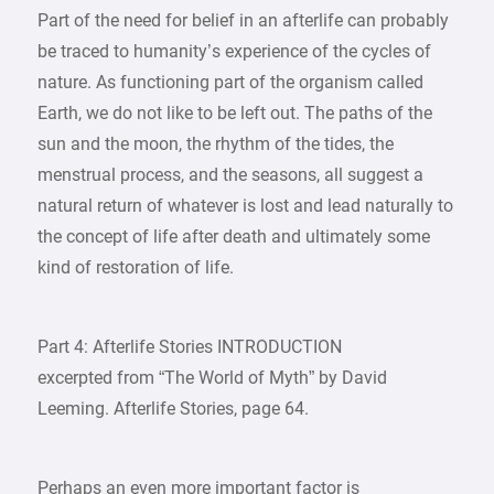
Part of the need for belief in an afterlife can probably
be traced to humanity’s experience of the cycles of
nature. As functioning part of the organism called
Earth, we do not like to be left out. The paths of the
sun and the moon, the rhythm of the tides, the
menstrual process, and the seasons, all suggest a
natural return of whatever is lost and lead naturally to
the concept of life after death and ultimately some
kind of restoration of life.
Part 4: Afterlife Stories INTRODUCTION
excerpted from “The World of Myth” by David
Leeming. Afterlife Stories, page 64.
Perhaps an even more important factor is