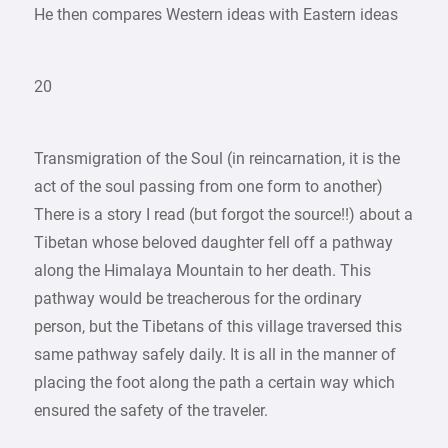
He then compares Western ideas with Eastern ideas
20
Transmigration of the Soul (in reincarnation, it is the
act of the soul passing from one form to another)
There is a story I read (but forgot the source!!) about a
Tibetan whose beloved daughter fell off a pathway
along the Himalaya Mountain to her death. This
pathway would be treacherous for the ordinary
person, but the Tibetans of this village traversed this
same pathway safely daily. It is all in the manner of
placing the foot along the path a certain way which
ensured the safety of the traveler.