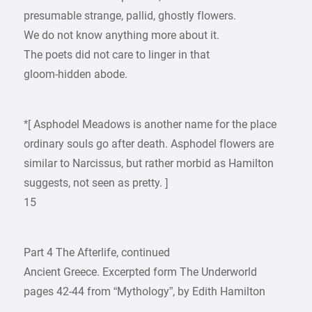
presumable strange, pallid, ghostly flowers.
We do not know anything more about it.
The poets did not care to linger in that
gloom-hidden abode.
*[ Asphodel Meadows is another name for the place
ordinary souls go after death. Asphodel flowers are
similar to Narcissus, but rather morbid as Hamilton
suggests, not seen as pretty. ]
15
Part 4 The Afterlife, continued
Ancient Greece. Excerpted form The Underworld
pages 42-44 from “Mythology”, by Edith Hamilton