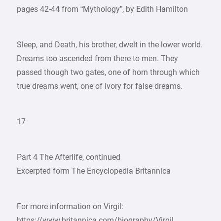
pages 42-44 from “Mythology”, by Edith Hamilton
Sleep, and Death, his brother, dwelt in the lower world.
Dreams too ascended from there to men. They
passed though two gates, one of horn through which
true dreams went, one of ivory for false dreams.
17
Part 4 The Afterlife, continued
Excerpted form The Encyclopedia Britannica
For more information on Virgil:
https://www.britannica.com/biography/Virgil