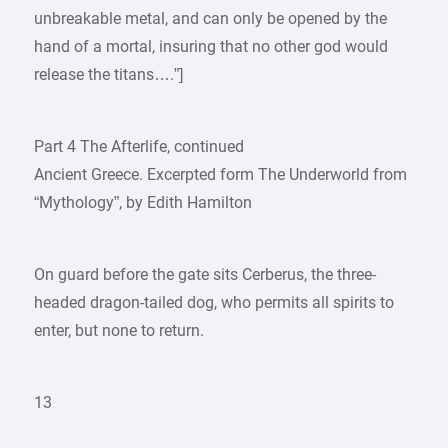
unbreakable metal, and can only be opened by the
hand of a mortal, insuring that no other god would
release the titans….”]
Part 4 The Afterlife, continued
Ancient Greece. Excerpted form The Underworld from
“Mythology”, by Edith Hamilton
On guard before the gate sits Cerberus, the three-
headed dragon-tailed dog, who permits all spirits to
enter, but none to return.
13