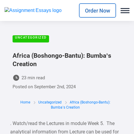
Order Now
UNCATEGORIZED
Africa (Boshongo-Bantu): Bumba’s
Creation
23 min read
Posted on
September 2nd, 2024
Home
Uncategorized
Africa (Boshongo-Bantu):
Bumba’s Creation
. Watch/read the Lectures in module Week 5. The
analytical information from Lecture can be used for