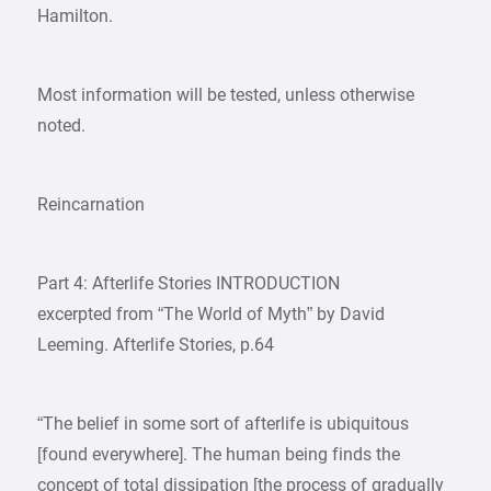
Hamilton.
Most information will be tested, unless otherwise
noted.
Reincarnation
Part 4: Afterlife Stories INTRODUCTION
excerpted from “The World of Myth” by David
Leeming. Afterlife Stories, p.64
“The belief in some sort of afterlife is ubiquitous
[found everywhere]. The human being finds the
concept of total dissipation [the process of gradually