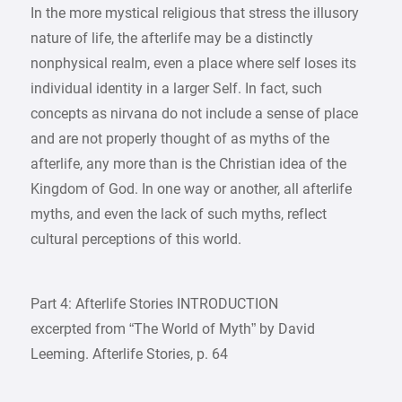
In the more mystical religious that stress the illusory
nature of life, the afterlife may be a distinctly
nonphysical realm, even a place where self loses its
individual identity in a larger Self. In fact, such
concepts as nirvana do not include a sense of place
and are not properly thought of as myths of the
afterlife, any more than is the Christian idea of the
Kingdom of God. In one way or another, all afterlife
myths, and even the lack of such myths, reflect
cultural perceptions of this world.
Part 4: Afterlife Stories INTRODUCTION
excerpted from “The World of Myth” by David
Leeming. Afterlife Stories, p. 64