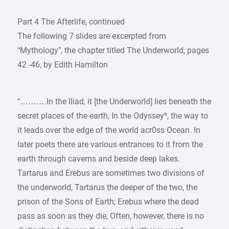
Part 4 The Afterlife, continued
The following 7 slides are excerpted from
“Mythology”, the chapter titled The Underworld, pages
42 -46, by Edith Hamilton
“……….In the Iliad, it [the Underworld] lies beneath the
secret places of the earth, In the Odyssey*, the way to
it leads over the edge of the world acr0ss Ocean. In
later poets there are various entrances to it from the
earth through caverns and beside deep lakes.
Tartarus and Erebus are sometimes two divisions of
the underworld, Tartarus the deeper of the two, the
prison of the Sons of Earth; Erebus where the dead
pass as soon as they die, Often, however, there is no