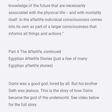
knowledge of the future that are necessarily
associated with the physical life – and with mortality
itself. In the afterlife individual consciousness comes
into its own as part of a larger consciousness that
informs all things and actions.”
Part 4 The Afterlife, continued
Egyptian Afterlife Stories (just a few of many
Egyptian afterlife stories)
Osiris was a good god, loved by all. But his brother
Seth was jealous. This is the story of how Osiris
became the god of the underworld. See video below
for the full story.