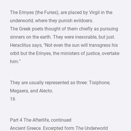
The Erinyes (the Furies), are placed by Virgil in the
underworld, where they punish evildoers.
The Greek poets thought of them chiefly as pursuing
sinners on the earth. They were inexorable, but just.
Heraclitus says, “Not even the sun will transgress his
orbit but the Erinyes, the ministers of justice, overtake
him.”
They are usually represented as three: Tisiphone,
Megaera, and Alecto.
16
Part 4 The Afterlife, continued
Ancient Greece. Excerpted form The Underworld