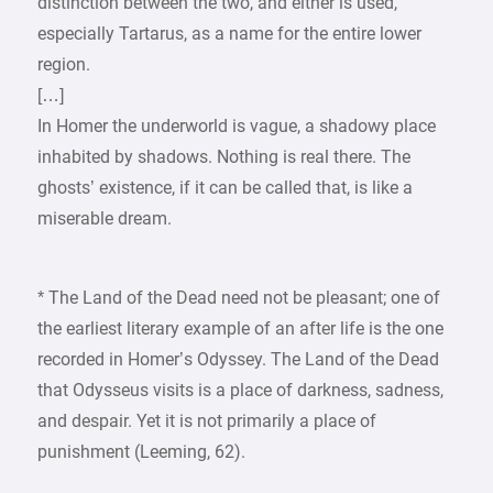
distinction between the two, and either is used,
especially Tartarus, as a name for the entire lower
region.
[…]
In Homer the underworld is vague, a shadowy place
inhabited by shadows. Nothing is real there. The
ghosts’ existence, if it can be called that, is like a
miserable dream.
* The Land of the Dead need not be pleasant; one of
the earliest literary example of an after life is the one
recorded in Homer’s Odyssey. The Land of the Dead
that Odysseus visits is a place of darkness, sadness,
and despair. Yet it is not primarily a place of
punishment (Leeming, 62).