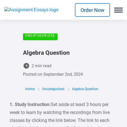
Order Now
UNCATEGORIZED
Algebra Question
2 min read
Posted on
September 2nd, 2024
Home
Uncategorized
Algebra Question
1. Study Instruction:
Set aside at least 3 hours per
week to learn by watching the recordings from live
classes by clicking the link below. The link to each