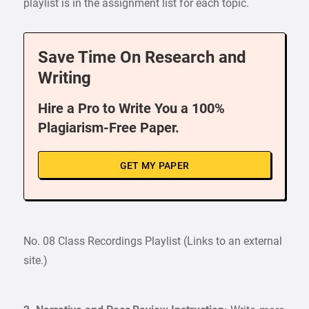
playlist is in the assignment list for each topic.
Save Time On Research and
Writing
Hire a Pro to Write You a 100%
Plagiarism-Free Paper.
GET MY PAPER
No. 08 Class Recordings Playlist (Links to an external
site.)