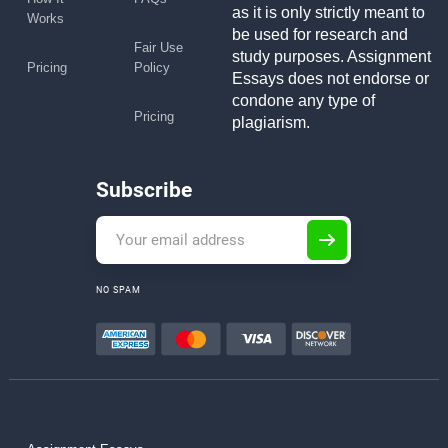
as it is only strictly meant to
Works
be used for research and
Fair Use
study purposes. Assignment
Pricing
Policy
Essays does not endorse or
condone any type of
Pricing
plagiarism.
Subscribe
NO SPAM