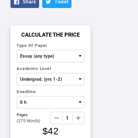
Share
Tweet
CALCULATE THE PRICE
Type Of Paper
Academic Level
Deadline
Pages
−
+
(
275 Words
)
$
42