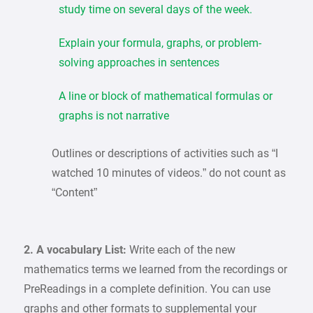
study time on several days of the week.
Explain your formula, graphs, or problem-
solving approaches in sentences
A line or block of mathematical formulas or
graphs is not narrative
Outlines or descriptions of activities such as “I
watched 10 minutes of videos.” do not count as
“Content”
2. A vocabulary List:
Write each of the new
mathematics terms we learned from the recordings or
PreReadings in a complete definition. You can use
graphs and other formats to supplemental your