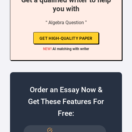
Get a qualified writer to help
you with
“ Algebra Question ”
GET HIGH-QUALITY PAPER
NEW!
AI matching with writer
Order an Essay Now &
Get These Features For
Free: