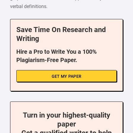
verbal definitions.
Save Time On Research and
Writing
Hire a Pro to Write You a 100%
Plagiarism-Free Paper.
GET MY PAPER
Turn in your highest-quality
paper