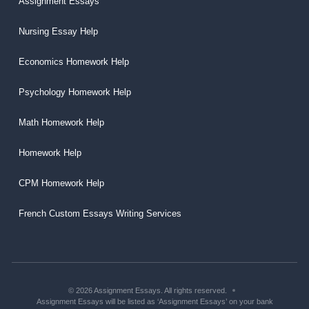
Assignment Essays
Nursing Essay Help
Economics Homework Help
Psychology Homework Help
Math Homework Help
Homework Help
CPM Homework Help
French Custom Essays Writing Services
© 2026 Assignment Essays. All rights reserved.
Assignment Essays will be listed as ‘Assignment Essays’ on your bank