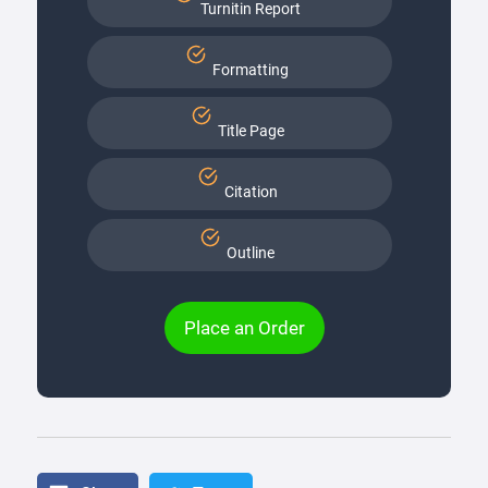
Turnitin Report
Formatting
Title Page
Citation
Outline
Place an Order