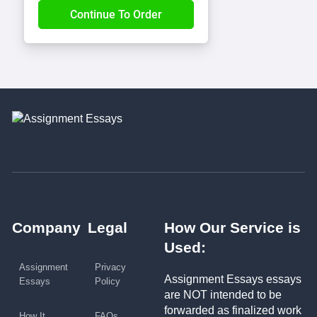
Company
Legal
How Our Service is
Used:
Assignment
Privacy
Assignment Essays essays
Essays
Policy
are NOT intended to be
forwarded as finalized work
How It
FAQs