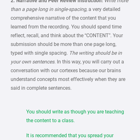
2. Narrative and Peer Review Instruction:
Write
more
than a page long in single-spacing
, a very detailed
comprehensive narrative of the content that you
learned from the recording. You should spend time
reflect, recall, and think about the “CONTENT”. Your
submission should be more than one page long,
typed with single spacing.
The writing should be in
your own sentences
. In this way, you will carry out a
conversation with our cortexes because our brains
understand concepts most effectively when they are
said in complete sentences.
You should write as though you are teaching
the content to a class.
It is recommended that you spread your