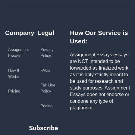
Company
Legal
How Our Service is
Used:
Assignment
Privacy
Assignment Essays essays
Essays
Policy
are NOT intended to be
forwarded as finalized work
How It
FAQs
as it is only strictly meant to
Works
be used for research and
Fair Use
study purposes. Assignment
Pricing
Policy
Essays does not endorse or
condone any type of
Pricing
plagiarism.
Subscribe