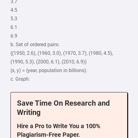
3.7
4.5
5.3
6.1
6.9
b. Set of ordered pairs:
{(1950, 2.6), (1960, 3.0), (1970, 3.7), (1980, 4.5),
(1990, 5.3), (2000, 6.1), (2010, 6.9)}
(x, y) = (year, population in billions).
c. Graph:
Save Time On Research and
Writing
Hire a Pro to Write You a 100%
Plagiarism-Free Paper.