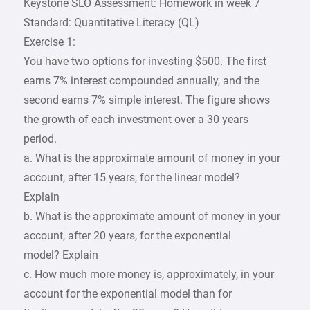
Keystone SLO Assessment: Homework in week 7
Standard: Quantitative Literacy (QL)
Exercise 1:
You have two options for investing $500. The first
earns 7% interest compounded annually, and the
second earns 7% simple interest. The figure shows
the growth of each investment over a 30 years
period.
a. What is the approximate amount of money in your
account, after 15 years, for the linear model?
Explain
b. What is the approximate amount of money in your
account, after 20 years, for the exponential
model? Explain
c. How much more money is, approximately, in your
account for the exponential model than for