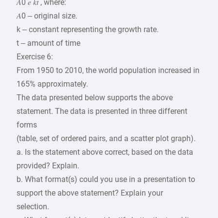
𝐴0 𝑒 𝑘𝑡 , where:
𝐴0 – original size.
k – constant representing the growth rate.
t – amount of time
Exercise 6:
From 1950 to 2010, the world population increased in
165% approximately.
The data presented below supports the above
statement. The data is presented in three different
forms
(table, set of ordered pairs, and a scatter plot graph).
a. Is the statement above correct, based on the data
provided? Explain.
b. What format(s) could you use in a presentation to
support the above statement? Explain your
selection.