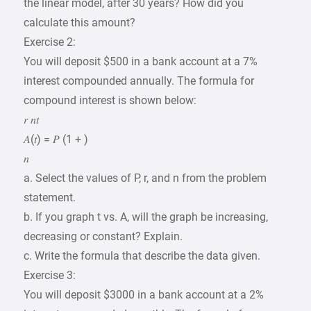
the linear model, after 30 years? How did you
calculate this amount?
Exercise 2:
You will deposit $500 in a bank account at a 7%
interest compounded annually. The formula for
compound interest is shown below:
𝑟 𝑛𝑡
𝐴(𝑡) = 𝑃 (1 + )
𝑛
a. Select the values of P, r, and n from the problem
statement.
b. If you graph t vs. A, will the graph be increasing,
decreasing or constant? Explain.
c. Write the formula that describe the data given.
Exercise 3:
You will deposit $3000 in a bank account at a 2%