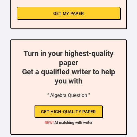
GET MY PAPER
Turn in your highest-quality
paper
Get a qualified writer to help
you with
“ Algebra Question ”
GET HIGH-QUALITY PAPER
NEW!
AI matching with writer