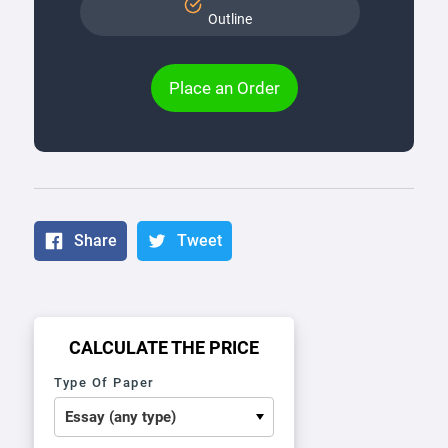
Outline
Place an Order
Share
Tweet
CALCULATE THE PRICE
Type Of Paper