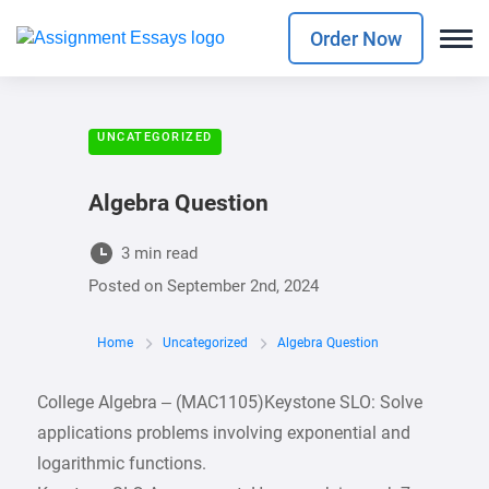
Order Now
UNCATEGORIZED
Algebra Question
3 min read
Posted on
September 2nd, 2024
Home
Uncategorized
Algebra Question
College Algebra – (MAC1105)Keystone SLO: Solve
applications problems involving exponential and
logarithmic functions.