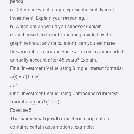
period.
a. Determine which graph represents each type of
investment. Explain your reasoning.
b. Which option would you choose? Explain
c. Just based on the information provided by the
graph (without any calculation), can you estimate
the amount of money in you 7% interest compounded
annually account after 45 years? Explain.
Final Investment Value using Simple Interest formula:
𝐴(𝑡) = 𝑃(1 + 𝑟𝑡)
𝑟 𝑛𝑡
Final Investment Value using Compounded Interest
formula: 𝐴(𝑡) = 𝑃 (1 + 𝑛)
Exercise 5:
The exponential growth model for a population
contains certain assumptions, example: