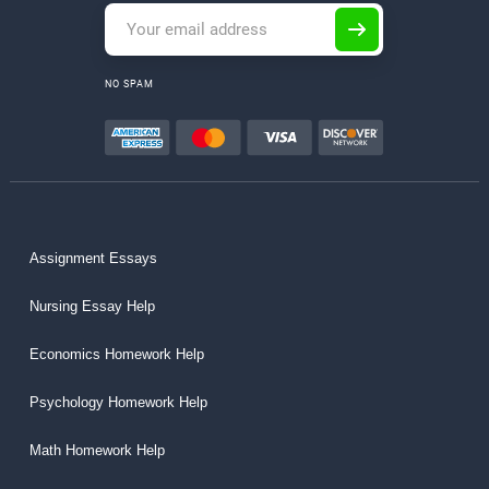
NO SPAM
Assignment Essays
Nursing Essay Help
Economics Homework Help
Psychology Homework Help
Math Homework Help