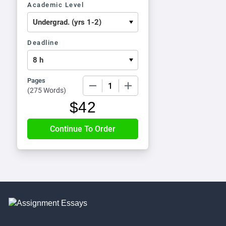
Academic Level
Deadline
Pages
−
+
(
275 Words
)
$
42