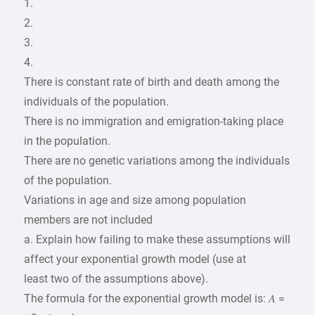
1.
2.
3.
4.
There is constant rate of birth and death among the
individuals of the population.
There is no immigration and emigration-taking place
in the population.
There are no genetic variations among the individuals
of the population.
Variations in age and size among population
members are not included
a. Explain how failing to make these assumptions will
affect your exponential growth model (use at
least two of the assumptions above).
The formula for the exponential growth model is: 𝐴 =