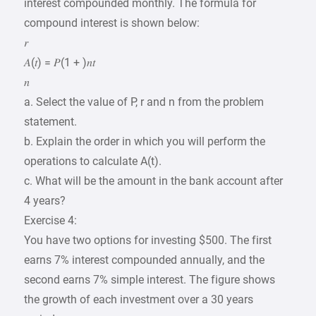
interest compounded monthly. The formula for
compound interest is shown below:
𝑟
𝐴(𝑡) = 𝑃(1 + )𝑛𝑡
𝑛
a. Select the value of P, r and n from the problem
statement.
b. Explain the order in which you will perform the
operations to calculate A(t).
c. What will be the amount in the bank account after
4 years?
Exercise 4:
You have two options for investing $500. The first
earns 7% interest compounded annually, and the
second earns 7% simple interest. The figure shows
the growth of each investment over a 30 years