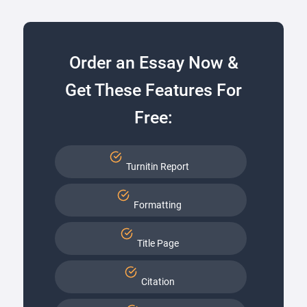
Order an Essay Now &
Get These Features For
Free:
Turnitin Report
Formatting
Title Page
Citation