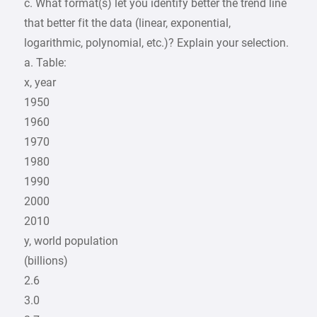
c. What format(s) let you identify better the trend line
that better fit the data (linear, exponential,
logarithmic, polynomial, etc.)? Explain your selection.
a. Table:
x, year
1950
1960
1970
1980
1990
2000
2010
y, world population
(billions)
2.6
3.0