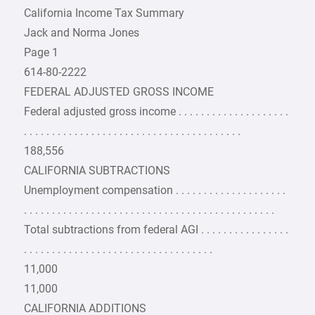
California Income Tax Summary
Jack and Norma Jones
Page 1
614-80-2222
FEDERAL ADJUSTED GROSS INCOME
Federal adjusted gross income . . . . . . . . . . . . . . . . . . . .
. . . . . . . . . . . . . . . . . . . . . . . . . . . . . . . . . . . . . . .
188,556
CALIFORNIA SUBTRACTIONS
Unemployment compensation . . . . . . . . . . . . . . . . . . . .
. . . . . . . . . . . . . . . . . . . . . . . . . . . . . . . . . . . . . . . . . . . . .
Total subtractions from federal AGI . . . . . . . . . . . . . . . .
. . . . . . . . . . . . . . . . . . . . . . . . . . . . . . . . . .
11,000
11,000
CALIFORNIA ADDITIONS