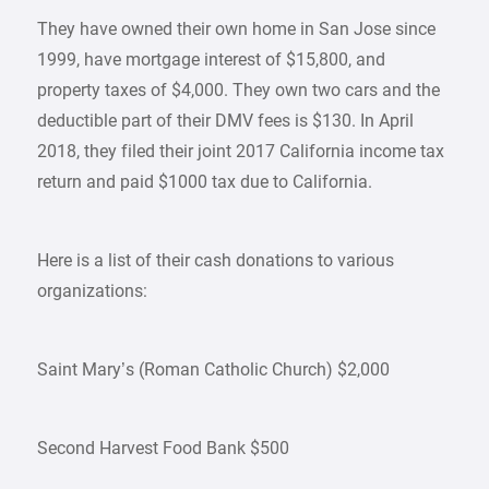
They have owned their own home in San Jose since
1999, have mortgage interest of $15,800, and
property taxes of $4,000. They own two cars and the
deductible part of their DMV fees is $130. In April
2018, they filed their joint 2017 California income tax
return and paid $1000 tax due to California.
Here is a list of their cash donations to various
organizations:
Saint Mary’s (Roman Catholic Church) $2,000
Second Harvest Food Bank $500