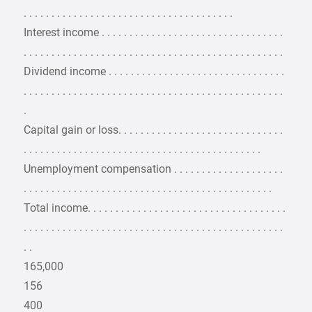
. . . . . . . . . . . . . . . . . . . . . . . . . . . . . . . . . . . . . .
Interest income . . . . . . . . . . . . . . . . . . . . . . . . . . . . . . . . .
. . . . . . . . . . . . . . . . . . . . . . . . . . . . . . . . . . . . . . . . . . . . . . .
Dividend income . . . . . . . . . . . . . . . . . . . . . . . . . . . . . . . .
. . . . . . . . . . . . . . . . . . . . . . . . . . . . . . . . . . . . . . . . . . . . . . .
.
Capital gain or loss. . . . . . . . . . . . . . . . . . . . . . . . . . . . . .
. . . . . . . . . . . . . . . . . . . . . . . . . . . . . . . . . . . . . . . . . . .
Unemployment compensation . . . . . . . . . . . . . . . . . . . .
. . . . . . . . . . . . . . . . . . . . . . . . . . . . . . . . . . . . . . . . . . . . .
Total income. . . . . . . . . . . . . . . . . . . . . . . . . . . . . . . . . . . .
. . . . . . . . . . . . . . . . . . . . . . . . . . . . . . . . . . . . . . . . . . . . . . .
. .
165,000
156
400