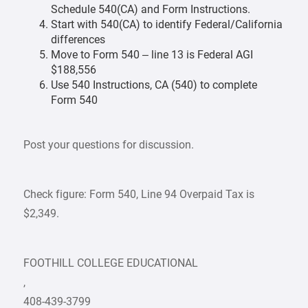
Schedule 540(CA) and Form Instructions.
Start with 540(CA) to identify Federal/California
differences
Move to Form 540 – line 13 is Federal AGI
$188,556
Use 540 Instructions, CA (540) to complete
Form 540
Post your questions for discussion.
Check figure: Form 540, Line 94 Overpaid Tax is
$2,349.
FOOTHILL COLLEGE EDUCATIONAL
,
408-439-3799