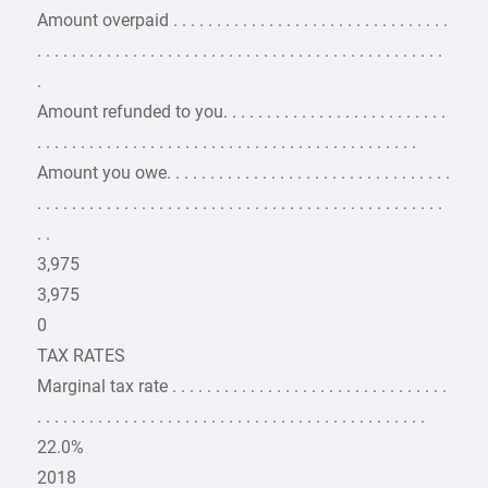
Amount overpaid . . . . . . . . . . . . . . . . . . . . . . . . . . . . . . . .
. . . . . . . . . . . . . . . . . . . . . . . . . . . . . . . . . . . . . . . . . . . . . . .
.
Amount refunded to you. . . . . . . . . . . . . . . . . . . . . . . . . .
. . . . . . . . . . . . . . . . . . . . . . . . . . . . . . . . . . . . . . . . . . . .
Amount you owe. . . . . . . . . . . . . . . . . . . . . . . . . . . . . . . . .
. . . . . . . . . . . . . . . . . . . . . . . . . . . . . . . . . . . . . . . . . . . . . . .
. .
3,975
3,975
0
TAX RATES
Marginal tax rate . . . . . . . . . . . . . . . . . . . . . . . . . . . . . . . .
. . . . . . . . . . . . . . . . . . . . . . . . . . . . . . . . . . . . . . . . . . . . .
22.0%
2018