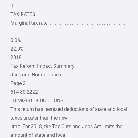
0
TAX RATES
Marginal tax rate. . . . . . . . . . . . . . . . . . . . . . . . . . . . . . . .
. . . . . . . . . . . . . . . . . . . . . .
0.0%
22.0%
2018
Tax Reform Impact Summary
Jack and Norma Jones
Page 2
614-80-2222
ITEMIZED DEDUCTIONS
This return has itemized deductions of state and local
taxes greater than the new
limit. For 2018, the Tax Cuts and Jobs Act limits the
amount of state and local