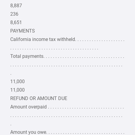
8,887
236
8,651
PAYMENTS
California income tax withheld. . . . . . . . . . . . . . . . . . . . .
. . . . . . . . . . . . . . . . . . . . . . . . . . . . . . . . . . . . .
Total payments. . . . . . . . . . . . . . . . . . . . . . . . . . . . . . . . . .
. . . . . . . . . . . . . . . . . . . . . . . . . . . . . . . . . . . . . . . . . . . . . . .
.
11,000
11,000
REFUND OR AMOUNT DUE
Amount overpaid . . . . . . . . . . . . . . . . . . . . . . . . . . . . . . . .
. . . . . . . . . . . . . . . . . . . . . . . . . . . . . . . . . . . . . . . . . . . . . . .
.
Amount you owe. . . . . . . . . . . . . . . . . . . . . . . . . . . . . . . . .