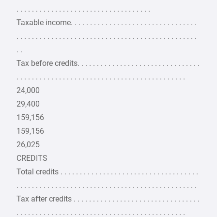
. . . . . . . . . . . . . . . . . . . . . . . . . . . . . . . . . . .
Taxable income. . . . . . . . . . . . . . . . . . . . . . . . . . . . . . . . .
. . . . . . . . . . . . . . . . . . . . . . . . . . . . . . . . . . . . . . . . . . . . . . .
. .
Tax before credits. . . . . . . . . . . . . . . . . . . . . . . . . . . . . . . .
. . . . . . . . . . . . . . . . . . . . . . . . . . . . . . . . . . . . . . . . . . . .
24,000
29,400
159,156
159,156
26,025
CREDITS
Total credits . . . . . . . . . . . . . . . . . . . . . . . . . . . . . . . . . . . .
. . . . . . . . . . . . . . . . . . . . . . . . . . . . . . . . . . . . . . . . . . . . . . .
Tax after credits . . . . . . . . . . . . . . . . . . . . . . . . . . . . . . . . .
. . . . . . . . . . . . . . . . . . . . . . . . . . . . . . . . . . . . . . . . . . . .