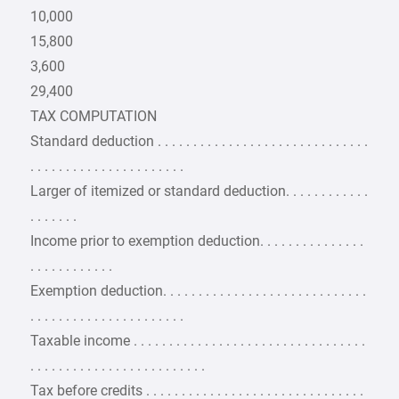
10,000
15,800
3,600
29,400
TAX COMPUTATION
Standard deduction . . . . . . . . . . . . . . . . . . . . . . . . . . . . . .
. . . . . . . . . . . . . . . . . . . . . .
Larger of itemized or standard deduction. . . . . . . . . . . .
. . . . . . .
Income prior to exemption deduction. . . . . . . . . . . . . . .
. . . . . . . . . . . .
Exemption deduction. . . . . . . . . . . . . . . . . . . . . . . . . . . . .
. . . . . . . . . . . . . . . . . . . . . .
Taxable income . . . . . . . . . . . . . . . . . . . . . . . . . . . . . . . . .
. . . . . . . . . . . . . . . . . . . . . . . . .
Tax before credits . . . . . . . . . . . . . . . . . . . . . . . . . . . . . . .