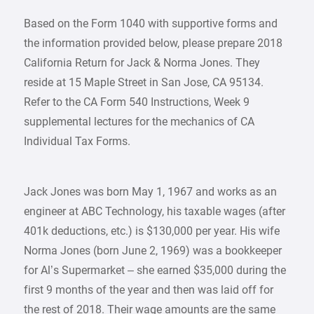
Based on the Form 1040 with supportive forms and
the information provided below, please prepare 2018
California Return for Jack & Norma Jones. They
reside at 15 Maple Street in San Jose, CA 95134.
Refer to the CA Form 540 Instructions, Week 9
supplemental lectures for the mechanics of CA
Individual Tax Forms.
Jack Jones was born May 1, 1967 and works as an
engineer at ABC Technology, his taxable wages (after
401k deductions, etc.) is $130,000 per year. His wife
Norma Jones (born June 2, 1969) was a bookkeeper
for Al’s Supermarket – she earned $35,000 during the
first 9 months of the year and then was laid off for
the rest of 2018. Their wage amounts are the same