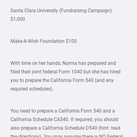
Santa Clara University (Fundraising Campaign)
$1,000
Make-A-Wish Foundation $100
With time on her hands, Norma has prepared and
filed their joint federal Form 1040 but she has hired
you to prepare the California Form 540 (and any
required schedules).
You need to prepare a California Form 540 and a
California Schedule CA540. If required, you should
also prepare a California Schedule D540 (hint: read
the directions). You may assume there is NO Federal