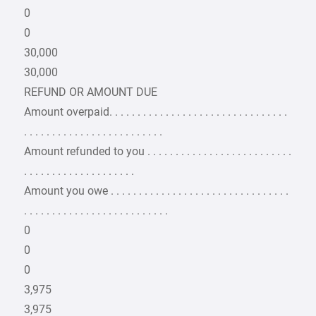
0
0
30,000
30,000
REFUND OR AMOUNT DUE
Amount overpaid. . . . . . . . . . . . . . . . . . . . . . . . . . . . . . . .
. . . . . . . . . . . . . . . . . . . . . . . . .
Amount refunded to you . . . . . . . . . . . . . . . . . . . . . . . . . .
. . . . . . . . . . . . . . . . . . . .
Amount you owe . . . . . . . . . . . . . . . . . . . . . . . . . . . . . . . .
. . . . . . . . . . . . . . . . . . . . . . . . . .
0
0
0
3,975
3,975