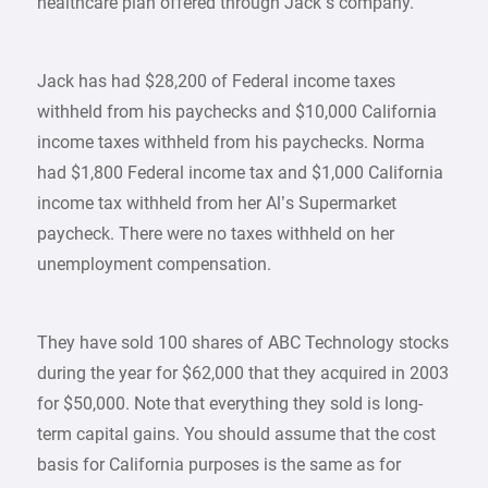
healthcare plan offered through Jack’s company.
Jack has had $28,200 of Federal income taxes
withheld from his paychecks and $10,000 California
income taxes withheld from his paychecks. Norma
had $1,800 Federal income tax and $1,000 California
income tax withheld from her Al’s Supermarket
paycheck. There were no taxes withheld on her
unemployment compensation.
They have sold 100 shares of ABC Technology stocks
during the year for $62,000 that they acquired in 2003
for $50,000. Note that everything they sold is long-
term capital gains. You should assume that the cost
basis for California purposes is the same as for