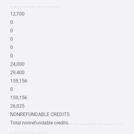
. . . . . . . . . . . . . . . . . . . . .
12,700
0
0
0
0
0
24,000
29,400
159,156
0
159,156
26,025
NONREFUNDABLE CREDITS
Total nonrefundable credits. . . . . . . . . . . . . . . . . . . . . . .
. . . . . . . . . . . . . . . .