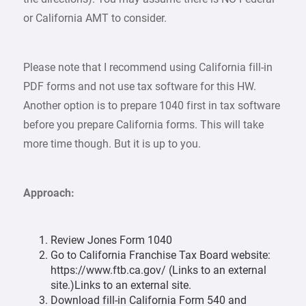
or California AMT to consider.
Please note that I recommend using California fill-in
PDF forms and not use tax software for this HW.
Another option is to prepare 1040 first in tax software
before you prepare California forms. This will take
more time though. But it is up to you.
Approach:
Review Jones Form 1040
Go to California Franchise Tax Board website:
https://www.ftb.ca.gov/ (Links to an external
site.)Links to an external site.
Download fill-in California Form 540 and