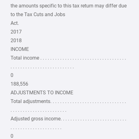
the amounts specific to this tax return may differ due
to the Tax Cuts and Jobs
Act.
2017
2018
INCOME
Total income . . . . . . . . . . . . . . . . . . . . . . . . . . . . . . . . . . .
. . . . . . . . . . . . . . . . . . . . . . . . . .
0
188,556
ADJUSTMENTS TO INCOME
Total adjustments. . . . . . . . . . . . . . . . . . . . . . . . . . . . . . .
. . . . . . . . . . . . . . . . . . . . . . .
Adjusted gross income. . . . . . . . . . . . . . . . . . . . . . . . . . .
. . . . . . . . . . . . . . . . . . . . .
0