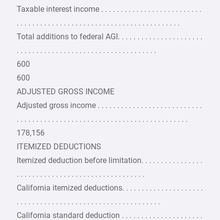
Taxable interest income . . . . . . . . . . . . . . . . . . . . . . . . . .
. . . . . . . . . . . . . . . . . . . . . . . . . . . . . . . . . . . . . . . . . .
Total additions to federal AGI. . . . . . . . . . . . . . . . . . . . . .
. . . . . . . . . . . . . . . . . . . . . . . . . . . . . . . . . . . .
600
600
ADJUSTED GROSS INCOME
Adjusted gross income . . . . . . . . . . . . . . . . . . . . . . . . . . .
. . . . . . . . . . . . . . . . . . . . . . . . . . . . . . . . . . . . . . . . . . . .
178,156
ITEMIZED DEDUCTIONS
Itemized deduction before limitation. . . . . . . . . . . . . . . .
. . . . . . . . . . . . . . . . . . . . . . . . . . . . . . . . .
California itemized deductions. . . . . . . . . . . . . . . . . . . . .
. . . . . . . . . . . . . . . . . . . . . . . . . . . . . . . . . . . . .
California standard deduction . . . . . . . . . . . . . . . . . . . . .