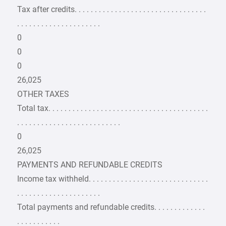
Tax after credits. . . . . . . . . . . . . . . . . . . . . . . . . . . . . . . . .
. . . . . . . . . . . . . . . . . . . . .
0
0
0
26,025
OTHER TAXES
Total tax. . . . . . . . . . . . . . . . . . . . . . . . . . . . . . . . . . . . . . . .
. . . . . . . . . . . . . . . . . . . . . . . . . .
0
26,025
PAYMENTS AND REFUNDABLE CREDITS
Income tax withheld. . . . . . . . . . . . . . . . . . . . . . . . . . . . . .
. . . . . . . . . . . . . . . . . . . . .
Total payments and refundable credits. . . . . . . . . . . . .
. . . . . . . . . . .