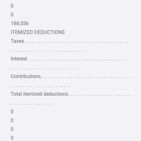
0
0
188,556
ITEMIZED DEDUCTIONS
Taxes. . . . . . . . . . . . . . . . . . . . . . . . . . . . . . . . . . . . . . . . . .
. . . . . . . . . . . . . . . . . . . . . . . . . . . . . .
Interest . . . . . . . . . . . . . . . . . . . . . . . . . . . . . . . . . . . . . . . .
. . . . . . . . . . . . . . . . . . . . . . . . . . .
Contributions. . . . . . . . . . . . . . . . . . . . . . . . . . . . . . . . . . . .
. . . . . . . . . . . . . . . . . . . . . . . .
Total itemized deductions. . . . . . . . . . . . . . . . . . . . . . . . .
. . . . . . . . . . . . . . . . .
0
0
0
0