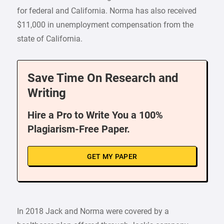
for federal and California. Norma has also received
$11,000 in unemployment compensation from the
state of California.
Save Time On Research and
Writing
Hire a Pro to Write You a 100%
Plagiarism-Free Paper.
GET MY PAPER
In 2018 Jack and Norma were covered by a