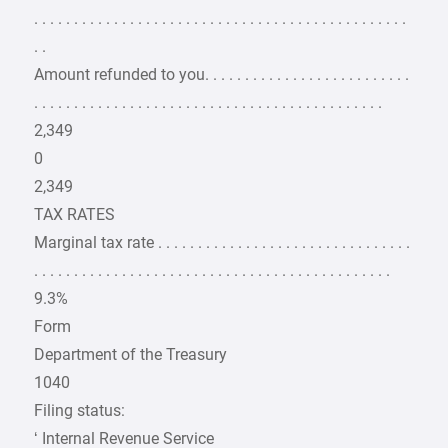
. . . . . . . . . . . . . . . . . . . . . . . . . . . . . . . . . . . . . . . . . . . . . . .
. .
Amount refunded to you. . . . . . . . . . . . . . . . . . . . . . . . . .
. . . . . . . . . . . . . . . . . . . . . . . . . . . . . . . . . . . . . . . . . . . .
2,349
0
2,349
TAX RATES
Marginal tax rate . . . . . . . . . . . . . . . . . . . . . . . . . . . . . . . .
. . . . . . . . . . . . . . . . . . . . . . . . . . . . . . . . . . . . . . . . . . . . .
9.3%
Form
Department of the Treasury
1040
Filing status:
‘ Internal Revenue Service