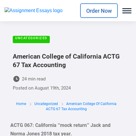
Order Now
UNCATEGORIZED
American College of California ACTG
67 Tax Accounting
24 min read
Posted on
August 19th, 2024
Home
Uncategorized
American College Of California
ACTG 67 Tax Accounting
ACTG 067: California “mock return” Jack and
Norma Jones 2018 tax year.