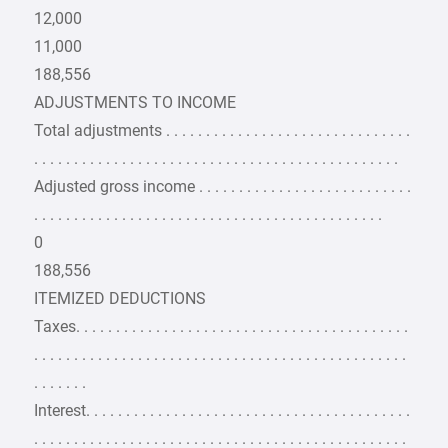
12,000
11,000
188,556
ADJUSTMENTS TO INCOME
Total adjustments . . . . . . . . . . . . . . . . . . . . . . . . . . . . . . .
. . . . . . . . . . . . . . . . . . . . . . . . . . . . . . . . . . . . . . . . . . . . . .
Adjusted gross income . . . . . . . . . . . . . . . . . . . . . . . . . . .
. . . . . . . . . . . . . . . . . . . . . . . . . . . . . . . . . . . . . . . . . . . .
0
188,556
ITEMIZED DEDUCTIONS
Taxes. . . . . . . . . . . . . . . . . . . . . . . . . . . . . . . . . . . . . . . . . .
. . . . . . . . . . . . . . . . . . . . . . . . . . . . . . . . . . . . . . . . . . . . . . .
. . . . . . .
Interest. . . . . . . . . . . . . . . . . . . . . . . . . . . . . . . . . . . . . . . . .
. . . . . . . . . . . . . . . . . . . . . . . . . . . . . . . . . . . . . . . . . . . . . . .