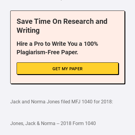
Save Time On Research and
Writing
Hire a Pro to Write You a 100%
Plagiarism-Free Paper.
GET MY PAPER
Jack and Norma Jones filed MFJ 1040 for 2018:
Jones, Jack & Norma – 2018 Form 1040