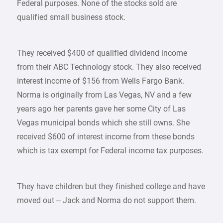
Federal purposes. None of the stocks sold are
qualified small business stock.
They received $400 of qualified dividend income
from their ABC Technology stock. They also received
interest income of $156 from Wells Fargo Bank.
Norma is originally from Las Vegas, NV and a few
years ago her parents gave her some City of Las
Vegas municipal bonds which she still owns. She
received $600 of interest income from these bonds
which is tax exempt for Federal income tax purposes.
They have children but they finished college and have
moved out – Jack and Norma do not support them.