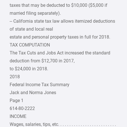
taxes that may be deducted to $10,000 ($5,000 if
married filing separately).
– California state tax law allows itemized deductions
of state and local real
estate and personal property taxes in full for 2018.
TAX COMPUTATION
The Tax Cuts and Jobs Act increased the standard
deduction from $12,700 in 2017,
to $24,000 in 2018.
2018
Federal Income Tax Summary
Jack and Norma Jones
Page 1
614-80-2222
INCOME
Wages, salaries, tips, etc. . . . . . . . . . . . . . . . . . . . . . . . . .