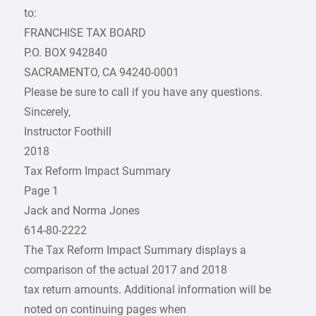
to:
FRANCHISE TAX BOARD
P.O. BOX 942840
SACRAMENTO, CA 94240-0001
Please be sure to call if you have any questions.
Sincerely,
Instructor Foothill
2018
Tax Reform Impact Summary
Page 1
Jack and Norma Jones
614-80-2222
The Tax Reform Impact Summary displays a
comparison of the actual 2017 and 2018
tax return amounts. Additional information will be
noted on continuing pages when