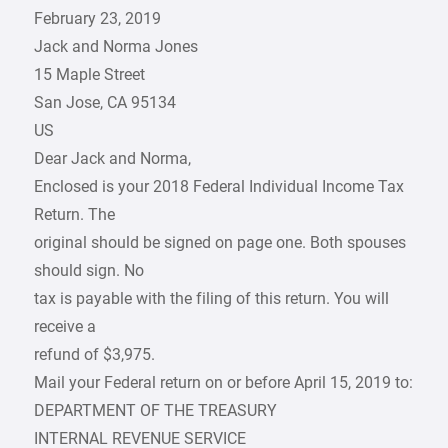
February 23, 2019
Jack and Norma Jones
15 Maple Street
San Jose, CA 95134
US
Dear Jack and Norma,
Enclosed is your 2018 Federal Individual Income Tax
Return. The
original should be signed on page one. Both spouses
should sign. No
tax is payable with the filing of this return. You will
receive a
refund of $3,975.
Mail your Federal return on or before April 15, 2019 to:
DEPARTMENT OF THE TREASURY
INTERNAL REVENUE SERVICE