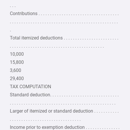
. . .
Contributions . . . . . . . . . . . . . . . . . . . . . . . . . . . . . . . . . . .
. . . . . . . . . . . . . . . . . . . . . . . . . . . . . . . . . . . . . . . . . . . . . . .
.
Total itemized deductions . . . . . . . . . . . . . . . . . . . . . . . .
. . . . . . . . . . . . . . . . . . . . . . . . . . . . . . . . . . . . . . . . .
10,000
15,800
3,600
29,400
TAX COMPUTATION
Standard deduction. . . . . . . . . . . . . . . . . . . . . . . . . . . . . .
. . . . . . . . . . . . . . . . . . . . . . . . . . . . . . . . . . . . . . . . . . . . . .
Larger of itemized or standard deduction . . . . . . . . . . .
. . . . . . . . . . . . . . . . . . . . . . . . . . . . . . .
Income prior to exemption deduction . . . . . . . . . . . . . . .