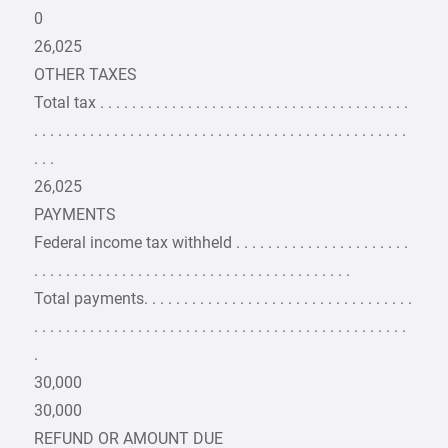
0
26,025
OTHER TAXES
Total tax . . . . . . . . . . . . . . . . . . . . . . . . . . . . . . . . . . . . . . .
. . . . . . . . . . . . . . . . . . . . . . . . . . . . . . . . . . . . . . . . . . . . . . .
. . .
26,025
PAYMENTS
Federal income tax withheld . . . . . . . . . . . . . . . . . . . . . .
. . . . . . . . . . . . . . . . . . . . . . . . . . . . . . . . . . . . . . . .
Total payments. . . . . . . . . . . . . . . . . . . . . . . . . . . . . . . . . .
. . . . . . . . . . . . . . . . . . . . . . . . . . . . . . . . . . . . . . . . . . . . . . .
.
30,000
30,000
REFUND OR AMOUNT DUE