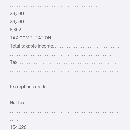
. . . . . . . . . . . . . . . . . . . . . . . . . . . . . . . . . . . . . .
23,530
23,530
8,802
TAX COMPUTATION
Total taxable income. . . . . . . . . . . . . . . . . . . . . . . . . . . . .
. . . . . . . . . . . . . . . . . . . . . . . . . . . . . . . . . . . . . . . . . . . .
Tax. . . . . . . . . . . . . . . . . . . . . . . . . . . . . . . . . . . . . . . . . . . .
. . . . . . . . . . . . . . . . . . . . . . . . . . . . . . . . . . . . . . . . . . . . . . .
. . . . . . . .
Exemption credits . . . . . . . . . . . . . . . . . . . . . . . . . . . . . . .
. . . . . . . . . . . . . . . . . . . . . . . . . . . . . . . . . . . . . . . . . . . . . .
Net tax . . . . . . . . . . . . . . . . . . . . . . . . . . . . . . . . . . . . . . . . .
. . . . . . . . . . . . . . . . . . . . . . . . . . . . . . . . . . . . . . . . . . . . . . .
. . . .
154,626