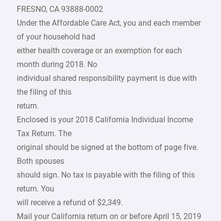
FRESNO, CA 93888-0002
Under the Affordable Care Act, you and each member
of your household had
either health coverage or an exemption for each
month during 2018. No
individual shared responsibility payment is due with
the filing of this
return.
Enclosed is your 2018 California Individual Income
Tax Return. The
original should be signed at the bottom of page five.
Both spouses
should sign. No tax is payable with the filing of this
return. You
will receive a refund of $2,349.
Mail your California return on or before April 15, 2019