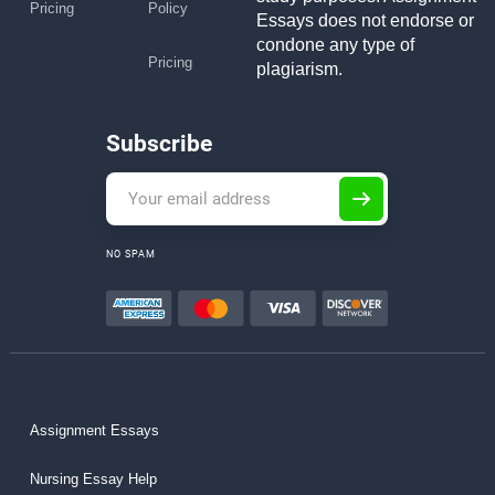
Pricing
Policy
Essays does not endorse or
condone any type of
Pricing
plagiarism.
Subscribe
NO SPAM
Assignment Essays
Nursing Essay Help