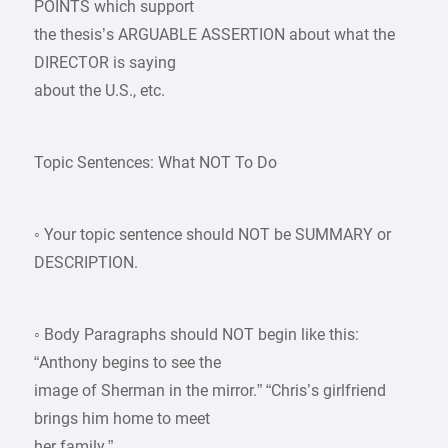
POINTS which support
the thesis’s ARGUABLE ASSERTION about what the
DIRECTOR is saying
about the U.S., etc.
Topic Sentences: What NOT To Do
◦ Your topic sentence should NOT be SUMMARY or
DESCRIPTION.
◦ Body Paragraphs should NOT begin like this:
“Anthony begins to see the
image of Sherman in the mirror.” “Chris’s girlfriend
brings him home to meet
her family.”