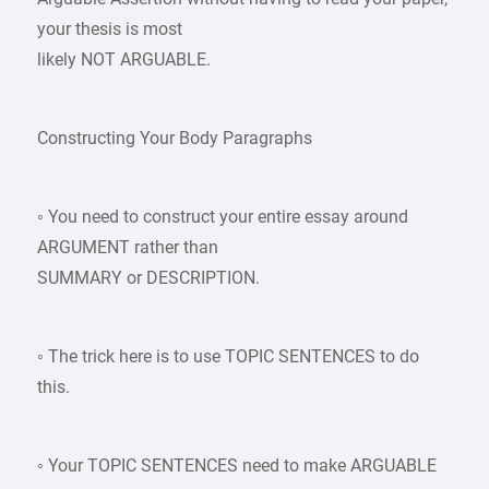
your thesis is most
likely NOT ARGUABLE.
Constructing Your Body Paragraphs
◦ You need to construct your entire essay around
ARGUMENT rather than
SUMMARY or DESCRIPTION.
◦ The trick here is to use TOPIC SENTENCES to do
this.
◦ Your TOPIC SENTENCES need to make ARGUABLE