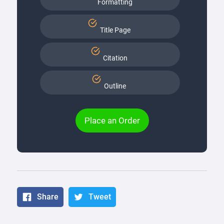
Formatting
Title Page
Citation
Outline
Place an Order
Share
Tweet