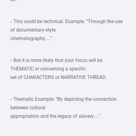
◦ This could be technical. Example: “Through the use
of documentary-style
cinematography…”
◦ But it is more likely that your focus will be
THEMATIC or concerning a specific
set of CHARACTERS or NARRATIVE THREAD.
◦ Thematic Example: “By depicting the connection
between cultural
appropriation and the legacy of slavery…”