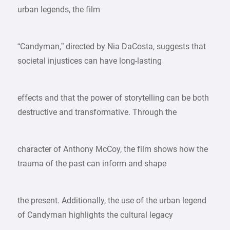
urban legends, the film
“Candyman,” directed by Nia DaCosta, suggests that
societal injustices can have long-lasting
effects and that the power of storytelling can be both
destructive and transformative. Through the
character of Anthony McCoy, the film shows how the
trauma of the past can inform and shape
the present. Additionally, the use of the urban legend
of Candyman highlights the cultural legacy