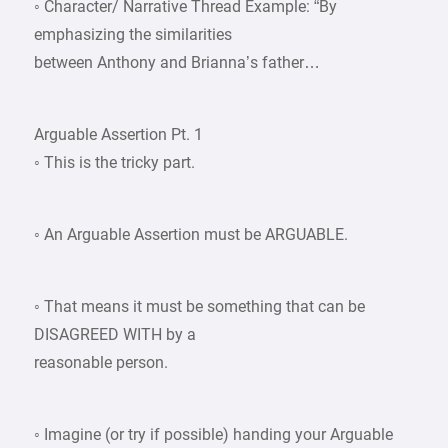
◦ Character/ Narrative Thread Example: “By
emphasizing the similarities
between Anthony and Brianna’s father…
Arguable Assertion Pt. 1
◦ This is the tricky part.
◦ An Arguable Assertion must be ARGUABLE.
◦ That means it must be something that can be
DISAGREED WITH by a
reasonable person.
◦ Imagine (or try if possible) handing your Arguable