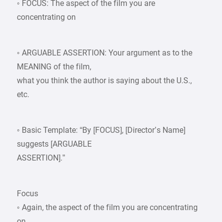
◦ FOCUS: The aspect of the film you are
concentrating on
◦ ARGUABLE ASSERTION: Your argument as to the
MEANING of the film,
what you think the author is saying about the U.S.,
etc.
◦ Basic Template: “By [FOCUS], [Director’s Name]
suggests [ARGUABLE
ASSERTION].”
Focus
◦ Again, the aspect of the film you are concentrating
on.