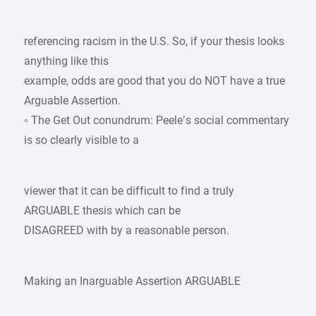
referencing racism in the U.S. So, if your thesis looks
anything like this
example, odds are good that you do NOT have a true
Arguable Assertion.
◦ The Get Out conundrum: Peele’s social commentary
is so clearly visible to a
viewer that it can be difficult to find a truly
ARGUABLE thesis which can be
DISAGREED with by a reasonable person.
Making an Inarguable Assertion ARGUABLE