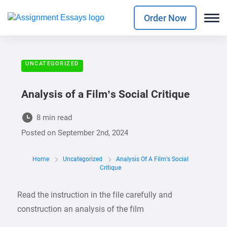
Order Now
UNCATEGORIZED
Analysis of a Film’s Social Critique
8 min read
Posted on
September 2nd, 2024
Home
Uncategorized
Analysis Of A Film's Social
Critique
Read the instruction in the file carefully and
construction an analysis of the film