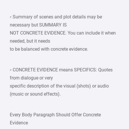
◦ Summary of scenes and plot details may be
necessary but SUMMARY IS
NOT CONCRETE EVIDENCE. You can include it when
needed, but it needs
to be balanced with concrete evidence.
◦ CONCRETE EVIDENCE means SPECIFICS: Quotes
from dialogue or very
specific description of the visual (shots) or audio
(music or sound effects).
Every Body Paragraph Should Offer Concrete
Evidence