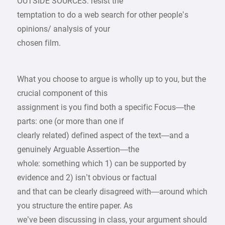
OUTSIDE SOURCES: resist the
temptation to do a web search for other people’s
opinions/ analysis of your
chosen film.
What you choose to argue is wholly up to you, but the
crucial component of this
assignment is you find both a specific Focus—the
parts: one (or more than one if
clearly related) defined aspect of the text—and a
genuinely Arguable Assertion—the
whole: something which 1) can be supported by
evidence and 2) isn’t obvious or factual
and that can be clearly disagreed with—around which
you structure the entire paper. As
we’ve been discussing in class, your argument should