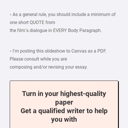
◦ As a general rule, you should include a minimum of
one short QUOTE from
the film’s dialogue in EVERY Body Paragraph.
◦ I’m posting this slideshow to Canvas as a PDF.
Please consult while you are
composing and/or revising your essay.
Turn in your highest-quality
paper
Get a qualified writer to help
you with