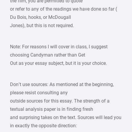
the film, you are permitted to quote
or refer to any of the readings we have done so far (
Du Bois, hooks, or McDougall
Jones), but this is not required.
Note: For reasons I will cover in class, I suggest
choosing Candyman rather than Get
Out as your essay subject, but it is your choice.
Don’t use sources: As mentioned at the beginning,
please resist consulting any
outside sources for this essay. The strength of a
textual analysis paper is in finding fresh
and surprising takes on the text. Sources will lead you
in exactly the opposite direction: