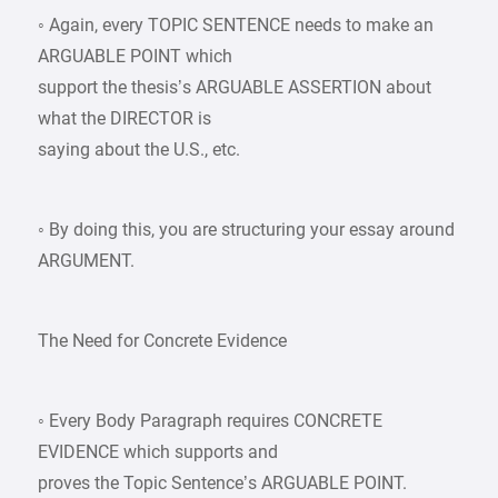
◦ Again, every TOPIC SENTENCE needs to make an
ARGUABLE POINT which
support the thesis’s ARGUABLE ASSERTION about
what the DIRECTOR is
saying about the U.S., etc.
◦ By doing this, you are structuring your essay around
ARGUMENT.
The Need for Concrete Evidence
◦ Every Body Paragraph requires CONCRETE
EVIDENCE which supports and
proves the Topic Sentence’s ARGUABLE POINT.