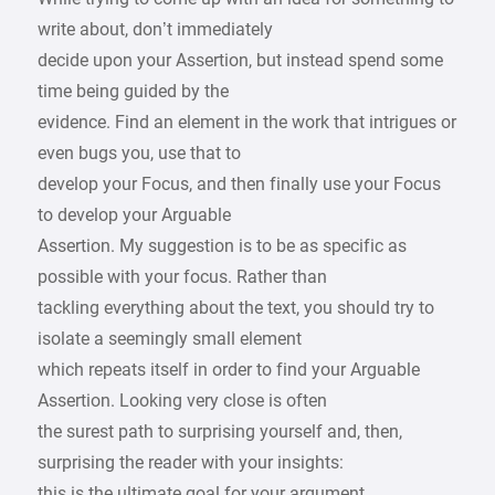
write about, don’t immediately
decide upon your Assertion, but instead spend some
time being guided by the
evidence. Find an element in the work that intrigues or
even bugs you, use that to
develop your Focus, and then finally use your Focus
to develop your Arguable
Assertion. My suggestion is to be as specific as
possible with your focus. Rather than
tackling everything about the text, you should try to
isolate a seemingly small element
which repeats itself in order to find your Arguable
Assertion. Looking very close is often
the surest path to surprising yourself and, then,
surprising the reader with your insights:
this is the ultimate goal for your argument.