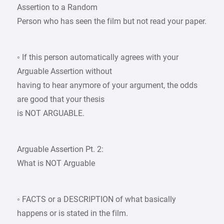
Assertion to a Random
Person who has seen the film but not read your paper.
◦ If this person automatically agrees with your
Arguable Assertion without
having to hear anymore of your argument, the odds
are good that your thesis
is NOT ARGUABLE.
Arguable Assertion Pt. 2:
What is NOT Arguable
◦ FACTS or a DESCRIPTION of what basically
happens or is stated in the film.