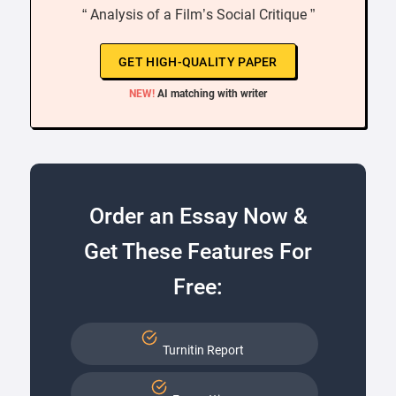
“ Analysis of a Film’s Social Critique ”
GET HIGH-QUALITY PAPER
NEW!
AI matching with writer
Order an Essay Now &
Get These Features For
Free:
Turnitin Report