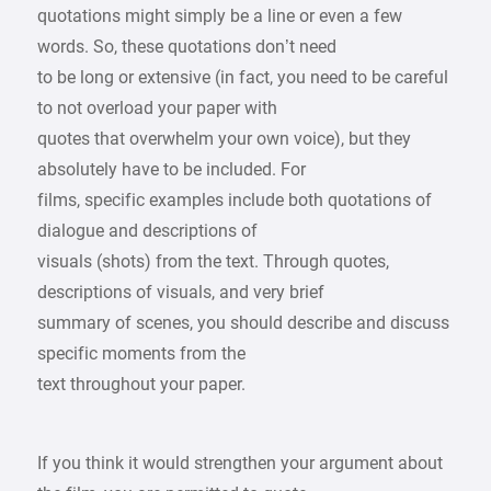
quotations might simply be a line or even a few
words. So, these quotations don’t need
to be long or extensive (in fact, you need to be careful
to not overload your paper with
quotes that overwhelm your own voice), but they
absolutely have to be included. For
films, specific examples include both quotations of
dialogue and descriptions of
visuals (shots) from the text. Through quotes,
descriptions of visuals, and very brief
summary of scenes, you should describe and discuss
specific moments from the
text throughout your paper.
If you think it would strengthen your argument about