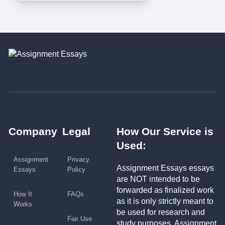
Company
Legal
How Our Service is
Used:
Assignment
Privacy
Assignment Essays essays
Essays
Policy
are NOT intended to be
forwarded as finalized work
How It
FAQs
as it is only strictly meant to
Works
be used for research and
Fair Use
study purposes. Assignment