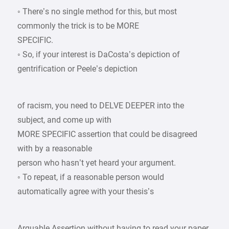
◦ There’s no single method for this, but most
commonly the trick is to be MORE
SPECIFIC.
◦ So, if your interest is DaCosta’s depiction of
gentrification or Peele’s depiction
of racism, you need to DELVE DEEPER into the
subject, and come up with
MORE SPECIFIC assertion that could be disagreed
with by a reasonable
person who hasn’t yet heard your argument.
◦ To repeat, if a reasonable person would
automatically agree with your thesis’s
Arguable Assertion without having to read your paper,