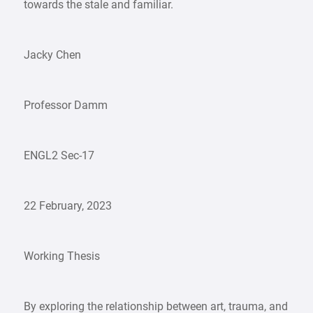
towards the stale and familiar.
Jacky Chen
Professor Damm
ENGL2 Sec-17
22 February, 2023
Working Thesis
By exploring the relationship between art, trauma, and