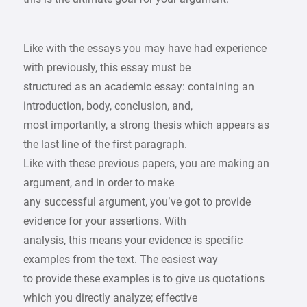
Like with the essays you may have had experience
with previously, this essay must be
structured as an academic essay: containing an
introduction, body, conclusion, and,
most importantly, a strong thesis which appears as
the last line of the first paragraph.
Like with these previous papers, you are making an
argument, and in order to make
any successful argument, you’ve got to provide
evidence for your assertions. With
analysis, this means your evidence is specific
examples from the text. The easiest way
to provide these examples is to give us quotations
which you directly analyze; effective