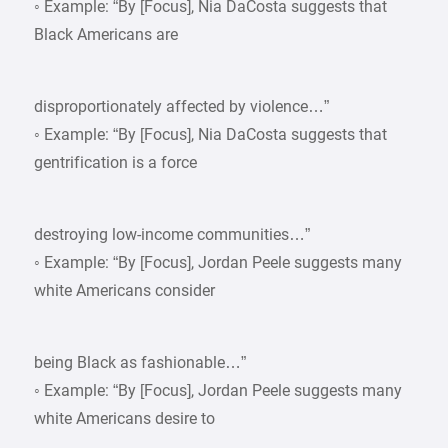
◦ Example: “By [Focus], Nia DaCosta suggests that
Black Americans are
disproportionately affected by violence…”
◦ Example: “By [Focus], Nia DaCosta suggests that
gentrification is a force
destroying low-income communities…”
◦ Example: “By [Focus], Jordan Peele suggests many
white Americans consider
being Black as fashionable…”
◦ Example: “By [Focus], Jordan Peele suggests many
white Americans desire to