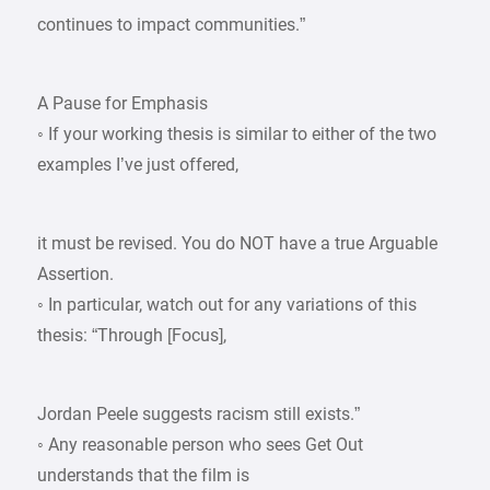
continues to impact communities.”
A Pause for Emphasis
◦ If your working thesis is similar to either of the two
examples I’ve just offered,
it must be revised. You do NOT have a true Arguable
Assertion.
◦ In particular, watch out for any variations of this
thesis: “Through [Focus],
Jordan Peele suggests racism still exists.”
◦ Any reasonable person who sees Get Out
understands that the film is