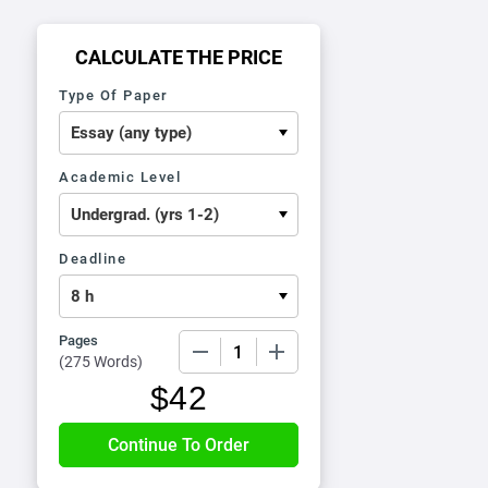
CALCULATE THE PRICE
Type Of Paper
Academic Level
Deadline
Pages
−
+
(
275 Words
)
$
42