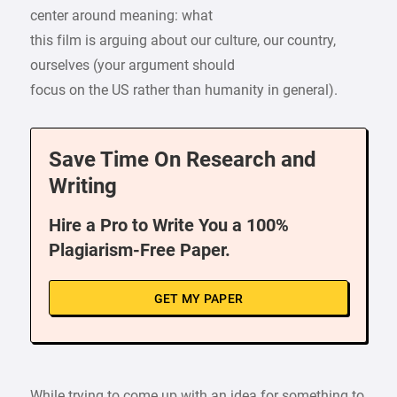
center around meaning: what
this film is arguing about our culture, our country,
ourselves (your argument should
focus on the US rather than humanity in general).
Save Time On Research and
Writing
Hire a Pro to Write You a 100%
Plagiarism-Free Paper.
GET MY PAPER
While trying to come up with an idea for something to