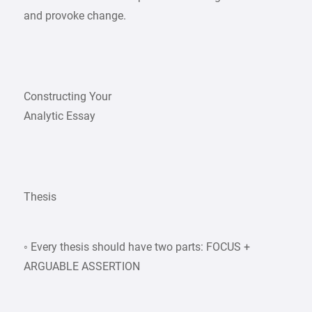
and provoke change.
Constructing Your
Analytic Essay
Thesis
◦ Every thesis should have two parts: FOCUS +
ARGUABLE ASSERTION