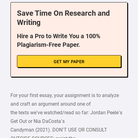
Save Time On Research and
Writing
Hire a Pro to Write You a 100%
Plagiarism-Free Paper.
GET MY PAPER
For your first essay, your assignment is to analyze
and craft an argument around one of
the texts we’ve watched/read so far: Jordan Peele’s
Get Out or Nia DaCosta’s
Candyman (2021). DON’T USE OR CONSULT