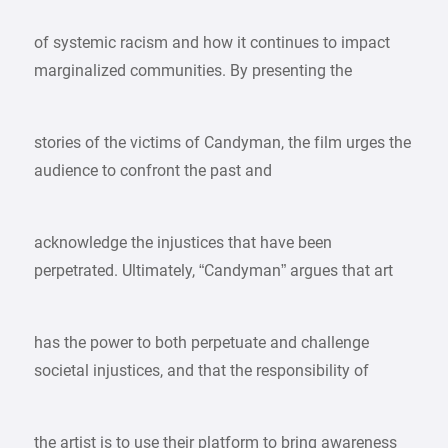
of systemic racism and how it continues to impact
marginalized communities. By presenting the
stories of the victims of Candyman, the film urges the
audience to confront the past and
acknowledge the injustices that have been
perpetrated. Ultimately, “Candyman” argues that art
has the power to both perpetuate and challenge
societal injustices, and that the responsibility of
the artist is to use their platform to bring awareness