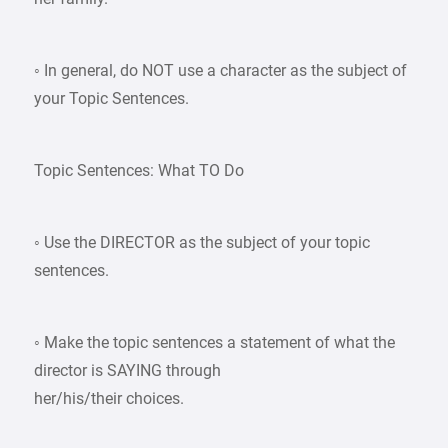
◦ In general, do NOT use a character as the subject of
your Topic Sentences.
Topic Sentences: What TO Do
◦ Use the DIRECTOR as the subject of your topic
sentences.
◦ Make the topic sentences a statement of what the
director is SAYING through
her/his/their choices.