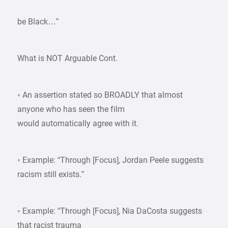
be Black…”
What is NOT Arguable Cont.
◦ An assertion stated so BROADLY that almost
anyone who has seen the film
would automatically agree with it.
◦ Example: “Through [Focus], Jordan Peele suggests
racism still exists.”
◦ Example: “Through [Focus], Nia DaCosta suggests
that racist trauma