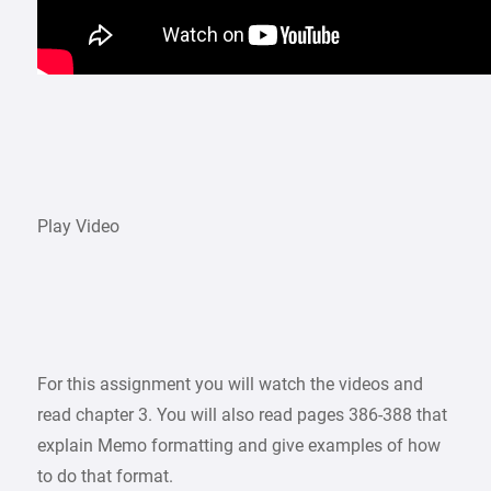
Play Video
For this assignment you will watch the videos and
read chapter 3. You will also read pages 386-388 that
explain Memo formatting and give examples of how
to do that format.