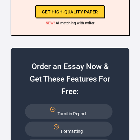
GET HIGH-QUALITY PAPER
NEW!
AI matching with writer
Order an Essay Now &
Get These Features For
Free:
Turnitin Report
Formatting