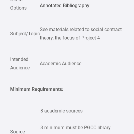
Annotated Bibliography
Options
See materials related to social contract
Subject/Topic
theory, the focus of Project 4
Intended
Academic Audience
Audience
Minimum Requirements:
8 academic sources
3 minimum must be PGCC library
Source