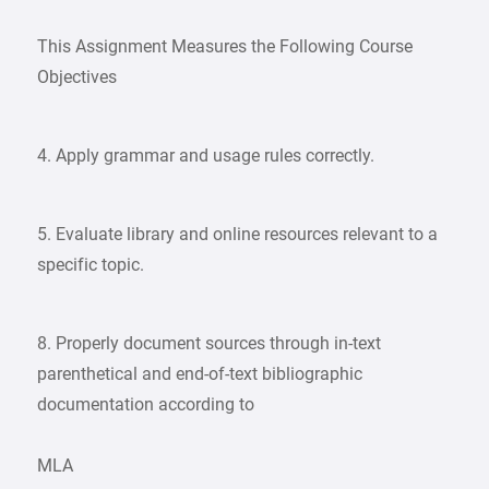
This Assignment Measures the Following Course
Objectives
4. Apply grammar and usage rules correctly.
5. Evaluate library and online resources relevant to a
specific topic.
8. Properly document sources through in-text
parenthetical and end-of-text bibliographic
documentation according to
MLA