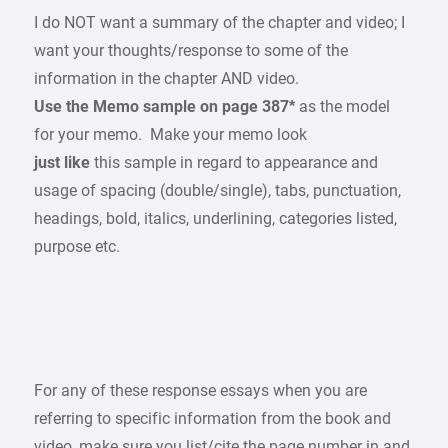
I do NOT want a summary of the chapter and video; I
want your thoughts/response to some of the
information in the chapter AND video.
Use the Memo sample on page 387*
as the model
for your memo. Make your memo look
just like
this sample in regard to appearance and
usage of spacing (double/single), tabs, punctuation,
headings, bold, italics, underlining, categories listed,
purpose etc.
For any of these response essays when you are
referring to specific information from the book and
video, make sure you list/cite the page number in and