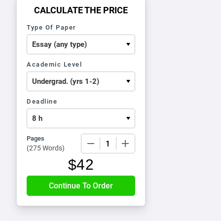
CALCULATE THE PRICE
Type Of Paper
Academic Level
Deadline
Pages
−
+
(
275 Words
)
$
42