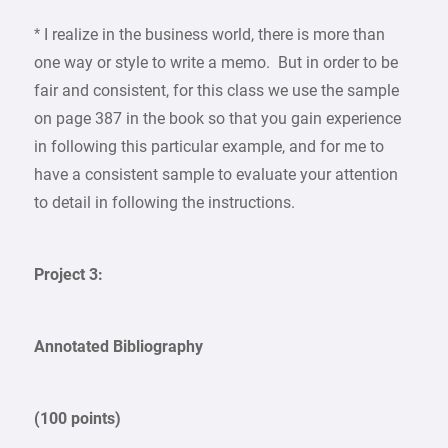
* I realize in the business world, there is more than
one way or style to write a memo. But in order to be
fair and consistent, for this class we use the sample
on page 387 in the book so that you gain experience
in following this particular example, and for me to
have a consistent sample to evaluate your attention
to detail in following the instructions.
Project 3:
Annotated Bibliography
(100 points)