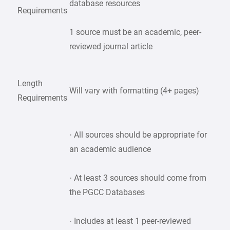
database resources
Requirements
1 source must be an academic, peer-
reviewed journal article
Length
Will vary with formatting (4+ pages)
Requirements
· All sources should be appropriate for
an academic audience
· At least 3 sources should come from
the PGCC Databases
· Includes at least 1 peer-reviewed