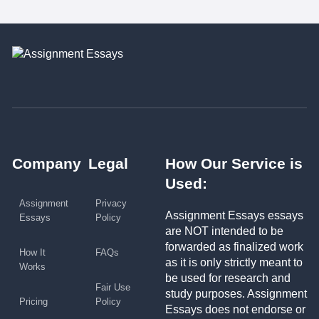
Company
Legal
How Our Service is
Used:
Assignment
Privacy
Assignment Essays essays
Essays
Policy
are NOT intended to be
forwarded as finalized work
How It
FAQs
as it is only strictly meant to
Works
be used for research and
Fair Use
study purposes. Assignment
Pricing
Policy
Essays does not endorse or