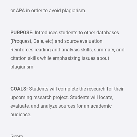
or APA in order to avoid plagiarism.
PURPOSE:
Introduces students to other databases
(Proquest, Gale, etc) and source evaluation.
Reinforces reading and analysis skills, summary, and
citation skills while emphasizing issues about
plagiarism.
GOALS:
Students will complete the research for their
upcoming research project. Students will locate,
evaluate, and analyze sources for an academic
audience.
Genre