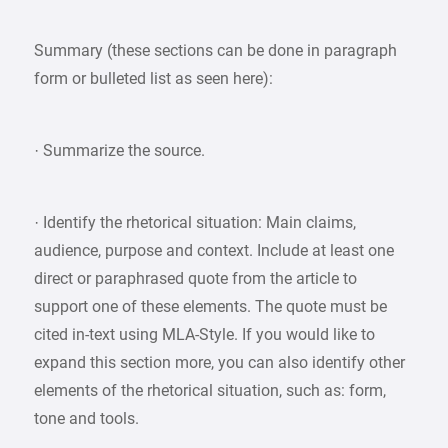
Summary (these sections can be done in paragraph
form or bulleted list as seen here):
· Summarize the source.
· Identify the rhetorical situation: Main claims,
audience, purpose and context. Include at least one
direct or paraphrased quote from the article to
support one of these elements. The quote must be
cited in-text using MLA-Style. If you would like to
expand this section more, you can also identify other
elements of the rhetorical situation, such as: form,
tone and tools.