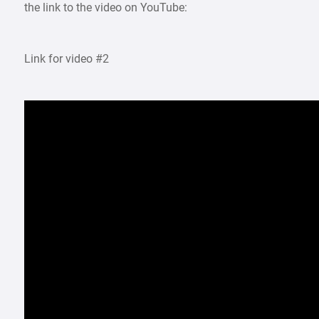
the link to the video on YouTube:
Link for video #2