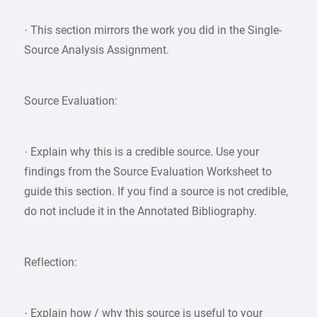
· This section mirrors the work you did in the Single-
Source Analysis Assignment.
Source Evaluation:
· Explain why this is a credible source. Use your
findings from the Source Evaluation Worksheet to
guide this section. If you find a source is not credible,
do not include it in the Annotated Bibliography.
Reflection:
· Explain how / why this source is useful to your