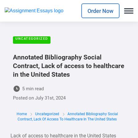
Order Now
UNCATEGORIZED
Annotated Bibliography Social
Contract, Lack of access to healthcare
in the United States
5 min read
Posted on
July 31st, 2024
Home
Uncategorized
Annotated Bibliography Social
Contract, Lack Of Access To Healthcare In The United States
Lack of access to healthcare in the United States