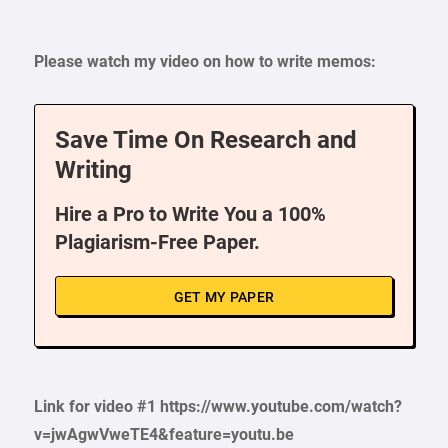
Please watch my video on how to write memos:
Save Time On Research and
Writing
Hire a Pro to Write You a 100%
Plagiarism-Free Paper.
GET MY PAPER
Link for video #1 https://www.youtube.com/watch?
v=jwAgwVweTE4&feature=youtu.be