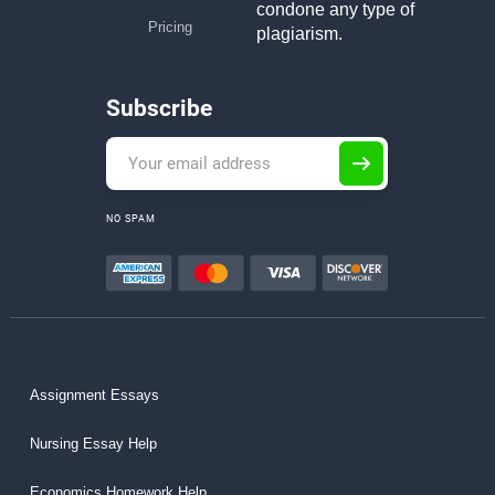
condone any type of
Pricing
plagiarism.
Subscribe
NO SPAM
Assignment Essays
Nursing Essay Help
Economics Homework Help