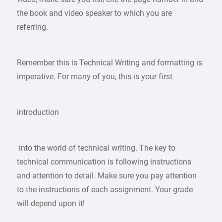
the book and video speaker to which you are
referring.
Remember this is Technical Writing and formatting is
imperative. For many of you, this is your first
introduction
into the world of technical writing. The key to
technical communication is following instructions
and attention to detail. Make sure you pay attention
to the instructions of each assignment. Your grade
will depend upon it!