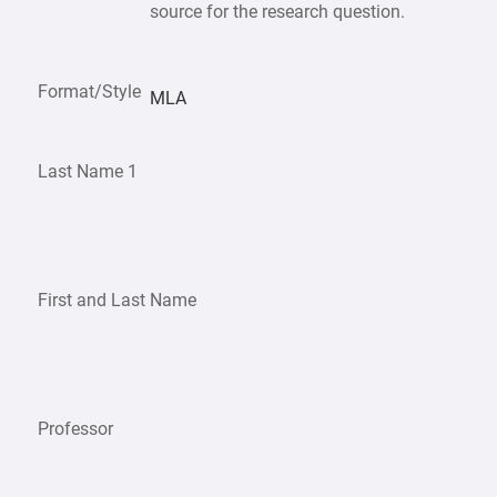
source for the research question.
Format/Style
MLA
Last Name 1
First and Last Name
Professor