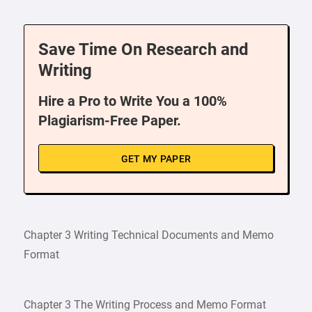
Save Time On Research and
Writing
Hire a Pro to Write You a 100%
Plagiarism-Free Paper.
GET MY PAPER
Chapter 3 Writing Technical Documents and Memo
Format
Chapter 3 The Writing Process and Memo Format