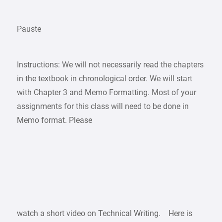
Pauste
Instructions: We will not necessarily read the chapters
in the textbook in chronological order. We will start
with Chapter 3 and Memo Formatting. Most of your
assignments for this class will need to be done in
Memo format. Please
watch a short video on Technical Writing. Here is