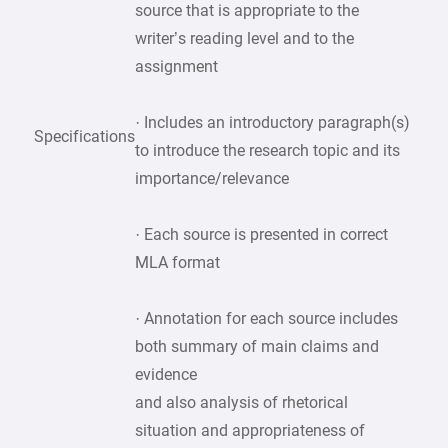
source that is appropriate to the
writer’s reading level and to the
assignment
· Includes an introductory paragraph(s)
Specifications
to introduce the research topic and its
importance/relevance
· Each source is presented in correct
MLA format
· Annotation for each source includes
both summary of main claims and
evidence
and also analysis of rhetorical
situation and appropriateness of