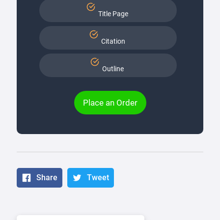
Title Page
Citation
Outline
Place an Order
Share
Tweet