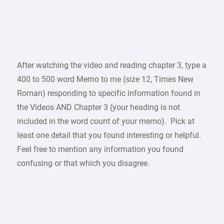
After watching the video and reading chapter 3, type a
400 to 500 word Memo to me (size 12, Times New
Roman) responding to specific information found in
the Videos AND Chapter 3 (your heading is not
included in the word count of your memo). Pick at
least one detail that you found interesting or helpful.
Feel free to mention any information you found
confusing or that which you disagree.