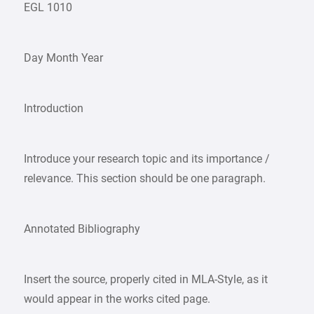
EGL 1010
Day Month Year
Introduction
Introduce your research topic and its importance /
relevance. This section should be one paragraph.
Annotated Bibliography
Insert the source, properly cited in MLA-Style, as it
would appear in the works cited page.