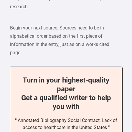
research.
Begin your next source. Sources need to be in
alphabetical order based on the first piece of
information in the entry, just as on a works cited
page.
Turn in your highest-quality
paper
Get a qualified writer to help
you with
“ Annotated Bibliography Social Contract, Lack of
access to healthcare in the United States ”