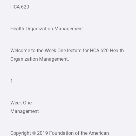
HCA 620
Health Organization Management
Welcome to the Week One lecture for HCA 620 Health
Organization Management.
1
Week One
Management
Copyright © 2019 Foundation of the American