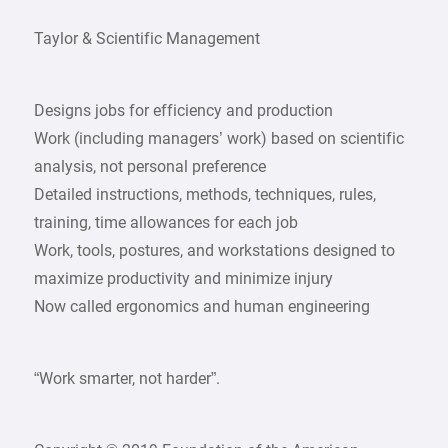
Taylor & Scientific Management
Designs jobs for efficiency and production
Work (including managers’ work) based on scientific
analysis, not personal preference
Detailed instructions, methods, techniques, rules,
training, time allowances for each job
Work, tools, postures, and workstations designed to
maximize productivity and minimize injury
Now called ergonomics and human engineering
“Work smarter, not harder”.