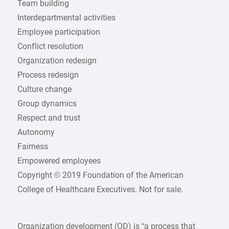
Team building
Interdepartmental activities
Employee participation
Conflict resolution
Organization redesign
Process redesign
Culture change
Group dynamics
Respect and trust
Autonomy
Fairness
Empowered employees
Copyright © 2019 Foundation of the American
College of Healthcare Executives. Not for sale.
Organization development (OD) is “a process that