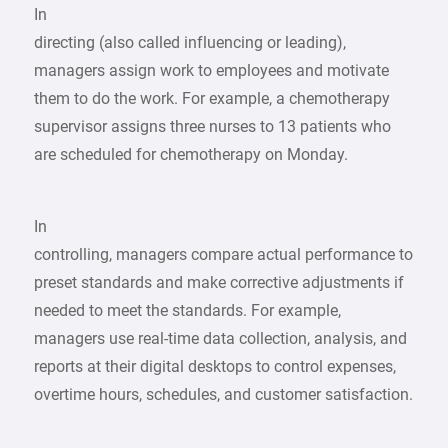
In
directing (also called influencing or leading),
managers assign work to employees and motivate
them to do the work. For example, a chemotherapy
supervisor assigns three nurses to 13 patients who
are scheduled for chemotherapy on Monday.
In
controlling, managers compare actual performance to
preset standards and make corrective adjustments if
needed to meet the standards. For example,
managers use real-time data collection, analysis, and
reports at their digital desktops to control expenses,
overtime hours, schedules, and customer satisfaction.