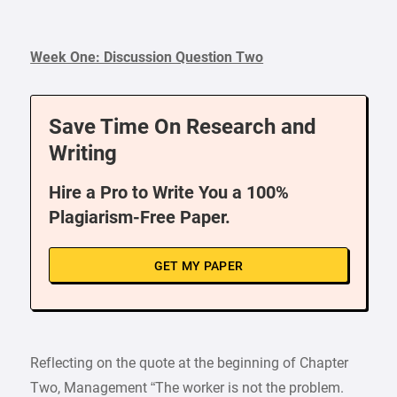
Week One: Discussion Question Two
Save Time On Research and
Writing
Hire a Pro to Write You a 100%
Plagiarism-Free Paper.
GET MY PAPER
Reflecting on the quote at the beginning of Chapter
Two, Management “The worker is not the problem.