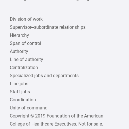
Division of work
Supervisor–subordinate relationships
Hierarchy
Span of control
Authority
Line of authority
Centralization
Specialized jobs and departments
Line jobs
Staff jobs
Coordination
Unity of command
Copyright © 2019 Foundation of the American
College of Healthcare Executives. Not for sale.