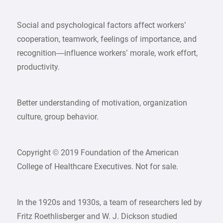
Social and psychological factors affect workers’
cooperation, teamwork, feelings of importance, and
recognition—influence workers’ morale, work effort,
productivity.
Better understanding of motivation, organization
culture, group behavior.
Copyright © 2019 Foundation of the American
College of Healthcare Executives. Not for sale.
In the 1920s and 1930s, a team of researchers led by
Fritz Roethlisberger and W. J. Dickson studied