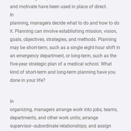
and motivate have been used in place of direct.
In
planning, managers decide what to do and how to do
it. Planning can involve establishing mission, vision,
goals, objectives, strategies, and methods. Planning
may be short-term, such as a single eight-hour shift in
an emergency department, or long-term, such as the
five-year strategic plan of a medical school. What
kind of short-term and long-term planning have you
done in your life?
In
organizing, managers arrange work into jobs, teams,
departments, and other work units; arrange
supervisor–subordinate relationships; and assign