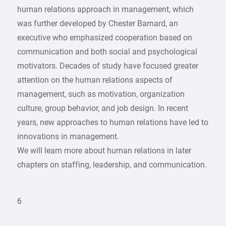
human relations approach in management, which
was further developed by Chester Barnard, an
executive who emphasized cooperation based on
communication and both social and psychological
motivators. Decades of study have focused greater
attention on the human relations aspects of
management, such as motivation, organization
culture, group behavior, and job design. In recent
years, new approaches to human relations have led to
innovations in management.
We will learn more about human relations in later
chapters on staffing, leadership, and communication.
6