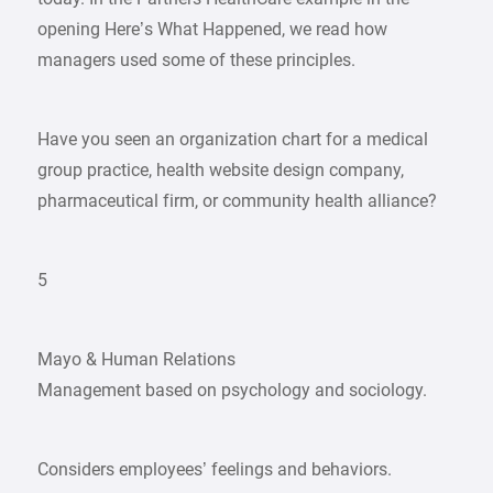
opening Here’s What Happened, we read how
managers used some of these principles.
Have you seen an organization chart for a medical
group practice, health website design company,
pharmaceutical firm, or community health alliance?
5
Mayo & Human Relations
Management based on psychology and sociology.
Considers employees’ feelings and behaviors.