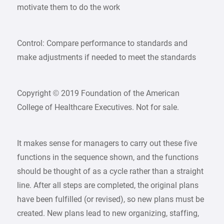
motivate them to do the work
Control: Compare performance to standards and
make adjustments if needed to meet the standards
Copyright © 2019 Foundation of the American
College of Healthcare Executives. Not for sale.
It makes sense for managers to carry out these five
functions in the sequence shown, and the functions
should be thought of as a cycle rather than a straight
line. After all steps are completed, the original plans
have been fulfilled (or revised), so new plans must be
created. New plans lead to new organizing, staffing,