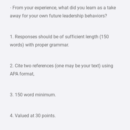
· From your experience, what did you learn as a take
away for your own future leadership behaviors?
1. Responses should be of sufficient length (150
words) with proper grammar.
2. Cite two references (one may be your text) using
APA format,
3. 150 word minimum.
4. Valued at 30 points.