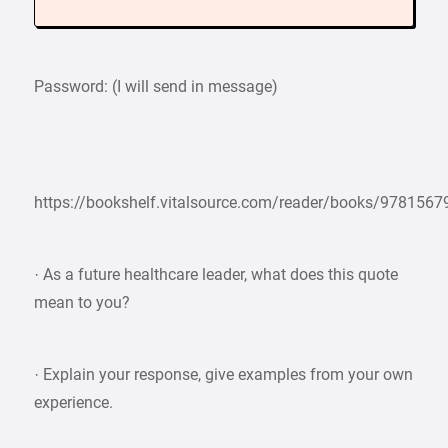
Password: (I will send in message)
https://bookshelf.vitalsource.com/reader/books/978156
· As a future healthcare leader, what does this quote
mean to you?
· Explain your response, give examples from your own
experience.