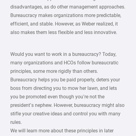
disadvantages, as do other management approaches.
Bureaucracy makes organizations more predictable,
efficient, and stable. However, as Weber realized, it
also makes them less flexible and less innovative.
Would you want to work in a bureaucracy? Today,
many organizations and HCOs follow bureaucratic
principles, some more rigidly than others.
Bureaucracy helps you be paid properly, deters your
boss from directing you to mow her lawn, and lets
you be promoted even though you’re not the
president’s nephew. However, bureaucracy might also
stifle your creative ideas and control you with many
rules.
We will learn more about these principles in later