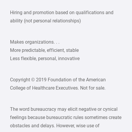
Hiring and promotion based on qualifications and
ability (not personal relationships)
Makes organizations. . .
More predictable, efficient, stable
Less flexible, personal, innovative
Copyright © 2019 Foundation of the American
College of Healthcare Executives. Not for sale.
The word bureaucracy may elicit negative or cynical
feelings because bureaucratic rules sometimes create
obstacles and delays. However, wise use of