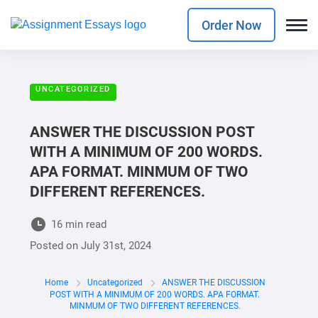
Order Now
UNCATEGORIZED
ANSWER THE DISCUSSION POST
WITH A MINIMUM OF 200 WORDS.
APA FORMAT. MINMUM OF TWO
DIFFERENT REFERENCES.
16 min read
Posted on
July 31st, 2024
Home
Uncategorized
ANSWER THE DISCUSSION
POST WITH A MINIMUM OF 200 WORDS. APA FORMAT.
MINMUM OF TWO DIFFERENT REFERENCES.