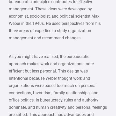
bureaucratic principles contributes to effective
management. These ideas were developed by
economist, sociologist, and political scientist Max
Weber in the 1940s. He used perspectives from his
three areas of expertise to study organization
management and recommend changes.
As you might have realized, the bureaucratic
approach makes work and organizations more
efficient but less personal. This design was
intentional because Weber thought work and
organizations were based too much on personal
connections, favoritism, family relationships, and
office politics. In bureaucracy, rules and authority
dominate, and human creativity and personal feelings
are stifled. This approach has advantages and