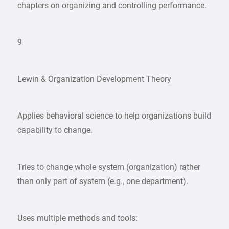
chapters on organizing and controlling performance.
9
Lewin & Organization Development Theory
Applies behavioral science to help organizations build
capability to change.
Tries to change whole system (organization) rather
than only part of system (e.g., one department).
Uses multiple methods and tools: