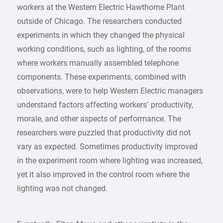
workers at the Western Electric Hawthorne Plant
outside of Chicago. The researchers conducted
experiments in which they changed the physical
working conditions, such as lighting, of the rooms
where workers manually assembled telephone
components. These experiments, combined with
observations, were to help Western Electric managers
understand factors affecting workers’ productivity,
morale, and other aspects of performance. The
researchers were puzzled that productivity did not
vary as expected. Sometimes productivity improved
in the experiment room where lighting was increased,
yet it also improved in the control room where the
lighting was not changed.