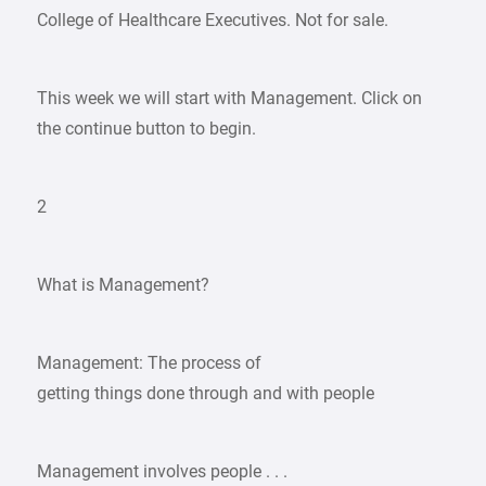
College of Healthcare Executives. Not for sale.
This week we will start with Management. Click on
the continue button to begin.
2
What is Management?
Management: The process of
getting things done through and with people
Management involves people . . .