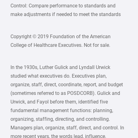
Control: Compare performance to standards and
make adjustments if needed to meet the standards
Copyright © 2019 Foundation of the American
College of Healthcare Executives. Not for sale.
In the 1930s, Luther Gulick and Lyndall Urwick
studied what executives do. Executives plan,
organize, staff, direct, coordinate, report, and budget
(sometimes referred to as POSDCORB). Gulick and
Urwick, and Fayol before them, identified five
fundamental management functions: planning,
organizing, staffing, directing, and controlling.
Managers plan, organize, staff, direct, and control. In
more recent years, the words lead, influence,