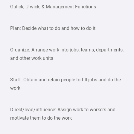
Gulick, Urwick, & Management Functions
Plan: Decide what to do and how to do it
Organize: Arrange work into jobs, teams, departments,
and other work units
Staff: Obtain and retain people to fill jobs and do the
work
Direct/lead/influence: Assign work to workers and
motivate them to do the work