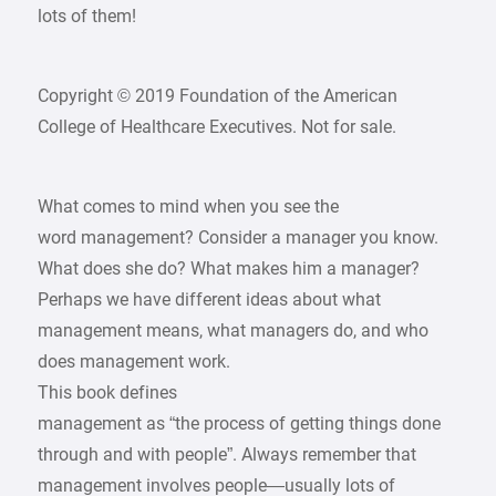
lots of them!
Copyright © 2019 Foundation of the American
College of Healthcare Executives. Not for sale.
What comes to mind when you see the
word management? Consider a manager you know.
What does she do? What makes him a manager?
Perhaps we have different ideas about what
management means, what managers do, and who
does management work.
This book defines
management as “the process of getting things done
through and with people”. Always remember that
management involves people—usually lots of