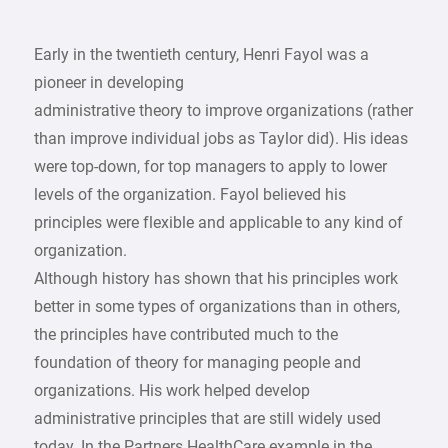
Early in the twentieth century, Henri Fayol was a
pioneer in developing
administrative theory to improve organizations (rather
than improve individual jobs as Taylor did). His ideas
were top-down, for top managers to apply to lower
levels of the organization. Fayol believed his
principles were flexible and applicable to any kind of
organization.
Although history has shown that his principles work
better in some types of organizations than in others,
the principles have contributed much to the
foundation of theory for managing people and
organizations. His work helped develop
administrative principles that are still widely used
today. In the Partners HealthCare example in the