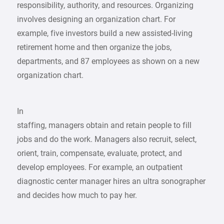
responsibility, authority, and resources. Organizing
involves designing an organization chart. For
example, five investors build a new assisted-living
retirement home and then organize the jobs,
departments, and 87 employees as shown on a new
organization chart.
In
staffing, managers obtain and retain people to fill
jobs and do the work. Managers also recruit, select,
orient, train, compensate, evaluate, protect, and
develop employees. For example, an outpatient
diagnostic center manager hires an ultra sonographer
and decides how much to pay her.