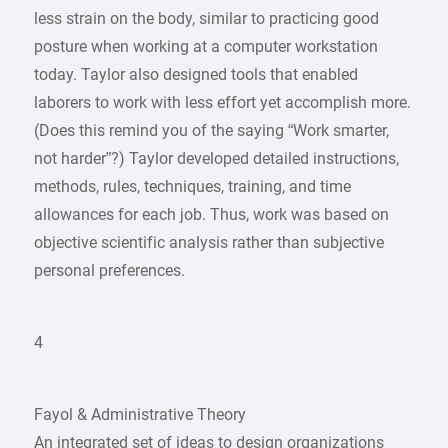
less strain on the body, similar to practicing good
posture when working at a computer workstation
today. Taylor also designed tools that enabled
laborers to work with less effort yet accomplish more.
(Does this remind you of the saying “Work smarter,
not harder”?) Taylor developed detailed instructions,
methods, rules, techniques, training, and time
allowances for each job. Thus, work was based on
objective scientific analysis rather than subjective
personal preferences.
4
Fayol & Administrative Theory
An integrated set of ideas to design organizations