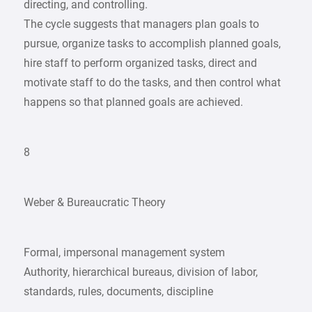
directing, and controlling.
The cycle suggests that managers plan goals to
pursue, organize tasks to accomplish planned goals,
hire staff to perform organized tasks, direct and
motivate staff to do the tasks, and then control what
happens so that planned goals are achieved.
8
Weber & Bureaucratic Theory
Formal, impersonal management system
Authority, hierarchical bureaus, division of labor,
standards, rules, documents, discipline