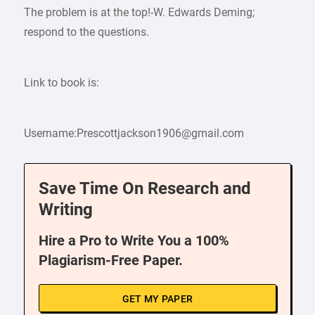
The problem is at the top!-W. Edwards Deming;
respond to the questions.
Link to book is:
Username:Prescottjackson1906@gmail.com
Save Time On Research and
Writing
Hire a Pro to Write You a 100%
Plagiarism-Free Paper.
GET MY PAPER