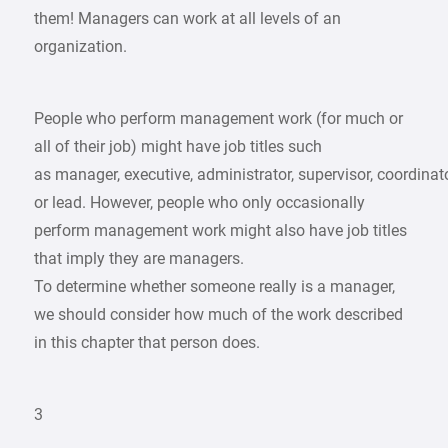
them! Managers can work at all levels of an
organization.
People who perform management work (for much or
all of their job) might have job titles such
as manager, executive, administrator, supervisor, coordinato
or lead. However, people who only occasionally
perform management work might also have job titles
that imply they are managers.
To determine whether someone really is a manager,
we should consider how much of the work described
in this chapter that person does.
3