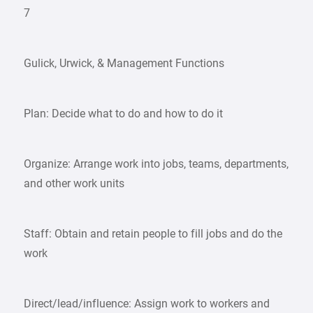
7
Gulick, Urwick, & Management Functions
Plan: Decide what to do and how to do it
Organize: Arrange work into jobs, teams, departments,
and other work units
Staff: Obtain and retain people to fill jobs and do the
work
Direct/lead/influence: Assign work to workers and