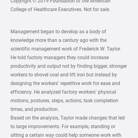
Copyright © 2019 Foundation of the American
College of Healthcare Executives. Not for sale.
Management began to develop as a body of
knowledge more than a century ago with the
scientific management work of Frederick W. Taylor.
He told factory managers they could increase
productivity and output not by finding bigger, stronger
workers to shovel coal and lift iron but instead by
designing the workers’ repetitive work for ease and
efficiency. He analyzed factory workers’ physical
motions, postures, steps, actions, task completion
times, and production.
Based on the analysis, Taylor made changes that led
to large improvements. For example, standing or
sitting a certain way could help someone work with