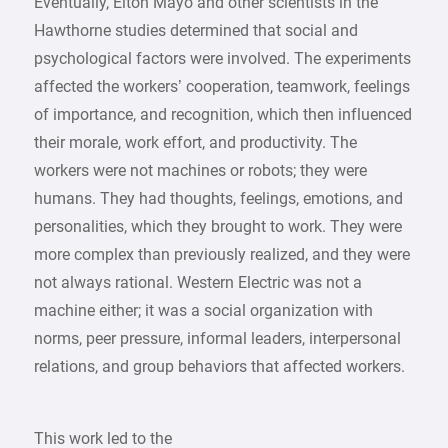
Eventually, Elton Mayo and other scientists in the
Hawthorne studies determined that social and
psychological factors were involved. The experiments
affected the workers’ cooperation, teamwork, feelings
of importance, and recognition, which then influenced
their morale, work effort, and productivity. The
workers were not machines or robots; they were
humans. They had thoughts, feelings, emotions, and
personalities, which they brought to work. They were
more complex than previously realized, and they were
not always rational. Western Electric was not a
machine either; it was a social organization with
norms, peer pressure, informal leaders, interpersonal
relations, and group behaviors that affected workers.
This work led to the