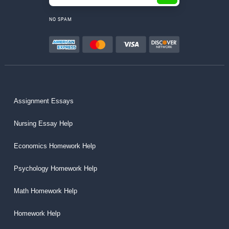
NO SPAM
Assignment Essays
Nursing Essay Help
Economics Homework Help
Psychology Homework Help
Math Homework Help
Homework Help