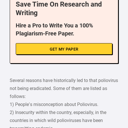
Save Time On Research and
Writing
Hire a Pro to Write You a 100%
Plagiarism-Free Paper.
GET MY PAPER
Several reasons have historically led to that poliovirus
not being eradicated. Some of them are listed as
follows:
1) People’s misconception about Poliovirus.
2) Insecurity within the country, especially, in the
countries in which wild polioviruses have been