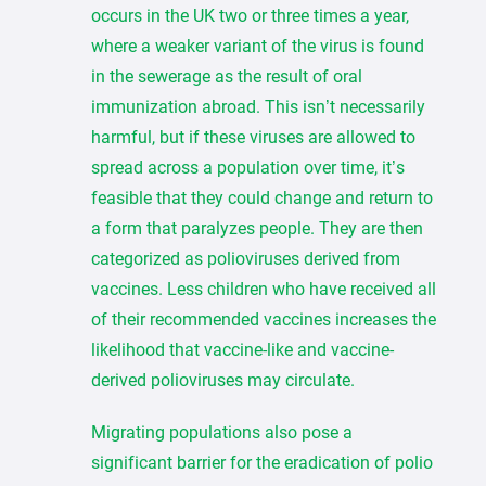
occurs in the UK two or three times a year,
where a weaker variant of the virus is found
in the sewerage as the result of oral
immunization abroad. This isn’t necessarily
harmful, but if these viruses are allowed to
spread across a population over time, it’s
feasible that they could change and return to
a form that paralyzes people. They are then
categorized as polioviruses derived from
vaccines. Less children who have received all
of their recommended vaccines increases the
likelihood that vaccine-like and vaccine-
derived polioviruses may circulate.
Migrating populations also pose a
significant barrier for the eradication of polio