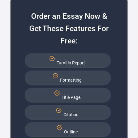
Order an Essay Now &
Get These Features For
Free:
Turnitin Report
Formatting
Title Page
Citation
Outline