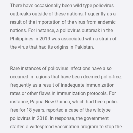
There have occasionally been wild type poliovirus
outbreaks outside of these nations, frequently as a
result of the importation of the virus from endemic
nations. For instance, a poliovirus outbreak in the
Philippines in 2019 was associated with a strain of
the virus that had its origins in Pakistan.
Rare instances of poliovirus infections have also
occurred in regions that have been deemed polio-free,
frequently as a result of inadequate immunization
rates or other flaws in immunization protocols. For
instance, Papua New Guinea, which had been polio-
free for 18 years, reported a case of the wildtype
poliovirus in 2018. In response, the government
started a widespread vaccination program to stop the