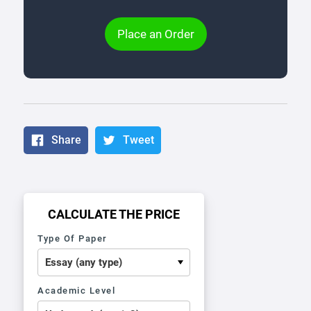
Place an Order
Share
Tweet
CALCULATE THE PRICE
Type Of Paper
Academic Level