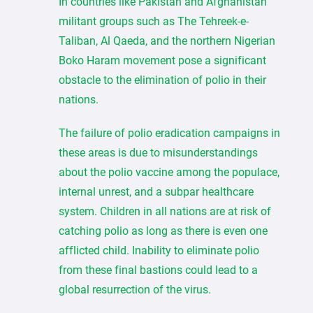
In countries like Pakistan and Afghanistan
militant groups such as The Tehreek-e-
Taliban, Al Qaeda, and the northern Nigerian
Boko Haram movement pose a significant
obstacle to the elimination of polio in their
nations.
The failure of polio eradication campaigns in
these areas is due to misunderstandings
about the polio vaccine among the populace,
internal unrest, and a subpar healthcare
system. Children in all nations are at risk of
catching polio as long as there is even one
afflicted child. Inability to eliminate polio
from these final bastions could lead to a
global resurrection of the virus.