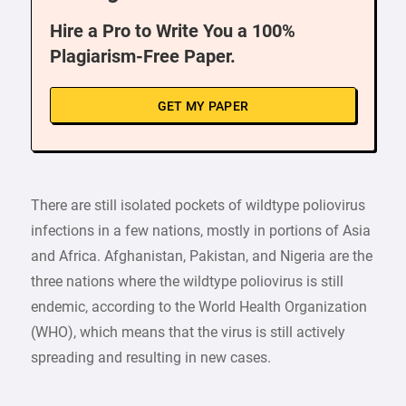
Hire a Pro to Write You a 100%
Plagiarism-Free Paper.
GET MY PAPER
There are still isolated pockets of wildtype poliovirus
infections in a few nations, mostly in portions of Asia
and Africa. Afghanistan, Pakistan, and Nigeria are the
three nations where the wildtype poliovirus is still
endemic, according to the World Health Organization
(WHO), which means that the virus is still actively
spreading and resulting in new cases.