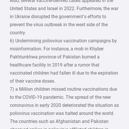
Also, several vaccine-derived cases appeared in the
United States and Israel in 2022. Furthermore, the war
in Ukraine disrupted the government’s efforts to
prevent the virus outbreak in the west side of the
country.
6) Undermining poliovirus vaccination campaigns by
misinformation. For instance, a mob in Khyber
Pakhtunkhwa province of Pakistan burned a
healthcare facility in 2019 after a rumor that
vaccinated children had fallen ill due to the expiration
of their vaccine doses.
7) a Million children missed routine vaccinations due
to the COVID-19 pandemic. The spread of the new
coronavirus in early 2020 deteriorated the situation as
poliovirus vaccination was halted around the world.
The countries such as Afghanistan and Pakistan