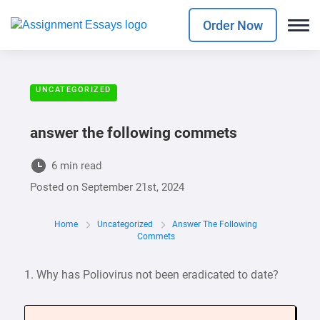
Order Now
UNCATEGORIZED
answer the following commets
6 min read
Posted on
September 21st, 2024
Home
Uncategorized
Answer The Following
Commets
1. Why has Poliovirus not been eradicated to date?