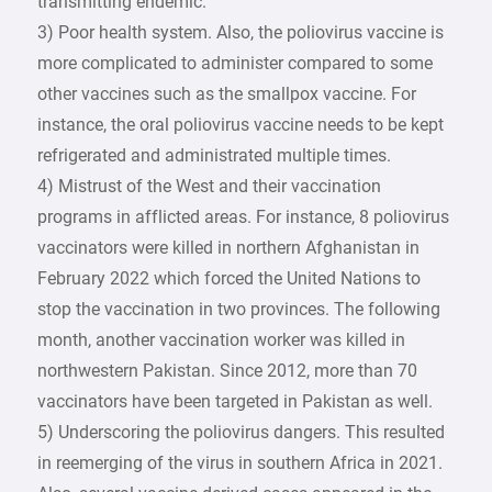
transmitting endemic.
3) Poor health system. Also, the poliovirus vaccine is
more complicated to administer compared to some
other vaccines such as the smallpox vaccine. For
instance, the oral poliovirus vaccine needs to be kept
refrigerated and administrated multiple times.
4) Mistrust of the West and their vaccination
programs in afflicted areas. For instance, 8 poliovirus
vaccinators were killed in northern Afghanistan in
February 2022 which forced the United Nations to
stop the vaccination in two provinces. The following
month, another vaccination worker was killed in
northwestern Pakistan. Since 2012, more than 70
vaccinators have been targeted in Pakistan as well.
5) Underscoring the poliovirus dangers. This resulted
in reemerging of the virus in southern Africa in 2021.