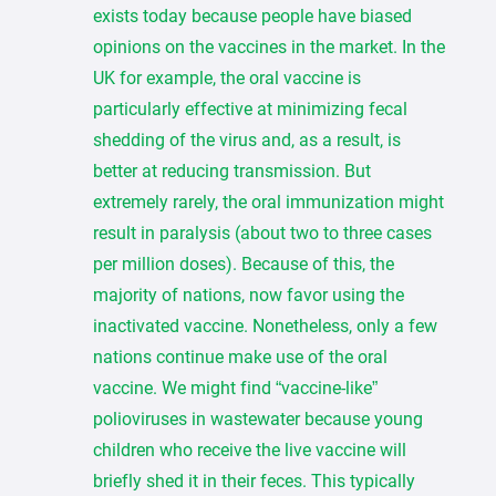
exists today because people have biased
opinions on the vaccines in the market. In the
UK for example, the oral vaccine is
particularly effective at minimizing fecal
shedding of the virus and, as a result, is
better at reducing transmission. But
extremely rarely, the oral immunization might
result in paralysis (about two to three cases
per million doses). Because of this, the
majority of nations, now favor using the
inactivated vaccine. Nonetheless, only a few
nations continue make use of the oral
vaccine. We might find “vaccine-like”
polioviruses in wastewater because young
children who receive the live vaccine will
briefly shed it in their feces. This typically