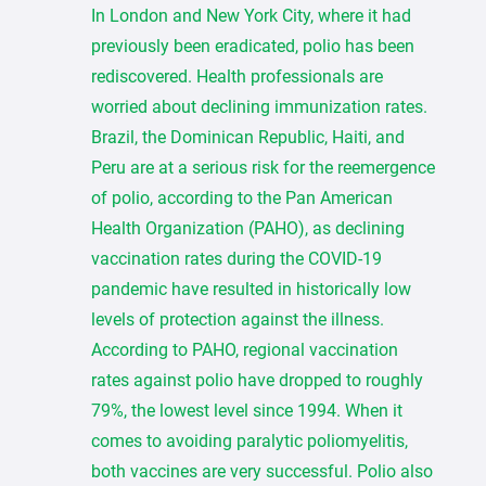
In London and New York City, where it had
previously been eradicated, polio has been
rediscovered. Health professionals are
worried about declining immunization rates.
Brazil, the Dominican Republic, Haiti, and
Peru are at a serious risk for the reemergence
of polio, according to the Pan American
Health Organization (PAHO), as declining
vaccination rates during the COVID-19
pandemic have resulted in historically low
levels of protection against the illness.
According to PAHO, regional vaccination
rates against polio have dropped to roughly
79%, the lowest level since 1994. When it
comes to avoiding paralytic poliomyelitis,
both vaccines are very successful. Polio also