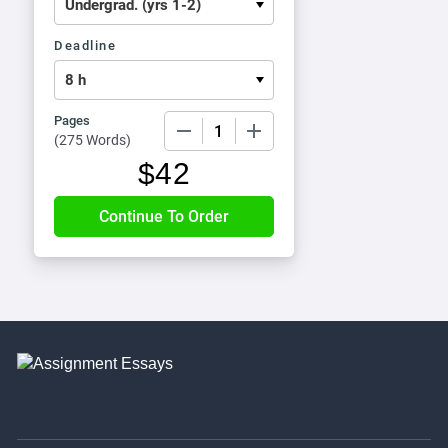
Deadline
Pages
−
+
(
275 Words
)
$
42