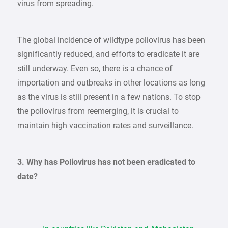
virus from spreading.
The global incidence of wildtype poliovirus has been
significantly reduced, and efforts to eradicate it are
still underway. Even so, there is a chance of
importation and outbreaks in other locations as long
as the virus is still present in a few nations. To stop
the poliovirus from reemerging, it is crucial to
maintain high vaccination rates and surveillance.
3. Why has Poliovirus has not been eradicated to
date?