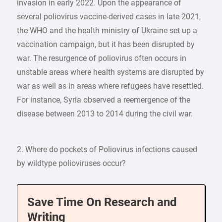
invasion in early 2022. Upon the appearance of
several poliovirus vaccine-derived cases in late 2021,
the WHO and the health ministry of Ukraine set up a
vaccination campaign, but it has been disrupted by
war. The resurgence of poliovirus often occurs in
unstable areas where health systems are disrupted by
war as well as in areas where refugees have resettled.
For instance, Syria observed a reemergence of the
disease between 2013 to 2014 during the civil war.
2. Where do pockets of Poliovirus infections caused
by wildtype polioviruses occur?
Save Time On Research and
Writing