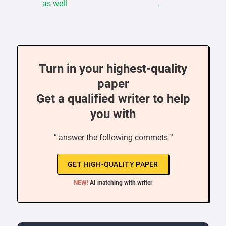
as well .
Turn in your highest-quality
paper
Get a qualified writer to help
you with
“ answer the following commets ”
GET HIGH-QUALITY PAPER
NEW!
AI matching with writer