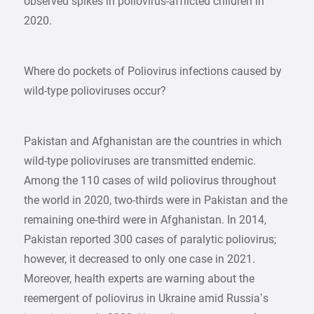
observed spikes in poliovirus-afflicted children in
2020.
Where do pockets of Poliovirus infections caused by
wild-type polioviruses occur?
Pakistan and Afghanistan are the countries in which
wild-type polioviruses are transmitted endemic.
Among the 110 cases of wild poliovirus throughout
the world in 2020, two-thirds were in Pakistan and the
remaining one-third were in Afghanistan. In 2014,
Pakistan reported 300 cases of paralytic poliovirus;
however, it decreased to only one case in 2021.
Moreover, health experts are warning about the
reemergent of poliovirus in Ukraine amid Russia’s