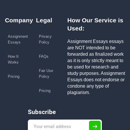
Company
Legal
How Our Service is
Used:
Assignment
Privacy
Assignment Essays essays
Essays
Policy
are NOT intended to be
forwarded as finalized work
How It
FAQs
as it is only strictly meant to
Works
be used for research and
Fair Use
study purposes. Assignment
Pricing
Policy
Essays does not endorse or
condone any type of
Pricing
plagiarism.
Subscribe