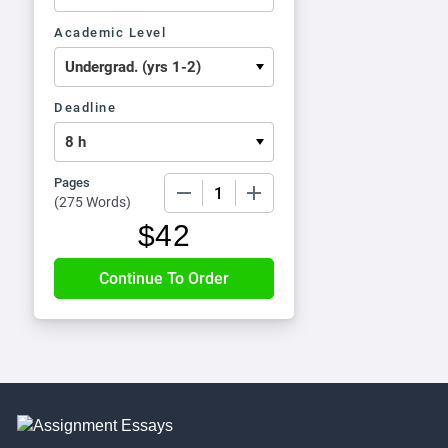
Academic Level
Deadline
Pages
−
+
(
275 Words
)
$
42