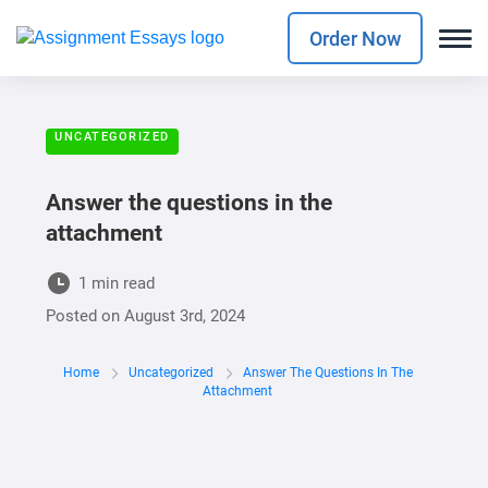
Order Now
UNCATEGORIZED
Answer the questions in the
attachment
1 min read
Posted on
August 3rd, 2024
Home
Uncategorized
Answer The Questions In The
Attachment