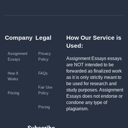
Company
Legal
How Our Service is
Used:
Assignment
Privacy
Assignment Essays essays
Essays
Policy
are NOT intended to be
forwarded as finalized work
How It
FAQs
as it is only strictly meant to
Works
be used for research and
Fair Use
study purposes. Assignment
Pricing
Policy
Essays does not endorse or
condone any type of
Pricing
plagiarism.