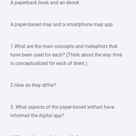
A paperback book and an ebook
A paper-based map and a smartphone map app
1.What are the main concepts and metaphors that
have been used for each? (Think about the way time
is conceptualized for each of them.)
2.How do they differ?
3. What aspects of the paper-based artifact have
informed the digital app?