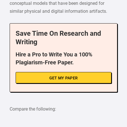
conceptual models that have been designed for
similar physical and digital information artifacts.
Save Time On Research and
Writing
Hire a Pro to Write You a 100%
Plagiarism-Free Paper.
GET MY PAPER
Compare the following: