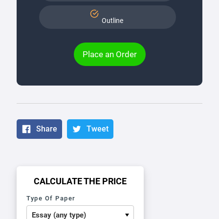
Outline
Place an Order
Share
Tweet
CALCULATE THE PRICE
Type Of Paper