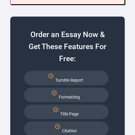
Order an Essay Now &
Get These Features For
Free:
Turnitin Report
Formatting
Title Page
Citation