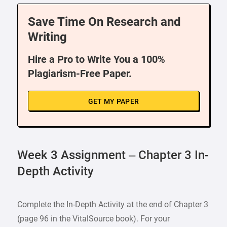
Save Time On Research and
Writing
Hire a Pro to Write You a 100%
Plagiarism-Free Paper.
GET MY PAPER
Week 3 Assignment – Chapter 3 In-
Depth Activity
Complete the In-Depth Activity at the end of Chapter 3
(page 96 in the VitalSource book). For your