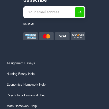
Subscribe
NO SPAM
Assignment Essays
Nursing Essay Help
Economics Homework Help
Psychology Homework Help
Math Homework Help