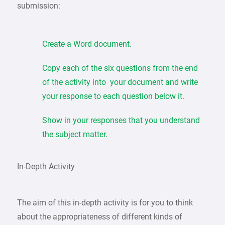
submission:
Create a Word document.
Copy each of the six questions from the end
of the activity into your document and write
your response to each question below it.
Show in your responses that you understand
the subject matter.
In-Depth Activity
The aim of this in-depth activity is for you to think
about the appropriateness of different kinds of