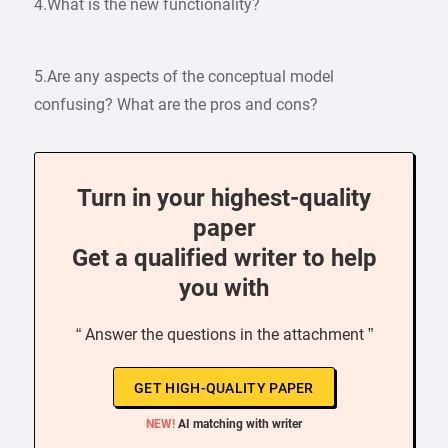
4.What is the new functionality?
5.Are any aspects of the conceptual model
confusing? What are the pros and cons?
Turn in your highest-quality
paper
Get a qualified writer to help
you with
“ Answer the questions in the attachment ”
GET HIGH-QUALITY PAPER
NEW!
AI matching with writer