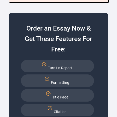
Order an Essay Now &
Get These Features For
Free:
Turnitin Report
Formatting
Title Page
Citation