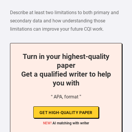
Describe at least two limitations to both primary and
secondary data and how understanding those
limitations can improve your future CQI work.
Turn in your highest-quality
paper
Get a qualified writer to help
you with
“ APA, format ”
GET HIGH-QUALITY PAPER
NEW!
AI matching with writer