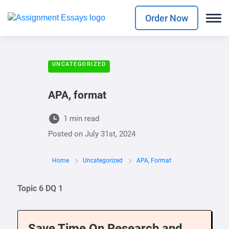
Order Now
UNCATEGORIZED
APA, format
1 min read
Posted on
July 31st, 2024
Home
Uncategorized
APA, Format
Topic 6 DQ 1
Save Time On Research and