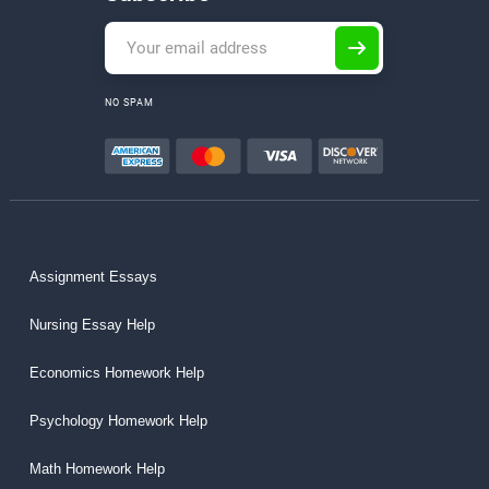
NO SPAM
Assignment Essays
Nursing Essay Help
Economics Homework Help
Psychology Homework Help
Math Homework Help