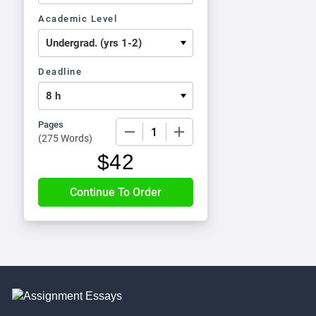
Academic Level
Deadline
Pages
−
+
(
275 Words
)
$
42