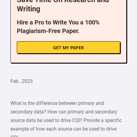
Writing
Hire a Pro to Write You a 100%
Plagiarism-Free Paper.
GET MY PAPER
Feb , 2023
What is the difference between primary and
secondary data? How can primary and secondary
source data be used to drive CQI? Provide a specific
example of how each source can be used to drive