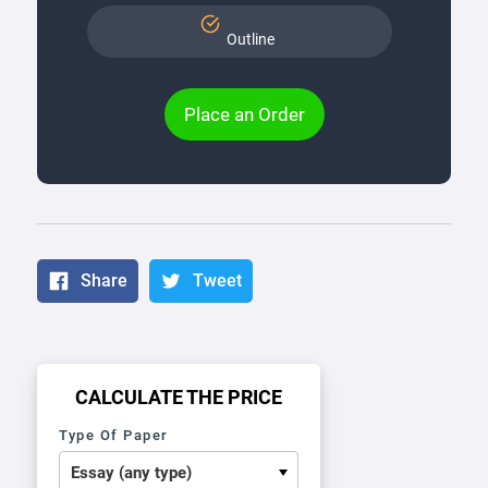
Outline
Place an Order
Share
Tweet
CALCULATE THE PRICE
Type Of Paper