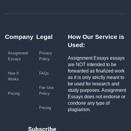
Company
Legal
How Our Service is
Used:
Assignment
Privacy
Assignment Essays essays
Essays
Policy
are NOT intended to be
forwarded as finalized work
How It
FAQs
as it is only strictly meant to
Works
be used for research and
Fair Use
study purposes. Assignment
Pricing
Policy
Essays does not endorse or
condone any type of
Pricing
plagiarism.
Subscribe