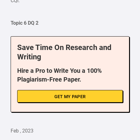
CQI.
Topic 6 DQ 2
Save Time On Research and
Writing
Hire a Pro to Write You a 100%
Plagiarism-Free Paper.
GET MY PAPER
Feb , 2023