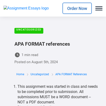
Order Now
UNCATEGORIZED
APA FORMAT references
1 min read
Posted on
August 5th, 2024
Home
Uncategorized
APA FORMAT References
This assignment was started in class and needs
to be completed prior to submission. All
submissions MUST be a WORD document –
NOT a PDF document.