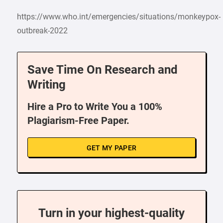
https://www.who.int/emergencies/situations/monkeypox-
outbreak-2022
Save Time On Research and
Writing
Hire a Pro to Write You a 100%
Plagiarism-Free Paper.
GET MY PAPER
Turn in your highest-quality