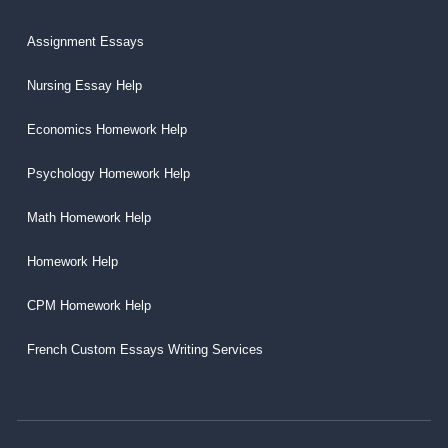
Assignment Essays
Nursing Essay Help
Economics Homework Help
Psychology Homework Help
Math Homework Help
Homework Help
CPM Homework Help
French Custom Essays Writing Services