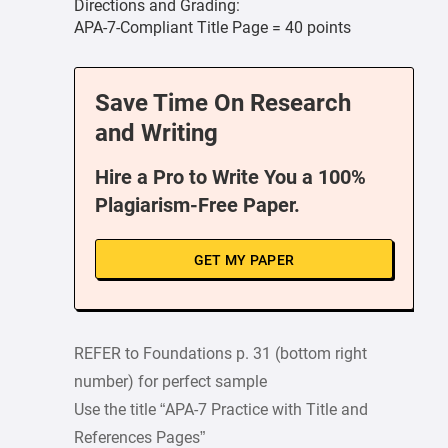
Directions and Grading:
APA-7-Compliant Title Page = 40 points
Save Time On Research
and Writing
Hire a Pro to Write You a 100%
Plagiarism-Free Paper.
GET MY PAPER
REFER to Foundations p. 31 (bottom right
number) for perfect sample
Use the title “APA-7 Practice with Title and
References Pages”