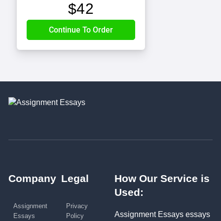
$
42
Company
Legal
How Our Service is
Used:
Assignment
Privacy
Assignment Essays essays
Essays
Policy