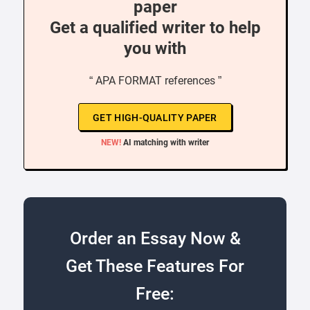
paper
Get a qualified writer to help
you with
“ APA FORMAT references ”
GET HIGH-QUALITY PAPER
NEW!
AI matching with writer
Order an Essay Now &
Get These Features For
Free: