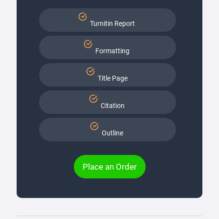
Turnitin Report
Formatting
Title Page
Citation
Outline
Place an Order