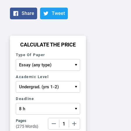
Share
Tweet
CALCULATE THE PRICE
Type Of Paper
Academic Level
Deadline
Pages
−
+
(
275 Words
)