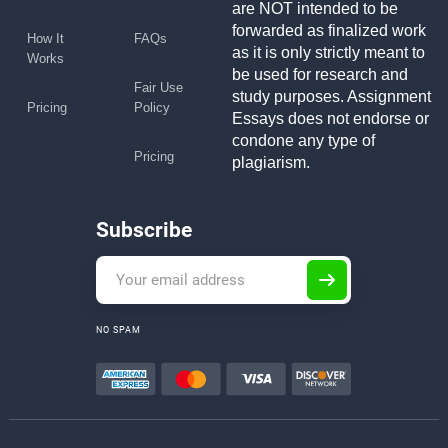
are NOT intended to be
forwarded as finalized work
How It
FAQs
as it is only strictly meant to
Works
be used for research and
Fair Use
study purposes. Assignment
Pricing
Policy
Essays does not endorse or
condone any type of
Pricing
plagiarism.
Subscribe
NO SPAM