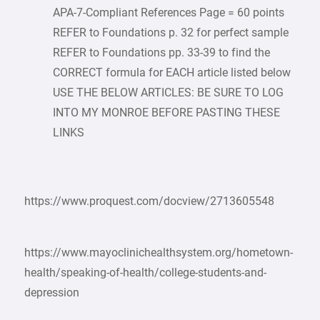
APA-7-Compliant References Page = 60 points
REFER to Foundations p. 32 for perfect sample
REFER to Foundations pp. 33-39 to find the
CORRECT formula for EACH article listed below
USE THE BELOW ARTICLES: BE SURE TO LOG
INTO MY MONROE BEFORE PASTING THESE
LINKS
https://www.proquest.com/docview/2713605548
https://www.mayoclinichealthsystem.org/hometown-
health/speaking-of-health/college-students-and-
depression