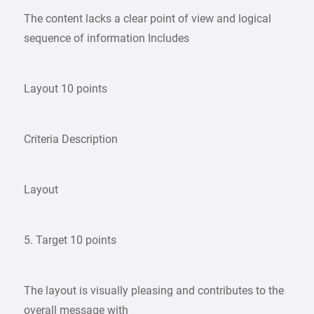
The content lacks a clear point of view and logical
sequence of information Includes
Layout 10 points
Criteria Description
Layout
5. Target 10 points
The layout is visually pleasing and contributes to the
overall message with