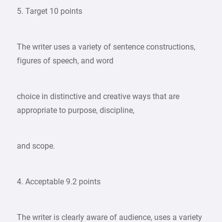
5. Target 10 points
The writer uses a variety of sentence constructions,
figures of speech, and word
choice in distinctive and creative ways that are
appropriate to purpose, discipline,
and scope.
4. Acceptable 9.2 points
The writer is clearly aware of audience, uses a variety