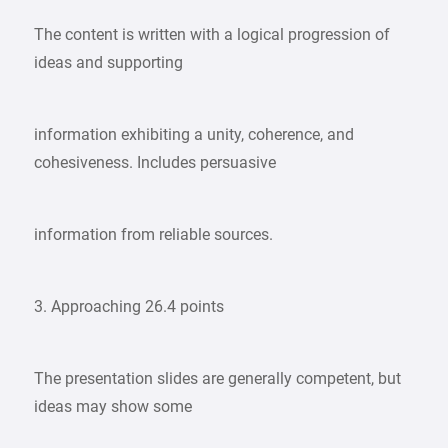
The content is written with a logical progression of
ideas and supporting
information exhibiting a unity, coherence, and
cohesiveness. Includes persuasive
information from reliable sources.
3. Approaching 26.4 points
The presentation slides are generally competent, but
ideas may show some