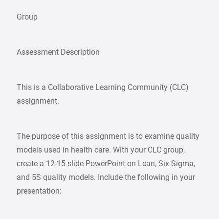
Group
Assessment Description
This is a Collaborative Learning Community (CLC)
assignment.
The purpose of this assignment is to examine quality
models used in health care. With your CLC group,
create a 12-15 slide PowerPoint on Lean, Six Sigma,
and 5S quality models. Include the following in your
presentation: