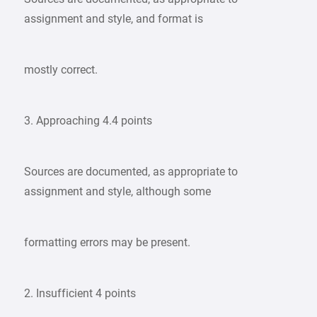
assignment and style, and format is
mostly correct.
3. Approaching 4.4 points
Sources are documented, as appropriate to
assignment and style, although some
formatting errors may be present.
2. Insufficient 4 points