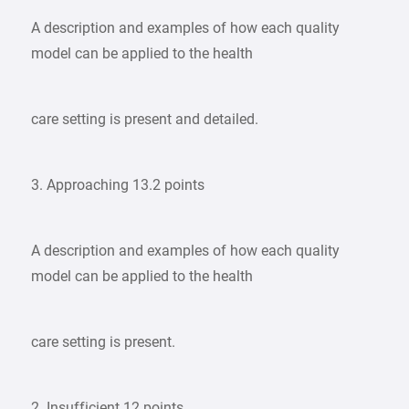
A description and examples of how each quality
model can be applied to the health
care setting is present and detailed.
3. Approaching 13.2 points
A description and examples of how each quality
model can be applied to the health
care setting is present.
2. Insufficient 12 points