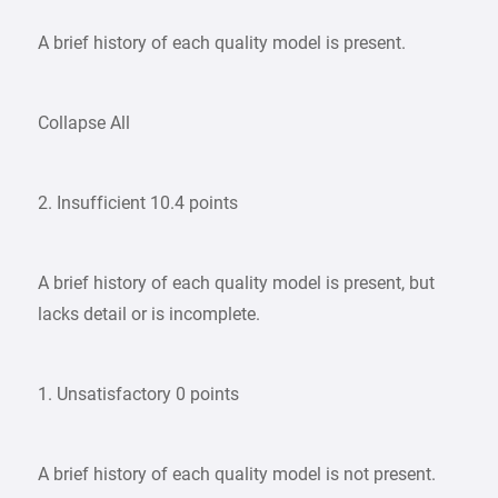
A brief history of each quality model is present.
Collapse All
2. Insufficient 10.4 points
A brief history of each quality model is present, but
lacks detail or is incomplete.
1. Unsatisfactory 0 points
A brief history of each quality model is not present.