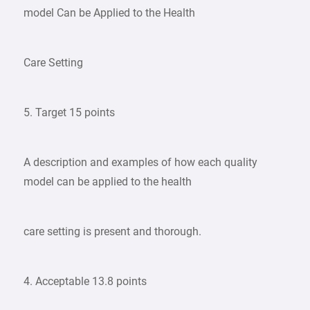
model Can be Applied to the Health
Care Setting
5. Target 15 points
A description and examples of how each quality
model can be applied to the health
care setting is present and thorough.
4. Acceptable 13.8 points