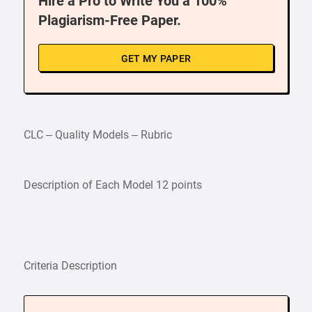
Hire a Pro to Write You a 100%
Plagiarism-Free Paper.
GET MY PAPER
CLC – Quality Models – Rubric
Description of Each Model 12 points
Criteria Description