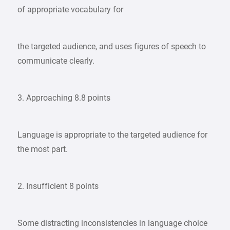
of appropriate vocabulary for
the targeted audience, and uses figures of speech to
communicate clearly.
3. Approaching 8.8 points
Language is appropriate to the targeted audience for
the most part.
2. Insufficient 8 points
Some distracting inconsistencies in language choice