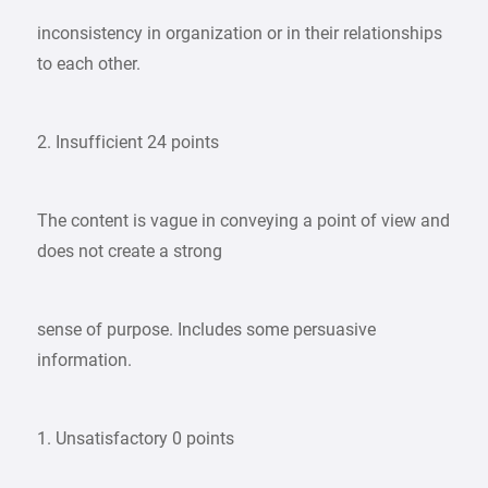
inconsistency in organization or in their relationships
to each other.
2. Insufficient 24 points
The content is vague in conveying a point of view and
does not create a strong
sense of purpose. Includes some persuasive
information.
1. Unsatisfactory 0 points