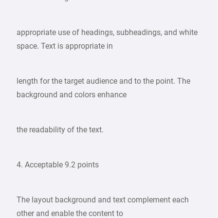
appropriate use of headings, subheadings, and white
space. Text is appropriate in
length for the target audience and to the point. The
background and colors enhance
the readability of the text.
4. Acceptable 9.2 points
The layout background and text complement each
other and enable the content to