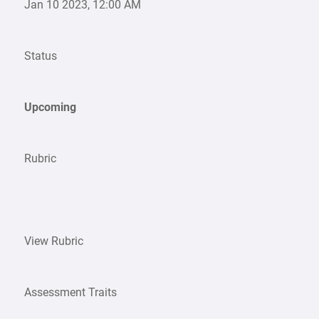
Jan 10 2023, 12:00 AM
Status
Upcoming
Rubric
View Rubric
Assessment Traits