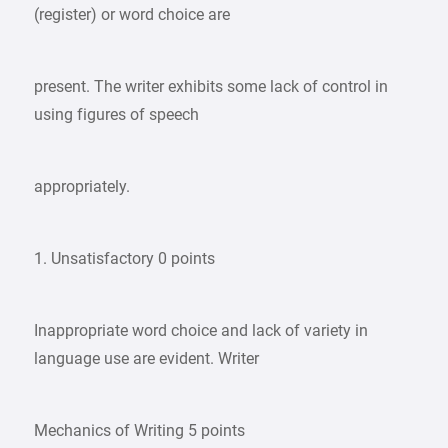
(register) or word choice are
present. The writer exhibits some lack of control in
using figures of speech
appropriately.
1. Unsatisfactory 0 points
Inappropriate word choice and lack of variety in
language use are evident. Writer
Mechanics of Writing 5 points