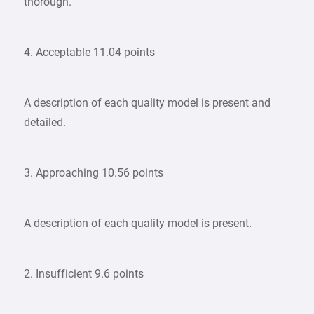
thorough.
4. Acceptable 11.04 points
A description of each quality model is present and
detailed.
3. Approaching 10.56 points
A description of each quality model is present.
2. Insufficient 9.6 points