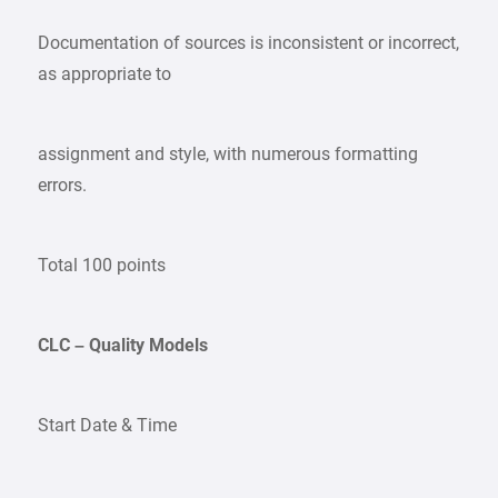
Documentation of sources is inconsistent or incorrect,
as appropriate to
assignment and style, with numerous formatting
errors.
Total 100 points
CLC – Quality Models
Start Date & Time