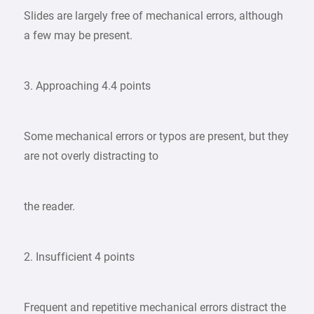
Slides are largely free of mechanical errors, although
a few may be present.
3. Approaching 4.4 points
Some mechanical errors or typos are present, but they
are not overly distracting to
the reader.
2. Insufficient 4 points
Frequent and repetitive mechanical errors distract the