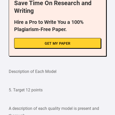
Save Time On Research and
Writing
Hire a Pro to Write You a 100%
Plagiarism-Free Paper.
GET MY PAPER
Description of Each Model
5. Target 12 points
A description of each quality model is present and