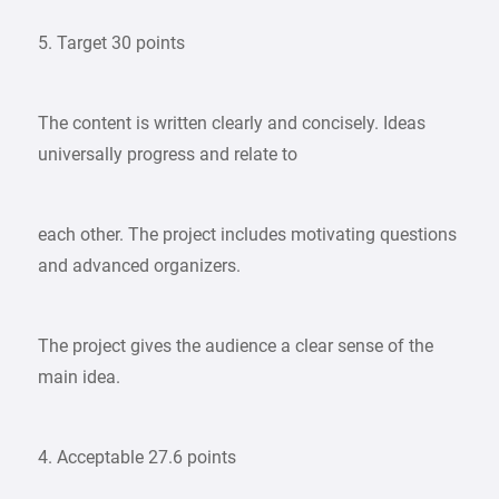
5. Target 30 points
The content is written clearly and concisely. Ideas
universally progress and relate to
each other. The project includes motivating questions
and advanced organizers.
The project gives the audience a clear sense of the
main idea.
4. Acceptable 27.6 points