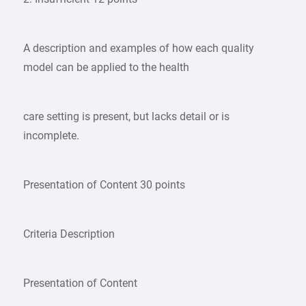
A description and examples of how each quality
model can be applied to the health
care setting is present, but lacks detail or is
incomplete.
Presentation of Content 30 points
Criteria Description
Presentation of Content