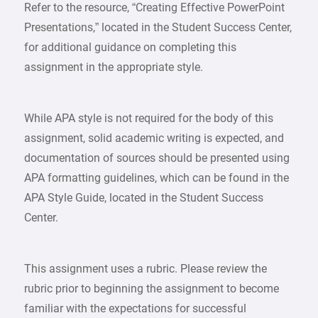
Refer to the resource, “Creating Effective PowerPoint
Presentations,” located in the Student Success Center,
for additional guidance on completing this
assignment in the appropriate style.
While APA style is not required for the body of this
assignment, solid academic writing is expected, and
documentation of sources should be presented using
APA formatting guidelines, which can be found in the
APA Style Guide, located in the Student Success
Center.
This assignment uses a rubric. Please review the
rubric prior to beginning the assignment to become
familiar with the expectations for successful