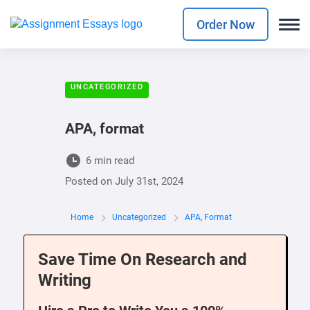
Order Now
UNCATEGORIZED
APA, format
6 min read
Posted on
July 31st, 2024
Home
Uncategorized
APA, Format
Save Time On Research and
Writing