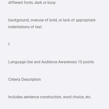
different fonts, dark or busy
background, overuse of bold, or lack of appropriate
indentations of text.
f
Language Use and Audience Awareness 10 points
Criteria Description
Includes sentence construction, word choice, etc.