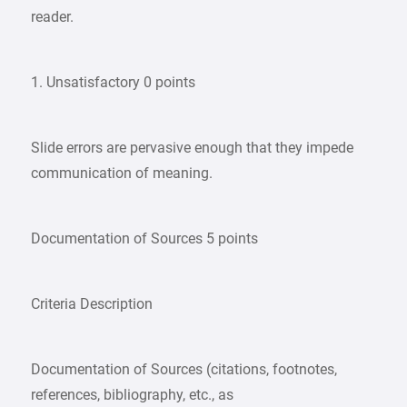
reader.
1. Unsatisfactory 0 points
Slide errors are pervasive enough that they impede
communication of meaning.
Documentation of Sources 5 points
Criteria Description
Documentation of Sources (citations, footnotes,
references, bibliography, etc., as