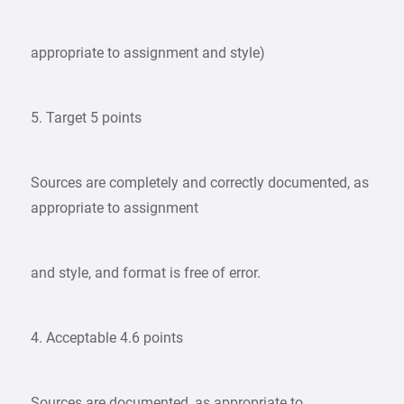
appropriate to assignment and style)
5. Target 5 points
Sources are completely and correctly documented, as
appropriate to assignment
and style, and format is free of error.
4. Acceptable 4.6 points
Sources are documented, as appropriate to