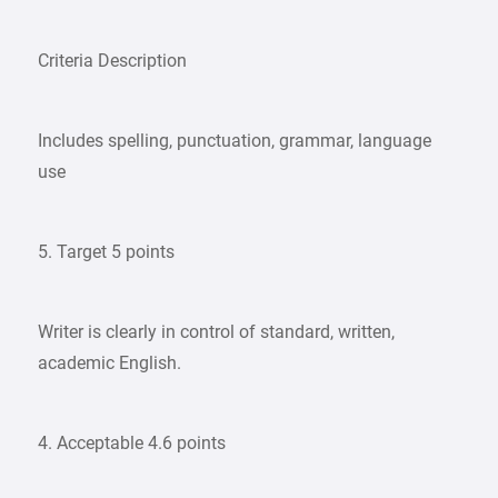
Criteria Description
Includes spelling, punctuation, grammar, language
use
5. Target 5 points
Writer is clearly in control of standard, written,
academic English.
4. Acceptable 4.6 points