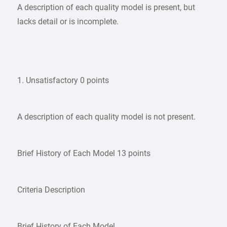
A description of each quality model is present, but
lacks detail or is incomplete.
1. Unsatisfactory 0 points
A description of each quality model is not present.
Brief History of Each Model 13 points
Criteria Description
Brief History of Each Model