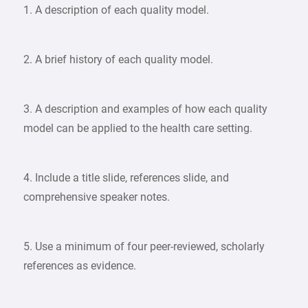
1. A description of each quality model.
2. A brief history of each quality model.
3. A description and examples of how each quality
model can be applied to the health care setting.
4. Include a title slide, references slide, and
comprehensive speaker notes.
5. Use a minimum of four peer-reviewed, scholarly
references as evidence.