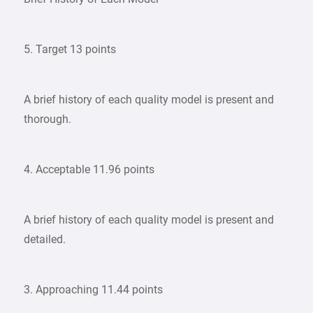
5. Target 13 points
A brief history of each quality model is present and
thorough.
4. Acceptable 11.96 points
A brief history of each quality model is present and
detailed.
3. Approaching 11.44 points