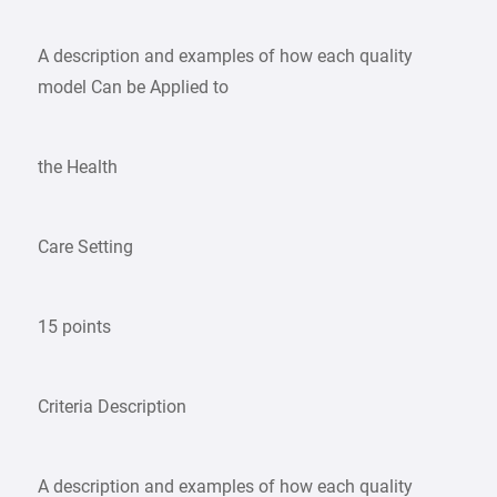
A description and examples of how each quality
model Can be Applied to
the Health
Care Setting
15 points
Criteria Description
A description and examples of how each quality