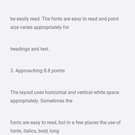
be easily read. The fonts are easy to read and point
size varies appropriately for
headings and text.
3. Approaching 8.8 points
The layout uses horizontal and vertical white space
appropriately. Sometimes the
fonts are easy to read, but in a few places the use of
fonts, italics, bold, long