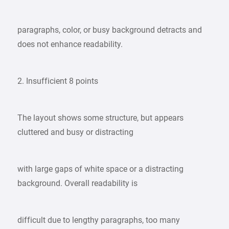
paragraphs, color, or busy background detracts and
does not enhance readability.
2. Insufficient 8 points
The layout shows some structure, but appears
cluttered and busy or distracting
with large gaps of white space or a distracting
background. Overall readability is
difficult due to lengthy paragraphs, too many