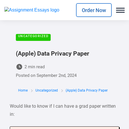
Order Now
UNCATEGORIZED
(Apple) Data Privacy Paper
2 min read
Posted on
September 2nd, 2024
Home
Uncategorized
(Apple) Data Privacy Paper
Would like to know if I can have a grad paper written
in: