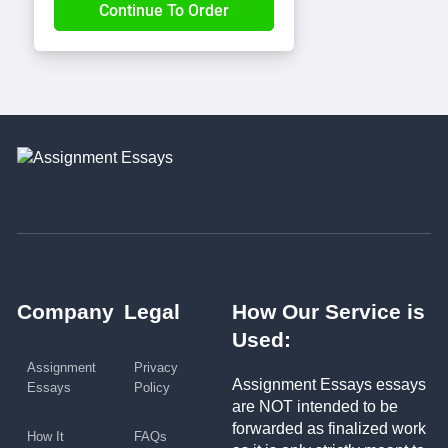
Company
Legal
How Our Service is
Used:
Assignment
Privacy
Assignment Essays essays
Essays
Policy
are NOT intended to be
forwarded as finalized work
How It
FAQs