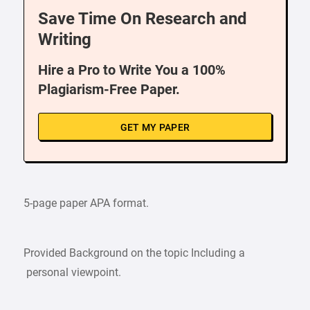
Save Time On Research and
Writing
Hire a Pro to Write You a 100%
Plagiarism-Free Paper.
GET MY PAPER
5-page paper APA format.
Provided Background on the topic Including a
personal viewpoint.