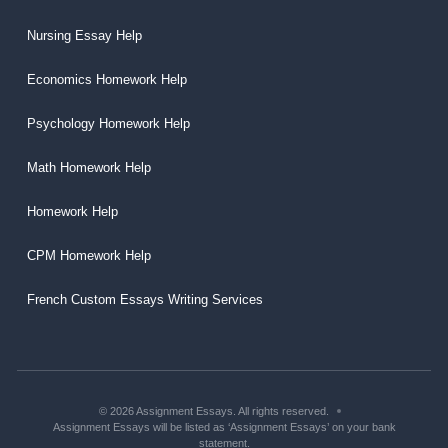
Nursing Essay Help
Economics Homework Help
Psychology Homework Help
Math Homework Help
Homework Help
CPM Homework Help
French Custom Essays Writing Services
© 2026 Assignment Essays. All rights reserved.
Assignment Essays will be listed as ‘Assignment Essays’ on your bank
statement.