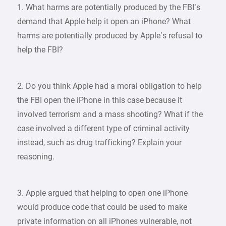
1. What harms are potentially produced by the FBI’s
demand that Apple help it open an iPhone? What
harms are potentially produced by Apple’s refusal to
help the FBI?
2. Do you think Apple had a moral obligation to help
the FBI open the iPhone in this case because it
involved terrorism and a mass shooting? What if the
case involved a different type of criminal activity
instead, such as drug trafficking? Explain your
reasoning.
3. Apple argued that helping to open one iPhone
would produce code that could be used to make
private information on all iPhones vulnerable, not