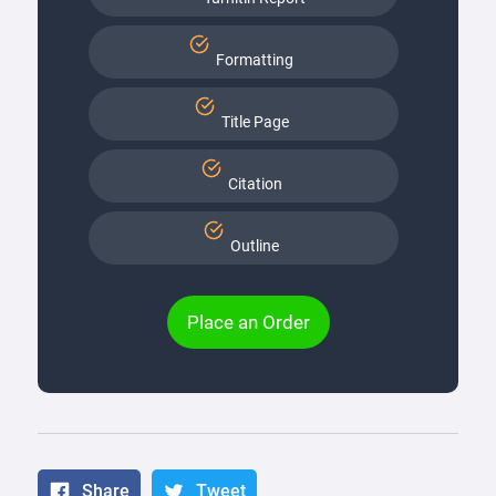
Formatting
Title Page
Citation
Outline
Place an Order
Share
Tweet