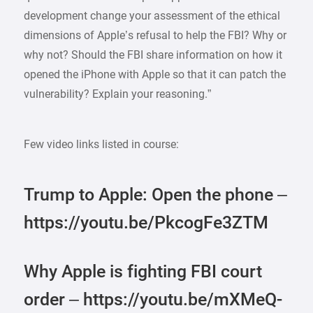
development change your assessment of the ethical
dimensions of Apple’s refusal to help the FBI? Why or
why not? Should the FBI share information on how it
opened the iPhone with Apple so that it can patch the
vulnerability? Explain your reasoning.”
Few video links listed in course:
Trump to Apple: Open the phone –
https://youtu.be/PkcogFe3ZTM
Why Apple is fighting FBI court
order – https://youtu.be/mXMeQ-