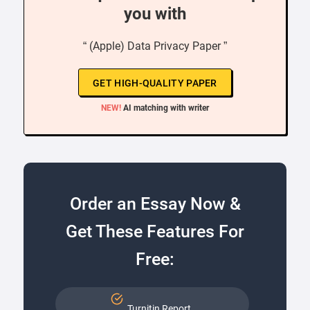
you with
“ (Apple) Data Privacy Paper ”
GET HIGH-QUALITY PAPER
NEW!
AI matching with writer
Order an Essay Now &
Get These Features For
Free:
Turnitin Report