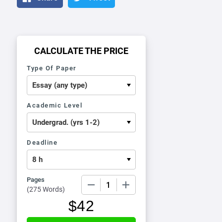
CALCULATE THE PRICE
Type Of Paper
Academic Level
Deadline
Pages
−
+
(
275 Words
)
$
42