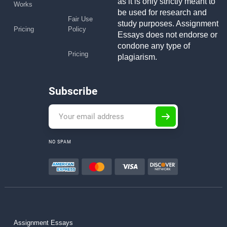
as it is only strictly meant to
Works
be used for research and
Fair Use
study purposes. Assignment
Pricing
Policy
Essays does not endorse or
condone any type of
Pricing
plagiarism.
Subscribe
NO SPAM
Assignment Essays