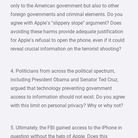
only to the American government but also to other
foreign governments and criminal elements. Do you
agree with Apple’s “slippery slope” argument? Does
avoiding these harms provide adequate justification
for Apple’s refusal to open the phone, even if it could
reveal crucial information on the terrorist shooting?
4. Politicians from across the political spectrum,
including President Obama and Senator Ted Cruz,
argued that technology preventing government
access to information should not exist. Do you agree
with this limit on personal privacy? Why or why not?
5. Ultimately, the FBI gained access to the iPhone in
question without the help of Apple. Does this