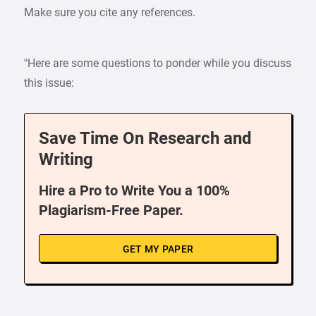
Make sure you cite any references.
“Here are some questions to ponder while you discuss
this issue:
Save Time On Research and
Writing
Hire a Pro to Write You a 100%
Plagiarism-Free Paper.
GET MY PAPER