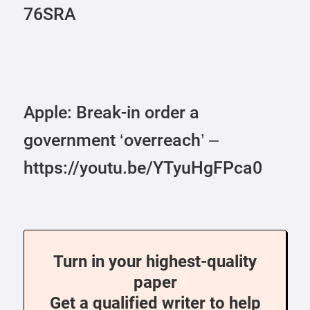
76SRA
Apple: Break-in order a
government ‘overreach’ –
https://youtu.be/YTyuHgFPca0
Turn in your highest-quality
paper
Get a qualified writer to help