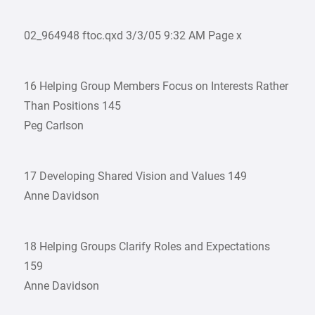
02_964948 ftoc.qxd 3/3/05 9:32 AM Page x
16 Helping Group Members Focus on Interests Rather
Than Positions 145
Peg Carlson
17 Developing Shared Vision and Values 149
Anne Davidson
18 Helping Groups Clarify Roles and Expectations
159
Anne Davidson