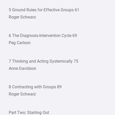
5 Ground Rules for Effective Groups 61
Roger Schwarz
6 The Diagnosis-Intervention Cycle 69
Peg Carlson
7 Thinking and Acting Systemically 75
Anne Davidson
8 Contracting with Groups 89
Roger Schwarz
Part Two: Starting Out