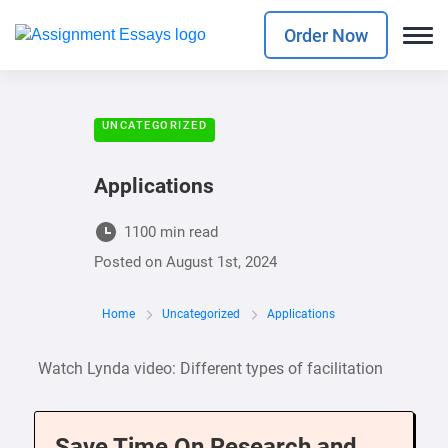
Order Now
UNCATEGORIZED
Applications
1100 min read
Posted on
August 1st, 2024
Home
Uncategorized
Applications
Watch Lynda video: Different types of facilitation
Save Time On Research and