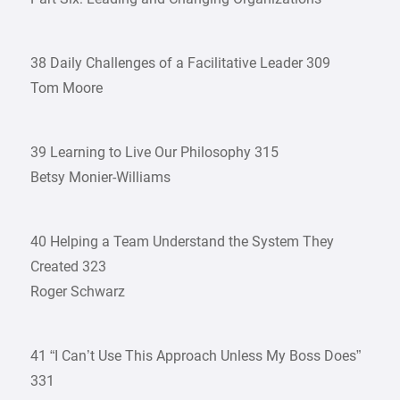
38 Daily Challenges of a Facilitative Leader 309
Tom Moore
39 Learning to Live Our Philosophy 315
Betsy Monier-Williams
40 Helping a Team Understand the System They
Created 323
Roger Schwarz
41 “I Can’t Use This Approach Unless My Boss Does”
331