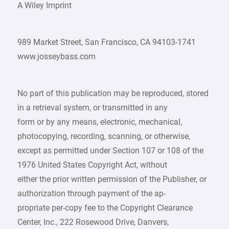
A Wiley Imprint
989 Market Street, San Francisco, CA 94103-1741
www.josseybass.com
No part of this publication may be reproduced, stored
in a retrieval system, or transmitted in any
form or by any means, electronic, mechanical,
photocopying, recording, scanning, or otherwise,
except as permitted under Section 107 or 108 of the
1976 United States Copyright Act, without
either the prior written permission of the Publisher, or
authorization through payment of the ap-
propriate per-copy fee to the Copyright Clearance
Center, Inc., 222 Rosewood Drive, Danvers,