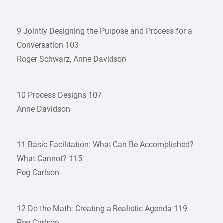
9 Jointly Designing the Purpose and Process for a
Conversation 103
Roger Schwarz, Anne Davidson
10 Process Designs 107
Anne Davidson
11 Basic Facilitation: What Can Be Accomplished?
What Cannot? 115
Peg Carlson
12 Do the Math: Creating a Realistic Agenda 119
Peg Carlson