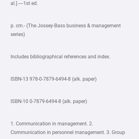
al.].—1st ed.
p. cm.- (The Jossey-Bass business & management
series)
Includes bibliographical references and index.
ISBN-13 978-0-7879-6494-8 (alk. paper)
ISBN-10 0-7879-6494-8 (alk. paper)
1. Communication in management. 2.
Communication in personnel management. 3. Group