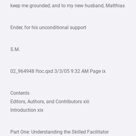
keep me grounded; and to my new husband, Matthias
Ender, for his unconditional support
S.M.
02_964948 ftoc.qxd 3/3/05 9:32 AM Page ix
Contents
Editors, Authors, and Contributors xiii
Introduction xix
Part One: Understanding the Skilled Facilitator