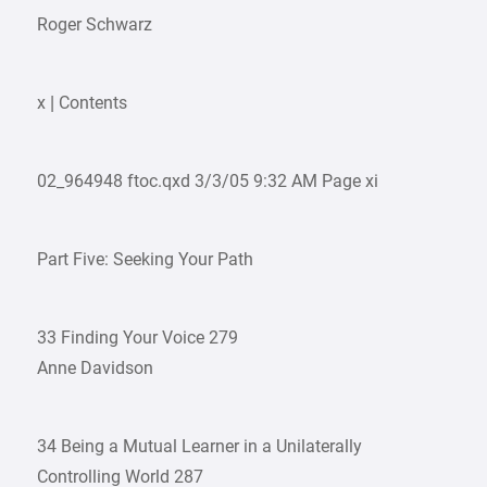
Roger Schwarz
x | Contents
02_964948 ftoc.qxd 3/3/05 9:32 AM Page xi
Part Five: Seeking Your Path
33 Finding Your Voice 279
Anne Davidson
34 Being a Mutual Learner in a Unilaterally
Controlling World 287