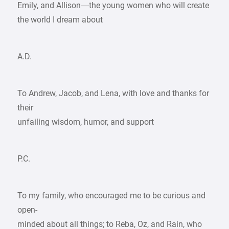
Emily, and Allison—the young women who will create
the world I dream about
A.D.
To Andrew, Jacob, and Lena, with love and thanks for
their
unfailing wisdom, humor, and support
P.C.
To my family, who encouraged me to be curious and
open-
minded about all things; to Reba, Oz, and Rain, who