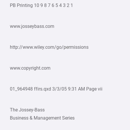
PB Printing 10 9 8 7 6 5 4 3 2 1
www.josseybass.com
http://www.wiley.com/go/permissions
www.copyright.com
01_964948 ffirs.qxd 3/3/05 9:31 AM Page vii
The Jossey-Bass
Business & Management Series