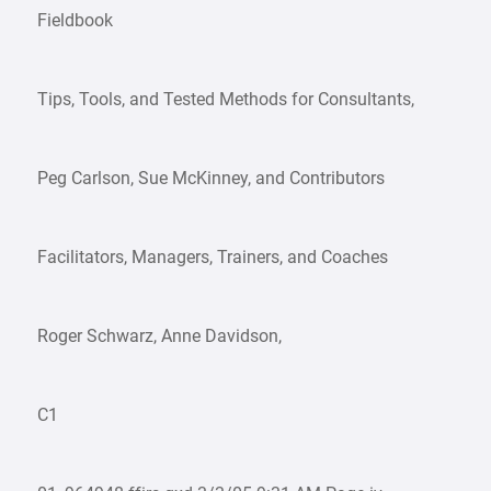
Fieldbook
Tips, Tools, and Tested Methods for Consultants,
Peg Carlson, Sue McKinney, and Contributors
Facilitators, Managers, Trainers, and Coaches
Roger Schwarz, Anne Davidson,
C1