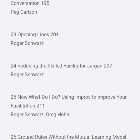
Conversation 195
Peg Carlson
23 Opening Lines 201
Roger Schwarz
24 Reducing the Skilled Facilitator Jargon 207
Roger Schwarz
25 Now What Do I Do? Using Improv to Improve Your
Facilitation 211
Roger Schwarz, Greg Hohn
26 Ground Rules Without the Mutual Learning Model