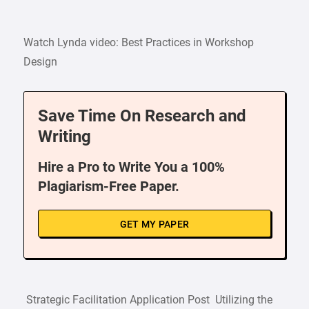
Watch Lynda video: Best Practices in Workshop
Design
Save Time On Research and
Writing
Hire a Pro to Write You a 100%
Plagiarism-Free Paper.
GET MY PAPER
Strategic Facilitation Application Post Utilizing the