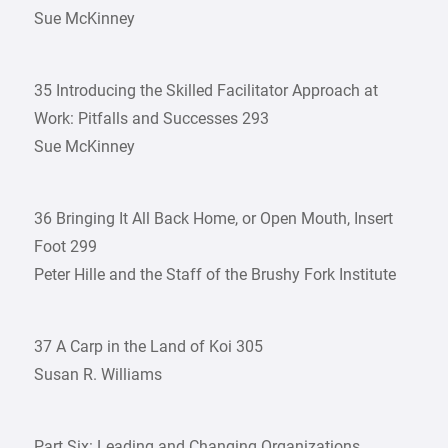
Sue McKinney
35 Introducing the Skilled Facilitator Approach at
Work: Pitfalls and Successes 293
Sue McKinney
36 Bringing It All Back Home, or Open Mouth, Insert
Foot 299
Peter Hille and the Staff of the Brushy Fork Institute
37 A Carp in the Land of Koi 305
Susan R. Williams
Part Six: Leading and Changing Organizations