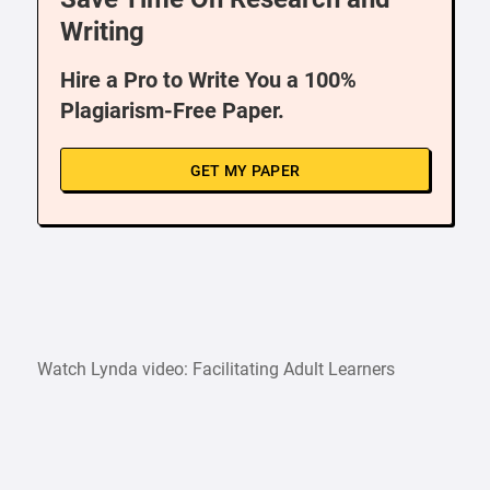
Writing
Hire a Pro to Write You a 100%
Plagiarism-Free Paper.
GET MY PAPER
Watch Lynda video: Facilitating Adult Learners