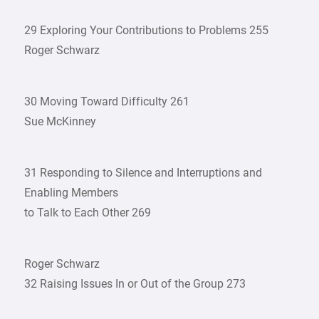
29 Exploring Your Contributions to Problems 255
Roger Schwarz
30 Moving Toward Difficulty 261
Sue McKinney
31 Responding to Silence and Interruptions and
Enabling Members
to Talk to Each Other 269
Roger Schwarz
32 Raising Issues In or Out of the Group 273