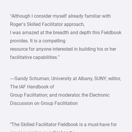
“Although I consider myself already familiar with
Roger’s Skilled Facilitator approach,
I was amazed at the breadth and depth this Fieldbook
provides. It is a compelling
resource for anyone interested in building his or her
facilitative capabilities.”
—Sandy Schuman, University at Albany, SUNY; editor,
The IAF Handbook of
Group Facilitation; and moderator, the Electronic
Discussion on Group Facilitation
“The Skilled Facilitator Fieldbook is a must-have for