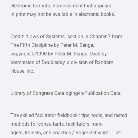
electronic formats. Some content that appears
in print may not be available in electronic books.
Credit: “Laws of Systems” section in Chapter 7 from
The Fifth Discipline by Peter M. Senge,
copyright ©1990 by Peter M. Senge. Used by
permission of Doubleday, a division of Random
House, Inc.
Library of Congress Cataloging-in-Publication Data
The skilled facilitator fieldbook : tips, tools, and tested
methods for consultants, facilitators, man-
agers, trainers, and coaches / Roger Schwarz … [et