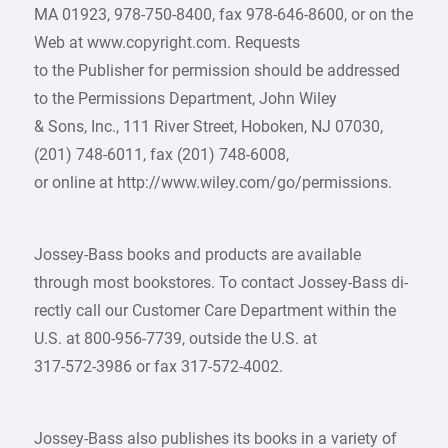
MA 01923, 978-750-8400, fax 978-646-8600, or on the
Web at www.copyright.com. Requests
to the Publisher for permission should be addressed
to the Permissions Department, John Wiley
& Sons, Inc., 111 River Street, Hoboken, NJ 07030,
(201) 748-6011, fax (201) 748-6008,
or online at http://www.wiley.com/go/permissions.
Jossey-Bass books and products are available
through most bookstores. To contact Jossey-Bass di-
rectly call our Customer Care Department within the
U.S. at 800-956-7739, outside the U.S. at
317-572-3986 or fax 317-572-4002.
Jossey-Bass also publishes its books in a variety of