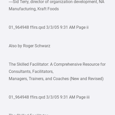
—Sid Terry, director of organization development, NA
Manufacturing, Kraft Foods
01_964948 ffirs.qxd 3/3/05 9:31 AM Page ii
Also by Roger Schwarz
The Skilled Facilitator: A Comprehensive Resource for
Consultants, Facilitators,
Managers, Trainers, and Coaches (New and Revised)
01_964948 ffirs.qxd 3/3/05 9:31 AM Page iii