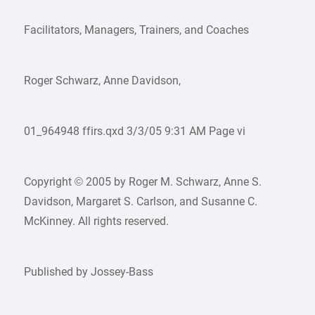
Facilitators, Managers, Trainers, and Coaches
Roger Schwarz, Anne Davidson,
01_964948 ffirs.qxd 3/3/05 9:31 AM Page vi
Copyright © 2005 by Roger M. Schwarz, Anne S.
Davidson, Margaret S. Carlson, and Susanne C.
McKinney. All rights reserved.
Published by Jossey-Bass