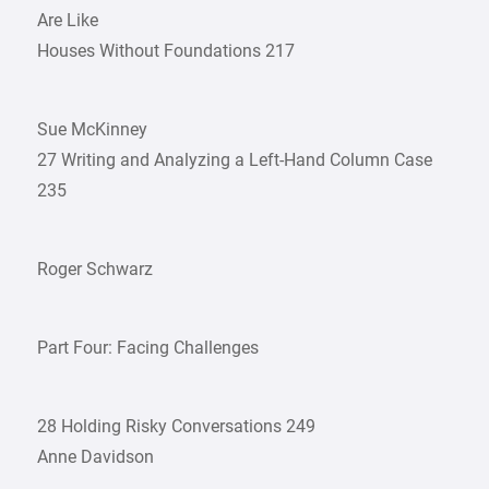
Are Like
Houses Without Foundations 217
Sue McKinney
27 Writing and Analyzing a Left-Hand Column Case
235
Roger Schwarz
Part Four: Facing Challenges
28 Holding Risky Conversations 249
Anne Davidson