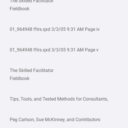
The Skilled Facilitator
Fieldbook
01_964948 ffirs.qxd 3/3/05 9:31 AM Page iv
01_964948 ffirs.qxd 3/3/05 9:31 AM Page v
The Skilled Facilitator
Fieldbook
Tips, Tools, and Tested Methods for Consultants,
Peg Carlson, Sue McKinney, and Contributors