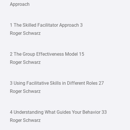
Approach
1 The Skilled Facilitator Approach 3
Roger Schwarz
2 The Group Effectiveness Model 15
Roger Schwarz
3 Using Facilitative Skills in Different Roles 27
Roger Schwarz
4 Understanding What Guides Your Behavior 33
Roger Schwarz