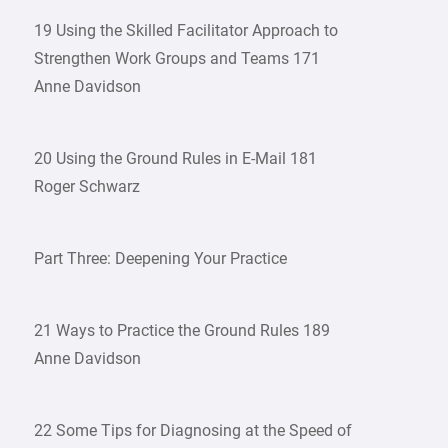
19 Using the Skilled Facilitator Approach to
Strengthen Work Groups and Teams 171
Anne Davidson
20 Using the Ground Rules in E-Mail 181
Roger Schwarz
Part Three: Deepening Your Practice
21 Ways to Practice the Ground Rules 189
Anne Davidson
22 Some Tips for Diagnosing at the Speed of