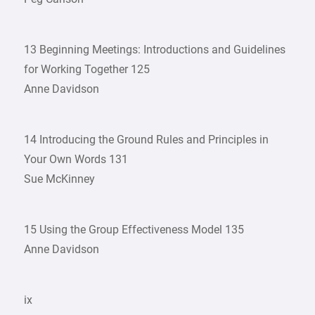
13 Beginning Meetings: Introductions and Guidelines
for Working Together 125
Anne Davidson
14 Introducing the Ground Rules and Principles in
Your Own Words 131
Sue McKinney
15 Using the Group Effectiveness Model 135
Anne Davidson
ix