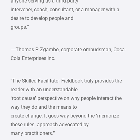
anyone serving as a third-party
intervener, coach, consultant, or a manager with a
desire to develop people and
groups.”
—Thomas P. Zgambo, corporate ombudsman, Coca-
Cola Enterprises Inc.
“The Skilled Facilitator Fieldbook truly provides the
reader with an understandable
‘root cause’ perspective on why people interact the
way they do and the means to
create change. It goes way beyond the ‘memorize
these rules’ approach advocated by
many practitioners.”