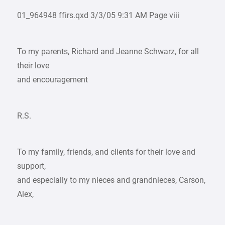
01_964948 ffirs.qxd 3/3/05 9:31 AM Page viii
To my parents, Richard and Jeanne Schwarz, for all
their love
and encouragement
R.S.
To my family, friends, and clients for their love and
support,
and especially to my nieces and grandnieces, Carson,
Alex,