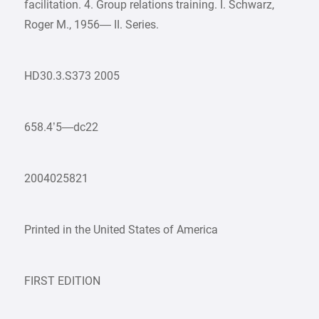
facilitation. 4. Group relations training. I. Schwarz,
Roger M., 1956— II. Series.
HD30.3.S373 2005
658.4’5—dc22
2004025821
Printed in the United States of America
FIRST EDITION