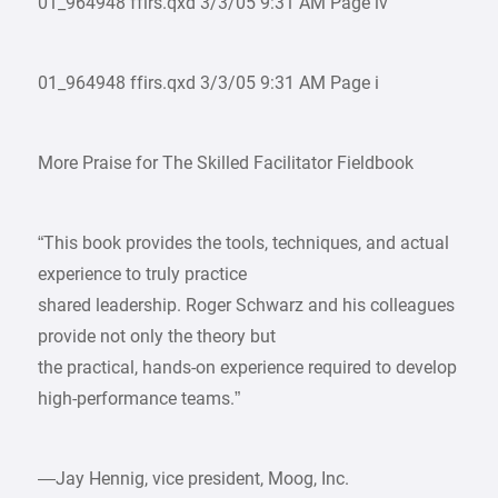
01_964948 ffirs.qxd 3/3/05 9:31 AM Page iv
01_964948 ffirs.qxd 3/3/05 9:31 AM Page i
More Praise for The Skilled Facilitator Fieldbook
“This book provides the tools, techniques, and actual
experience to truly practice
shared leadership. Roger Schwarz and his colleagues
provide not only the theory but
the practical, hands-on experience required to develop
high-performance teams.”
—Jay Hennig, vice president, Moog, Inc.