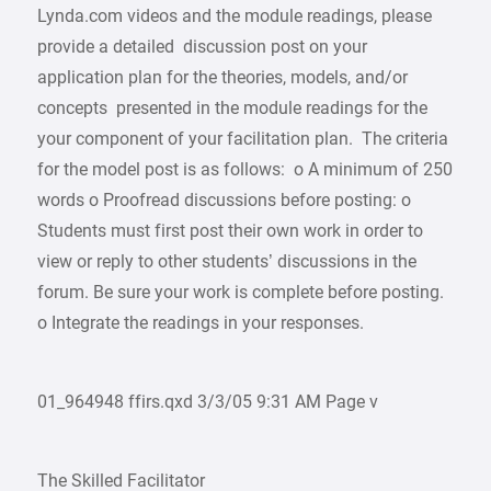
Lynda.com videos and the module readings, please
provide a detailed discussion post on your
application plan for the theories, models, and/or
concepts presented in the module readings for the
your component of your facilitation plan. The criteria
for the model post is as follows: o A minimum of 250
words o Proofread discussions before posting: o
Students must first post their own work in order to
view or reply to other students’ discussions in the
forum. Be sure your work is complete before posting.
o Integrate the readings in your responses.
01_964948 ffirs.qxd 3/3/05 9:31 AM Page v
The Skilled Facilitator