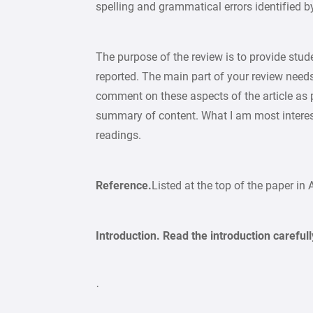
spelling and grammatical errors identified 
The purpose of the review is to provide st
reported. The main part of your review needs
comment on these aspects of the article as pa
summary of content. What I am most interest
readings.
Reference.
Listed at the top of the paper in 
Introduction. Read the introduction carefull
·