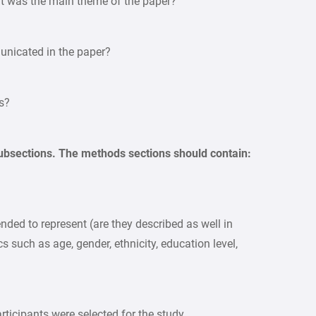
hat was the main theme of the paper?
unicated in the paper?
s?
bsections. The methods sections should contain:
nded to represent (are they described as well in
 such as age, gender, ethnicity, education level,
ticipants were selected for the study