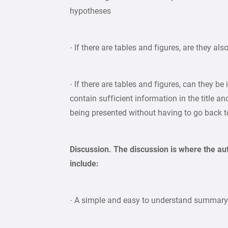
hypotheses
· If there are tables and figures, are they als
· If there are tables and figures, can they be
contain sufficient information in the title a
being presented without having to go back to
Discussion. The discussion is where the au
include:
· A simple and easy to understand summar