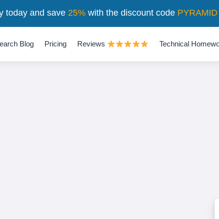
y today and save
25%
with the discount code
PYRAMID
earch Blog
Pricing
Reviews
Technical Homewo