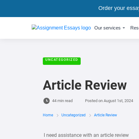
Order your essa
Our services
Res
UNCATEGORIZED
Article Review
44 min read
Posted on
August 1st, 2024
Home
Uncategorized
Article Review
I need assistance with an article review