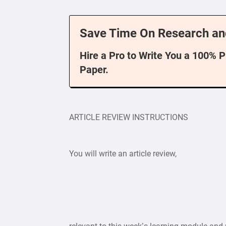
Save Time On Research an
Hire a Pro to Write You a 100% 
Paper.
ARTICLE REVIEW INSTRUCTIONS
You will write an article review,