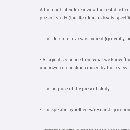
A thorough literature review that establishe
present study (the literature review is specif
· The literature review is current (generally, 
· A logical sequence from what we know (the
unanswered questions raised by the review 
· The purpose of the present study
· The specific hypotheses/research questio