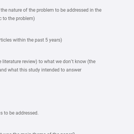
s the nature of the problem to be addressed in the
ic to the problem)
articles within the past 5 years)
 literature review) to what we don’t know (the
and what this study intended to answer
ns to be addressed.