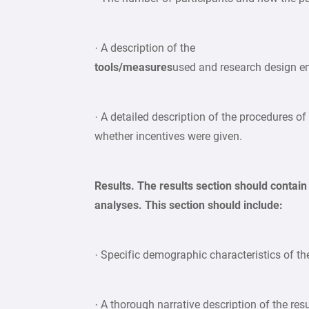
· A description of the
tools/measures
used and research design 
· A detailed description of the procedures of
whether incentives were given.
Results. The results section should contain
analyses. This section should include:
· Specific demographic characteristics of t
· A thorough narrative description of the resu