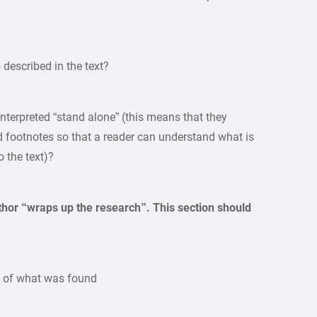
o described in the text?
 interpreted “stand alone” (this means that they
nd footnotes so that a reader can understand what is
 the text)?
thor “wraps up the research”. This section should
y of what was found