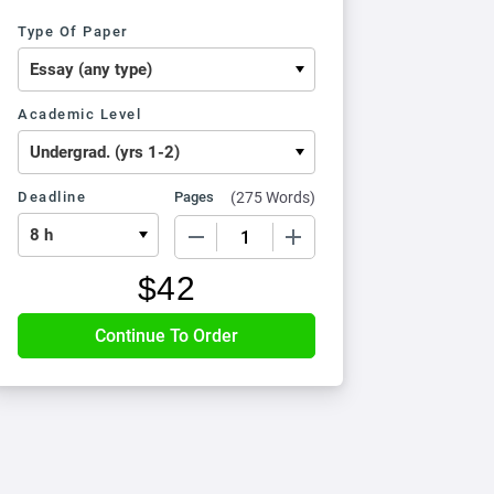
Type Of Paper
Academic Level
Deadline
Pages
(
275 Words
)
−
+
$
42