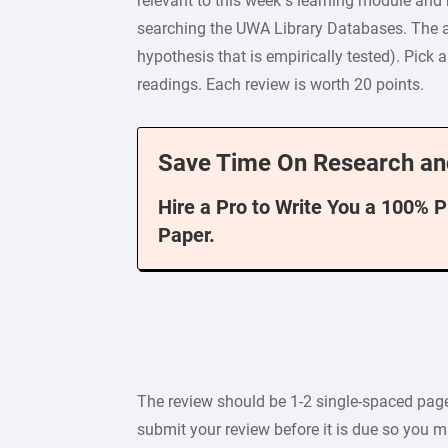
relevant to this week’s learning module and r
searching the UWA Library Databases. The ar
hypothesis that is empirically tested). Pick a
readings. Each review is worth 20 points.
Save Time On Research an
Hire a Pro to Write You a 100% 
Paper.
The review should be 1-2 single-spaced pages i
submit your review before it is due so you m