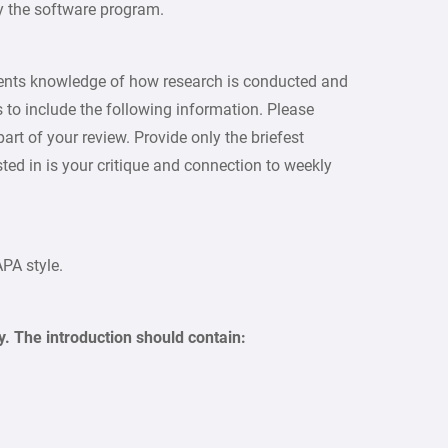
by the software program.
udents knowledge of how research is conducted and
 to include the following information. Please
rt of your review. Provide only the briefest
ed in is your critique and connection to weekly
APA style.
y. The introduction should contain: