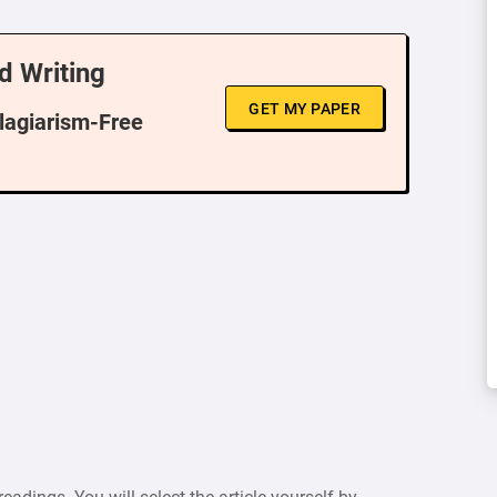
d Writing
GET MY PAPER
Plagiarism-Free