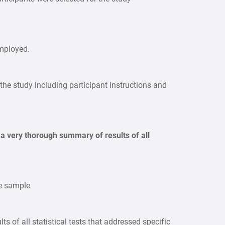
employed.
 the study including participant instructions and
 a very thorough summary of results of all
he sample
lts of all statistical tests that addressed specific