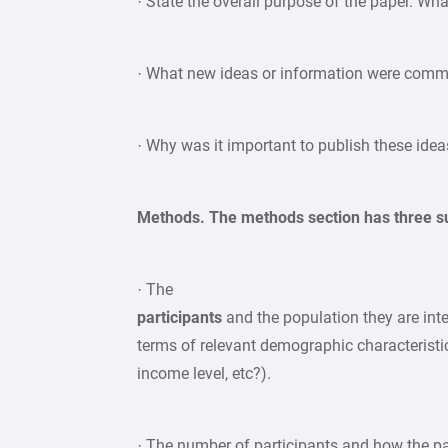
· State the overall purpose of the paper. W
· What new ideas or information were comm
· Why was it important to publish these idea
Methods. The methods section has three su
· The
participants
and the population they are inte
terms of relevant demographic characteristics
income level, etc?).
· The number of participants and how the par