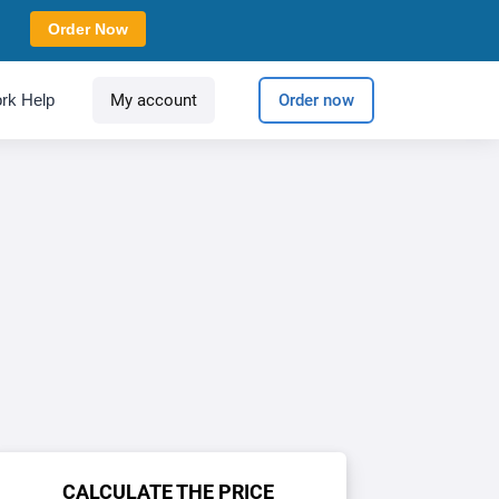
Order Now
rk Help
My account
Order now
CALCULATE THE PRICE