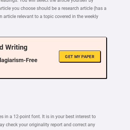
eadings. You will select the article yourself by
ticle you choose should be a research article (has a
n article relevant to a topic covered in the weekly
d Writing
GET MY PAPER
Plagiarism-Free
n a 12-point font. It is in your best interest to
ay check your originality report and correct any