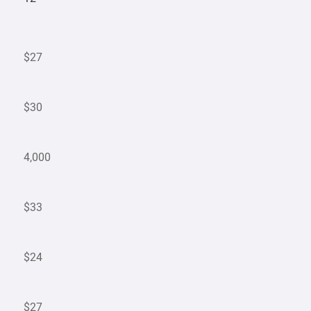
$27
$30
4,000
$33
$24
$27