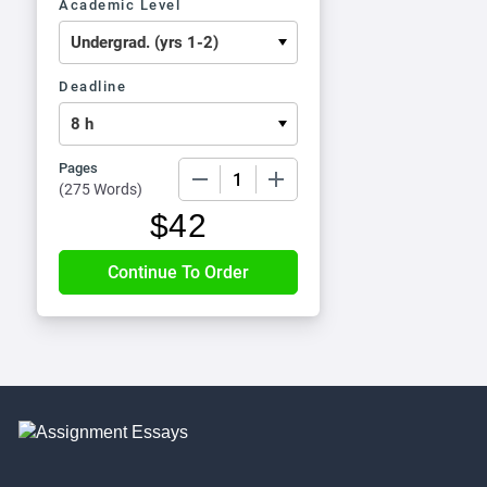
Academic Level
Deadline
Pages
−
+
(
275 Words
)
$
42