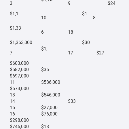
3
9
$24
$1,1
$1
10
8
$1,33
6
18
$1,363,000
$30
$1,
7
17
$27
$603,000
$582,000
$36
$697,000
11
$586,000
$673,000
13
$546,000
14
$33
15
$27,000
16
$76,000
$298,000
$746,000
$18