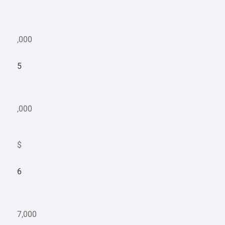
,000
5
,000
$
6
7,000