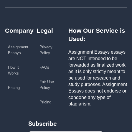
Company
Legal
How Our Service is
Used:
Assignment
Privacy
Assignment Essays essays
Essays
Policy
are NOT intended to be
forwarded as finalized work
How It
FAQs
as it is only strictly meant to
Works
be used for research and
Fair Use
study purposes. Assignment
Pricing
Policy
Essays does not endorse or
condone any type of
Pricing
plagiarism.
Subscribe