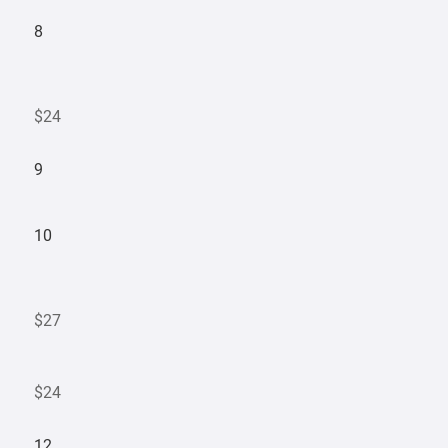
8
$24
9
10
$27
$24
12