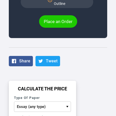
Outline
Place an Order
Share
Tweet
CALCULATE THE PRICE
Type Of Paper