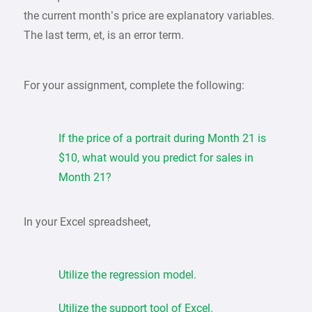
the current month’s price are explanatory variables.
The last term, et, is an error term.
For your assignment, complete the following:
If the price of a portrait during Month 21 is
$10, what would you predict for sales in
Month 21?
In your Excel spreadsheet,
Utilize the regression model.
Utilize the support tool of Excel.