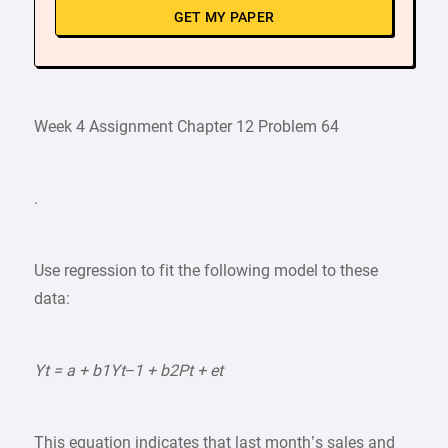
GET MY PAPER
Week 4 Assignment Chapter 12 Problem 64
.
Use regression to fit the following model to these
data:
Yt = a + b1Yt−1 + b2Pt + et
This equation indicates that last month’s sales and