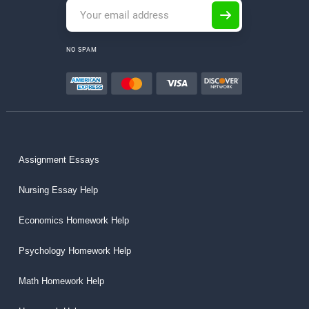
NO SPAM
Assignment Essays
Nursing Essay Help
Economics Homework Help
Psychology Homework Help
Math Homework Help