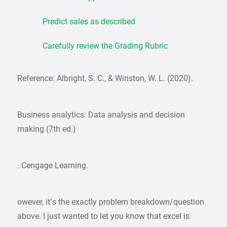
Predict sales as described
Carefully review the Grading Rubric
Reference: Albright, S. C., & Winston, W. L. (2020).
Business analytics: Data analysis and decision
making (7th ed.)
. Cengage Learning.
owever, it’s the exactly problem breakdown/question
above. I just wanted to let you know that excel is