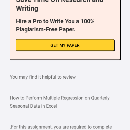
Writing
Hire a Pro to Write You a 100%
Plagiarism-Free Paper.
GET MY PAPER
You may find it helpful to review
How to Perform Multiple Regression on Quarterly
Seasonal Data in Excel
.For this assignment, you are required to complete