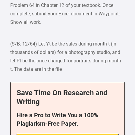
Problem 64 in Chapter 12 of your textbook. Once
complete, submit your Excel document in Waypoint.
Show all work.
(S/B: 12/64) Let Yt be the sales during month t (in
thousands of dollars) for a photography studio, and
let Pt be the price charged for portraits during month
t. The data are in the file
Save Time On Research and
Writing
Hire a Pro to Write You a 100%
Plagiarism-Free Paper.