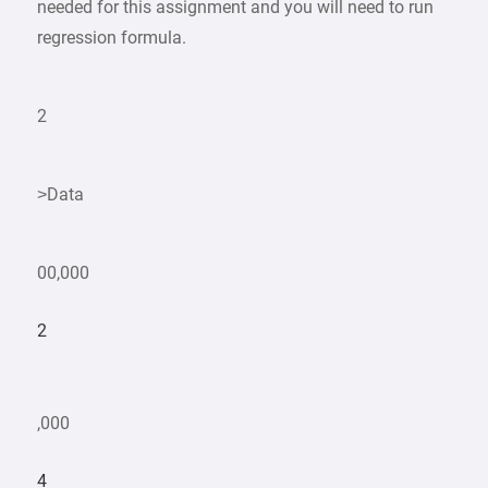
needed for this assignment and you will need to run
regression formula.
2
>Data
00,000
2
,000
4