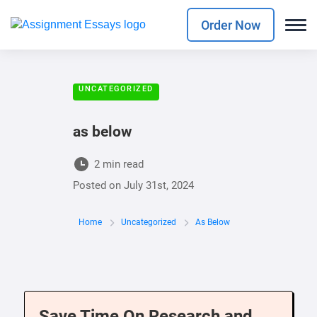
Order Now
UNCATEGORIZED
as below
2 min read
Posted on
July 31st, 2024
Home
Uncategorized
As Below
Save Time On Research and