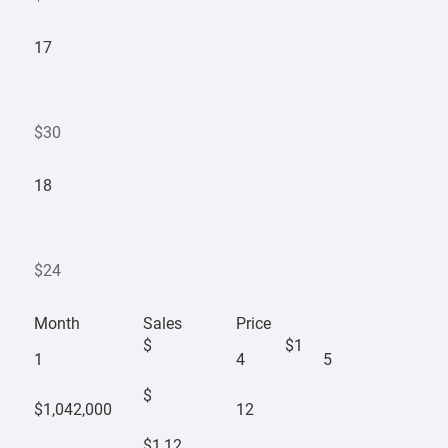
17
$30
18
$24
Month
Sales
Price
$
$1
1
4
5
$
$1,042,000
12
$1,12