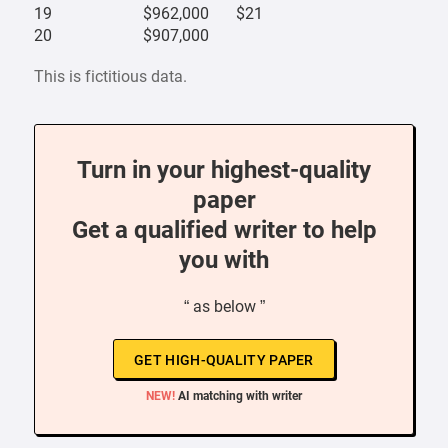
19
$962,000
$21
20
$907,000
This is fictitious data.
Turn in your highest-quality
paper
Get a qualified writer to help
you with
“ as below ”
GET HIGH-QUALITY PAPER
NEW!
AI matching with writer