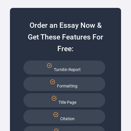
Order an Essay Now &
Get These Features For
Free:
Turnitin Report
Formatting
Title Page
Citation