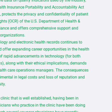
ve data on quality indicators used by the industry,
th Insurance Portability and Accountability Act
protects the privacy and confidentiality of patient
Rights (OCR) of the U.S. Department of Health &
iance and offers comprehensive support and
 organizations.
logy and electronic health records continues to
d offer expanding career opportunities in the health
 of rapid advancements in technology (for both
), along with their ethical implications, demands
ealth care operations managers. The consequences
imental in legal costs and loss of reputation and
ity.
linic that is well established, having been in
icians who practice in the clinic have been doing