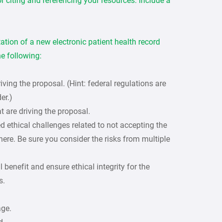
r citing and referencing your resources. Include a
tion of a new electronic patient health record
e following:
riving the proposal. (Hint: federal regulations are
er.)
t are driving the proposal.
ed ethical challenges related to not accepting the
here. Be sure you consider the risks from multiple
benefit and ensure ethical integrity for the
s.
age.