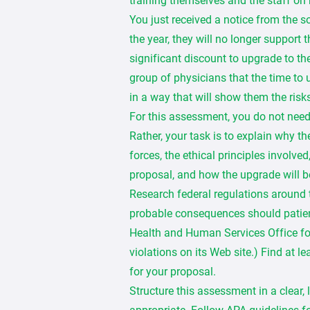
training themselves and the staff on h
You just received a notice from the 
the year, they will no longer support
significant discount to upgrade to th
group of physicians that the time to 
in a way that will show them the risks
For this assessment, you do not nee
Rather, your task is to explain why t
forces, the ethical principles involve
proposal, and how the upgrade will be
Research federal regulations around 
probable consequences should patien
Health and Human Services Office for 
violations on its Web site.) Find at l
for your proposal.
Structure this assessment in a clear,