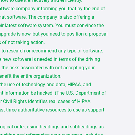
ow to use it effectively and efficiently.
software company informing you that by the end of
 that software. The company is also offering a
eir latest software system. You must convince the
upgrade is now, but you need to position a proposal
 of not taking action.
d to research or recommend any type of software.
he new software is needed in terms of the driving
d, the risks associated with not accepting your
nefit the entire organization.
the use of technology and data, HIPAA, and
t information be hacked. (The U.S. Department of
Civil Rights identifies real cases of HIPAA
east three authoritative resources to use as support
 logical order, using headings and subheadings as