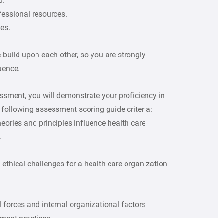
d.
ofessional resources.
es.
 build upon each other, so you are strongly
uence.
ssment, you will demonstrate your proficiency in
following assessment scoring guide criteria:
eories and principles influence health care
.
 ethical challenges for a health care organization
forces and internal organizational factors