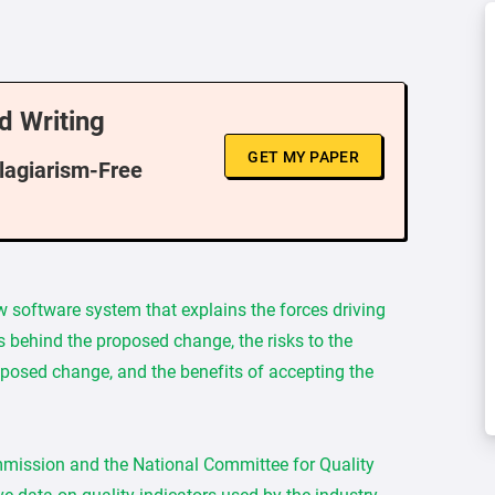
d Writing
GET MY PAPER
Plagiarism-Free
w software system that explains the forces driving
s behind the proposed change, the risks to the
oposed change, and the benefits of accepting the
mmission and the National Committee for Quality