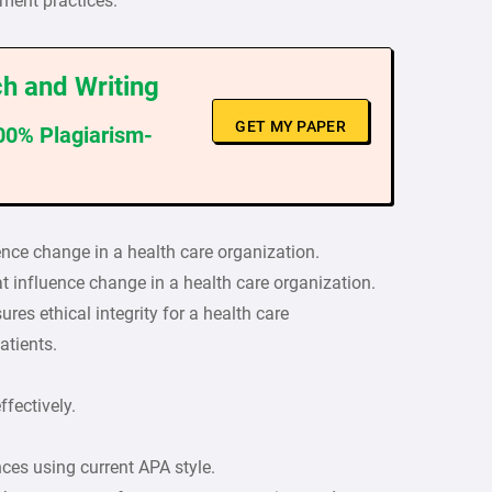
ment practices.
h and Writing
GET MY PAPER
100% Plagiarism-
uence change in a health care organization.
at influence change in a health care organization.
es ethical integrity for a health care
atients.
fectively.
nces using current APA style.