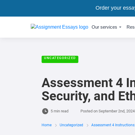
Order your essa
Our services
Res
UNCATEGORIZED
Assessment 4 In
Security, and Et
5 min read
Posted on
September 2nd, 2024
Home
Uncategorized
Assessment 4 Instructions: