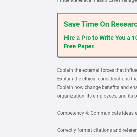
influence ethical health care manage
Save Time On Researc
Hire a Pro to Write You a 
Free Paper.
Explain the external forces that infl
Explain the ethical considerations th
Explain how change benefits and ensur
organization, its employees, and its p
Competency 4: Communicate ideas ef
Correctly format citations and refere