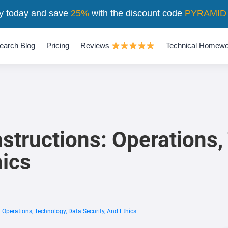
y today and save
25%
with the discount code
PYRAMID
earch Blog
Pricing
Reviews
Technical Homewo
structions: Operations,
hics
 Operations, Technology, Data Security, And Ethics