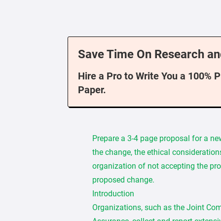
Save Time On Research an
Hire a Pro to Write You a 100% 
Paper.
Prepare a 3-4 page proposal for a ne
the change, the ethical consideration
organization of not accepting the pr
proposed change.
Introduction
Organizations, such as the Joint Co