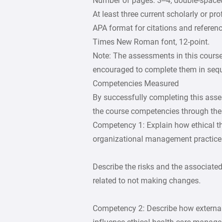
Number of pages: 3–4, double-space
At least three current scholarly or pr
APA format for citations and referenc
Times New Roman font, 12-point.
Note: The assessments in this course
encouraged to complete them in seq
Competencies Measured
By successfully completing this asse
the course competencies through the 
Competency 1: Explain how ethical th
organizational management practice
Describe the risks and the associated
related to not making changes.
Competency 2: Describe how external 