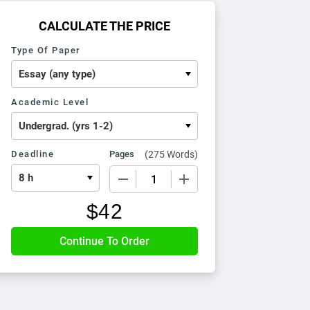
CALCULATE THE PRICE
Type Of Paper
Academic Level
Deadline
Pages
(
275 Words
)
−
+
$
42