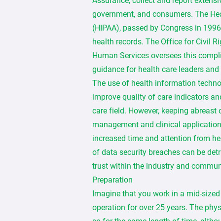
Assurance, collect and report extensi
government, and consumers. The Heal
(HIPAA), passed by Congress in 1996, 
health records. The Office for Civil 
Human Services oversees this compl
guidance for health care leaders and
The use of health information techno
improve quality of care indicators an
care field. However, keeping abreast
management and clinical applications
increased time and attention from h
of data security breaches can be detr
trust within the industry and commun
Preparation
Imagine that you work in a mid-sized c
operation for over 25 years. The phys