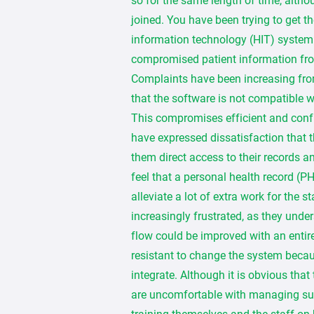
so for the same length of time, alth
joined. You have been trying to get t
information technology (HIT) system 
compromised patient information fro
Complaints have been increasing fro
that the software is not compatible w
This compromises efficient and confi
have expressed dissatisfaction that th
them direct access to their records a
feel that a personal health record (P
alleviate a lot of extra work for the s
increasingly frustrated, as they und
flow could be improved with an enti
resistant to change the system becaus
integrate. Although it is obvious that
are uncomfortable with managing such