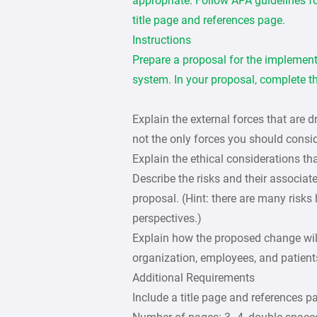
appropriate. Follow APA guidelines fo
title page and references page.
Instructions
Prepare a proposal for the implementa
system. In your proposal, complete th
Explain the external forces that are d
not the only forces you should consid
Explain the ethical considerations tha
Describe the risks and their associat
proposal. (Hint: there are many risks 
perspectives.)
Explain how the proposed change will 
organization, employees, and patient
Additional Requirements
Include a title page and references p