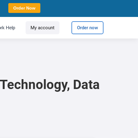
Order Now
rk Help
My account
Order now
 Technology, Data