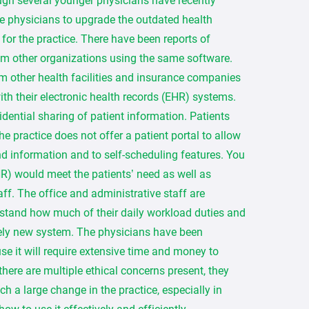
ough several younger physicians have recently
he physicians to upgrade the outdated health
for the practice. There have been reports of
m other organizations using the same software.
m other health facilities and insurance companies
ith their electronic health records (EHR) systems.
dential sharing of patient information. Patients
e practice does not offer a patient portal to allow
nd information and to self-scheduling features. You
HR) would meet the patients’ need as well as
taff. The office and administrative staff are
erstand how much of their daily workload duties and
rely new system. The physicians have been
e it will require extensive time and money to
 there are multiple ethical concerns present, they
 a large change in the practice, especially in